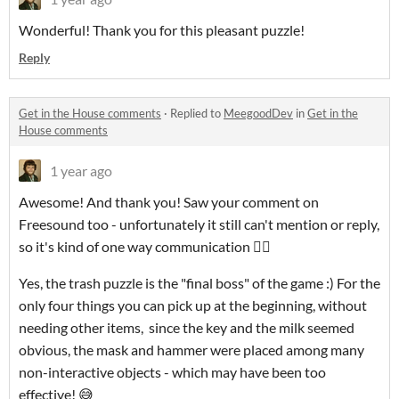
Wonderful! Thank you for this pleasant puzzle!
Reply
Get in the House comments
·
Replied to
MeegoodDev
in
Get in the
House comments
1 year ago
Awesome! And thank you! Saw your comment on
Freesound too - unfortunately it still can't mention or reply,
so it's kind of one way communication 🤷‍♂️
Yes, the trash puzzle is the "final boss" of the game :) For the
only four things you can pick up at the beginning, without
needing other items, since the key and the milk seemed
obvious, the mask and hammer were placed among many
non-interactive objects - which may have been too
effective! 😅