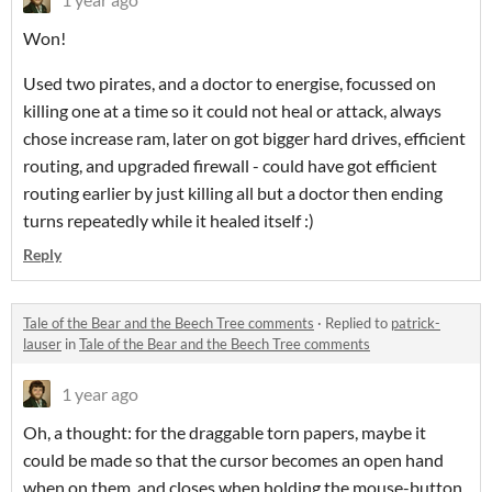
Won!
Used two pirates, and a doctor to energise, focussed on
killing one at a time so it could not heal or attack, always
chose increase ram, later on got bigger hard drives, efficient
routing, and upgraded firewall - could have got efficient
routing earlier by just killing all but a doctor then ending
turns repeatedly while it healed itself :)
Reply
Tale of the Bear and the Beech Tree comments
·
Replied to
patrick-
lauser
in
Tale of the Bear and the Beech Tree comments
1 year ago
Oh, a thought: for the draggable torn papers, maybe it
could be made so that the cursor becomes an open hand
when on them, and closes when holding the mouse-button