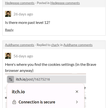
Hedgepop comments
·
Posted in
Hedgepop comments
26 days ago
Is there more past level 12?
Reply
Auldhame comments
·
Replied to
charly
in
Auldhame comments
56 days ago
Here's where you find the cookies settings (in the Brave
browser anyway)