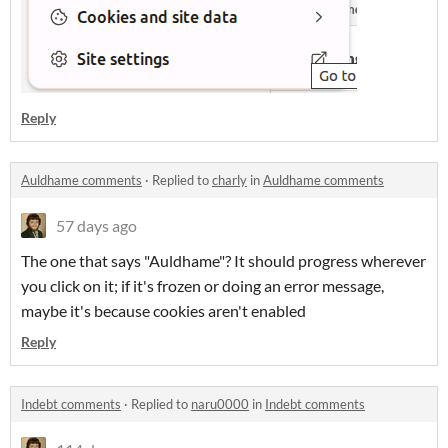
Reply
Auldhame comments
·
Replied to
charly
in
Auldhame comments
57 days ago
The one that says "Auldhame"? It should progress wherever
you click on it; if it's frozen or doing an error message,
maybe it's because cookies aren't enabled
Reply
Indebt comments
·
Replied to
naru0000
in
Indebt comments