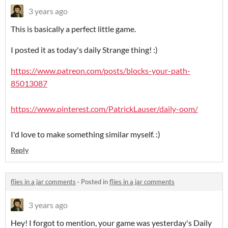
3 years ago
This is basically a perfect little game.
I posted it as today's daily Strange thing! :)
https://www.patreon.com/posts/blocks-your-path-
85013087
https://www.pinterest.com/PatrickLauser/daily-oom/
I'd love to make something similar myself. :)
Reply
flies in a jar comments
·
Posted in
flies in a jar comments
3 years ago
Hey! I forgot to mention, your game was yesterday's Daily