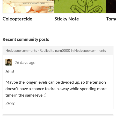
Coleoptercide
Sticky Note
Tom
Recent community posts
Hedgepop comments
·
Replied to
naru0000
in
Hedgepop comments
26 days ago
Aha!
Maybe the longer levels can be divided up, so the tension
doesn't have a chance to drain away while spending more
time in the same level :)
Reply