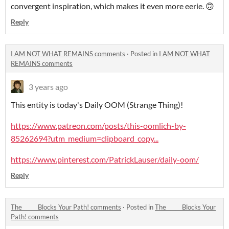
convergent inspiration, which makes it even more eerie. 🙃
Reply
I AM NOT WHAT REMAINS comments
·
Posted in
I AM NOT WHAT
REMAINS comments
3 years ago
This entity is today's Daily OOM (Strange Thing)!
https://www.patreon.com/posts/this-oomlich-by-
85262694?utm_medium=clipboard_copy...
https://www.pinterest.com/PatrickLauser/daily-oom/
Reply
The _____ Blocks Your Path! comments
·
Posted in
The _____ Blocks Your
Path! comments