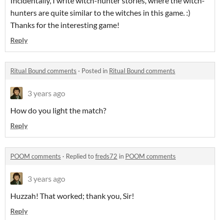
Incidentally, I write witch-hunter stories, where the witch-
hunters are quite similar to the witches in this game. :)
Thanks for the interesting game!
Reply
Ritual Bound comments
·
Posted in
Ritual Bound comments
3 years ago
How do you light the match?
Reply
POOM comments
·
Replied to
freds72
in
POOM comments
3 years ago
Huzzah! That worked; thank you, Sir!
Reply