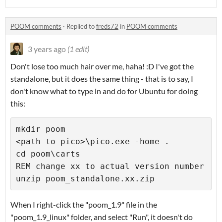
POOM comments
·
Replied to
freds72
in
POOM comments
3 years ago
(1 edit)
Don't lose too much hair over me, haha! :D I've got the
standalone, but it does the same thing - that is to say, I
don't know what to type in and do for Ubuntu for doing
this:
mkdir poom 

<path to pico>\pico.exe -home . 

cd poom\carts 

REM change xx to actual version number 

unzip poom_standalone.xx.zip
When I right-click the "poom_1.9" file in the
"poom_1.9_linux" folder, and select "Run", it doesn't do