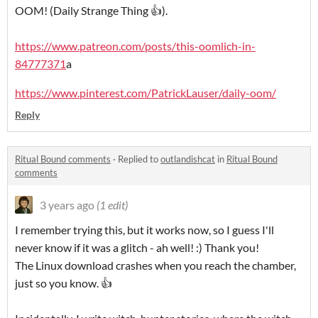
OOM! (Daily Strange Thing 👍).
https://www.patreon.com/posts/this-oomlich-in-
84777371
a
https://www.pinterest.com/PatrickLauser/daily-oom/
Reply
Ritual Bound comments
·
Replied to
outlandishcat
in
Ritual Bound
comments
3 years ago
(1 edit)
I remember trying this, but it works now, so I guess I'll
never know if it was a glitch - ah well! :) Thank you!
The Linux download crashes when you reach the chamber,
just so you know. 👍