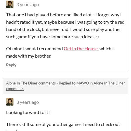
3 years ago
That one I had played before and liked a lot - I forget why I
hadn't rated it yet, maybe because I was going to try the red
hand of the clock, but never did. I would sure play another
such game if you have some more such ideas. :)
Of mine I would recommend
Get in the House
, which I
made with my brother.
Reply
Alone In The Diner comments
·
Replied to
MAWO
in
Alone In The Diner
comments
3 years ago
Looking forward to it!
There's still some of your other games I need to check out