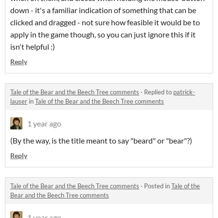
down - it's a familiar indication of something that can be
clicked and dragged - not sure how feasible it would be to
apply in the game though, so you can just ignore this if it
isn't helpful :)
Reply
Tale of the Bear and the Beech Tree comments
·
Replied to
patrick-
lauser
in
Tale of the Bear and the Beech Tree comments
1 year ago
(By the way, is the title meant to say "beard" or "bear"?)
Reply
Tale of the Bear and the Beech Tree comments
·
Posted in
Tale of the
Bear and the Beech Tree comments
1 year ago