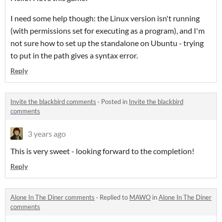
I need some help though: the Linux version isn't running
(with permissions set for executing as a program), and I'm
not sure how to set up the standalone on Ubuntu - trying
to put in the path gives a syntax error.
Reply
Invite the blackbird comments
·
Posted in
Invite the blackbird
comments
3 years ago
This is very sweet - looking forward to the completion!
Reply
Alone In The Diner comments
·
Replied to
MAWO
in
Alone In The Diner
comments