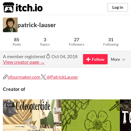
itch.io
Log in
patrick-lauser
85
3
27
31
Posts
Topics
Followers
Following
A member registered
Oct 04, 2018
Follow
More
View creator page →
ofourmaker.com
@PatrickLauser
Creator of
GIF