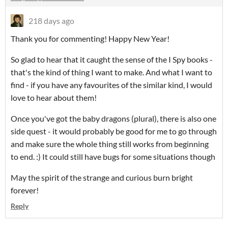
218 days ago
Thank you for commenting! Happy New Year!
So glad to hear that it caught the sense of the I Spy books -
that's the kind of thing I want to make. And what I want to
find - if you have any favourites of the similar kind, I would
love to hear about them!
Once you've got the baby dragons (plural), there is also one
side quest - it would probably be good for me to go through
and make sure the whole thing still works from beginning
to end. :) It could still have bugs for some situations though
May the spirit of the strange and curious burn bright
forever!
Reply