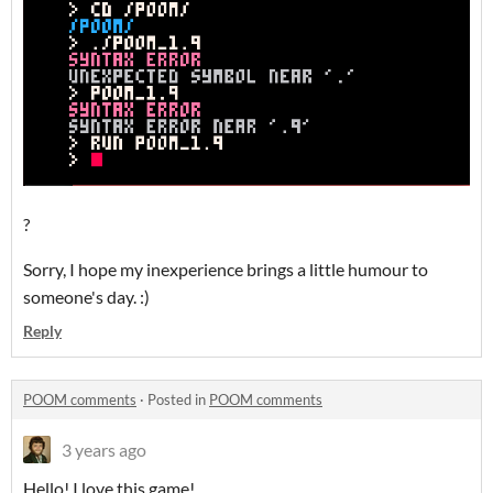
?
Sorry, I hope my inexperience brings a little humour to
someone's day. :)
Reply
POOM comments
·
Posted in
POOM comments
3 years ago
Hello! I love this game!