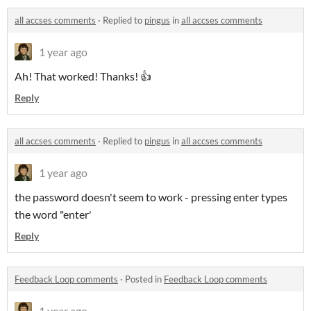
all accses comments
·
Replied to
pingus
in
all accses comments
1 year ago
Ah! That worked! Thanks! 👍
Reply
all accses comments
·
Replied to
pingus
in
all accses comments
1 year ago
the password doesn't seem to work - pressing enter types
the word "enter'
Reply
Feedback Loop comments
·
Posted in
Feedback Loop comments
1 year ago