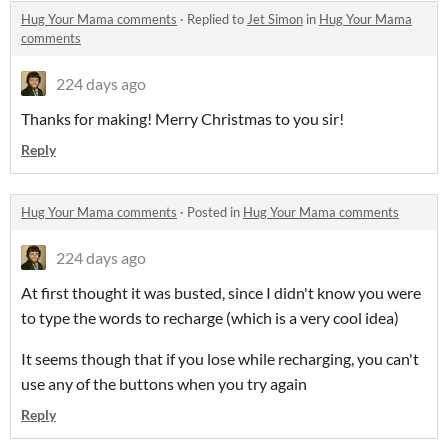
Hug Your Mama comments
·
Replied to
Jet Simon
in
Hug Your Mama
comments
224 days ago
Thanks for making! Merry Christmas to you sir!
Reply
Hug Your Mama comments
·
Posted in
Hug Your Mama comments
224 days ago
At first thought it was busted, since I didn't know you were
to type the words to recharge (which is a very cool idea)
It seems though that if you lose while recharging, you can't
use any of the buttons when you try again
Reply