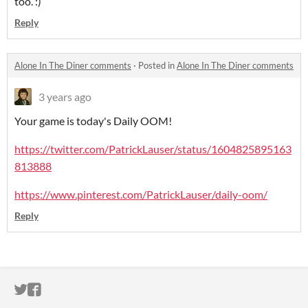
too. :)
Reply
Alone In The Diner comments
·
Posted in
Alone In The Diner comments
3 years ago
Your game is today's Daily OOM!
https://twitter.com/PatrickLauser/status/1604825895163
813888
https://www.pinterest.com/PatrickLauser/daily-oom/
Reply
ITCH.IO ON TWITTER
ITCH.IO ON FACEBOOK