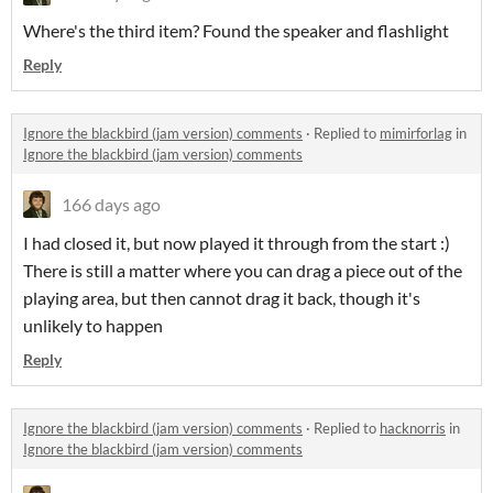
Where's the third item? Found the speaker and flashlight
Reply
Ignore the blackbird (jam version) comments
·
Replied to
mimirforlag
in
Ignore the blackbird (jam version) comments
166 days ago
I had closed it, but now played it through from the start :)
There is still a matter where you can drag a piece out of the
playing area, but then cannot drag it back, though it's
unlikely to happen
Reply
Ignore the blackbird (jam version) comments
·
Replied to
hacknorris
in
Ignore the blackbird (jam version) comments