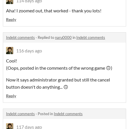
114 days ago
Aha! I zoomed out, that worked - thank you lots!
Reply
Indebt comments
·
Replied to
naru0000
in
Indebt comments
116 days ago
Cool!
(Oops, posted in the comments of the wrong game 🙃)
Now it says administrator granted but still the cancel
button doesn't do anything... 🙃
Reply
Indebt comments
·
Posted in
Indebt comments
117 days ago