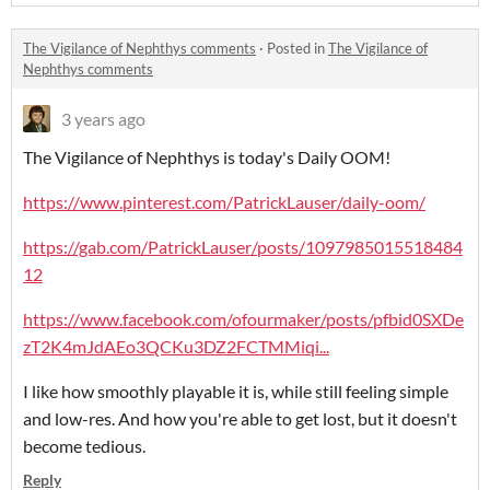
The Vigilance of Nephthys comments
·
Posted in
The Vigilance of
Nephthys comments
3 years ago
The Vigilance of Nephthys is today's Daily OOM!
https://www.pinterest.com/PatrickLauser/daily-oom/
https://gab.com/PatrickLauser/posts/1097985015518484
12
https://www.facebook.com/ofourmaker/posts/pfbid0SXDe
zT2K4mJdAEo3QCKu3DZ2FCTMMiqi...
I like how smoothly playable it is, while still feeling simple
and low-res. And how you're able to get lost, but it doesn't
become tedious.
Reply