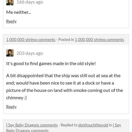
166 days ago
Me neither...
Reply
1,000,000 shrimp comments
·
Posted in
1,000,000 shrimp comments
203 days ago
It's good to find games made in the old style!
A bit disappointed that the ship was still out at sea at the
end; would have been nice to see it at a dock or have a
picture of the house on land with smoke coming out of the
chimney :)
Reply
I Spy Baby Dragons comments
·
Replied to
donttouchthevoid
in
I Spy
Baby Dragons comments