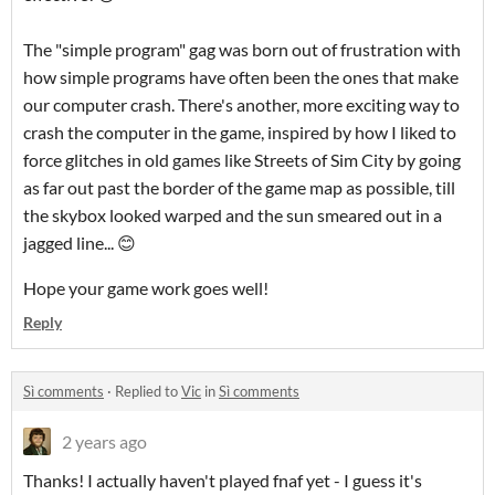
The "simple program" gag was born out of frustration with
how simple programs have often been the ones that make
our computer crash. There's another, more exciting way to
crash the computer in the game, inspired by how I liked to
force glitches in old games like Streets of Sim City by going
as far out past the border of the game map as possible, till
the skybox looked warped and the sun smeared out in a
jagged line... 😊
Hope your game work goes well!
Reply
Sì comments
·
Replied to
Vic
in
Sì comments
2 years ago
Thanks! I actually haven't played fnaf yet - I guess it's