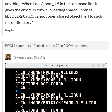
anything. When I do ./poom_1.9 in the command line it
gives the error: "error while loading shared libraries:
libSDL2-2.0.so.0: cannot open shared object file: No such
file or directory"
Reply
POOM comments
·
Replied to
freds72
in
POOM comments
3 years ago
(3 edits)