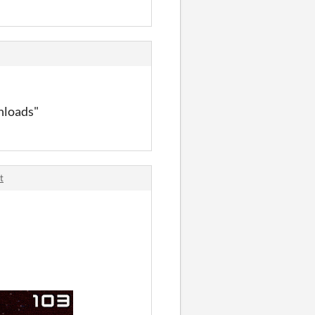
nload
s"
t