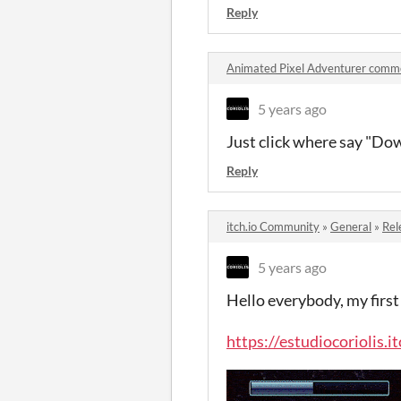
Reply
Animated Pixel Adventurer comm
5 years ago
Just click where say "Do
Reply
itch.io Community
»
General
»
Rel
5 years ago
Hello everybody, my first
https://estudiocoriolis.i