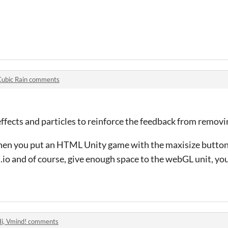
Cubic Rain comments
fects and particles to reinforce the feedback from removin
hen you put an HTML Unity game with the maxisize button, 
.io and of course, give enough space to the webGL unit, you
i, Vmind! comments