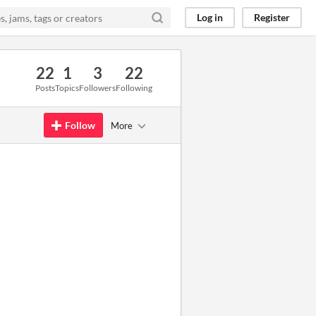
Log in
Register
22
1
3
22
Posts
Topics
Followers
Following
Follow
More