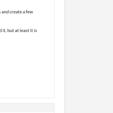
 and create a few
t, but at least it is