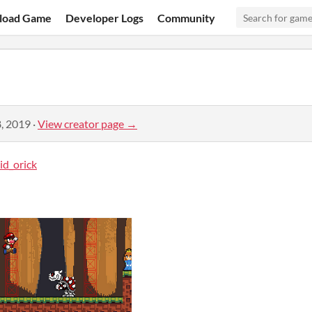
load Game
Developer Logs
Community
, 2019
·
View creator page →
id_orick