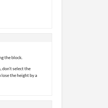
g the block.
don't select the
 lose the height by a