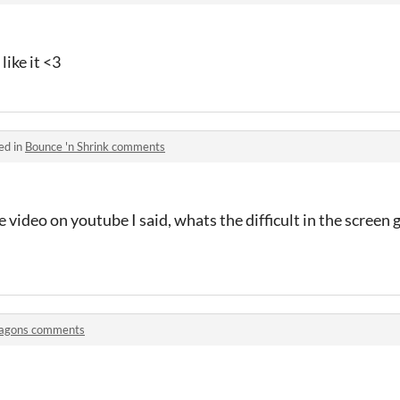
like it <3
ed in
Bounce 'n Shrink comments
e video on youtube I said, whats the difficult in the screen
agons comments