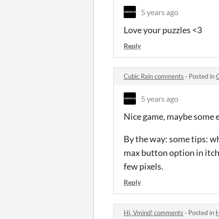
5 years ago
Love your puzzles <3
Reply
Cubic Rain comments
·
Posted in
5 years ago
Nice game, maybe some ef
By the way: some tips: w
max button option in itch
few pixels.
Reply
Hi, Vmind! comments
·
Posted in
H