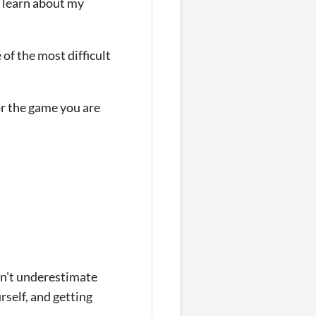
 learn about my
 of the most difficult
or the game you are
on't underestimate
urself, and getting