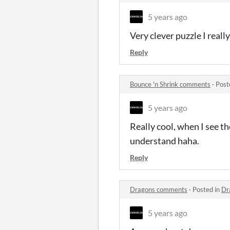
5 years ago
Very clever puzzle I really 
Reply
Bounce 'n Shrink comments
·
Post
5 years ago
Really cool, when I see th
understand haha.
Reply
Dragons comments
·
Posted in
Dr
5 years ago