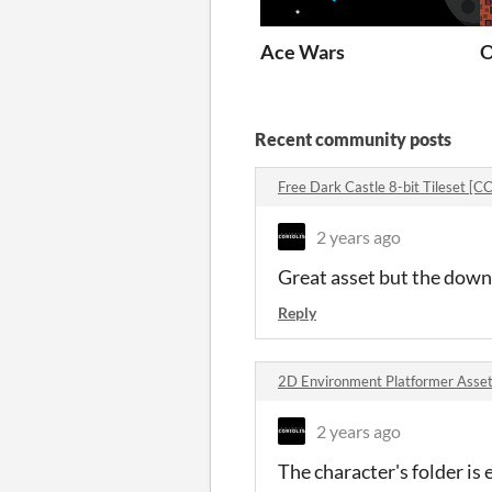
Ace Wars
O
Recent community posts
Free Dark Castle 8-bit Tileset [
2 years ago
Great asset but the down
Reply
2D Environment Platformer Asset
2 years ago
The character's folder is