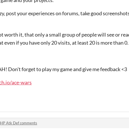
zy, post your experiences on forums, take good screenshots
t worth it, that only a small group of people will see or read i
even if you have only 20 visits, at least 20 is more than 0.
 AH! Don't forget to play my game and give me feedback <3
tch.io/ace-wars
HP Atk Def comments