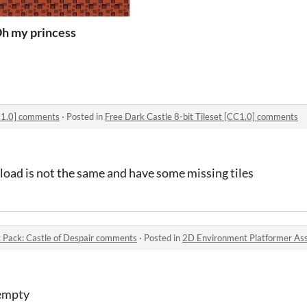
h my princess
CC1.0] comments
·
Posted in
Free Dark Castle 8-bit Tileset [CC1.0] comments
load is not the same and have some missing tiles
 Pack: Castle of Despair comments
·
Posted in
2D Environment Platformer Asset 
 empty