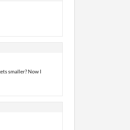
 gets smaller? Now I