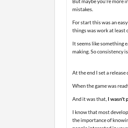
But maybe you're more in
mistakes.
For start this was an easy 
things was work at least
It seems like something e
making.
So consistency i
At the end I set a release
When the game was ready a
And it was that,
I wasn't 
I know that most develope
the importance of knowin
people interested in your