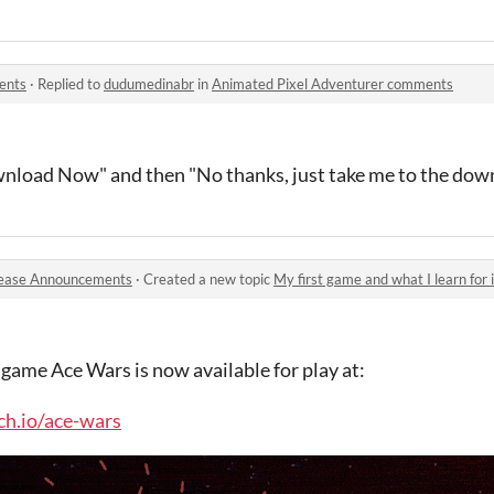
ents
·
Replied to
dudumedinabr
in
Animated Pixel Adventurer comments
wnload Now" and then "No thanks, just take me to the dow
ease Announcements
·
Created a new topic
My first game and what I learn for i
 game Ace Wars is now available for play at:
tch.io/ace-wars