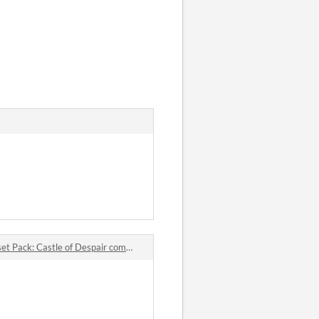
Pack: Castle of Despair comments