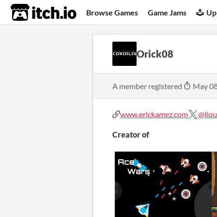
itch.io
Browse Games
Game Jams
Up
Orick08
A member registered
May 08
www.erickamez.com
@liqu
Creator of