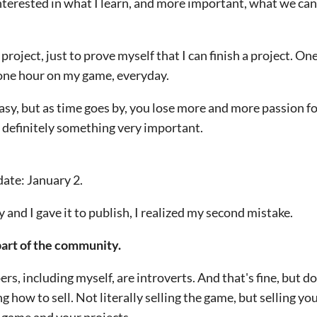
terested in what I learn, and more important, what we can
project, just to prove myself that I can finish a project. One
 one hour on my game, everyday.
asy, but as time goes by, you lose more and more passion f
s definitely something very important.
 date: January 2.
nd I gave it to publish, I realized my second mistake.
part of the community.
rs, including myself, are introverts.
And that's fine, but d
g how to sell.
Not literally selling the game, but selling yo
 game and your projects.