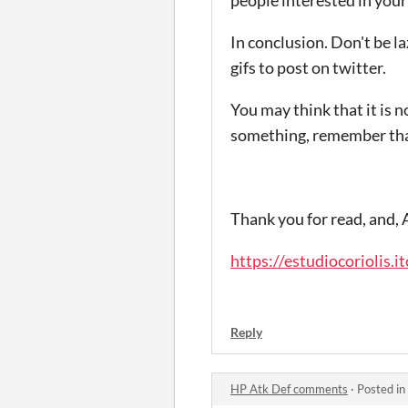
In conclusion.
Don't be la
gifs to post on twitter
.
You may think that it is no
something, remember that 
Thank you for read, and,
https://estudiocoriolis.i
Reply
HP Atk Def comments
·
Posted in