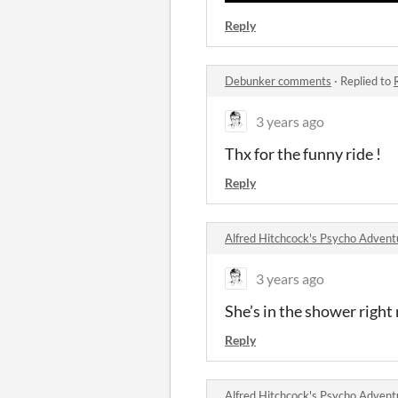
Reply
Debunker comments
·
Replied to
3 years ago
Thx for the funny ride !
Reply
Alfred Hitchcock's Psycho Adve
3 years ago
She’s in the shower right 
Reply
Alfred Hitchcock's Psycho Adve