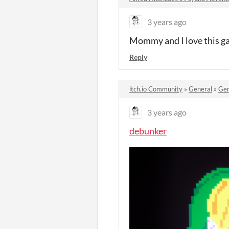
3 years ago
Mommy and I love this ga
Reply
itch.io Community
»
General
»
Gen
3 years ago
debunker