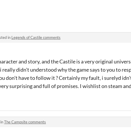
sted in
Legends of Castile comments
racter and story, and the Castile is a very original univers
 i really didn't understood why the game says to you to res
you don't have to follow it ? Certainly my fault, i surelyd id
very surprising and full of promises. I wishlist on steam and 
 in
The Campsite comments