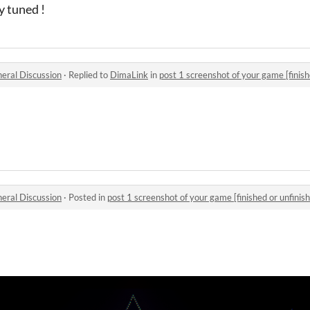
ay tuned !
eral Discussion
·
Replied to
DimaLink
in
post 1 screenshot of your game [finish
eral Discussion
·
Posted in
post 1 screenshot of your game [finished or unfinish