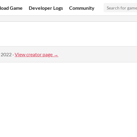
load Game
Developer Logs
Community
, 2022
·
View creator page →