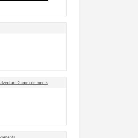
o Adventure Game comments
comments