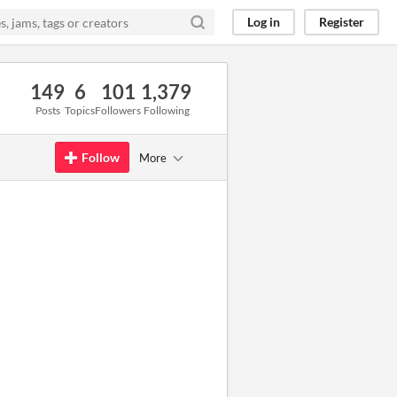
Log in
Register
149
6
101
1,379
Posts
Topics
Followers
Following
Follow
More