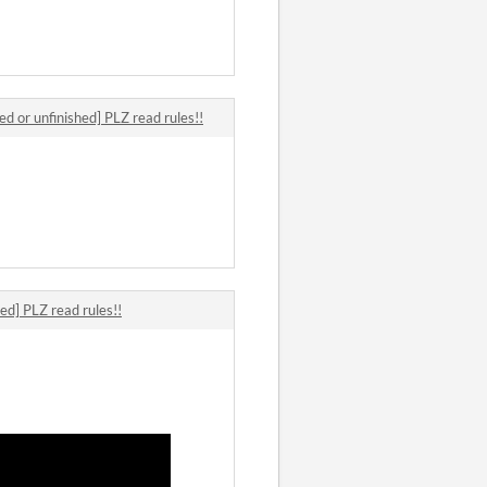
ed or unfinished] PLZ read rules!!
ed] PLZ read rules!!