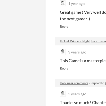
1 year ago
Great game ! Very well don
the next game :-)
Reply
If On A Winter's Night, Four Tra
3 years ago
This Game is a masterpiece
Reply
Debunker comments
·
Replied to
3 years ago
Thanks so much ! Chapter 