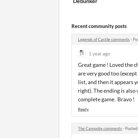
Debunker
Recent community posts
Legends of Castile comments
·
Po
1 year ago
Great game ! Loved the cha
are very good too (except
list, and then it appears 
right). The ending is also 
complete game. Bravo !
Reply
The Campsite comments
·
Posted