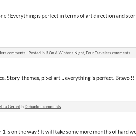
e ! Everything is perfect in terms of art direction and stor
velers comments
·
Posted in
If On A Winter's Night, Four Travelers comments
. Story, themes, pixel art... everything is perfect. Bravo !!
Abra Geroni
in
Debunker comments
1 is on the way ! It will take some more months of hard w