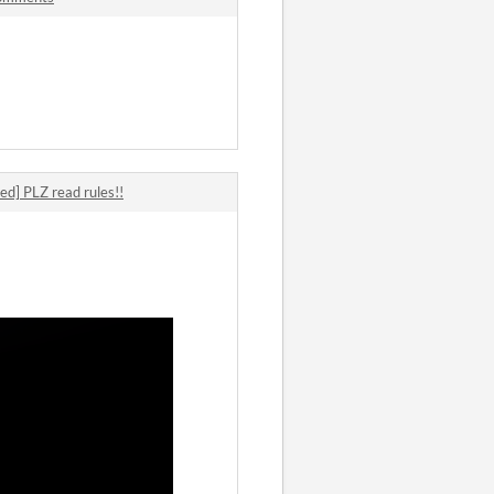
ed] PLZ read rules!!