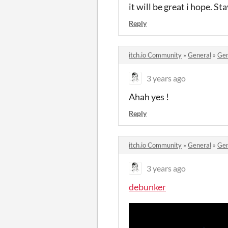
it will be great i hope. St
Reply
itch.io Community
»
General
»
Gen
3 years ago
Ahah yes !
Reply
itch.io Community
»
General
»
Gen
3 years ago
debunker