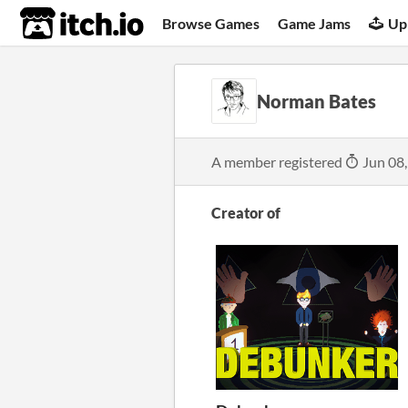
itch.io
Browse Games
Game Jams
Up
Norman Bates
A member registered
Jun 08
Creator of