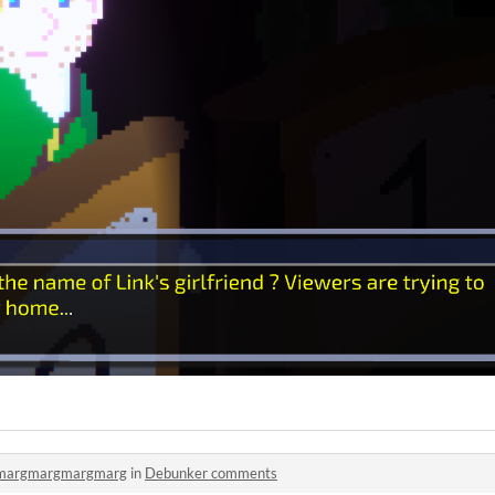
margmargmargmarg
in
Debunker comments