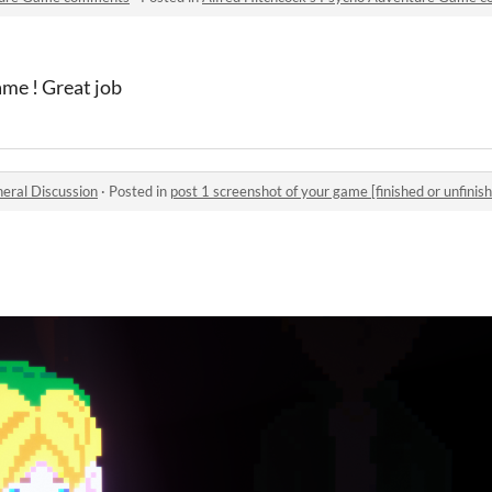
me ! Great job
eral Discussion
·
Posted in
post 1 screenshot of your game [finished or unfinish