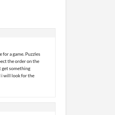
e for a game. Puzzles
pect the order on the
n't get something
i will look for the