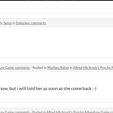
Ry_berus
in
Debunker comments
nture Game comments
·
Replied to
Mathieu Ratier
in
Alfred Hitchcock's Psych
now, but i will told her as soon as she come back :-)
nture Game comments
·
Posted in
Alfred Hitchcock's Psycho Adventure Game 