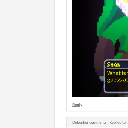
Reply
Debunker comments
·
Replied to