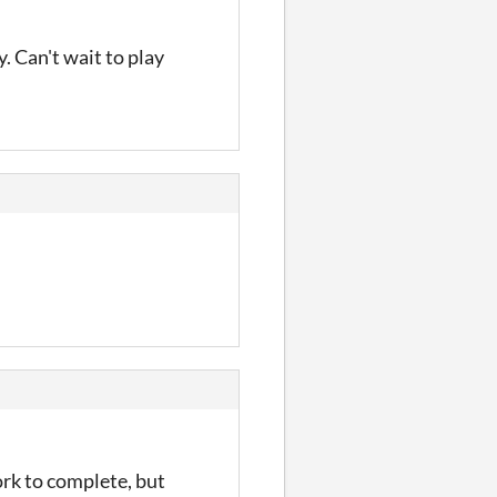
y. Can't wait to play
ork to complete, but