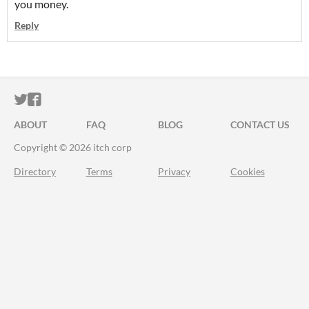
you money.
Reply
ITCH.IO ON TWITTER
ITCH.IO ON FACEBOOK
ABOUT
FAQ
BLOG
CONTACT US
Copyright © 2026 itch corp
Directory
Terms
Privacy
Cookies