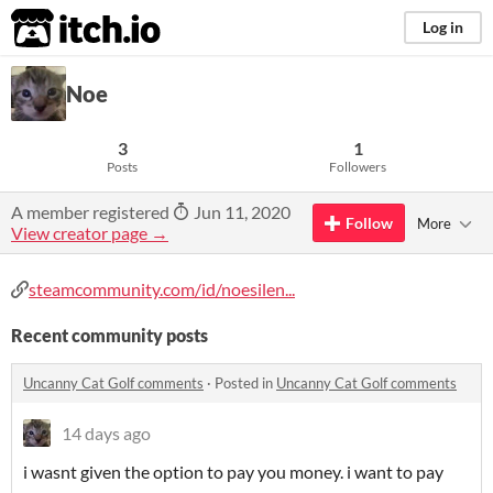
itch.io
Log in
Noe
3
1
Posts
Followers
A member registered
Jun 11, 2020
Follow
More
View creator page →
steamcommunity.com/id/noesilen...
Recent community posts
Uncanny Cat Golf comments
·
Posted in
Uncanny Cat Golf comments
14 days ago
i wasnt given the option to pay you money. i want to pay