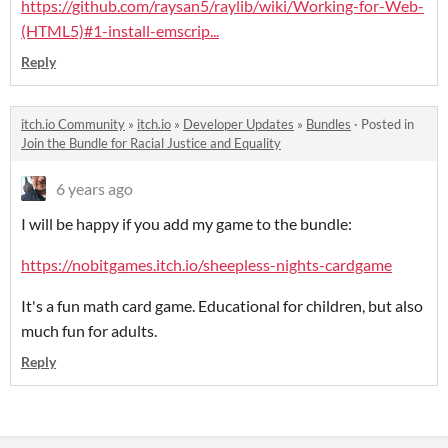
https://github.com/raysan5/raylib/wiki/Working-for-Web-
(HTML5)#1-install-emscrip...
Reply
itch.io Community
»
itch.io
»
Developer Updates
»
Bundles
·
Posted in
Join the Bundle for Racial Justice and Equality
6 years ago
I will be happy if you add my game to the bundle:
https://nobitgames.itch.io/sheepless-nights-cardgame
It's a fun math card game. Educational for children, but also
much fun for adults.
Reply