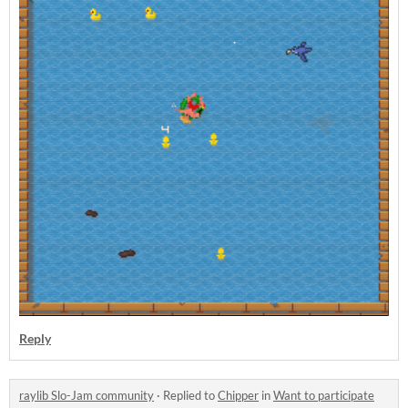
Reply
raylib Slo-Jam community
·
Replied to
Chipper
in
Want to participate