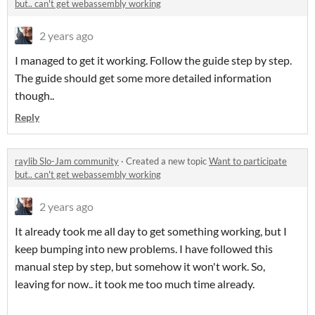
but.. can't get webassembly working
2 years ago
I managed to get it working. Follow the guide step by step.
The guide should get some more detailed information
though..
Reply
raylib Slo-Jam community
·
Created a new topic
Want to participate
but.. can't get webassembly working
2 years ago
It already took me all day to get something working, but I
keep bumping into new problems. I have followed this
manual step by step, but somehow it won't work. So,
leaving for now.. it took me too much time already.