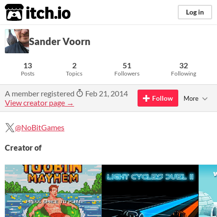
itch.io
Log in
Sander Voorn
13
2
51
32
Posts
Topics
Followers
Following
A member registered
Feb 21, 2014
Follow
More
View creator page →
@NoBitGames
Creator of