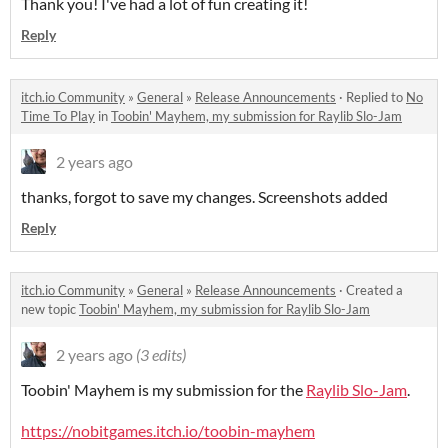
Thank you! I've had a lot of fun creating it!
Reply
itch.io Community
»
General
»
Release Announcements
·
Replied to
No
Time To Play
in
Toobin' Mayhem, my submission for Raylib Slo-Jam
2 years ago
thanks, forgot to save my changes. Screenshots added
Reply
itch.io Community
»
General
»
Release Announcements
·
Created a
new topic
Toobin' Mayhem, my submission for Raylib Slo-Jam
2 years ago
(3 edits)
Toobin' Mayhem is my submission for the
Raylib Slo-Jam
.
https://nobitgames.itch.io/toobin-mayhem