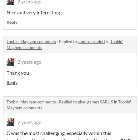
2 years ago
Nice and very interesting
Reply
Toobin' Mayhem comments
·
Replied to
samfromcadott
in
Toobin'
Mayhem comments
2 years ago
Thank you!
Reply
Toobin' Mayhem comments
·
Replied to
pixel games SARL-S
in
Toobin'
Mayhem comments
2 years ago
C was the most challenging, especially within this