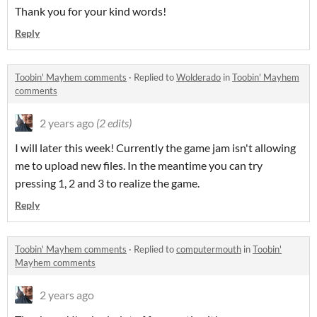
Thank you for your kind words!
Reply
Toobin' Mayhem comments
·
Replied to
Wolderado
in
Toobin' Mayhem
comments
2 years ago
(2 edits)
I will later this week! Currently the game jam isn't allowing
me to upload new files. In the meantime you can try
pressing 1, 2 and 3 to realize the game.
Reply
Toobin' Mayhem comments
·
Replied to
computermouth
in
Toobin'
Mayhem comments
2 years ago