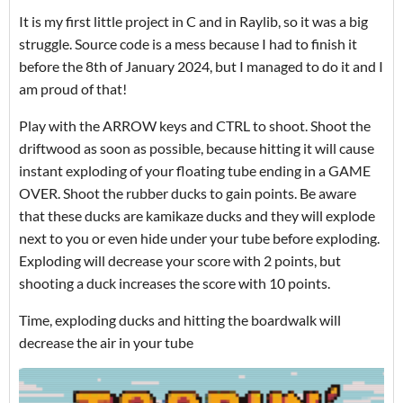
It is my first little project in C and in Raylib, so it was a big
struggle. Source code is a mess because I had to finish it
before the 8th of January 2024, but I managed to do it and I
am proud of that!
Play with the ARROW keys and CTRL to shoot. Shoot the
driftwood as soon as possible, because hitting it will cause
instant exploding of your floating tube ending in a GAME
OVER. Shoot the rubber ducks to gain points. Be aware
that these ducks are kamikaze ducks and they will explode
next to you or even hide under your tube before exploding.
Exploding will decrease your score with 2 points, but
shooting a duck increases the score with 10 points.
Time, exploding ducks and hitting the boardwalk will
decrease the air in your tube