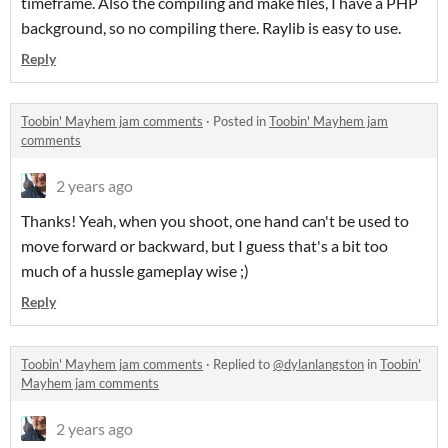
timeframe. Also the compiling and make files, I have a PHP
background, so no compiling there. Raylib is easy to use.
Reply
Toobin' Mayhem jam comments
·
Posted in
Toobin' Mayhem jam
comments
2 years ago
Thanks! Yeah, when you shoot, one hand can't be used to
move forward or backward, but I guess that's a bit too
much of a hussle gameplay wise ;)
Reply
Toobin' Mayhem jam comments
·
Replied to
@dylanlangston
in
Toobin'
Mayhem jam comments
2 years ago