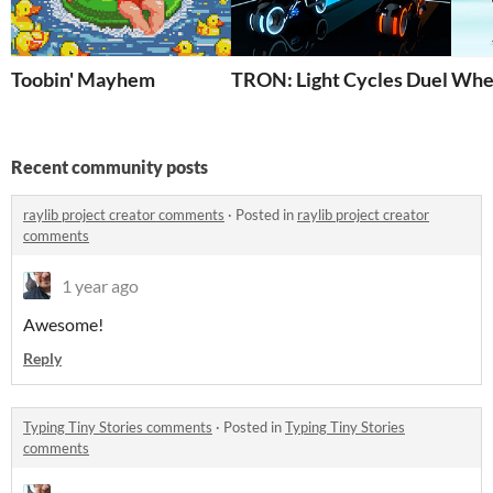
Toobin' Mayhem
TRON: Light Cycles Duel 2
Wher
Recent community posts
raylib project creator comments
·
Posted in
raylib project creator
comments
1 year ago
Awesome!
Reply
Typing Tiny Stories comments
·
Posted in
Typing Tiny Stories
comments