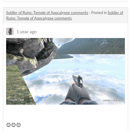
Soldier of Ruins: Temple of Apocalypse comments
·
Posted in
Soldier of
Ruins: Temple of Apocalypse comments
1 year ago
😊😊😊