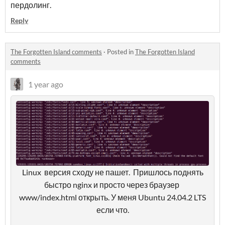
пердолинг.
Reply
The Forgotten Island comments
·
Posted in
The Forgotten Island
comments
1 year ago
Linux версия сходу не пашет. Пришлось поднять
быстро nginx и просто через браузер
www/index.html открыть. У меня Ubuntu 24.04.2 LTS
если что.