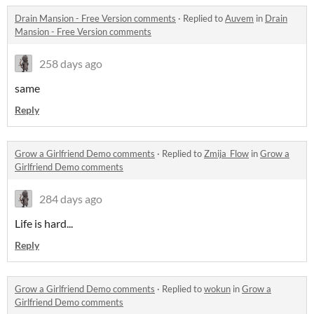
Drain Mansion - Free Version comments
·
Replied to
Auvem
in
Drain
Mansion - Free Version comments
258 days ago
same
Reply
Grow a Girlfriend Demo comments
·
Replied to
Zmija_Flow
in
Grow a
Girlfriend Demo comments
284 days ago
Life is hard...
Reply
Grow a Girlfriend Demo comments
·
Replied to
wokun
in
Grow a
Girlfriend Demo comments