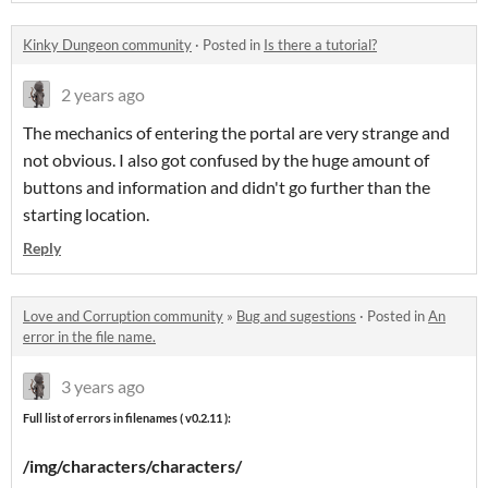
Kinky Dungeon community
·
Posted in
Is there a tutorial?
2 years ago
The mechanics of entering the portal are very strange and
not obvious. I also got confused by the huge amount of
buttons and information and didn't go further than the
starting location.
Reply
Love and Corruption community
»
Bug and sugestions
·
Posted in
An
error in the file name.
3 years ago
Full list of errors in filenames ( v0.2.11 ):
/img/characters/characters/