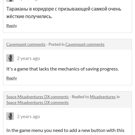
Тараканы в коридоре с призывающей самкой очень
жёсткие получились.
Reply
Cavemount comments
·
Posted in
Cavemount comments
2 years ago
It's a game that lacks the mechanics of saving progress.
Reply
Space Misadventures DX comments
·
Replied to
Misadventures
in
Space Misadventures DX comments
2 years ago
In the game menu you need to add a new button with this