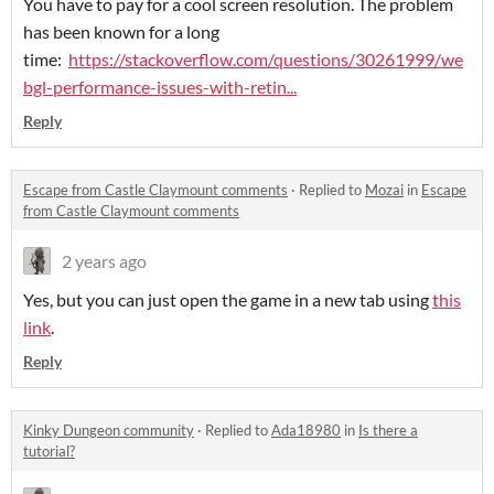
You have to pay for a cool screen resolution. The problem
has been known for a long
time:
https://stackoverflow.com/questions/30261999/we
bgl-performance-issues-with-retin...
Reply
Escape from Castle Claymount comments
·
Replied to
Mozai
in
Escape
from Castle Claymount comments
2 years ago
Yes, but you can just open the game in a new tab using
this
link
.
Reply
Kinky Dungeon community
·
Replied to
Ada18980
in
Is there a
tutorial?