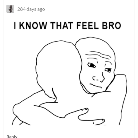
284 days ago
Reply