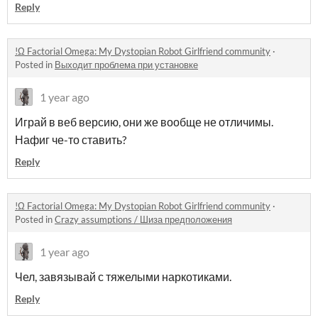
Reply
!Ω Factorial Omega: My Dystopian Robot Girlfriend community
·
Posted in
Выходит проблема при установке
1 year ago
Играй в веб версию, они же вообще не отличимы.
Нафиг че-то ставить?
Reply
!Ω Factorial Omega: My Dystopian Robot Girlfriend community
·
Posted in
Crazy assumptions / Шиза предположения
1 year ago
Чел, завязывай с тяжелыми наркотиками.
Reply