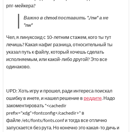
рпг-мейкера?
Важно в chmod поставить "./nw" а не
"nw"
Чел, я линуксоид с 10-летним стажем, кого ты тут
лечишь? Какая нафиг разница, относительный ты
указал путь к файлу, который хочешь сделать
исполняемым, или какой-либо другой? Это все
одинаково.
UPD: Хоть игру и прошел, ради интереса поискал
ошибку в инете, и нашел решение в
реддите
. Надо
закоментировать "<cachedir
prefix="xdg">fontconfig</cachedir>" в
файле /etc/fonts/fonts.conf и тогда все отлично
запускается без рута. Но конечно это какая-то дичь и