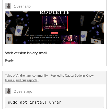
1 year ago
Web version is very small!
Reply
Tales of Androgyny community
·
Replied to
CaesarSudo
in
Known
Issues (and bug reports)
2 years ago
sudo apt install unrar