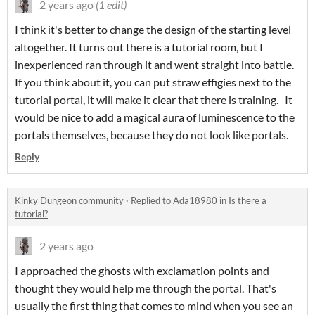
2 years ago
(1 edit)
I think it's better to change the design of the starting level
altogether. It turns out there is a tutorial room, but I
inexperienced ran through it and went straight into battle.
If you think about it, you can put straw effigies next to the
tutorial portal, it will make it clear that there is training. It
would be nice to add a magical aura of luminescence to the
portals themselves, because they do not look like portals.
Reply
Kinky Dungeon community
·
Replied to
Ada18980
in
Is there a
tutorial?
2 years ago
I approached the ghosts with exclamation points and
thought they would help me through the portal. That's
usually the first thing that comes to mind when you see an