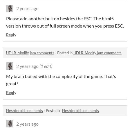
2 years ago
Please add another button besides the ESC. The html5
version throws out of full screen mode when you press ESC.
Reply
UDLR_Modify jam comments
·
Posted in
UDLR_Modify jam comments
2 years ago
(1 edit)
My brain boiled with the complexity of the game. That's
great!
Reply
Fleshteroid comments
·
Posted in
Fleshteroid comments
2 years ago