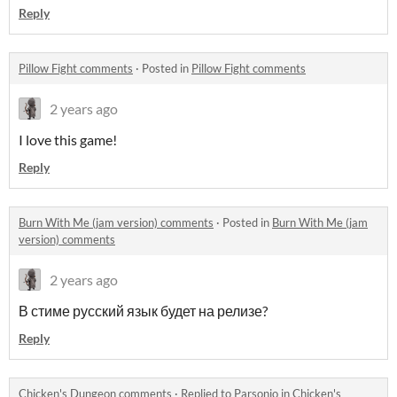
Reply
Pillow Fight comments
·
Posted in
Pillow Fight comments
2 years ago
I love this game!
Reply
Burn With Me (jam version) comments
·
Posted in
Burn With Me (jam
version) comments
2 years ago
В стиме русский язык будет на релизе?
Reply
Chicken's Dungeon comments
·
Replied to
Parsonio
in
Chicken's