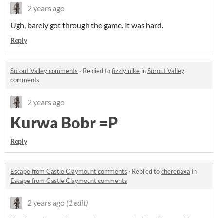
2 years ago
Ugh, barely got through the game. It was hard.
Reply
Sprout Valley comments
·
Replied to
fizzlymike
in
Sprout Valley
comments
2 years ago
Kurwa Bobr =P
Reply
Escape from Castle Claymount comments
·
Replied to
cherepaxa
in
Escape from Castle Claymount comments
2 years ago
(1 edit)