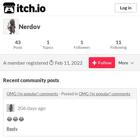
itch.io
Log in
Nerdov
43
1
1
11
Posts
Topics
Followers
Following
A member registered
Feb 11, 2022
Follow
More
Recent community posts
OMG i'm popular! comments
·
Posted in
OMG i'm popular! comments
206 days ago
😂😂😂
Reply