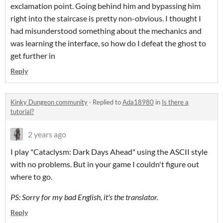
exclamation point. Going behind him and bypassing him
right into the staircase is pretty non-obvious. I thought I
had misunderstood something about the mechanics and
was learning the interface, so how do I defeat the ghost to
get further in
Reply
Kinky Dungeon community
·
Replied to
Ada18980
in
Is there a
tutorial?
2 years ago
I play "Cataclysm: Dark Days Ahead" using the ASCII style
with no problems. But in your game I couldn't figure out
where to go.
PS: Sorry for my bad English, it's the translator.
Reply