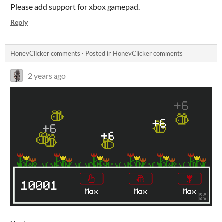
Please add support for xbox gamepad.
Reply
HoneyClicker comments
·
Posted in
HoneyClicker comments
2 years ago