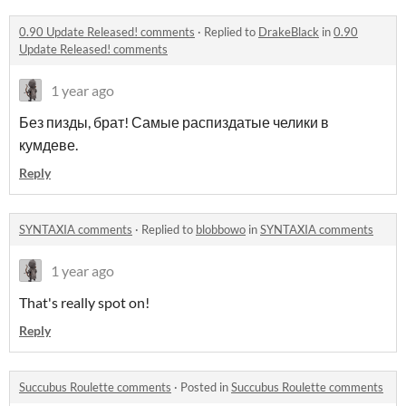
0.90 Update Released! comments
·
Replied to
DrakeBlack
in
0.90
Update Released! comments
1 year ago
Без пизды, брат! Самые распиздатые челики в
кумдеве.
Reply
SYNTAXIA comments
·
Replied to
blobbowo
in
SYNTAXIA comments
1 year ago
That's really spot on!
Reply
Succubus Roulette comments
·
Posted in
Succubus Roulette comments