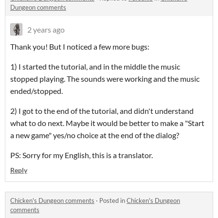
Dungeon comments
2 years ago
Thank you! But I noticed a few more bugs:
1) I started the tutorial, and in the middle the music
stopped playing. The sounds were working and the music
ended/stopped.
2) I got to the end of the tutorial, and didn't understand
what to do next. Maybe it would be better to make a "Start
a new game" yes/no choice at the end of the dialog?
PS: Sorry for my English, this is a translator.
Reply
Chicken's Dungeon comments
·
Posted in
Chicken's Dungeon
comments