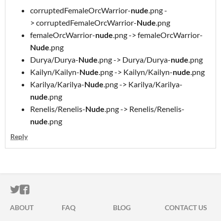
corruptedFemaleOrcWarrior-
nude
.png -
> corruptedFemaleOrcWarrior-
Nude
.png
femaleOrcWarrior-
nude
.png -> femaleOrcWarrior-
Nude
.png
Durya/Durya-
Nude
.png -> Durya/Durya-
nude
.png
Kailyn/Kailyn-
Nude
.png -> Kailyn/Kailyn-
nude
.png
Karilya/Karilya-
Nude
.png -> Karilya/Karilya-
nude
.png
Renelis/Renelis-
Nude
.png -> Renelis/Renelis-
nude
.png
Reply
ITCH.IO ON TWITTER
ITCH.IO ON FACEBOOK
ABOUT
FAQ
BLOG
CONTACT US