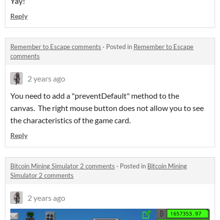
Yay!
Reply
Remember to Escape comments
·
Posted in
Remember to Escape
comments
2 years ago
You need to add a "preventDefault" method to the
canvas. The right mouse button does not allow you to see
the characteristics of the game card.
Reply
Bitcoin Mining Simulator 2 comments
·
Posted in
Bitcoin Mining
Simulator 2 comments
2 years ago