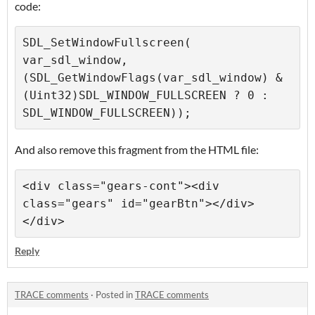
code:
SDL_SetWindowFullscreen( 
var_sdl_window, 
(SDL_GetWindowFlags(var_sdl_window) & 
(Uint32)SDL_WINDOW_FULLSCREEN ? 0 : 
And also remove this fragment from the HTML file:
<div class="gears-cont"><div 
class="gears" id="gearBtn"></div>
Reply
TRACE comments
·
Posted in
TRACE comments