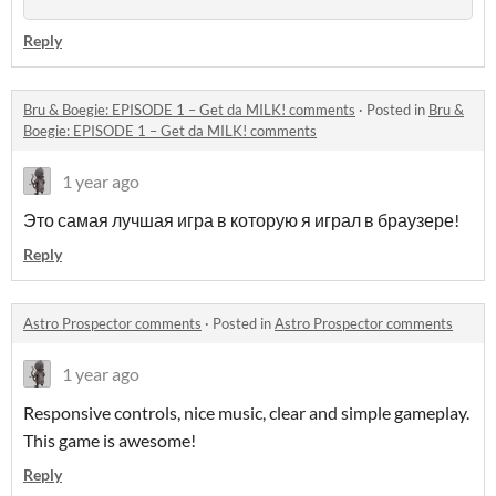
Reply
Bru & Boegie: EPISODE 1 – Get da MILK! comments
·
Posted in
Bru &
Boegie: EPISODE 1 – Get da MILK! comments
1 year ago
Это самая лучшая игра в которую я играл в браузере!
Reply
Astro Prospector comments
·
Posted in
Astro Prospector comments
1 year ago
Responsive controls, nice music, clear and simple gameplay.
This game is awesome!
Reply