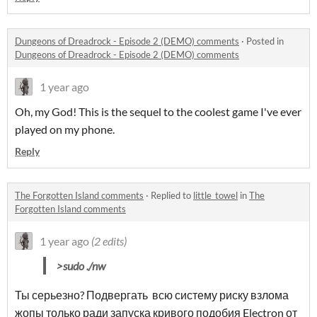
Dungeons of Dreadrock - Episode 2 (DEMO) comments
·
Posted in
Dungeons of Dreadrock - Episode 2 (DEMO) comments
1 year ago
Oh, my God! This is the sequel to the coolest game I've ever
played on my phone.
Reply
The Forgotten Island comments
·
Replied to
little_towel
in
The
Forgotten Island comments
1 year ago
(2 edits)
>sudo ./nw
Ты серьезно? Подвергать всю систему риску взлома
жопы только ради запуска кривого подобия Electron от