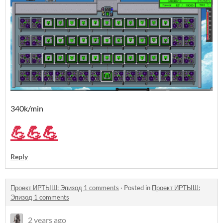
340k/min
💪💪💪
Reply
Проект ИРТЫШ: Эпизод 1 comments
·
Posted in
Проект ИРТЫШ:
Эпизод 1 comments
2 years ago