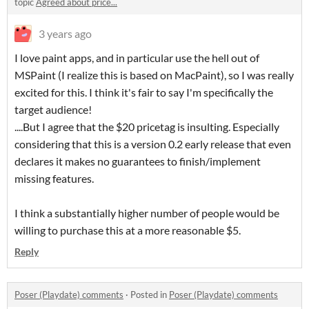
topic
Agreed about price...
3 years ago
I love paint apps, and in particular use the hell out of
MSPaint (I realize this is based on MacPaint), so I was really
excited for this. I think it's fair to say I'm specifically the
target audience!
....But I agree that the $20 pricetag is insulting. Especially
considering that this is a version 0.2 early release that even
declares it makes no guarantees to finish/implement
missing features.
I think a substantially higher number of people would be
willing to purchase this at a more reasonable $5.
Reply
Poser (Playdate) comments
·
Posted in
Poser (Playdate) comments