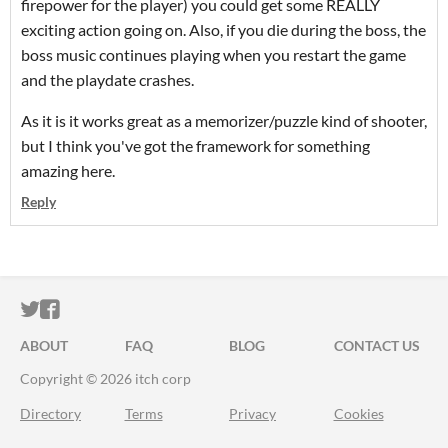
firepower for the player) you could get some REALLY
exciting action going on. Also, if you die during the boss, the
boss music continues playing when you restart the game
and the playdate crashes.
As it is it works great as a memorizer/puzzle kind of shooter,
but I think you've got the framework for something
amazing here.
Reply
ITCH.IO ON TWITTER
ITCH.IO ON FACEBOOK
ABOUT
FAQ
BLOG
CONTACT US
Copyright © 2026 itch corp
Directory
Terms
Privacy
Cookies