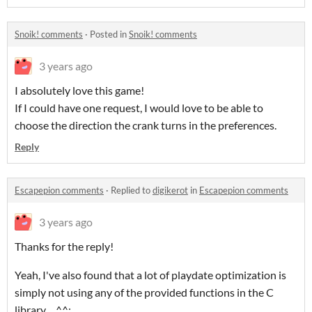
Snoik! comments
·
Posted in
Snoik! comments
3 years ago
I absolutely love this game!
If I could have one request, I would love to be able to
choose the direction the crank turns in the preferences.
Reply
Escapepion comments
·
Replied to
digikerot
in
Escapepion comments
3 years ago
Thanks for the reply!
Yeah, I've also found that a lot of playdate optimization is
simply not using any of the provided functions in the C
library... ^^;