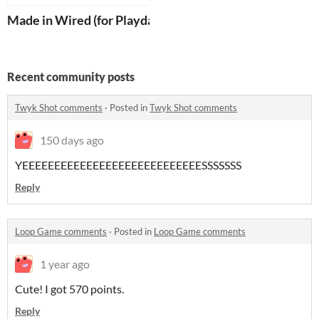
Made in Wired (for Playdate)
Recent community posts
Twyk Shot comments
·
Posted in
Twyk Shot comments
150 days ago
YEEEEEEEEEEEEEEEEEEEEEEEEEEEESSSSSSS
Reply
Loop Game comments
·
Posted in
Loop Game comments
1 year ago
Cute! I got 570 points.
Reply