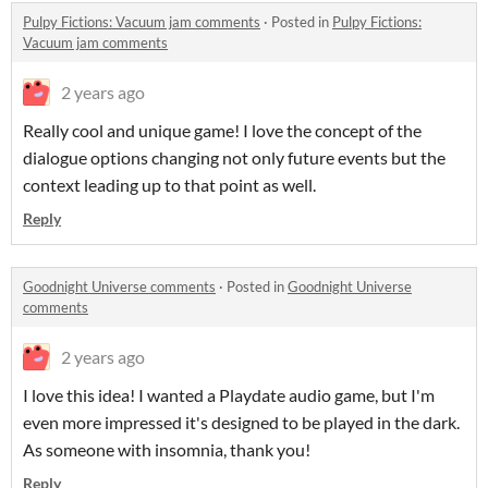
Pulpy Fictions: Vacuum jam comments
·
Posted in
Pulpy Fictions:
Vacuum jam comments
2 years ago
Really cool and unique game! I love the concept of the
dialogue options changing not only future events but the
context leading up to that point as well.
Reply
Goodnight Universe comments
·
Posted in
Goodnight Universe
comments
2 years ago
I love this idea! I wanted a Playdate audio game, but I'm
even more impressed it's designed to be played in the dark.
As someone with insomnia, thank you!
Reply