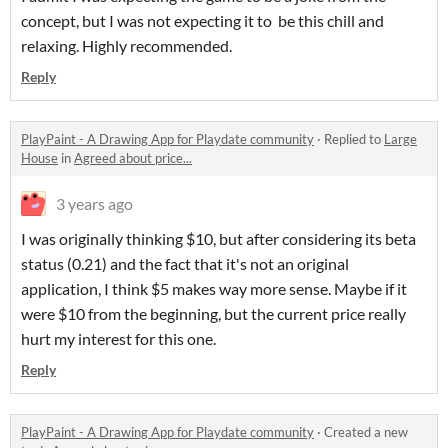
concept, but I was not expecting it to be this chill and
relaxing. Highly recommended.
Reply
PlayPaint - A Drawing App for Playdate community
·
Replied to
Large
House
in
Agreed about price...
3 years ago
I was originally thinking $10, but after considering its beta
status (0.21) and the fact that it's not an original
application, I think $5 makes way more sense. Maybe if it
were $10 from the beginning, but the current price really
hurt my interest for this one.
Reply
PlayPaint - A Drawing App for Playdate community
·
Created a new