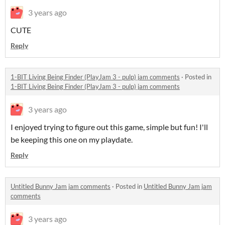
3 years ago
CUTE
Reply
1-BIT Living Being Finder (PlayJam 3 - pulp) jam comments
·
Posted in
1-BIT Living Being Finder (PlayJam 3 - pulp) jam comments
3 years ago
I enjoyed trying to figure out this game, simple but fun! I'll
be keeping this one on my playdate.
Reply
Untitled Bunny Jam jam comments
·
Posted in
Untitled Bunny Jam jam
comments
3 years ago