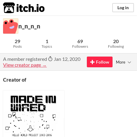
itch.io
Log in
n_n_n_n
29
1
69
20
Posts
Topics
Followers
Following
A member registered
Jan 12, 2020
Follow
More
View creator page →
Creator of