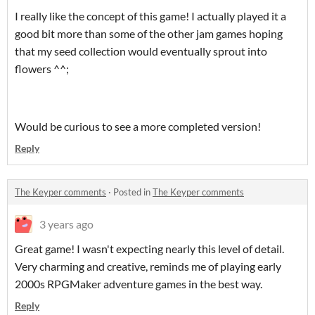
I really like the concept of this game! I actually played it a
good bit more than some of the other jam games hoping
that my seed collection would eventually sprout into
flowers ^^;
Would be curious to see a more completed version!
Reply
The Keyper comments
·
Posted in
The Keyper comments
3 years ago
Great game! I wasn't expecting nearly this level of detail.
Very charming and creative, reminds me of playing early
2000s RPGMaker adventure games in the best way.
Reply