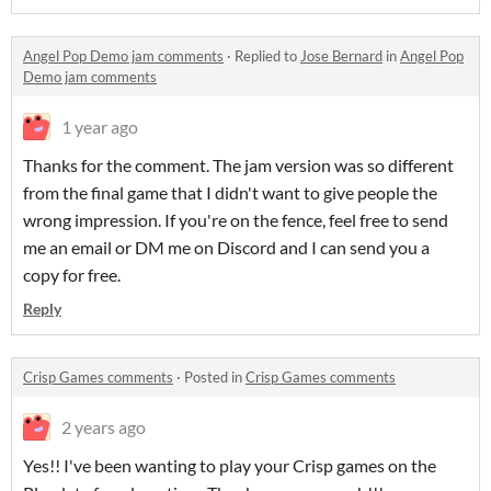
Angel Pop Demo jam comments
·
Replied to
Jose Bernard
in
Angel Pop
Demo jam comments
1 year ago
Thanks for the comment. The jam version was so different
from the final game that I didn't want to give people the
wrong impression. If you're on the fence, feel free to send
me an email or DM me on Discord and I can send you a
copy for free.
Reply
Crisp Games comments
·
Posted in
Crisp Games comments
2 years ago
Yes!! I've been wanting to play your Crisp games on the