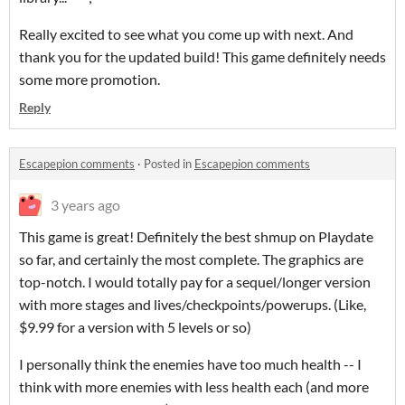
Really excited to see what you come up with next. And
thank you for the updated build! This game definitely needs
some more promotion.
Reply
Escapepion comments
·
Posted in
Escapepion comments
3 years ago
This game is great! Definitely the best shmup on Playdate
so far, and certainly the most complete. The graphics are
top-notch. I would totally pay for a sequel/longer version
with more stages and lives/checkpoints/powerups. (Like,
$9.99 for a version with 5 levels or so)
I personally think the enemies have too much health -- I
think with more enemies with less health each (and more