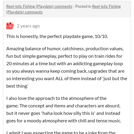
Reel-istic Fishing (Playdate) comments
·
Posted in
Reel-istic Fishing
(Playdate) comments
2 years ago
This is honestly, the perfect playdate game, 10/10.
Amazing balance of humor, catchiness, production values,
fun but simple gameplay, perfect to play on train rides for
20 minutes at a time but with an addicting gameplay loop
so you always wanna keep coming back, upgrades that are
so interesting you want ALL of them instead of 'just but the
best thing.'
I also love the approach to the atmosphere of the
game; The concept and items and characters are absurd,
but it never goes 'haha look how silly this is' and instead
goes for a moody atmosphere with chill and tense music.
I admit I was expecting the game to be a joke from the