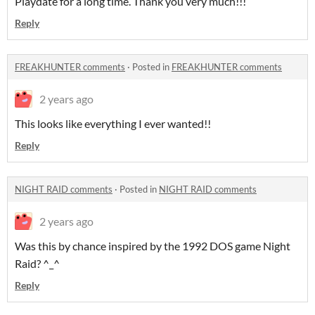
Playdate for a long time. Thank you very much!!!
Reply
FREAKHUNTER comments
·
Posted in
FREAKHUNTER comments
2 years ago
This looks like everything I ever wanted!!
Reply
NIGHT RAID comments
·
Posted in
NIGHT RAID comments
2 years ago
Was this by chance inspired by the 1992 DOS game Night
Raid? ^_^
Reply