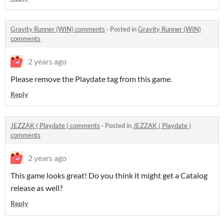
Gravity Runner (WIN) comments
·
Posted in
Gravity Runner (WIN)
comments
2 years ago
Please remove the Playdate tag from this game.
Reply
JEZZAK ( Playdate ) comments
·
Posted in
JEZZAK ( Playdate )
comments
2 years ago
This game looks great! Do you think it might get a Catalog
release as well?
Reply