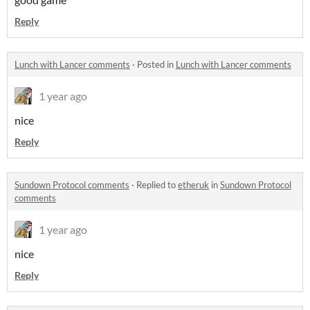
Reply
Lunch with Lancer comments
·
Posted in
Lunch with Lancer comments
1 year ago
nice
Reply
Sundown Protocol comments
·
Replied to
etheruk
in
Sundown Protocol
comments
1 year ago
nice
Reply