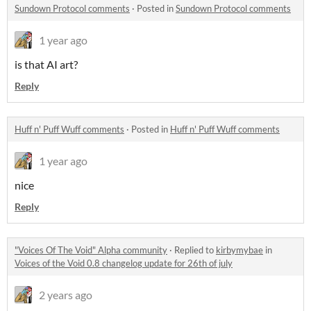
Sundown Protocol comments
·
Posted in
Sundown Protocol comments
1 year ago
is that AI art?
Reply
Huff n' Puff Wuff comments
·
Posted in
Huff n' Puff Wuff comments
1 year ago
nice
Reply
"Voices Of The Void" Alpha community
·
Replied to
kirbymybae
in
Voices of the Void 0.8 changelog update for 26th of july
2 years ago