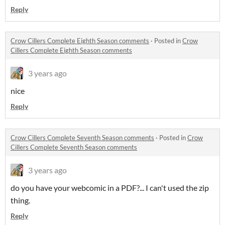
Reply
Crow Cillers Complete Eighth Season comments
·
Posted in
Crow
Cillers Complete Eighth Season comments
3 years ago
nice
Reply
Crow Cillers Complete Seventh Season comments
·
Posted in
Crow
Cillers Complete Seventh Season comments
3 years ago
do you have your webcomic in a PDF?... I can't used the zip
thing.
Reply