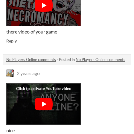
there video of your game
Reply
No Players Online comments
·
Posted in
No Players Online comments
2 years ago
nice