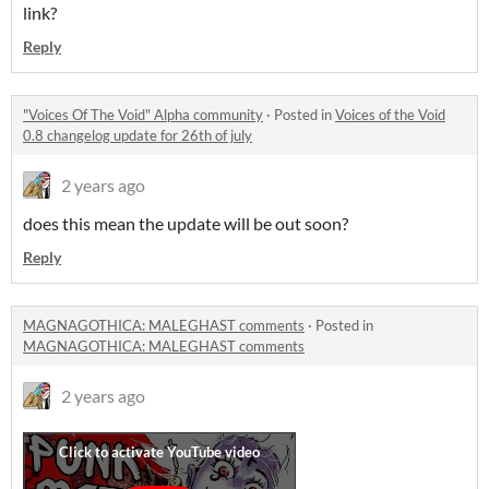
link?
Reply
"Voices Of The Void" Alpha community
·
Posted in
Voices of the Void
0.8 changelog update for 26th of july
2 years ago
does this mean the update will be out soon?
Reply
MAGNAGOTHICA: MALEGHAST comments
·
Posted in
MAGNAGOTHICA: MALEGHAST comments
2 years ago