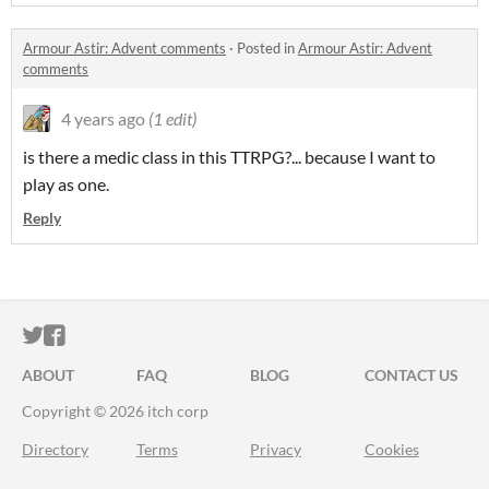
Armour Astir: Advent comments
·
Posted in
Armour Astir: Advent
comments
4 years ago
(1 edit)
is there a medic class in this TTRPG?... because I want to
play as one.
Reply
ITCH.IO ON TWITTER
ITCH.IO ON FACEBOOK
ABOUT
FAQ
BLOG
CONTACT US
Copyright © 2026 itch corp
Directory
Terms
Privacy
Cookies