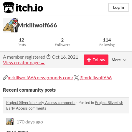
itch.io
Log in
Mrkillwolf666
12
2
114
Posts
Followers
Following
A member registered
Oct 16, 2021
Follow
More
View creator page →
mrkillwolf666.newgrounds.com/
@mrkillwolf666
Recent community posts
Project Silverfish Early Access comments
·
Posted in
Project Silverfish
Early Access comments
170 days ago
good game