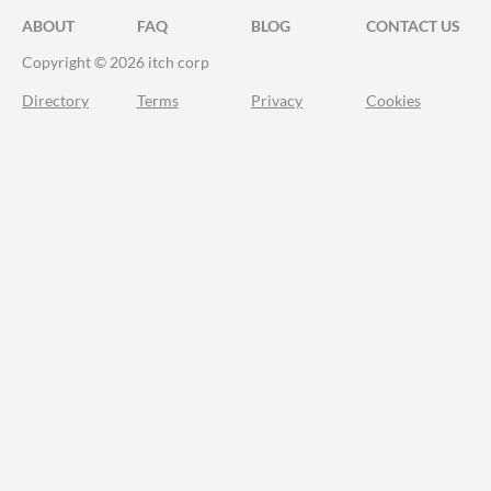
ABOUT
FAQ
BLOG
CONTACT US
Copyright © 2026 itch corp
Directory
Terms
Privacy
Cookies