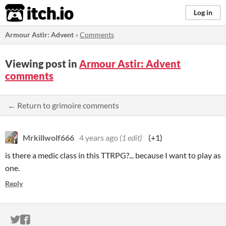
itch.io
Log in
Armour Astir: Advent
»
Comments
Viewing post in
Armour Astir: Advent
comments
← Return to grimoire comments
Mrkillwolf666
4 years ago
(1 edit)
(+1)
is there a medic class in this TTRPG?... because I want to play as
one.
Reply
ITCH.IO ON TWITTER
ITCH.IO ON FACEBOOK