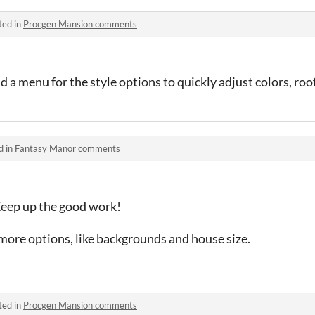
ted in
Procgen Mansion comments
dd a menu for the style options to quickly adjust colors, roo
d in
Fantasy Manor comments
Keep up the good work!
more options, like backgrounds and house size.
ted in
Procgen Mansion comments