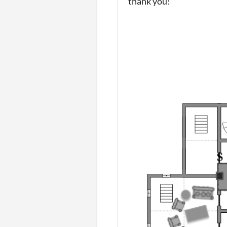
thank you!