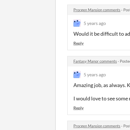
Procgen Mansion comments
·
Pos
5 years ago
Would it be difficult to a
Reply
Fantasy Manor comments
·
Poste
5 years ago
Amazing job, as always. 
I would love to see some 
Reply
Procgen Mansion comments
·
Pos