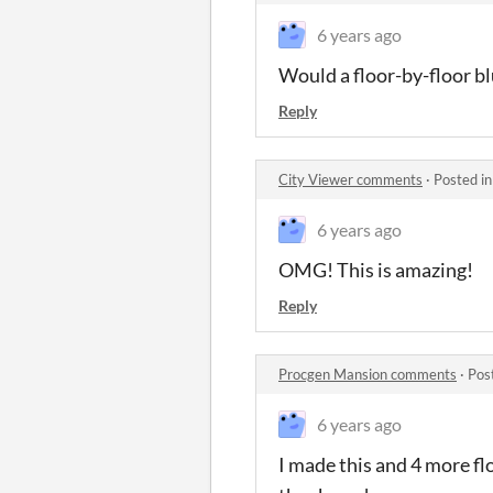
6 years ago
Would a floor-by-floor bl
Reply
City Viewer comments
·
Posted i
6 years ago
OMG! This is amazing!
Reply
Procgen Mansion comments
·
Pos
6 years ago
I made this and 4 more f