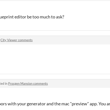
ueprint editor be too much to ask?
n
City Viewer comments
ted in
Procgen Mansion comments
loors with your generator and the mac "preview" app. You 