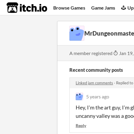
itch.io
Browse Games
Game Jams
Up
MrDungeonmaste
A member registered
Jan 19,
Recent community posts
Linked jam comments
·
Replied to
5 years ago
Hey, I'm the art guy, I'm g
uncanny valley was a goo
Reply