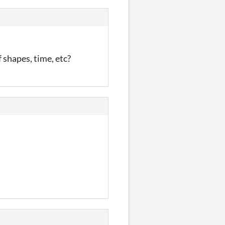
f shapes, time, etc?