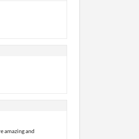
are amazing and