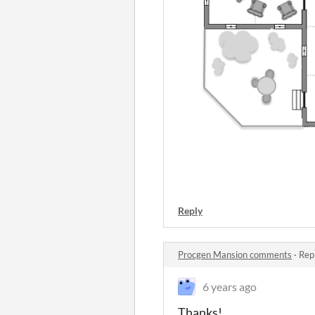
Reply
Procgen Mansion comments
·
Rep
6 years ago
Thanks!