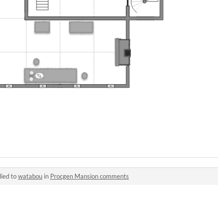
lied to
watabou
in
Procgen Mansion comments