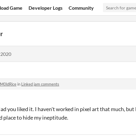
load Game
Developer Logs
Community
r
 2020
M0ldRice
in
Linked jam comments
lad you liked it. I haven't worked in pixel art that much, but 
d place to hide my ineptitude.