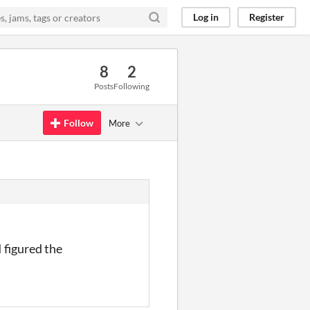
Log in
Register
8
2
Posts
Following
Follow
More
I figured the