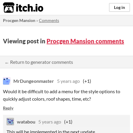
itch.io
Log in
Procgen Mansion
»
Comments
Viewing post in
Procgen Mansion comments
← Return to generator comments
MrDungeonmaster
5 years ago
(+1)
Would it be difficult to add a menu for the style options to
quickly adjust colors, roof shapes, time, etc?
Reply
watabou
5 years ago
(+1)
This will be implemented in the next update.