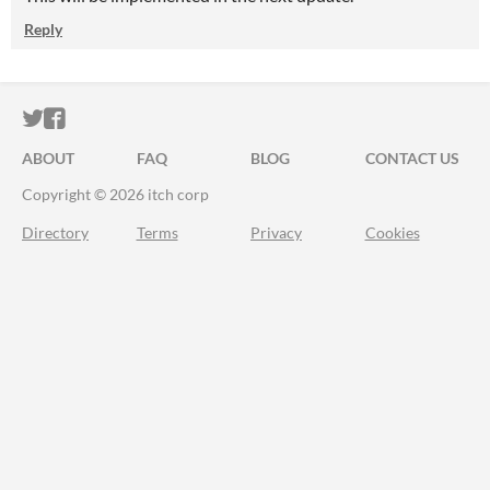
Reply
ITCH.IO ON TWITTER
ITCH.IO ON FACEBOOK
ABOUT
FAQ
BLOG
CONTACT US
Copyright © 2026 itch corp
Directory
Terms
Privacy
Cookies