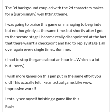
The 3d background coupled with the 2d characters makes
for a (surprisingly) well fitting theme.
I was going to praise this game on managing to be grindy
but not
too
grindy at the same time, but shortly after I got
to the second stage I became really disappointed at the fact
that there wasn't a checkpoint and had to replay stage 1 all
over again every single time... Bummer.
(I had to stop the game about an hour in... Which is a lot
but... sorry)
I wish more games on this jam put in the same effort you
did! This actually felt like an actual game. Like wow.
Impressive work!!
I totally see myself finishing a game like this.
Reply