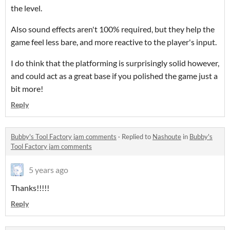
the level.
Also sound effects aren't 100% required, but they help the
game feel less bare, and more reactive to the player's input.
I do think that the platforming is surprisingly solid however,
and could act as a great base if you polished the game just a
bit more!
Reply
Bubby's Tool Factory jam comments
·
Replied to
Nashoute
in
Bubby's
Tool Factory jam comments
5 years ago
Thanks!!!!!
Reply