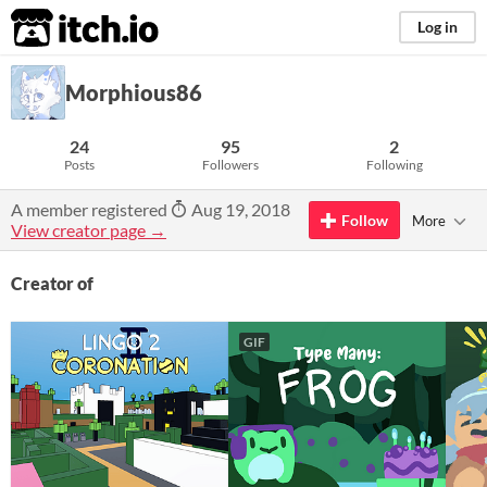
itch.io
Log in
Morphious86
24
95
2
Posts
Followers
Following
A member registered
Aug 19, 2018
Follow
More
View creator page →
Creator of
GIF