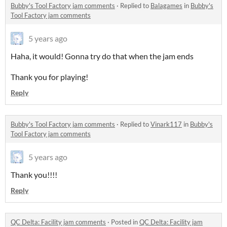
Bubby's Tool Factory jam comments
·
Replied to
Balagames
in
Bubby's
Tool Factory jam comments
5 years ago
Haha, it would! Gonna try do that when the jam ends
Thank you for playing!
Reply
Bubby's Tool Factory jam comments
·
Replied to
Vinark117
in
Bubby's
Tool Factory jam comments
5 years ago
Thank you!!!!
Reply
QC Delta: Facility jam comments
·
Posted in
QC Delta: Facility jam