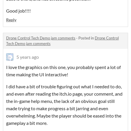
Good job!!!!
Reply
Drone Control Tech Demo jam comments
·
Posted in
Drone Control
Tech Demo jam comments
5 years ago
I love the graphics on this one, you probably spent a lot of
time making the UI interactive!
I did have a bit of trouble figuring out what I needed to do,
and even after reading the itch.io page, your comment, and
the in-game help menu, the lack of an obvious goal still
made trying to make progress a bit jarring and even
overwhelming. Maybe the player should be eased into the
gameplay a bit more.