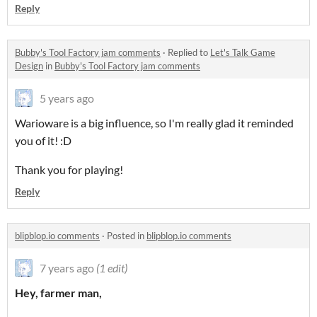
Reply
Bubby's Tool Factory jam comments
·
Replied to
Let's Talk Game
Design
in
Bubby's Tool Factory jam comments
5 years ago
Warioware is a big influence, so I'm really glad it reminded
you of it! :D
Thank you for playing!
Reply
blipblop.io comments
·
Posted in
blipblop.io comments
7 years ago
(1 edit)
Hey, farmer man,