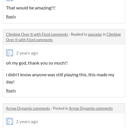
That would be amazing!!!
Reply
Climbing Over It with Fizzd comments
·
Replied to
pancelor
in
Climbing
Over It with Fizzd comments
2 years ago
oh my god, thank you so much!!
i didn't know anyone was still playing this, this made my
day!
Reply
Arrow Dynamix comments
·
Posted in
Arrow Dynamix comments
2 years ago