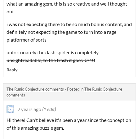
what an amazing gem, this is so creative and well thought
out
i was not expecting there to be so much bonus content, and
definitely not expecting the game to turn into a rage
platformer of sorts
unfortunately the dash spider is completely
unsightreadable, to the trash it goes 0/10
Reply
The Runic Conjecture comments
·
Posted in
The Runic Conjecture
comments
2 years ago
(1 edit)
Hi there! Can't believe it's been a year since the conception
of this amazing puzzle gem.