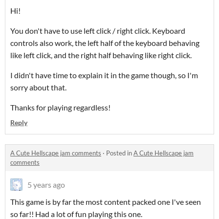
Hi!
You don't have to use left click / right click. Keyboard
controls also work, the left half of the keyboard behaving
like left click, and the right half behaving like right click.
I didn't have time to explain it in the game though, so I'm
sorry about that.
Thanks for playing regardless!
Reply
A Cute Hellscape jam comments
·
Posted in
A Cute Hellscape jam
comments
5 years ago
This game is by far the most content packed one I've seen
so far!! Had a lot of fun playing this one.