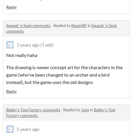
Reply
Squeak 'n Seek comments
·
Replied to
NoamNF
in
Squeak 'n Seek
comments
3 years ago
(1 edit)
Not really haha
The drawing is newer concept art for the characters in the
game (who've been changed to an archer and a bird
instead), but the game uses the old designs
Reply
Bubby's Tool Factory comments
·
Replied to
Joon
in
Bubby's Tool
Factory comments
5 years ago