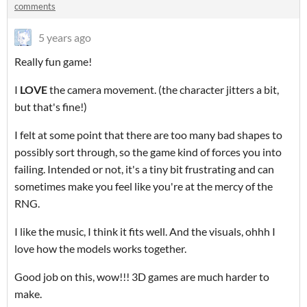
comments
5 years ago
Really fun game!
I
LOVE
the camera movement. (the character jitters a bit,
but that's fine!)
I felt at some point that there are too many bad shapes to
possibly sort through, so the game kind of forces you into
failing. Intended or not, it's a tiny bit frustrating and can
sometimes make you feel like you're at the mercy of the
RNG.
I like the music, I think it fits well. And the visuals, ohhh I
love how the models works together.
Good job on this, wow!!! 3D games are much harder to
make.