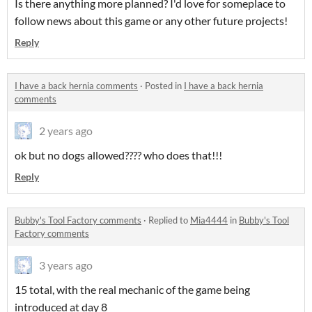
Is there anything more planned? I'd love for someplace to
follow news about this game or any other future projects!
Reply
I have a back hernia comments
·
Posted in
I have a back hernia
comments
2 years ago
ok but no dogs allowed???? who does that!!!
Reply
Bubby's Tool Factory comments
·
Replied to
Mia4444
in
Bubby's Tool
Factory comments
3 years ago
15 total, with the real mechanic of the game being
introduced at day 8