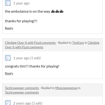
1 year ago
the ambulance is on the way 🚑🚑🚑
thanks for playing!!!
Reply
Climbing Over It with Fizzd comments
·
Replied to
TimKore
in
Climbing
Over It with Fizzd comments
1 year ago
(1 edit)
congrats tim!!! thanks for playing!
Reply
Tacticsweeper comments
·
Replied to
Moocowsgomoo
in
Tacticsweeper comments
2 years ago
(1 edit)