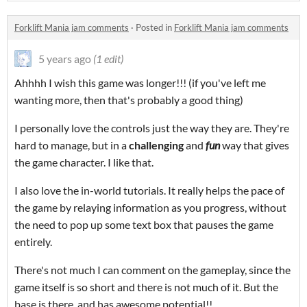
Forklift Mania jam comments
·
Posted in
Forklift Mania jam comments
5 years ago
(1 edit)
Ahhhh I wish this game was longer!!! (if you've left me
wanting more, then that's probably a good thing)
I personally love the controls just the way they are. They're
hard to manage, but in a
challenging
and
fun
way that gives
the game character. I like that.
I also love the in-world tutorials. It really helps the pace of
the game by relaying information as you progress, without
the need to pop up some text box that pauses the game
entirely.
There's not much I can comment on the gameplay, since the
game itself is so short and there is not much of it. But the
base is there, and has awesome potential!!