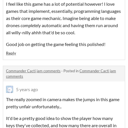
I feel like this game has a lot of potential however! I love
games that implement, essentially, programming languages
as their core game mechanic. Imagine being able to make
drones
completely
automatic and having them run around
all willy-nilly ahhh that'd be so cool.
Good job on getting the game feeling this polished!
Reply
Commander Cacti jam comments
·
Posted in
Commander Cacti jam
comments
5 years ago
The really zoomed in camera makes the jumps in this game
pretty unfair unfortunately...
It'd be a pretty good idea to show the player how many
keys they've collected, and how many there are overall in