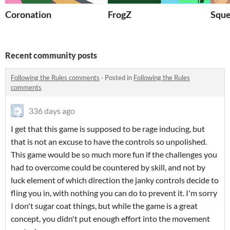
Coronation
FrogZ
Sque
Recent community posts
Following the Rules comments
·
Posted in
Following the Rules
comments
336 days ago
I get that this game is supposed to be rage inducing, but
that is not an excuse to have the controls so unpolished.
This game would be so much more fun if the challenges you
had to overcome could be countered by skill, and not by
luck element of which direction the janky controls decide to
fling you in, with nothing you can do to prevent it. I'm sorry
I don't sugar coat things, but while the game is a great
concept, you didn't put enough effort into the movement