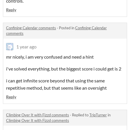
controls.
Reply
Confining Calendar comments
·
Posted in
Confining Calendar
comments
1 year ago
mr nicely, i am very confused and need a hint
i've solved everything, but the biggest score i could get is 2
i can get infinite score beyond that using the same
repetitive method, but that seems like an oversight
Reply
Climbing Over It with Fizzd comments
·
Replied to
TripTurner
in
Climbing Over It with Fizzd comments