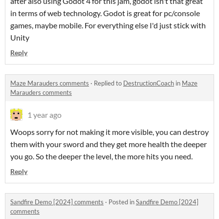
after also using Godot 4 for this jam, godot isn't that great
in terms of web technology. Godot is great for pc/console
games, maybe mobile. For everything else I'd just stick with
Unity
Reply
Maze Marauders comments
·
Replied to
DestructionCoach
in
Maze
Marauders comments
1 year ago
Woops sorry for not making it more visible, you can destroy
them with your sword and they get more health the deeper
you go. So the deeper the level, the more hits you need.
Reply
Sandfire Demo [2024] comments
·
Posted in
Sandfire Demo [2024]
comments