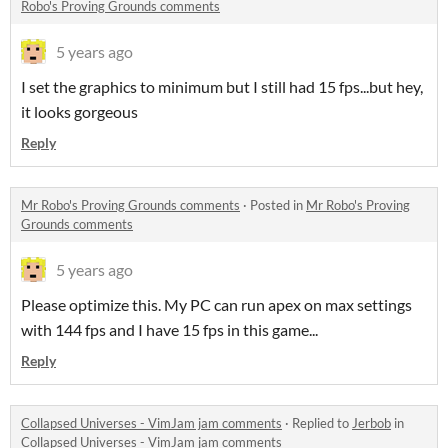
Robo's Proving Grounds comments
5 years ago
I set the graphics to minimum but I still had 15 fps...but hey,
it looks gorgeous
Reply
Mr Robo's Proving Grounds comments
·
Posted in
Mr Robo's Proving
Grounds comments
5 years ago
Please optimize this. My PC can run apex on max settings
with 144 fps and I have 15 fps in this game...
Reply
Collapsed Universes - VimJam jam comments
·
Replied to
Jerbob
in
Collapsed Universes - VimJam jam comments