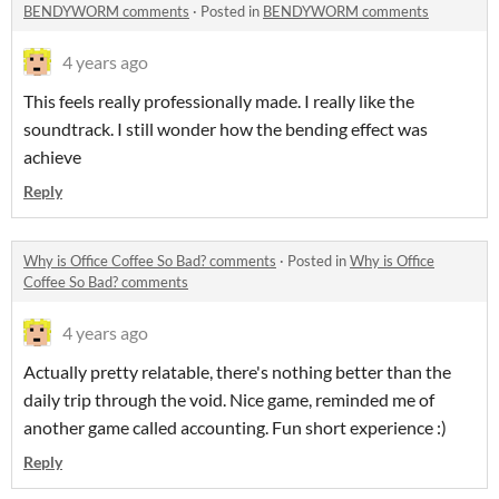
BENDYWORM comments
·
Posted in
BENDYWORM comments
4 years ago
This feels really professionally made. I really like the
soundtrack. I still wonder how the bending effect was
achieve
Reply
Why is Office Coffee So Bad? comments
·
Posted in
Why is Office
Coffee So Bad? comments
4 years ago
Actually pretty relatable, there's nothing better than the
daily trip through the void. Nice game, reminded me of
another game called accounting. Fun short experience :)
Reply