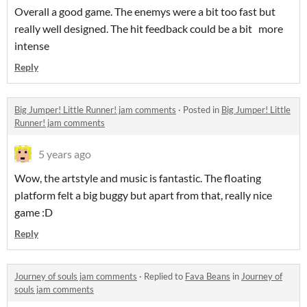
Overall a good game. The enemys were a bit too fast but
really well designed. The hit feedback could be a bit more
intense
Reply
Big Jumper! Little Runner! jam comments
·
Posted in
Big Jumper! Little
Runner! jam comments
5 years ago
Wow, the artstyle and music is fantastic. The floating
platform felt a big buggy but apart from that, really nice
game :D
Reply
Journey of souls jam comments
·
Replied to
Fava Beans
in
Journey of
souls jam comments