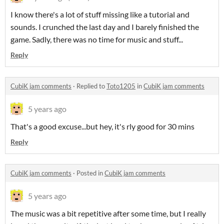
I know there's a lot of stuff missing like a tutorial and
sounds. I crunched the last day and I barely finished the
game. Sadly, there was no time for music and stuff...
Reply
CubiK jam comments
·
Replied to
Toto1205
in
CubiK jam comments
5 years ago
That's a good excuse...but hey, it's rly good for 30 mins
Reply
CubiK jam comments
·
Posted in
CubiK jam comments
5 years ago
The music was a bit repetitive after some time, but I really