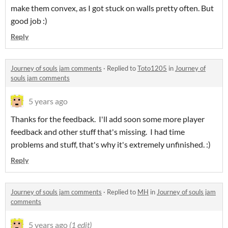
make them convex, as I got stuck on walls pretty often. But
good job :)
Reply
Journey of souls jam comments
·
Replied to
Toto1205
in
Journey of
souls jam comments
5 years ago
Thanks for the feedback. I'll add soon some more player
feedback and other stuff that's missing. I had time
problems and stuff, that's why it's extremely unfinished. :)
Reply
Journey of souls jam comments
·
Replied to
MH
in
Journey of souls jam
comments
5 years ago
(1 edit)