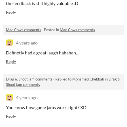
the feedback is still highly valuable :D
Reply
Mad Cows comments
·
Posted in
Mad Cows comments
4 years ago
Definetly had a great laugh hahahah...
Reply
Drag & Shoot jam comments
·
Replied to
Mohamed Chebbah
in
Drag &
Shoot jam comments
4 years ago
You know how game jams work, right? XD
Reply