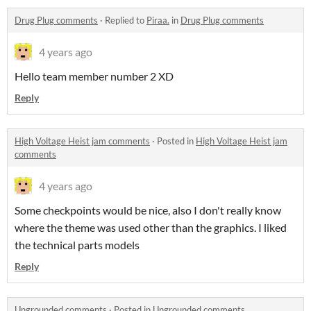
Drug Plug comments
·
Replied to
Piraa.
in
Drug Plug comments
4 years ago
Hello team member number 2 XD
Reply
High Voltage Heist jam comments
·
Posted in
High Voltage Heist jam
comments
4 years ago
Some checkpoints would be nice, also I don't really know
where the theme was used other than the graphics. I liked
the technical parts models
Reply
Ungrounded comments
·
Posted in
Ungrounded comments