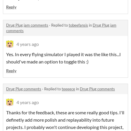
Reply
Drug Plug jam comments
·
Replied to
tobeefansis
in
Drug Plug jam
comments
4 years ago
Yes. In every flying simulator I played it was the like this...I
should've made an option to toggle this :)
Reply
Drug Plug comments
·
Replied to
teeeece
in
Drug Plug comments
4 years ago
Thanks for the feedback, these are some really good tips. I'll
definetly add more polish and replayability into future
projects. I probably won't continue developing this project,