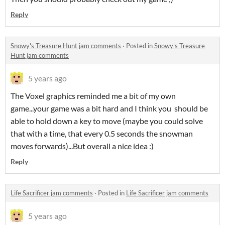
Reply
Snowy's Treasure Hunt jam comments
·
Posted in
Snowy's Treasure
Hunt jam comments
5 years ago
The Voxel graphics reminded me a bit of my own
game...your game was a bit hard and I think you should be
able to hold down a key to move (maybe you could solve
that with a time, that every 0.5 seconds the snowman
moves forwards)...But overall a nice idea :)
Reply
Life Sacrificer jam comments
·
Posted in
Life Sacrificer jam comments
5 years ago