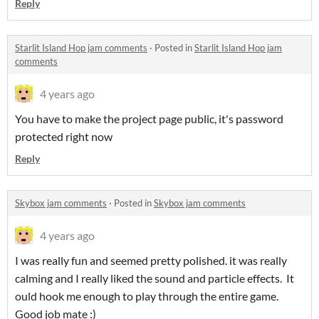
Reply
Starlit Island Hop jam comments
·
Posted in
Starlit Island Hop jam
comments
4 years ago
You have to make the project page public, it's password
protected right now
Reply
Skybox jam comments
·
Posted in
Skybox jam comments
4 years ago
I was really fun and seemed pretty polished. it was really
calming and I really liked the sound and particle effects. It
ould hook me enough to play through the entire game.
Good job mate :)