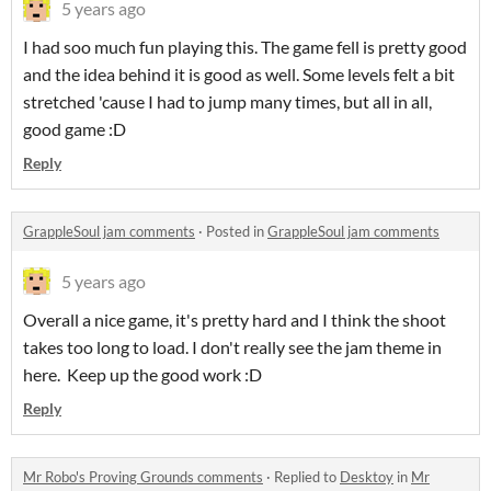
5 years ago
I had soo much fun playing this. The game fell is pretty good
and the idea behind it is good as well. Some levels felt a bit
stretched 'cause I had to jump many times, but all in all,
good game :D
Reply
GrappleSoul jam comments
·
Posted in
GrappleSoul jam comments
5 years ago
Overall a nice game, it's pretty hard and I think the shoot
takes too long to load. I don't really see the jam theme in
here. Keep up the good work :D
Reply
Mr Robo's Proving Grounds comments
·
Replied to
Desktoy
in
Mr