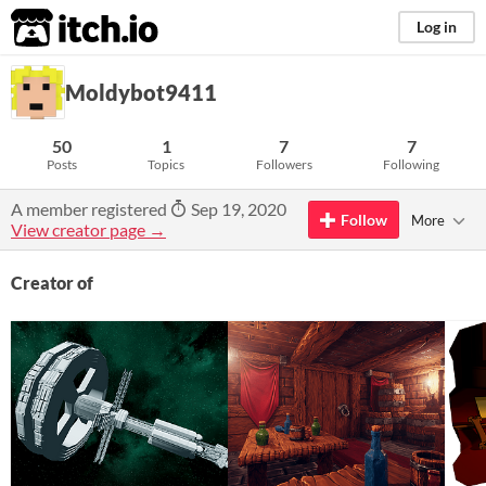
itch.io
Log in
Moldybot9411
50
1
7
7
Posts
Topics
Followers
Following
A member registered
Sep 19, 2020
Follow
More
View creator page →
Creator of