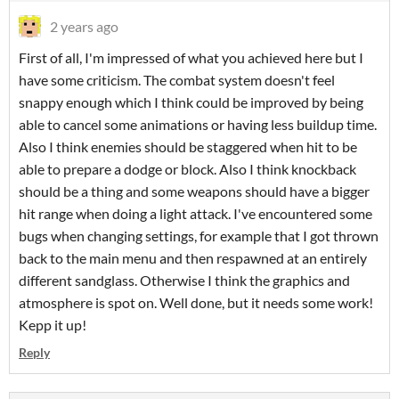
2 years ago
First of all, I'm impressed of what you achieved here but I
have some criticism. The combat system doesn't feel
snappy enough which I think could be improved by being
able to cancel some animations or having less buildup time.
Also I think enemies should be staggered when hit to be
able to prepare a dodge or block. Also I think knockback
should be a thing and some weapons should have a bigger
hit range when doing a light attack. I've encountered some
bugs when changing settings, for example that I got thrown
back to the main menu and then respawned at an entirely
different sandglass. Otherwise I think the graphics and
atmosphere is spot on. Well done, but it needs some work!
Kepp it up!
Reply