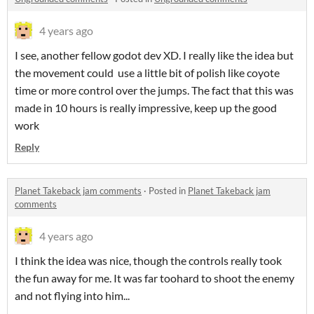
4 years ago
I see, another fellow godot dev XD. I really like the idea but
the movement could use a little bit of polish like coyote
time or more control over the jumps. The fact that this was
made in 10 hours is really impressive, keep up the good
work
Reply
Planet Takeback jam comments
·
Posted in
Planet Takeback jam
comments
4 years ago
I think the idea was nice, though the controls really took
the fun away for me. It was far toohard to shoot the enemy
and not flying into him...