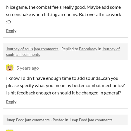
Nice game, the combat feels really good. Maybe add some
screenshake when hitting an enemy. But overall nice work
:D
Reply
Journey of souls jam comments
·
Replied to
Pancakeey
in
Journey of
souls jam comments
5 years ago
I know I didn't have enough time to add sounds...can you
please specify what you mean by better combat mechanics?
Is hit feedback enough or should it be changed in general?
Reply
Jump Food jam comments
·
Posted in
Jump Food jam comments