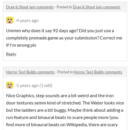
Drag & Shoot jam comments
·
Posted in
Drag & Shoot jam comments
4 years ago
Ummm why does it say 92 days ago? Did you just use a
completely premade game as your submission? Correct me
if I'm wrong pls
Reply
Horror Test Builds comments
·
Posted in
Horror Test Builds comments
5 years ago
(1 edit)
Nice Graphics, step sounds are a bit weird and the iron
door textures semm kind of stretched. The Water looks nice
but the ladders are a bit buggy. Maybe think about adding a
run feature and binaural beats to scare people more (you
find more of binaural beats on Wikipedia, there are scary