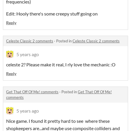
frequencies)
Edit: Hooly there's some creepy stuff going on
Reply
Celeste Classic 2 comments
·
Posted in
Celeste Classic 2 comments
5 years ago
celeste 2? Please make it real, I rly love the mechanic :O
Reply
Get That Off Of Me! comments
·
Posted in
Get That Off Of Me!
comments
5 years ago
Nice game. I found it pretty hard to see where these
shopkeepers are...and maybe use composite colliders and