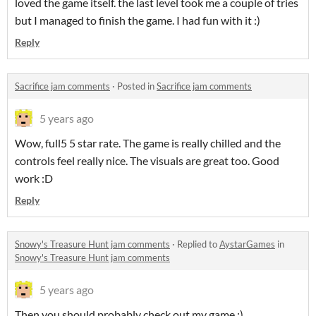
loved the game itself. the last level took me a couple of tries
but I managed to finish the game. I had fun with it :)
Reply
Sacrifice jam comments
·
Posted in
Sacrifice jam comments
5 years ago
Wow, full5 5 star rate. The game is really chilled and the
controls feel really nice. The visuals are great too. Good
work :D
Reply
Snowy's Treasure Hunt jam comments
·
Replied to
AystarGames
in
Snowy's Treasure Hunt jam comments
5 years ago
Then you should probably check out my game ;)