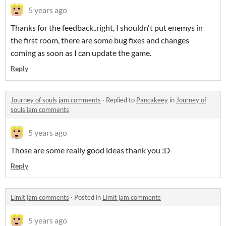
5 years ago
Thanks for the feedback..right, I shouldn't put enemys in
the first room, there are some bug fixes and changes
coming as soon as I can update the game.
Reply
Journey of souls jam comments
·
Replied to
Pancakeey
in
Journey of
souls jam comments
5 years ago
Those are some really good ideas thank you :D
Reply
Limit jam comments
·
Posted in
Limit jam comments
5 years ago