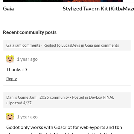
Gaia
Stylized Tavern Kit (Kitbash)
Maz
Recent community posts
Gaia jam comments
·
Replied to
LucasDevs
in
Gaia jam comments
1 year ago
Thanks :D
Reply
Dani's Game Jam | 2025 community
·
Posted in
DevLog FINAL
(Updated 4/27
1 year ago
Godot only works with Gdscriot for web eyports and tbh