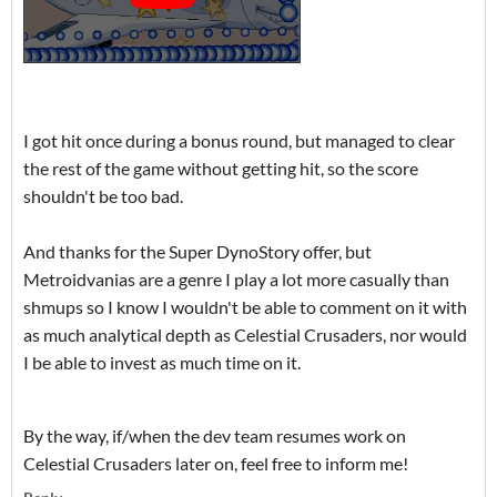
I got hit once during a bonus round, but managed to clear
the rest of the game without getting hit, so the score
shouldn't be too bad.
And thanks for the Super DynoStory offer, but
Metroidvanias are a genre I play a lot more casually than
shmups so I know I wouldn't be able to comment on it with
as much analytical depth as Celestial Crusaders, nor would
I be able to invest as much time on it.
By the way, if/when the dev team resumes work on
Celestial Crusaders later on, feel free to inform me!