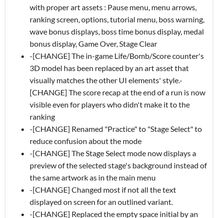
with proper art assets : Pause menu, menu arrows,
ranking screen, options, tutorial menu, boss warning,
wave bonus displays, boss time bonus display, medal
bonus display, Game Over, Stage Clear
-[CHANGE] The in-game Life/Bomb/Score counter's
3D model has been replaced by an art asset that
visually matches the other UI elements' style.-
[CHANGE] The score recap at the end of a run is now
visible even for players who didn't make it to the
ranking
-[CHANGE] Renamed "Practice" to "Stage Select" to
reduce confusion about the mode
-[CHANGE] The Stage Select mode now displays a
preview of the selected stage's background instead of
the same artwork as in the main menu
-[CHANGE] Changed most if not all the text
displayed on screen for an outlined variant.
-[CHANGE] Replaced the empty space initial by an