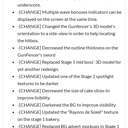
underscore.
-[CHANGE] Multiple wave bonuses indicators can be
displayed on the screen at the same time.
-[CHANGE] Changed the Gunfencer's 3D model's
orientation to a side-view in order to help locating
the hitbox.
-[CHANGE] Decreased the outline thickness on the
GunFencer's sword
-[CHANGE] Replaced Stage 1 mid boss' 3D model for
yet another redesign.
-[CHANGE] Updated one of the Stage 2 spotlight
textures to be darker
-[CHANGE] Decreased the size of cake slices to
improve lisibility
-[CHANGE] Darkened the BG to improve visibility
-[CHANGE] Updated the "Rayons de Soleil" texture
on the stage 1 bakery.
-[CHANGE] Replaced BG advert mockups in Stage 1