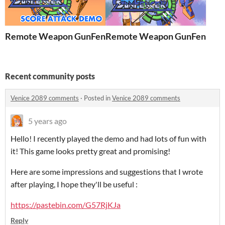
Remote Weapon GunFencer [Score attack demo]
Remote Weapon GunFencer
Recent community posts
Venice 2089 comments
·
Posted in
Venice 2089 comments
5 years ago
Hello! I recently played the demo and had lots of fun with
it! This game looks pretty great and promising!
Here are some impressions and suggestions that I wrote
after playing, I hope they'll be useful :
https://pastebin.com/G57RjKJa
Reply