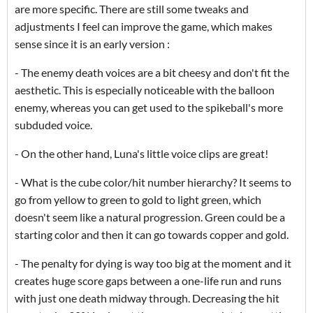
are more specific. There are still some tweaks and
adjustments I feel can improve the game, which makes
sense since it is an early version :
- The enemy death voices are a bit cheesy and don't fit the
aesthetic. This is especially noticeable with the balloon
enemy, whereas you can get used to the spikeball's more
subduded voice.
- On the other hand, Luna's little voice clips are great!
- What is the cube color/hit number hierarchy? It seems to
go from yellow to green to gold to light green, which
doesn't seem like a natural progression. Green could be a
starting color and then it can go towards copper and gold.
- The penalty for dying is way too big at the moment and it
creates huge score gaps between a one-life run and runs
with just one death midway through. Decreasing the hit