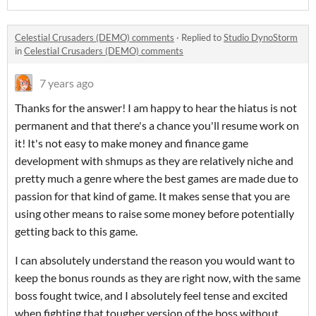
Celestial Crusaders (DEMO) comments
·
Replied to
Studio DynoStorm
in
Celestial Crusaders (DEMO) comments
7 years ago
Thanks for the answer! I am happy to hear the hiatus is not
permanent and that there's a chance you'll resume work on
it! It's not easy to make money and finance game
development with shmups as they are relatively niche and
pretty much a genre where the best games are made due to
passion for that kind of game. It makes sense that you are
using other means to raise some money before potentially
getting back to this game.
I can absolutely understand the reason you would want to
keep the bonus rounds as they are right now, with the same
boss fought twice, and I absolutely feel tense and excited
when fighting that tougher version of the boss without