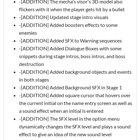
-[ADDITION] The mecha's visor's 3D model also
flickers with it when the player gets hit by a bullet
-[ADDITION] Updated stage intro visuals
-[ADDITION] Added boosters effects to some
enemies
-[ADDITION] Added SFX to Warning sequences
-[ADDITION] Added Dialogue Boxes with some
snippets during stage intros, boss intros, and boss
destruction
-[ADDITION] Added background objects and events
in both stages
-[ADDITION] Added Background SFX in Stage 1
-[ADDITION] Added square cursor that hovers over
the current initial on the name entry screen as well as
a sound effect when an initial is entered
-[ADDITION] The SFX level in the option menu
dynamically changes the SFX level and plays a sound
effect to give an idea of the new sound level