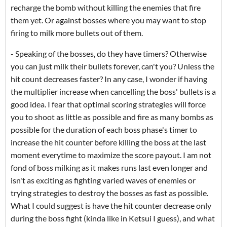
recharge the bomb without killing the enemies that fire
them yet. Or against bosses where you may want to stop
firing to milk more bullets out of them.
- Speaking of the bosses, do they have timers? Otherwise
you can just milk their bullets forever, can't you? Unless the
hit count decreases faster? In any case, I wonder if having
the multiplier increase when cancelling the boss' bullets is a
good idea. I fear that optimal scoring strategies will force
you to shoot as little as possible and fire as many bombs as
possible for the duration of each boss phase's timer to
increase the hit counter before killing the boss at the last
moment everytime to maximize the score payout. I am not
fond of boss milking as it makes runs last even longer and
isn't as exciting as fighting varied waves of enemies or
trying strategies to destroy the bosses as fast as possible.
What I could suggest is have the hit counter decrease only
during the boss fight (kinda like in Ketsui I guess), and what