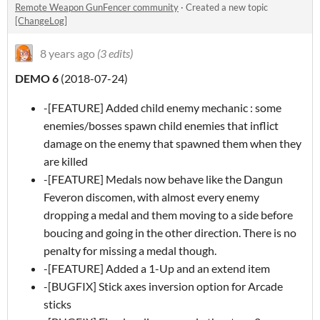
Remote Weapon GunFencer community
·
Created a new topic
[ChangeLog]
8 years ago
(3 edits)
DEMO 6
(2018-07-24)
-[FEATURE] Added child enemy mechanic : some
enemies/bosses spawn child enemies that inflict
damage on the enemy that spawned them when they
are killed
-[FEATURE] Medals now behave like the Dangun
Feveron discomen, with almost every enemy
dropping a medal and them moving to a side before
boucing and going in the other direction. There is no
penalty for missing a medal though.
-[FEATURE] Added a 1-Up and an extend item
-[BUGFIX] Stick axes inversion option for Arcade
sticks