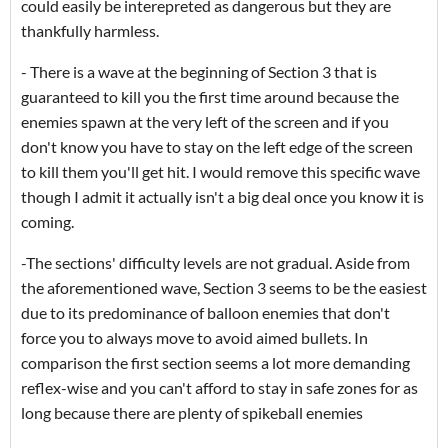
could easily be interepreted as dangerous but they are
thankfully harmless.
- There is a wave at the beginning of Section 3 that is
guaranteed to kill you the first time around because the
enemies spawn at the very left of the screen and if you
don't know you have to stay on the left edge of the screen
to kill them you'll get hit. I would remove this specific wave
though I admit it actually isn't a big deal once you know it is
coming.
-The sections' difficulty levels are not gradual. Aside from
the aforementioned wave, Section 3 seems to be the easiest
due to its predominance of balloon enemies that don't
force you to always move to avoid aimed bullets. In
comparison the first section seems a lot more demanding
reflex-wise and you can't afford to stay in safe zones for as
long because there are plenty of spikeball enemies