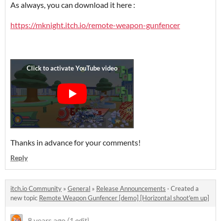
As always, you can download it here :
https://mknight.itch.io/remote-weapon-gunfencer
Thanks in advance for your comments!
Reply
itch.io Community
»
General
»
Release Announcements
·
Created a
new topic
Remote Weapon Gunfencer [demo] [Horizontal shoot'em up]
8 years ago
(1 edit)