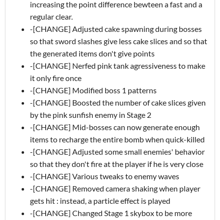
increasing the point difference bewteen a fast and a
regular clear.
-[CHANGE] Adjusted cake spawning during bosses
so that sword slashes give less cake slices and so that
the generated items don't give points
-[CHANGE] Nerfed pink tank agressiveness to make
it only fire once
-[CHANGE] Modified boss 1 patterns
-[CHANGE] Boosted the number of cake slices given
by the pink sunfish enemy in Stage 2
-[CHANGE] Mid-bosses can now generate enough
items to recharge the entire bomb when quick-killed
-[CHANGE] Adjusted some small enemies' behavior
so that they don't fire at the player if he is very close
-[CHANGE] Various tweaks to enemy waves
-[CHANGE] Removed camera shaking when player
gets hit : instead, a particle effect is played
-[CHANGE] Changed Stage 1 skybox to be more