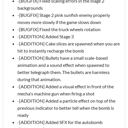
-[BUGFIX] Fixed scaling errors in the stage 2
backgrounds
-[BUGFIX] Stage 2 pink sunfish enemy properly
moves more slowly if the game slows down
-[BUGFIX] Fixed the truck wheels rotation
-[ADDITION] Added Stage 3
-[ADDITION] Cake slices are spawned when you are
hit to instantly recharge the bomb
-[ADDITION] Bullets have a small scale-based
animation and a sound effect when spawned to
better telegraph them. The bullets are harmless
during that animation.
-[ADDITION] Added a visual effect in front of the
mecha's machine gun when firing a shot
-[ADDITION] Added a particle effect on top of the
previous indicator to better tell when the bomb is
ready
-[ADDITION] Added SFX for the autobomb