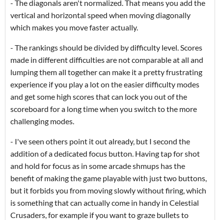
- The diagonals aren't normalized. That means you add the
vertical and horizontal speed when moving diagonally
which makes you move faster actually.
- The rankings should be divided by difficulty level. Scores
made in different difficulties are not comparable at all and
lumping them all together can make it a pretty frustrating
experience if you play a lot on the easier difficulty modes
and get some high scores that can lock you out of the
scoreboard for a long time when you switch to the more
challenging modes.
- I've seen others point it out already, but I second the
addition of a dedicated focus button. Having tap for shot
and hold for focus as in some arcade shmups has the
benefit of making the game playable with just two buttons,
but it forbids you from moving slowly without firing, which
is something that can actually come in handy in Celestial
Crusaders, for example if you want to graze bullets to