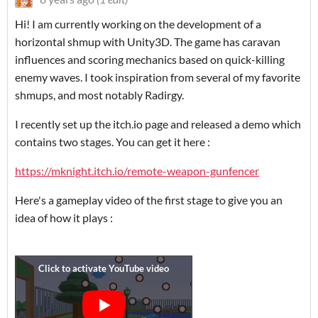
Hi! I am currently working on the development of a
horizontal shmup with Unity3D. The game has caravan
influences and scoring mechanics based on quick-killing
enemy waves. I took inspiration from several of my favorite
shmups, and most notably Radirgy.
I recently set up the itch.io page and released a demo which
contains two stages. You can get it here :
https://mknight.itch.io/remote-weapon-gunfencer
Here's a gameplay video of the first stage to give you an
idea of how it plays :