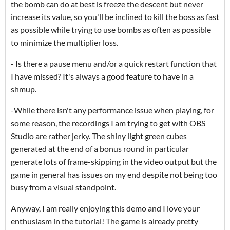
the bomb can do at best is freeze the descent but never
increase its value, so you'll be inclined to kill the boss as fast
as possible while trying to use bombs as often as possible
to minimize the multiplier loss.
- Is there a pause menu and/or a quick restart function that
I have missed? It's always a good feature to have in a
shmup.
-While there isn't any performance issue when playing, for
some reason, the recordings I am trying to get with OBS
Studio are rather jerky. The shiny light green cubes
generated at the end of a bonus round in particular
generate lots of frame-skipping in the video output but the
game in general has issues on my end despite not being too
busy from a visual standpoint.
Anyway, I am really enjoying this demo and I love your
enthusiasm in the tutorial! The game is already pretty