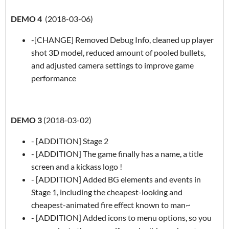
DEMO 4
(2018-03-06)
-[CHANGE] Removed Debug Info, cleaned up player
shot 3D model, reduced amount of pooled bullets,
and adjusted camera settings to improve game
performance
DEMO 3
(2018-03-02)
- [ADDITION] Stage 2
- [ADDITION] The game finally has a name, a title
screen and a kickass logo !
- [ADDITION] Added BG elements and events in
Stage 1, including the cheapest-looking and
cheapest-animated fire effect known to man~
- [ADDITION] Added icons to menu options, so you