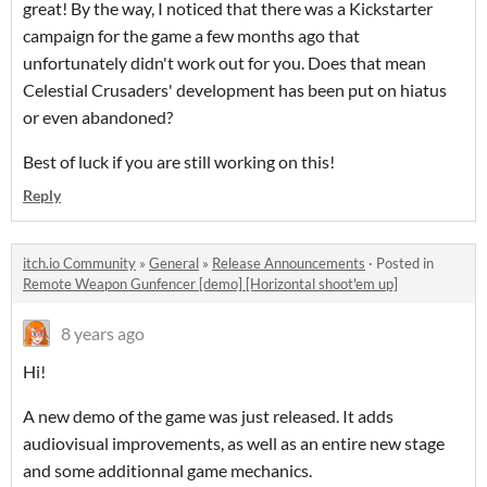
great! By the way, I noticed that there was a Kickstarter
campaign for the game a few months ago that
unfortunately didn't work out for you. Does that mean
Celestial Crusaders' development has been put on hiatus
or even abandoned?
Best of luck if you are still working on this!
Reply
itch.io Community
»
General
»
Release Announcements
·
Posted in
Remote Weapon Gunfencer [demo] [Horizontal shoot'em up]
8 years ago
Hi!
A new demo of the game was just released. It adds
audiovisual improvements, as well as an entire new stage
and some additionnal game mechanics.