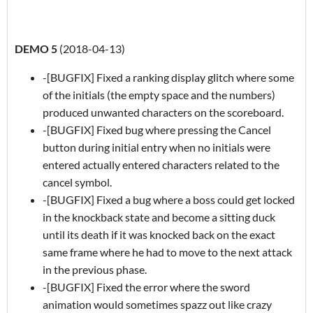
DEMO 5
(2018-04-13)
-[BUGFIX] Fixed a ranking display glitch where some
of the initials (the empty space and the numbers)
produced unwanted characters on the scoreboard.
-[BUGFIX] Fixed bug where pressing the Cancel
button during initial entry when no initials were
entered actually entered characters related to the
cancel symbol.
-[BUGFIX] Fixed a bug where a boss could get locked
in the knockback state and become a sitting duck
until its death if it was knocked back on the exact
same frame where he had to move to the next attack
in the previous phase.
-[BUGFIX] Fixed the error where the sword
animation would sometimes spazz out like crazy