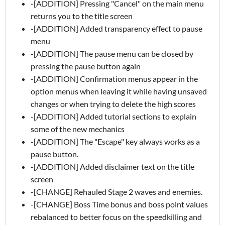
-[ADDITION] Pressing "Cancel" on the main menu
returns you to the title screen
-[ADDITION] Added transparency effect to pause
menu
-[ADDITION] The pause menu can be closed by
pressing the pause button again
-[ADDITION] Confirmation menus appear in the
option menus when leaving it while having unsaved
changes or when trying to delete the high scores
-[ADDITION] Added tutorial sections to explain
some of the new mechanics
-[ADDITION] The "Escape" key always works as a
pause button.
-[ADDITION] Added disclaimer text on the title
screen
-[CHANGE] Rehauled Stage 2 waves and enemies.
-[CHANGE] Boss Time bonus and boss point values
rebalanced to better focus on the speedkilling and