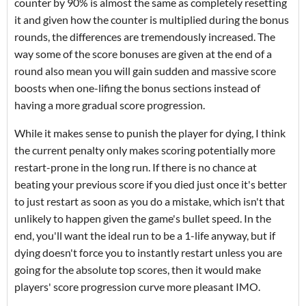
counter by 90% is almost the same as completely resetting
it and given how the counter is multiplied during the bonus
rounds, the differences are tremendously increased. The
way some of the score bonuses are given at the end of a
round also mean you will gain sudden and massive score
boosts when one-lifing the bonus sections instead of
having a more gradual score progression.
While it makes sense to punish the player for dying, I think
the current penalty only makes scoring potentially more
restart-prone in the long run. If there is no chance at
beating your previous score if you died just once it's better
to just restart as soon as you do a mistake, which isn't that
unlikely to happen given the game's bullet speed. In the
end, you'll want the ideal run to be a 1-life anyway, but if
dying doesn't force you to instantly restart unless you are
going for the absolute top scores, then it would make
players' score progression curve more pleasant IMO.