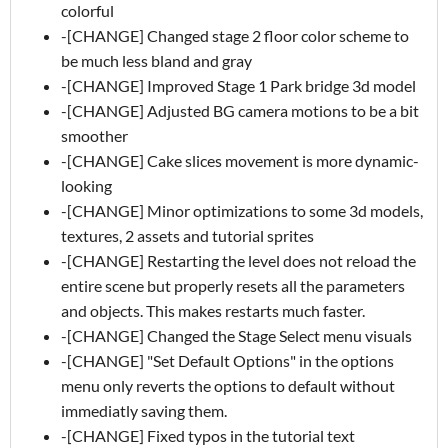
colorful
-[CHANGE] Changed stage 2 floor color scheme to
be much less bland and gray
-[CHANGE] Improved Stage 1 Park bridge 3d model
-[CHANGE] Adjusted BG camera motions to be a bit
smoother
-[CHANGE] Cake slices movement is more dynamic-
looking
-[CHANGE] Minor optimizations to some 3d models,
textures, 2 assets and tutorial sprites
-[CHANGE] Restarting the level does not reload the
entire scene but properly resets all the parameters
and objects. This makes restarts much faster.
-[CHANGE] Changed the Stage Select menu visuals
-[CHANGE] "Set Default Options" in the options
menu only reverts the options to default without
immediatly saving them.
-[CHANGE] Fixed typos in the tutorial text