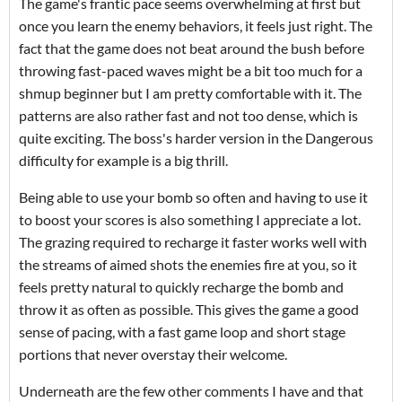
The game's frantic pace seems overwhelming at first but
once you learn the enemy behaviors, it feels just right. The
fact that the game does not beat around the bush before
throwing fast-paced waves might be a bit too much for a
shmup beginner but I am pretty comfortable with it. The
patterns are also rather fast and not too dense, which is
quite exciting. The boss's harder version in the Dangerous
difficulty for example is a big thrill.
Being able to use your bomb so often and having to use it
to boost your scores is also something I appreciate a lot.
The grazing required to recharge it faster works well with
the streams of aimed shots the enemies fire at you, so it
feels pretty natural to quickly recharge the bomb and
throw it as often as possible. This gives the game a good
sense of pacing, with a fast game loop and short stage
portions that never overstay their welcome.
Underneath are the few other comments I have and that