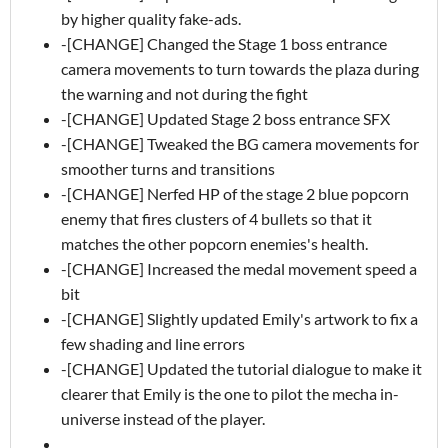
by higher quality fake-ads.
-[CHANGE] Changed the Stage 1 boss entrance
camera movements to turn towards the plaza during
the warning and not during the fight
-[CHANGE] Updated Stage 2 boss entrance SFX
-[CHANGE] Tweaked the BG camera movements for
smoother turns and transitions
-[CHANGE] Nerfed HP of the stage 2 blue popcorn
enemy that fires clusters of 4 bullets so that it
matches the other popcorn enemies's health.
-[CHANGE] Increased the medal movement speed a
bit
-[CHANGE] Slightly updated Emily's artwork to fix a
few shading and line errors
-[CHANGE] Updated the tutorial dialogue to make it
clearer that Emily is the one to pilot the mecha in-
universe instead of the player.