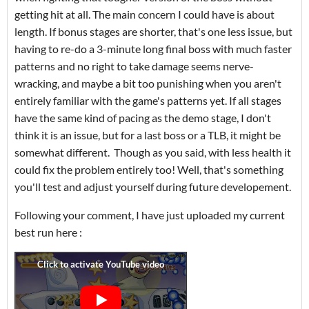
getting hit at all. The main concern I could have is about
length. If bonus stages are shorter, that's one less issue, but
having to re-do a 3-minute long final boss with much faster
patterns and no right to take damage seems nerve-
wracking, and maybe a bit too punishing when you aren't
entirely familiar with the game's patterns yet. If all stages
have the same kind of pacing as the demo stage, I don't
think it is an issue, but for a last boss or a TLB, it might be
somewhat different. Though as you said, with less health it
could fix the problem entirely too! Well, that's something
you'll test and adjust yourself during future developement.
Following your comment, I have just uploaded my current
best run here :