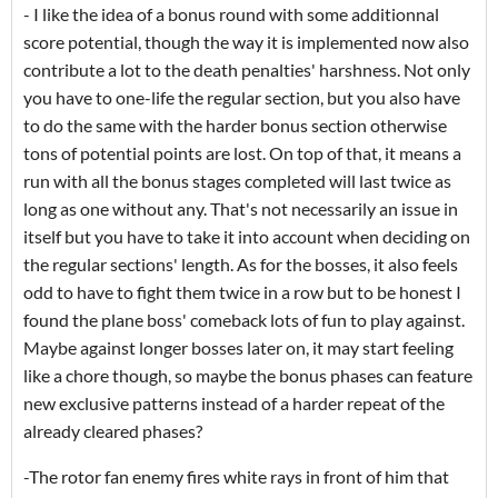
- I like the idea of a bonus round with some additionnal
score potential, though the way it is implemented now also
contribute a lot to the death penalties' harshness. Not only
you have to one-life the regular section, but you also have
to do the same with the harder bonus section otherwise
tons of potential points are lost. On top of that, it means a
run with all the bonus stages completed will last twice as
long as one without any. That's not necessarily an issue in
itself but you have to take it into account when deciding on
the regular sections' length. As for the bosses, it also feels
odd to have to fight them twice in a row but to be honest I
found the plane boss' comeback lots of fun to play against.
Maybe against longer bosses later on, it may start feeling
like a chore though, so maybe the bonus phases can feature
new exclusive patterns instead of a harder repeat of the
already cleared phases?
-The rotor fan enemy fires white rays in front of him that