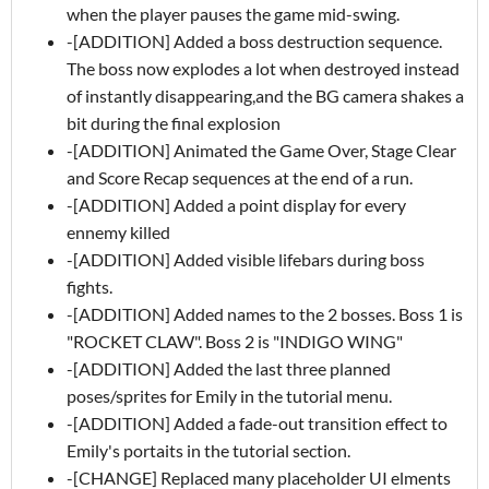
when the player pauses the game mid-swing.
-[ADDITION] Added a boss destruction sequence.
The boss now explodes a lot when destroyed instead
of instantly disappearing,and the BG camera shakes a
bit during the final explosion
-[ADDITION] Animated the Game Over, Stage Clear
and Score Recap sequences at the end of a run.
-[ADDITION] Added a point display for every
ennemy killed
-[ADDITION] Added visible lifebars during boss
fights.
-[ADDITION] Added names to the 2 bosses. Boss 1 is
"ROCKET CLAW". Boss 2 is "INDIGO WING"
-[ADDITION] Added the last three planned
poses/sprites for Emily in the tutorial menu.
-[ADDITION] Added a fade-out transition effect to
Emily's portaits in the tutorial section.
-[CHANGE] Replaced many placeholder UI elments