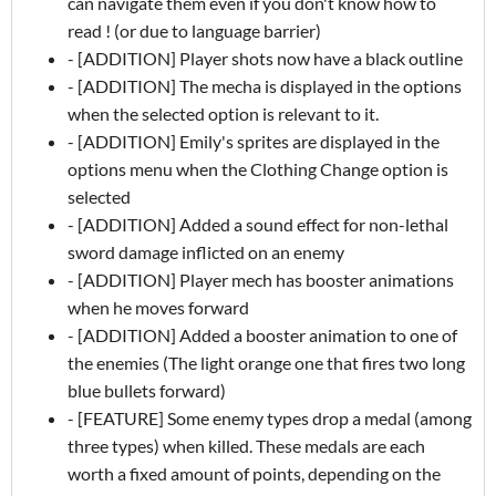
can navigate them even if you don't know how to
read ! (or due to language barrier)
- [ADDITION] Player shots now have a black outline
- [ADDITION] The mecha is displayed in the options
when the selected option is relevant to it.
- [ADDITION] Emily's sprites are displayed in the
options menu when the Clothing Change option is
selected
- [ADDITION] Added a sound effect for non-lethal
sword damage inflicted on an enemy
- [ADDITION] Player mech has booster animations
when he moves forward
- [ADDITION] Added a booster animation to one of
the enemies (The light orange one that fires two long
blue bullets forward)
- [FEATURE] Some enemy types drop a medal (among
three types) when killed. These medals are each
worth a fixed amount of points, depending on the