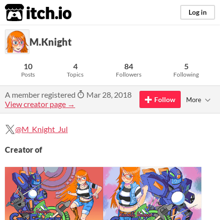
itch.io
Log in
M.Knight
10
4
84
5
Posts
Topics
Followers
Following
A member registered
Mar 28, 2018
Follow
More
View creator page →
@M_Knight_Jul
Creator of