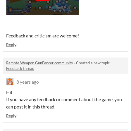
Feedback and criticism are welcome!
Reply
Remote Weapon GunFencer community
·
Created a new topic
Feedback thread
8 years ago
Hi!
If you have any feedback or comment about the game, you
can post it in this thread.
Reply