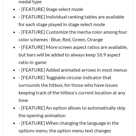
medal type
- [FEATURE] Stage select mode
- [FEATURE] Individual ranking tables are available
for each stage played in stage select mode
- [FEATURE] Customize the mecha color among four
color schemes : Blue, Red, Green, Orange
- [FEATURE] More screen aspect ratios are available,
but bars will be added to always keep 16:9 aspect
ratio in-game
- [FEATURE] Added animated arrows in most menus
- [FEATURE] Togglable circular indicator that
surrounds the hitbox, for those who have issues
keeping track of the hitbox's current location at any
time
- [FEATURE] An option allows to automatically skip
the opening animation
- [FEATURE] When changing the language in the
options menu, the option menu text changes