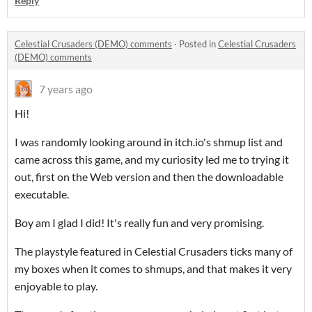
Reply
Celestial Crusaders (DEMO) comments
·
Posted in
Celestial Crusaders
(DEMO) comments
7 years ago
Hi!
I was randomly looking around in itch.io's shmup list and
came across this game, and my curiosity led me to trying it
out, first on the Web version and then the downloadable
executable.
Boy am I glad I did! It's really fun and very promising.
The playstyle featured in Celestial Crusaders ticks many of
my boxes when it comes to shmups, and that makes it very
enjoyable to play.