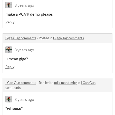
3 years ago
make a PCVR demo please!
Reply
Gigga Tag comments
·
Posted in
Gigga Tag comments
3 years ago
u mean giga?
Reply
I Can Gun comments
·
Replied to
milk man timby
in
I Can Gun
comments
3 years ago
*wheese*