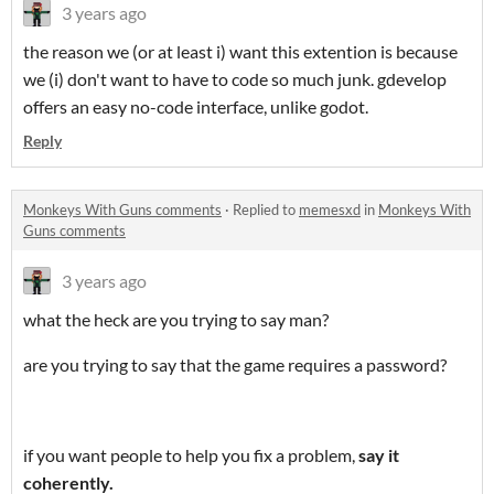
3 years ago
the reason we (or at least i) want this extention is because
we (i) don't want to have to code so much junk. gdevelop
offers an easy no-code interface, unlike godot.
Reply
Monkeys With Guns comments
·
Replied to
memesxd
in
Monkeys With
Guns comments
3 years ago
what the heck are you trying to say man?
are you trying to say that the game requires a password?
if you want people to help you fix a problem,
say it
coherently.