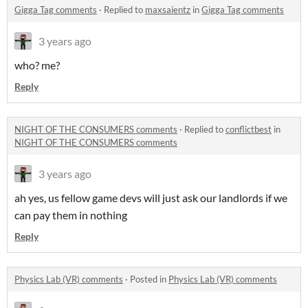
Gigga Tag comments
·
Replied to
maxsaientz
in
Gigga Tag comments
3 years ago
who? me?
Reply
NIGHT OF THE CONSUMERS comments
·
Replied to
conflictbest
in
NIGHT OF THE CONSUMERS comments
3 years ago
ah yes, us fellow game devs will just ask our landlords if we
can pay them in nothing
Reply
Physics Lab (VR) comments
·
Posted in
Physics Lab (VR) comments