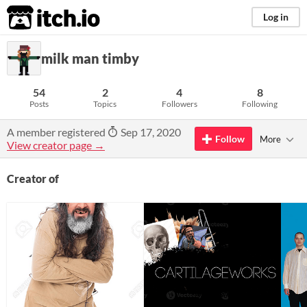
itch.io
Log in
milk man timby
54
2
4
8
Posts
Topics
Followers
Following
A member registered
Sep 17, 2020
Follow
More
View creator page →
Creator of