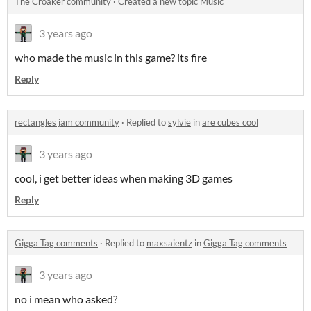
The Croaker community
·
Created a new topic
Music
3 years ago
who made the music in this game? its fire
Reply
rectangles jam community
·
Replied to
sylvie
in
are cubes cool
3 years ago
cool, i get better ideas when making 3D games
Reply
Gigga Tag comments
·
Replied to
maxsaientz
in
Gigga Tag comments
3 years ago
no i mean who asked?