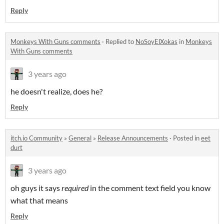
Reply
Monkeys With Guns comments
·
Replied to
NoSoyElXokas
in
Monkeys
With Guns comments
3 years ago
he doesn't realize, does he?
Reply
itch.io Community
»
General
»
Release Announcements
·
Posted in
eet
durt
3 years ago
oh guys it says
required
in the comment text field you know
what that means
Reply