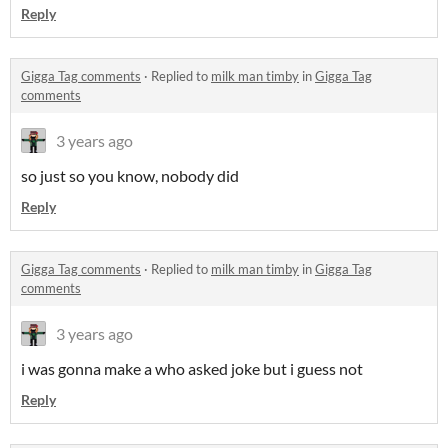
Reply
Gigga Tag comments
·
Replied to
milk man timby
in
Gigga Tag
comments
3 years ago
so just so you know, nobody did
Reply
Gigga Tag comments
·
Replied to
milk man timby
in
Gigga Tag
comments
3 years ago
i was gonna make a who asked joke but i guess not
Reply