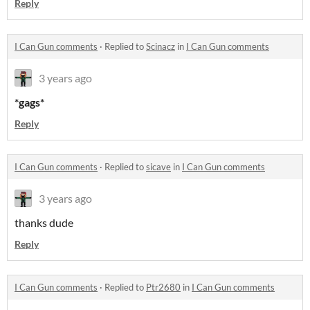
Reply
I Can Gun comments
·
Replied to
Scinacz
in
I Can Gun comments
3 years ago
*gags*
Reply
I Can Gun comments
·
Replied to
sicave
in
I Can Gun comments
3 years ago
thanks dude
Reply
I Can Gun comments
·
Replied to
Ptr2680
in
I Can Gun comments