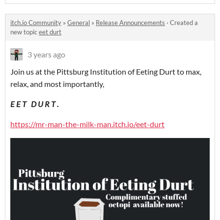
itch.io Community
»
General
»
Release Announcements
·
Created a
new topic
eet durt
3 years ago
Join us at the Pittsburg Institution of Eeting Durt to max,
relax, and most importantly,
E E T D U R T .
https://mr-man-the-milk-man.itch.io/eet-durt