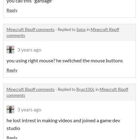
you call this "garbage"
Reply
Minecraft Ripoff comments
·
Replied to
Spice
in
Minecraft Ripoff
comments
3 years ago
you using right mouse? he switched the mouse buttons
Reply
Minecraft Ripoff comments
·
Replied to
Ryan100c
in
Minecraft Ripoff
comments
3 years ago
he lost intrest in making videos and joined a game dev
studio
Reply