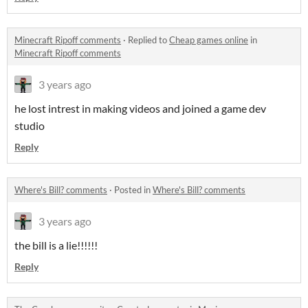
Minecraft Ripoff comments
·
Replied to
Cheap games online
in
Minecraft Ripoff comments
3 years ago
he lost intrest in making videos and joined a game dev
studio
Reply
Where's Bill? comments
·
Posted in
Where's Bill? comments
3 years ago
the bill is a lie!!!!!!
Reply