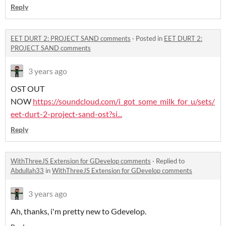
Reply
EET DURT 2: PROJECT SAND comments
·
Posted in
EET DURT 2:
PROJECT SAND comments
3 years ago
OST OUT
NOW
https://soundcloud.com/i_got_some_milk_for_u/sets/
eet-durt-2-project-sand-ost?si...
Reply
WithThreeJS Extension for GDevelop comments
·
Replied to
Abdullah33
in
WithThreeJS Extension for GDevelop comments
3 years ago
Ah, thanks, i'm pretty new to Gdevelop.