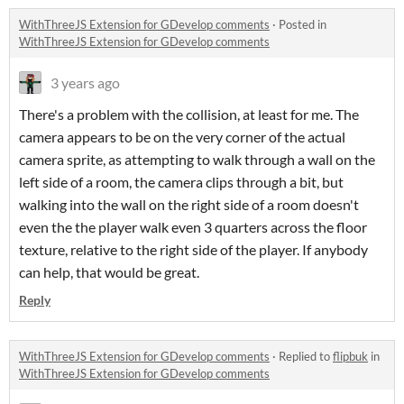
WithThreeJS Extension for GDevelop comments
·
Posted in
WithThreeJS Extension for GDevelop comments
3 years ago
There's a problem with the collision, at least for me. The
camera appears to be on the very corner of the actual
camera sprite, as attempting to walk through a wall on the
left side of a room, the camera clips through a bit, but
walking into the wall on the right side of a room doesn't
even the the player walk even 3 quarters across the floor
texture, relative to the right side of the player. If anybody
can help, that would be great.
Reply
WithThreeJS Extension for GDevelop comments
·
Replied to
flipbuk
in
WithThreeJS Extension for GDevelop comments