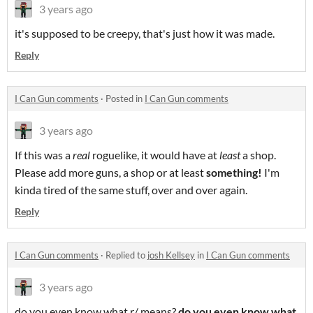
3 years ago
it's supposed to be creepy, that's just how it was made.
Reply
I Can Gun comments
·
Posted in
I Can Gun comments
3 years ago
If this was a
real
roguelike, it would have at
least
a shop.
Please add more guns, a shop or at least
something!
I'm
kinda tired of the same stuff, over and over again.
Reply
I Can Gun comments
·
Replied to
josh Kellsey
in
I Can Gun comments
3 years ago
do you even know what r/ means?
do you even know what