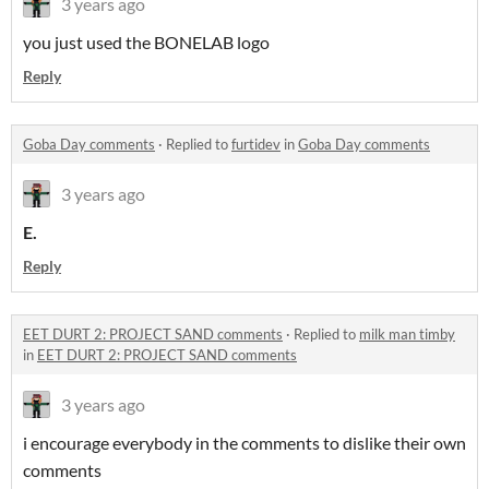
3 years ago
you just used the BONELAB logo
Reply
Goba Day comments
·
Replied to
furtidev
in
Goba Day comments
3 years ago
E.
Reply
EET DURT 2: PROJECT SAND comments
·
Replied to
milk man timby
in
EET DURT 2: PROJECT SAND comments
3 years ago
i encourage everybody in the comments to dislike their own
comments