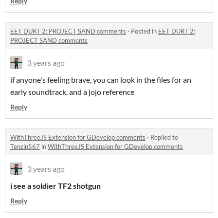
Reply
EET DURT 2: PROJECT SAND comments
·
Posted in
EET DURT 2:
PROJECT SAND comments
3 years ago
if anyone's feeling brave, you can look in the files for an
early soundtrack, and a jojo reference
Reply
WithThreeJS Extension for GDevelop comments
·
Replied to
Tenzin567
in
WithThreeJS Extension for GDevelop comments
3 years ago
i see a soldier TF2 shotgun
Reply