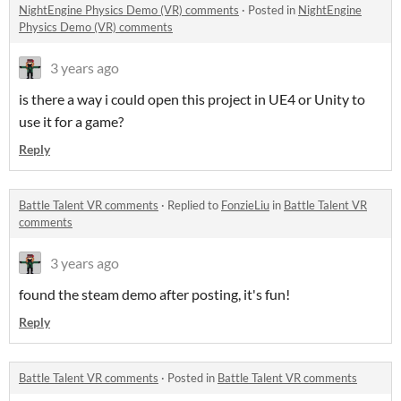
NightEngine Physics Demo (VR) comments
·
Posted in
NightEngine
Physics Demo (VR) comments
3 years ago
is there a way i could open this project in UE4 or Unity to
use it for a game?
Reply
Battle Talent VR comments
·
Replied to
FonzieLiu
in
Battle Talent VR
comments
3 years ago
found the steam demo after posting, it's fun!
Reply
Battle Talent VR comments
·
Posted in
Battle Talent VR comments