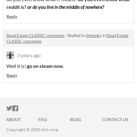
reddit is?
or do you live in the middle of nowhere?
Reply
Dead Estate CLASSIC comments
·
Replied to
thmonky
in
Dead Estate
CLASSIC comments
3 years ago
Well it is!
go on steam now.
Reply
ITCH.IO ON TWITTER
ITCH.IO ON FACEBOOK
ABOUT
FAQ
BLOG
CONTACT US
Copyright © 2026 itch corp