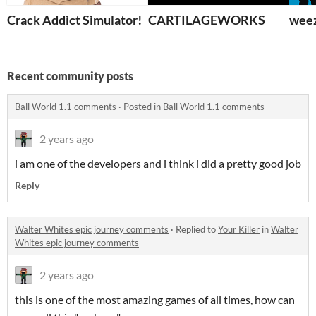
Crack Addict Simulator!
CARTILAGEWORKS
weez
Recent community posts
Ball World 1.1 comments
·
Posted in
Ball World 1.1 comments
2 years ago
i am one of the developers and i think i did a pretty good job
Reply
Walter Whites epic journey comments
·
Replied to
Your Killer
in
Walter
Whites epic journey comments
2 years ago
this is one of the most amazing games of all times, how can