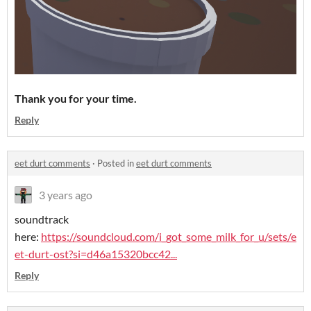
Thank you for your time.
Reply
eet durt comments
·
Posted in
eet durt comments
3 years ago
soundtrack
here:
https://soundcloud.com/i_got_some_milk_for_u/sets/e
et-durt-ost?si=d46a15320bcc42...
Reply