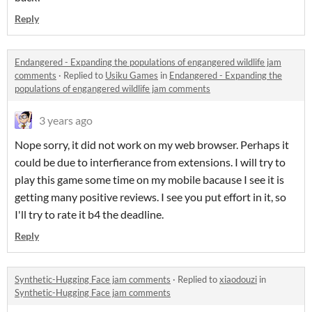
Reply
Endangered - Expanding the populations of engangered wildlife jam
comments
·
Replied to
Usiku Games
in
Endangered - Expanding the
populations of engangered wildlife jam comments
3 years ago
Nope sorry, it did not work on my web browser. Perhaps it
could be due to interfierance from extensions. I will try to
play this game some time on my mobile bacause I see it is
getting many positive reviews. I see you put effort in it, so
I'll try to rate it b4 the deadline.
Reply
Synthetic-Hugging Face jam comments
·
Replied to
xiaodouzi
in
Synthetic-Hugging Face jam comments