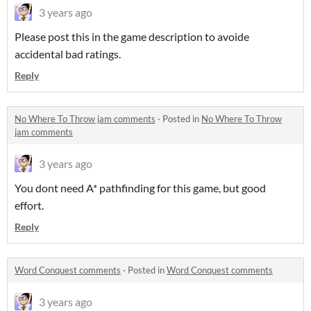
3 years ago
Please post this in the game description to avoide
accidental bad ratings.
Reply
No Where To Throw jam comments
·
Posted in
No Where To Throw
jam comments
3 years ago
You dont need A* pathfinding for this game, but good
effort.
Reply
Word Conquest comments
·
Posted in
Word Conquest comments
3 years ago