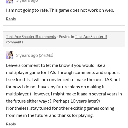
I am not going to rate. This game does not work on web.
Reply
Tank Ace Shooter!!! comments
·
Posted in
Tank Ace Shooter!!!
comments
3 years ago
(2 edits)
Leave a comment to let me know if you would like a
multiplayer game for TAS. Through comments and support
I see for this, I will be convienced to make the next TAS, but
for now I do not have any future plans on making it
multiplayer. (However, I might make it again several years in
the future either way : ). Perhaps 10 years later?)
Nontheless, stay tuned for other exciting games coming
from me in the future, and thanks for playing.
Reply