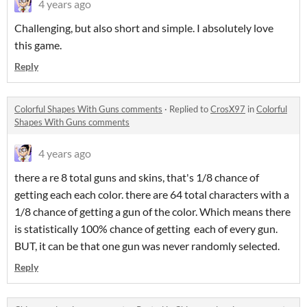
4 years ago
Challenging, but also short and simple. I absolutely love
this game.
Reply
Colorful Shapes With Guns comments
·
Replied to
CrosX97
in
Colorful
Shapes With Guns comments
4 years ago
there a re 8 total guns and skins, that's 1/8 chance of
getting each each color. there are 64 total characters with a
1/8 chance of getting a gun of the color. Which means there
is statistically 100% chance of getting each of every gun.
BUT, it can be that one gun was never randomly selected.
Reply