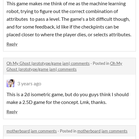
This game makes me think of me as the machine learning
robot, trying to figure out the correct combination of
attributes to pass a level. The game's a bit difficult though,
and for some feedback, id like if the checkpints can be
placed closer to where the player dies, or selects attributes.
Reply
Oh My Ghost (prototype/game jam) comments
·
Posted in
Oh My
Ghost (prototype/game jam) comments
3 years ago
This is a 2d isometric game, but do you guys think I should
make a 2.5D game for the concept. Lmk, thanks.
Reply
motherboard jam comments
·
Posted in
motherboard jam comments