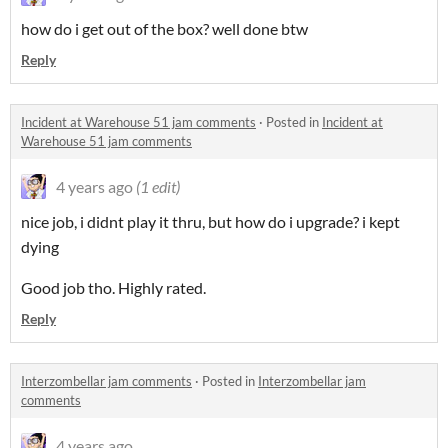
how do i get out of the box? well done btw
Reply
Incident at Warehouse 51 jam comments
·
Posted in
Incident at
Warehouse 51 jam comments
4 years ago
(1 edit)
nice job, i didnt play it thru, but how do i upgrade? i kept
dying
Good job tho. Highly rated.
Reply
Interzombellar jam comments
·
Posted in
Interzombellar jam
comments
4 years ago