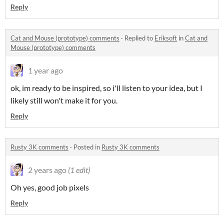
Reply
Cat and Mouse (prototype) comments
·
Replied to
Eriksoft
in
Cat and
Mouse (prototype) comments
1 year ago
ok, im ready to be inspired, so i'll listen to your idea, but I
likely still won't make it for you.
Reply
Rusty 3K comments
·
Posted in
Rusty 3K comments
2 years ago
(1 edit)
Oh yes, good job pixels
Reply