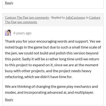
Reply
Capture The Flag jam comments
·
Replied to
JulioCastaway
in
Capture
The Flag jam comments
4 years ago
Thank you for your encouraging words and support. Yes we
noted bugs in the game but due to such a small time scale of
the jam, we could not build and polish this version beyond
this point. Sadly it will be a rather long time until we return
to this project to expand on it, since we are at the moment
busy with other projects, and the project needs heavy
refactoring, which we didn't have time for.
We are thinking of changing the game play mechanics and
modes, and incorporating advanced ai, and multiplayer.
Reply