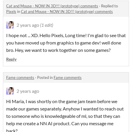
Cat and Mouse - NOW IN 3D!!! (prototype) comments
·
Replied to
Pixels
in
Cat and Mouse - NOW IN 3D!!! (prototype) comments
2 years ago
(1 edit)
I hope not ... XD. Hello Pixels, Long time! I'm glad to see that
you have moved up from graphics to game dev! well done
bro. Hey, we want to work together on some games?
Reply
Fame comments
·
Posted in
Fame comments
2 years ago
Hi Maria, I was shortly on the game jam team before we
made our games separately. Anyhow I wanted to reach out
to someone who is knowledgeable of ml, so that they can
help me create a NN AI product. Can you message me
back?