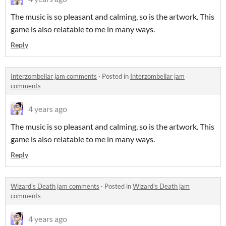
The music is so pleasant and calming, so is the artwork. This
game is also relatable to me in many ways.
Reply
Interzombellar jam comments
·
Posted in
Interzombellar jam
comments
4 years ago
The music is so pleasant and calming, so is the artwork. This
game is also relatable to me in many ways.
Reply
Wizard's Death jam comments
·
Posted in
Wizard's Death jam
comments
4 years ago