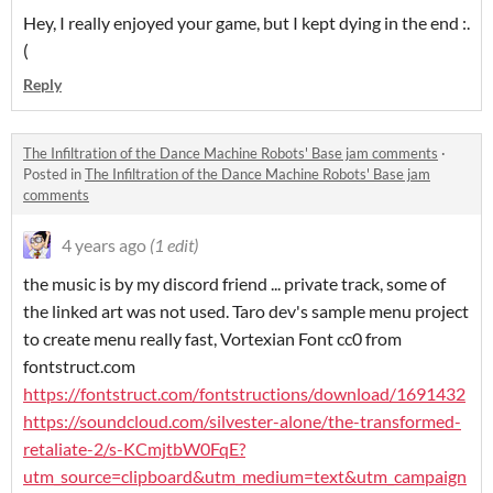
Hey, I really enjoyed your game, but I kept dying in the end :.
(
Reply
The Infiltration of the Dance Machine Robots' Base jam comments
·
Posted in
The Infiltration of the Dance Machine Robots' Base jam
comments
4 years ago
(1 edit)
the music is by my discord friend ... private track, some of
the linked art was not used. Taro dev's sample menu project
to create menu really fast, Vortexian Font cc0 from
fontstruct.com
https://fontstruct.com/fontstructions/download/1691432
https://soundcloud.com/silvester-alone/the-transformed-
retaliate-2/s-KCmjtbW0FqE?
utm_source=clipboard&utm_medium=text&utm_campaign