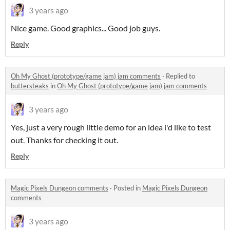
3 years ago
Nice game. Good graphics... Good job guys.
Reply
Oh My Ghost (prototype/game jam) jam comments
·
Replied to
buttersteaks
in
Oh My Ghost (prototype/game jam) jam comments
3 years ago
Yes, just a very rough little demo for an idea i'd like to test
out. Thanks for checking it out.
Reply
Magic Pixels Dungeon comments
·
Posted in
Magic Pixels Dungeon
comments
3 years ago