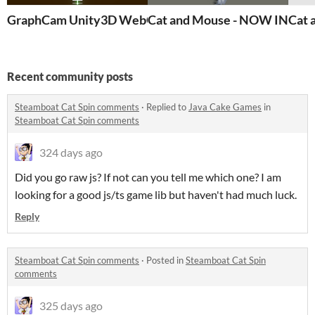
GraphCam Unity3D WebGL Template non-playable De
Cat and Mouse - NOW IN 3D!!!
Cat 
Recent community posts
Steamboat Cat Spin comments
·
Replied to
Java Cake Games
in
Steamboat Cat Spin comments
324 days ago
Did you go raw js? If not can you tell me which one? I am
looking for a good js/ts game lib but haven't had much luck.
Reply
Steamboat Cat Spin comments
·
Posted in
Steamboat Cat Spin
comments
325 days ago