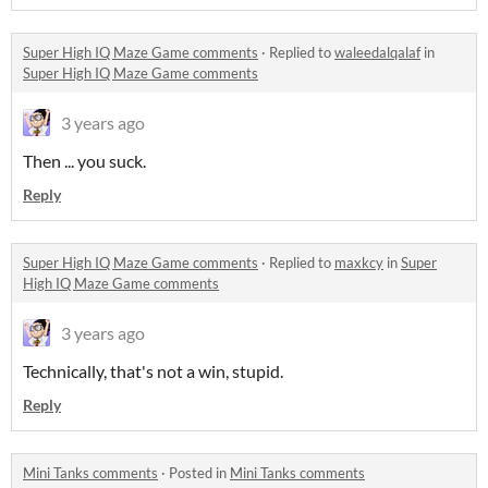
Super High IQ Maze Game comments
·
Replied to
waleedalqalaf
in
Super High IQ Maze Game comments
3 years ago
Then ... you suck.
Reply
Super High IQ Maze Game comments
·
Replied to
maxkcy
in
Super
High IQ Maze Game comments
3 years ago
Technically, that's not a win, stupid.
Reply
Mini Tanks comments
·
Posted in
Mini Tanks comments