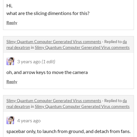
Hi,
what are the slicing dimentions for this?
Reply
Slimy Quantum Computer Generated Virus comments
·
Replied to
da
real dexatron
in
Slimy Quantum Computer Generated Virus comments
3 years ago
(1 edit)
oh, and arrow keys to move the camera
Reply
Slimy Quantum Computer Generated Virus comments
·
Replied to
da
real dexatron
in
Slimy Quantum Computer Generated Virus comments
4 years ago
spacebar only, to launch from ground, and detach from fans.