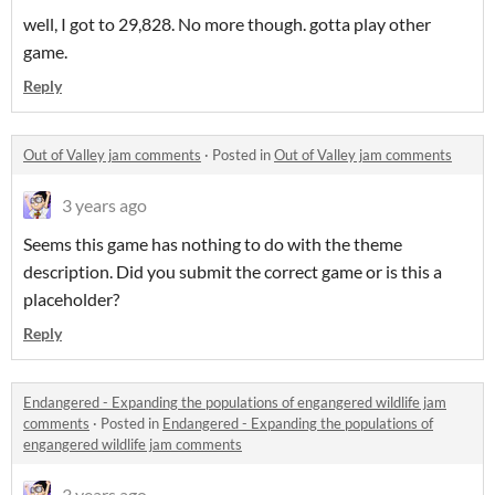
well, I got to 29,828. No more though. gotta play other
game.
Reply
Out of Valley jam comments
·
Posted in
Out of Valley jam comments
3 years ago
Seems this game has nothing to do with the theme
description. Did you submit the correct game or is this a
placeholder?
Reply
Endangered - Expanding the populations of engangered wildlife jam
comments
·
Posted in
Endangered - Expanding the populations of
engangered wildlife jam comments
3 years ago