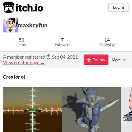
itch.io
Log in
maxkcyfun
50
7
14
Posts
Followers
Following
A member registered
Sep 04, 2021
Follow
More
View creator page →
Creator of