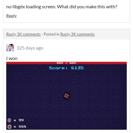
no libgdx loading screen. What did you make this with?
Reply
Rusty 3K comments
·
Posted in
Rusty 3K comments
325 days ago
I won