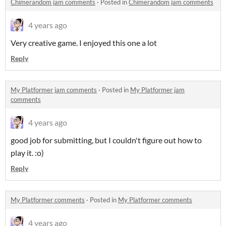
Chimerandom jam comments
·
Posted in
Chimerandom jam comments
4 years ago
Very creative game. I enjoyed this one a lot
Reply
My Platformer jam comments
·
Posted in
My Platformer jam
comments
4 years ago
good job for submitting, but I couldn't figure out how to
play it. :o)
Reply
My Platformer comments
·
Posted in
My Platformer comments
4 years ago