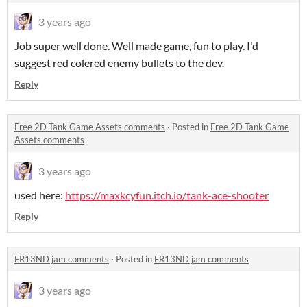
3 years ago
Job super well done. Well made game, fun to play. I'd
suggest red colered enemy bullets to the dev.
Reply
Free 2D Tank Game Assets comments
·
Posted in
Free 2D Tank Game
Assets comments
3 years ago
used here:
https://maxkcyfun.itch.io/tank-ace-shooter
Reply
FR13ND jam comments
·
Posted in
FR13ND jam comments
3 years ago