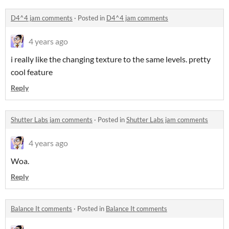
D4^4 jam comments
·
Posted in
D4^4 jam comments
4 years ago
i really like the changing texture to the same levels. pretty
cool feature
Reply
Shutter Labs jam comments
·
Posted in
Shutter Labs jam comments
4 years ago
Woa.
Reply
Balance It comments
·
Posted in
Balance It comments