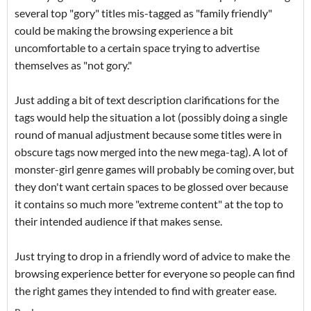
several top "gory" titles mis-tagged as "family friendly"
could be making the browsing experience a bit
uncomfortable to a certain space trying to advertise
themselves as "not gory."
Just adding a bit of text description clarifications for the
tags would help the situation a lot (possibly doing a single
round of manual adjustment because some titles were in
obscure tags now merged into the new mega-tag). A lot of
monster-girl genre games will probably be coming over, but
they don't want certain spaces to be glossed over because
it contains so much more "extreme content" at the top to
their intended audience if that makes sense.
Just trying to drop in a friendly word of advice to make the
browsing experience better for everyone so people can find
the right games they intended to find with greater ease.