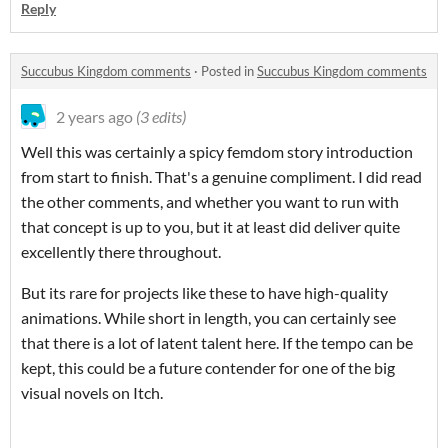
Reply
Succubus Kingdom comments
·
Posted in
Succubus Kingdom comments
2 years ago
(3 edits)
Well this was certainly a spicy femdom story introduction
from start to finish. That's a genuine compliment. I did read
the other comments, and whether you want to run with
that concept is up to you, but it at least did deliver quite
excellently there throughout.
But its rare for projects like these to have high-quality
animations. While short in length, you can certainly see
that there is a lot of latent talent here. If the tempo can be
kept, this could be a future contender for one of the big
visual novels on Itch.