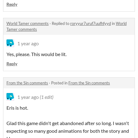
Reply
World Tamer comments
·
Replied to
roryyur7uruf7uufhfyyd
in
World
Tamer comments
1 year ago
Yes, please. This would be lit.
Reply
From the Sin comments
·
Posted in
From the Sin comments
1 year ago
(1 edit)
Eris is hot.
Glad this game didn't get abandoned after so long. I wasn't
expecting so many good animations for both the story and