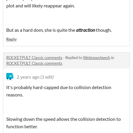
plot and will likely reappear again.
But as a hard dom, she is quite the
attraction
though.
Reply
ROCKETPULT Classic comments
·
Replied to
Webnowsheesh
in
ROCKETPULT Classic comments
2 years ago
(1 edit)
It's probably hard-capped due to collision detection
reasons.
Slowing down the speed allows the collision detection to
function better.