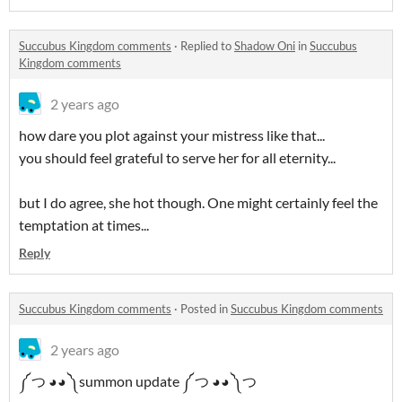
Succubus Kingdom comments
·
Replied to
Shadow Oni
in
Succubus
Kingdom comments
2 years ago
how dare you plot against your mistress like that...
you should feel grateful to serve her for all eternity...
but I do agree, she hot though. One might certainly feel the
temptation at times...
Reply
Succubus Kingdom comments
·
Posted in
Succubus Kingdom comments
2 years ago
༼ つ ◕◕ ༽summon update ༼ つ ◕◕ ༽つ