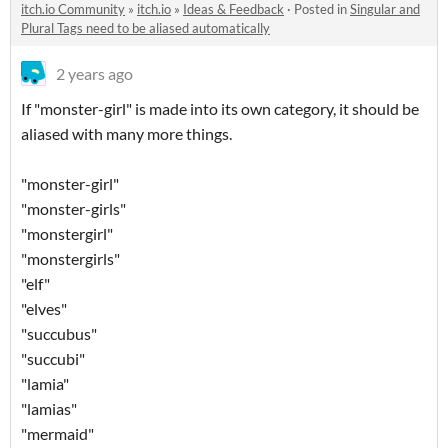
itch.io Community
»
itch.io
»
Ideas & Feedback
·
Posted in
Singular and
Plural Tags need to be aliased automatically
2 years ago
If "monster-girl" is made into its own category, it should be
aliased with many more things.
"monster-girl"
"monster-girls"
"monstergirl"
"monstergirls"
"elf"
"elves"
"succubus"
"succubi"
"lamia"
"lamias"
"mermaid"