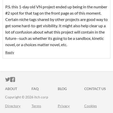
P.S. this 1-day old VN project ended up being in the number
#2 spot for that tag on the front page as of this moment.
Certain niche tags shared by other projects are good way to
get some hard-to-get visibility. It might also help clear up a
lot of confusion about what this project will contain in the
future--such as whether its going to be a sandbox, kinetic
novel, or a choices matter novel, etc.
Reply
ITCH.IO ON TWITTER
ITCH.IO ON FACEBOOK
ABOUT
FAQ
BLOG
CONTACT US
Copyright © 2026 itch corp
Directory
Terms
Privacy
Cookies