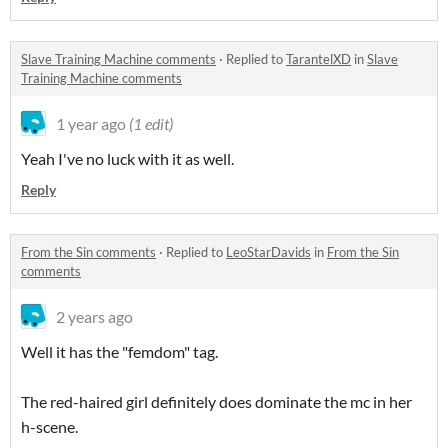
Slave Training Machine comments
·
Replied to
TarantelXD
in
Slave
Training Machine comments
1 year ago
(1 edit)
Yeah I've no luck with it as well.
Reply
From the Sin comments
·
Replied to
LeoStarDavids
in
From the Sin
comments
2 years ago
Well it has the "femdom" tag.
The red-haired girl definitely does dominate the mc in her
h-scene.