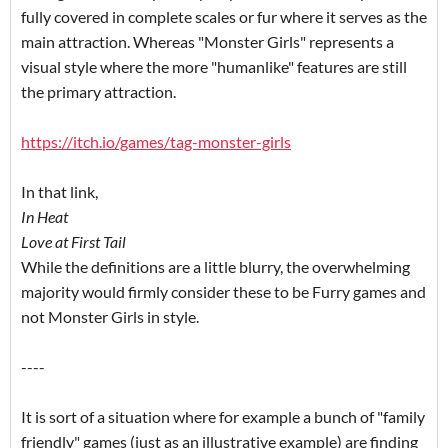
fully covered in complete scales or fur where it serves as the
main attraction. Whereas "Monster Girls" represents a
visual style where the more "humanlike" features are still
the primary attraction.
https://itch.io/games/tag-monster-girls
In that link,
In Heat
Love at First Tail
While the definitions are a little blurry, the overwhelming
majority would firmly consider these to be Furry games and
not Monster Girls in style.
----
It is sort of a situation where for example a bunch of "family
friendly" games (just as an illustrative example) are finding