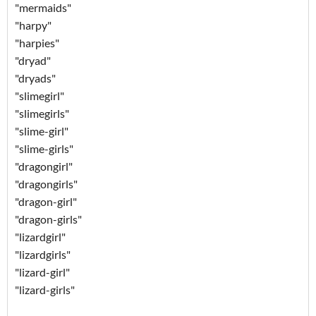
"mermaids"
"harpy"
"harpies"
"dryad"
"dryads"
"slimegirl"
"slimegirls"
"slime-girl"
"slime-girls"
"dragongirl"
"dragongirls"
"dragon-girl"
"dragon-girls"
"lizardgirl"
"lizardgirls"
"lizard-girl"
"lizard-girls"