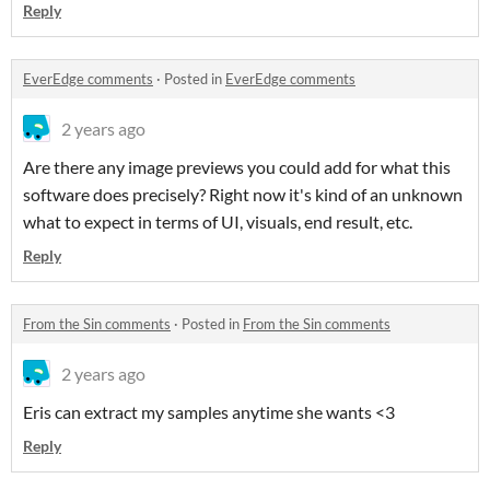
Reply
EverEdge comments
·
Posted in
EverEdge comments
2 years ago
Are there any image previews you could add for what this
software does precisely? Right now it's kind of an unknown
what to expect in terms of UI, visuals, end result, etc.
Reply
From the Sin comments
·
Posted in
From the Sin comments
2 years ago
Eris can extract my samples anytime she wants <3
Reply