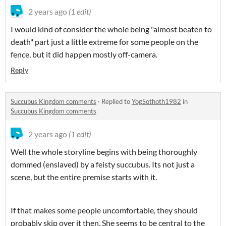
2 years ago
(1 edit)
I would kind of consider the whole being "almost beaten to
death" part just a little extreme for some people on the
fence, but it did happen mostly off-camera.
Reply
Succubus Kingdom comments
·
Replied to
YogSothoth1982
in
Succubus Kingdom comments
2 years ago
(1 edit)
Well the whole storyline begins with being thoroughly
dommed (enslaved) by a feisty succubus. Its not just a
scene, but the entire premise starts with it.
If that makes some people uncomfortable, they should
probably skip over it then. She seems to be central to the