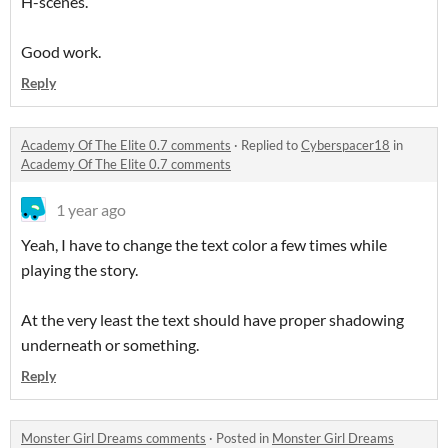
H-scenes.
Good work.
Reply
Academy Of The Elite 0.7 comments
·
Replied to
Cyberspacer18
in
Academy Of The Elite 0.7 comments
1 year ago
Yeah, I have to change the text color a few times while
playing the story.
At the very least the text should have proper shadowing
underneath or something.
Reply
Monster Girl Dreams comments
·
Posted in
Monster Girl Dreams