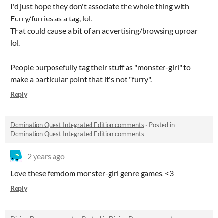
I'd just hope they don't associate the whole thing with
Furry/furries as a tag, lol.
That could cause a bit of an advertising/browsing uproar
lol.
People purposefully tag their stuff as "monster-girl" to
make a particular point that it's not "furry".
Reply
Domination Quest Integrated Edition comments
·
Posted in
Domination Quest Integrated Edition comments
2 years ago
Love these femdom monster-girl genre games. <3
Reply