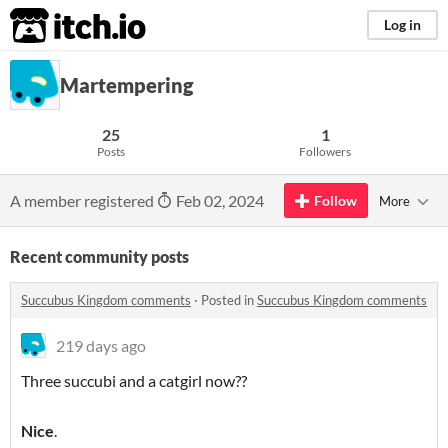
itch.io
Log in
Martempering
25
1
Posts
Followers
A member registered
Feb 02, 2024
Follow
More
Recent community posts
Succubus Kingdom comments
·
Posted in
Succubus Kingdom comments
219 days ago
Three succubi and a catgirl now??
Nice
.