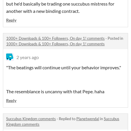
but he'd basically be trading one succubus mistress for
another with a new binding contract.
Reply
1000+ Downloads & 100+ Followers, On day 1! comments
·
Posted in
1000+ Downloads & 100+ Followers, On day 1! comments
2 years ago
"The beatings will continue until your behavior improves."
The resemblance is uncanny with that Pepe. haha
Reply
Succubus Kingdom comments
·
Replied to
Planetwendal
in
Succubus
Kingdom comments