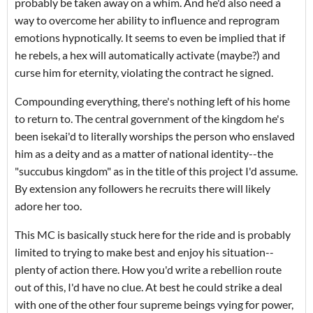
probably be taken away on a whim. And he'd also need a
way to overcome her ability to influence and reprogram
emotions hypnotically. It seems to even be implied that if
he rebels, a hex will automatically activate (maybe?) and
curse him for eternity, violating the contract he signed.
Compounding everything, there's nothing left of his home
to return to. The central government of the kingdom he's
been isekai'd to literally worships the person who enslaved
him as a deity and as a matter of national identity--the
"succubus kingdom" as in the title of this project I'd assume.
By extension any followers he recruits there will likely
adore her too.
This MC is basically stuck here for the ride and is probably
limited to trying to make best and enjoy his situation--
plenty of action there. How you'd write a rebellion route
out of this, I'd have no clue. At best he could strike a deal
with one of the other four supreme beings vying for power,