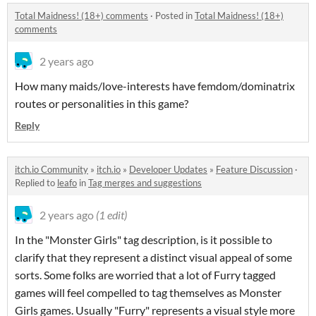
Total Maidness! (18+) comments
·
Posted in
Total Maidness! (18+)
comments
2 years ago
How many maids/love-interests have femdom/dominatrix
routes or personalities in this game?
Reply
itch.io Community
»
itch.io
»
Developer Updates
»
Feature Discussion
·
Replied to
leafo
in
Tag merges and suggestions
2 years ago
(1 edit)
In the "Monster Girls" tag description, is it possible to
clarify that they represent a distinct visual appeal of some
sorts. Some folks are worried that a lot of Furry tagged
games will feel compelled to tag themselves as Monster
Girls games. Usually "Furry" represents a visual style more