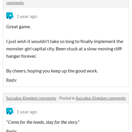
comments
1 year ago
Great game.
I just wish it wouldn't take so long to finally implement the
monster-girl capital city. Been stuck at a slow-moving cliff-
hanger forever.
By cheers, hoping you keep up the good work.
Reply
Succubus Kingdom comments
·
Posted in
Succubus Kingdom comments
1 year ago
"
Come for the lewds, stay for the story
."
Reply