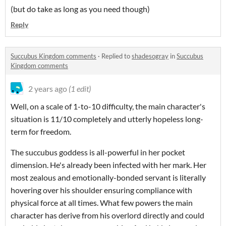
(but do take as long as you need though)
Reply
Succubus Kingdom comments
·
Replied to
shadesogray
in
Succubus
Kingdom comments
2 years ago
(1 edit)
Well, on a scale of 1-to-10 difficulty, the main character's
situation is 11/10 completely and utterly hopeless long-
term for freedom.
The succubus goddess is all-powerful in her pocket
dimension. He's already been infected with her mark. Her
most zealous and emotionally-bonded servant is literally
hovering over his shoulder ensuring compliance with
physical force at all times. What few powers the main
character has derive from his overlord directly and could