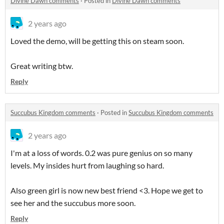
Divine Dawn comments
·
Posted in
Divine Dawn comments
2 years ago
Loved the demo, will be getting this on steam soon.
Great writing btw.
Reply
Succubus Kingdom comments
·
Posted in
Succubus Kingdom comments
2 years ago
I'm at a loss of words. 0.2 was pure genius on so many
levels. My insides hurt from laughing so hard.
Also green girl is now new best friend <3. Hope we get to
see her and the succubus more soon.
Reply