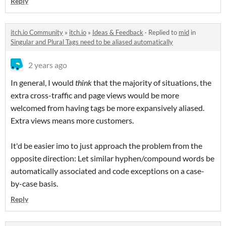
Reply
itch.io Community
»
itch.io
»
Ideas & Feedback
·
Replied to
mid
in
Singular and Plural Tags need to be aliased automatically
2 years ago
In general, I would
think
that the majority of situations, the
extra cross-traffic and page views would be more
welcomed from having tags be more expansively aliased.
Extra views means more customers.
It'd be easier imo to just approach the problem from the
opposite direction: Let similar hyphen/compound words be
automatically associated and code exceptions on a case-
by-case basis.
Reply