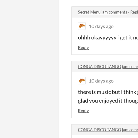
Secret Menu jam comments
·
Repl
10 days ago
ohhh okayyyyyy i get it no
Reply
CONGA DISCO TANGO jam com
10 days ago
there is music but i thin
glad you enjoyed it thoug
Reply
CONGA DISCO TANGO jam com