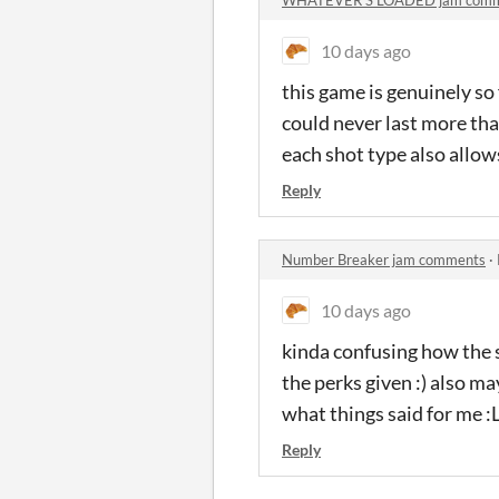
10 days ago
this game is genuinely so 
could never last more than
each shot type also allow
Reply
Number Breaker jam comments
·
10 days ago
kinda confusing how the 
the perks given :) also ma
what things said for me :
Reply