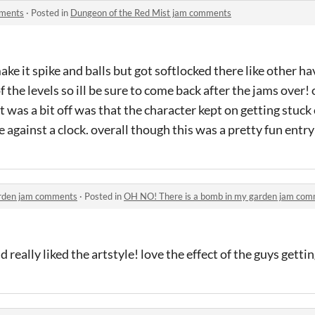
mments
·
Posted in
Dungeon of the Red Mist jam comments
e it spike and balls but got softlocked there like other h
of the levels so ill be sure to come back after the jams over!
 was a bit off was that the character kept on getting stuck o
e against a clock. overall though this was a pretty fun entry
arden jam comments
·
Posted in
OH NO! There is a bomb in my garden jam co
d really liked the artstyle! love the effect of the guys gett