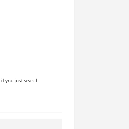
if you just search