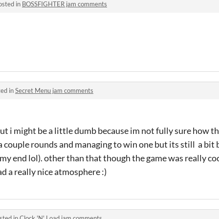
osted in
BOSSFIGHTER jam comments
ed in
Secret Menu jam comments
but i might be a little dumb because im not fully sure how t
r a couple rounds and managing to win one but its still a bit 
 my end lol). other than that though the game was really coo
ad a really nice atmosphere :)
sted in
Clock 'N' Load jam comments