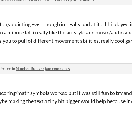
fun/addicting even though im really bad at it :LLL i played i
 a minute lol. i really like the art style and music/audio an
s you to pull of different movement abilities, really cool g
Posted in
Number Breaker jam comments
scoring/math symbols worked but it was still fun to try a
ybe making the text a tiny bit bigger would help because it 
L