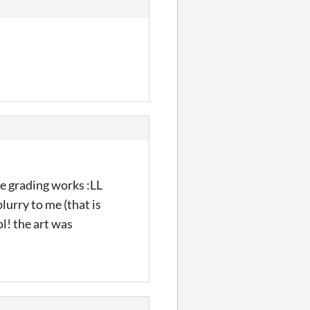
he grading works :LL
blurry to me (that is
l! the art was