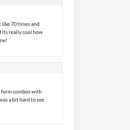
t like 70 times and
d its really cool how
ame!
nd form combos with
was a bit hard to see