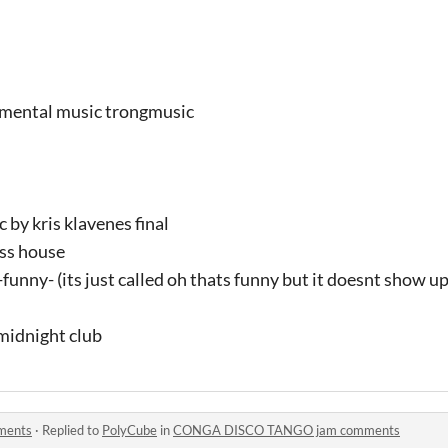
umental music trongmusic
 by kris klavenes final
ass house
unny- (its just called oh thats funny but it doesnt show up 
midnight club
ments
·
Replied to
PolyCube
in
CONGA DISCO TANGO jam comments