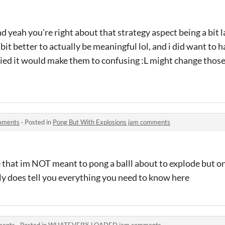
nd yeah you're right about that strategy aspect being a bit l
bit better to actually be meaningful lol, and i did want to 
ied it would make them to confusing :L might change those
omments
·
Posted in
Pong But With Explosions jam comments
e that im NOT meant to pong a balll about to explode but onc
uly does tell you everything you need to know here
ents
·
Posted in
WHATEVER'S LOADED jam comments