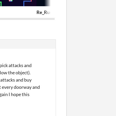
Re_Rush
THE DEBTH
 pick attacks and
low the object).
 attacks and buy
at every doorway and
gain I hope this