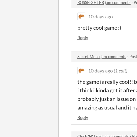
BOSSFIGHTER jam comments
·
P
10 days ago
pretty cool game :)
Reply
Secret Menu jam comments
·
Post
10 days ago
(1 edit)
the game is really cool!! 
i think i kinda got it afte
probably just an issue on
amazing as usual and it h
Reply
Clock 'N' Load jam comments
·
Po