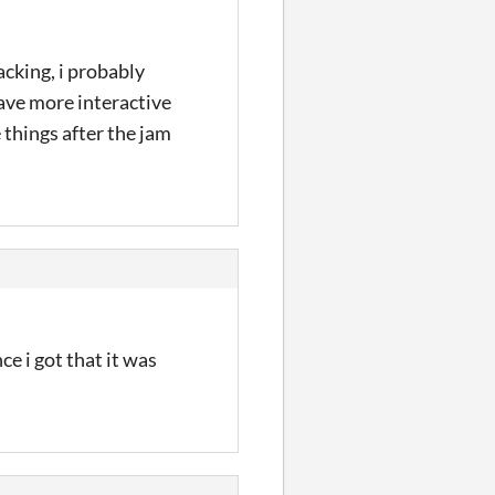
acking, i probably
have more interactive
 things after the jam
e i got that it was