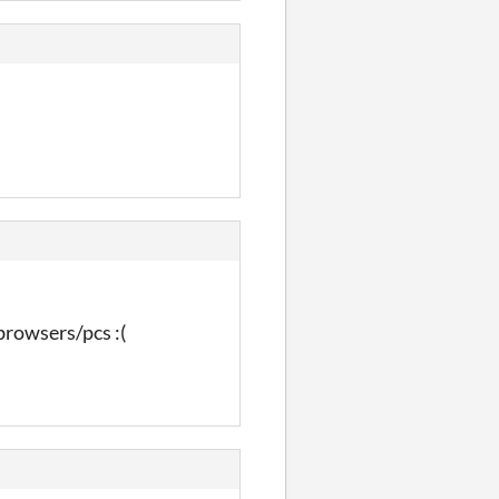
browsers/pcs :(