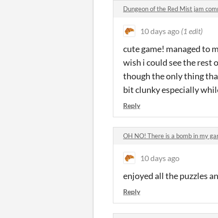
Dungeon of the Red Mist jam co
10 days ago
(1 edit)
cute game! managed to mak
wish i could see the rest 
though the only thing that
bit clunky especially whil
Reply
OH NO! There is a bomb in my g
10 days ago
enjoyed all the puzzles an
Reply