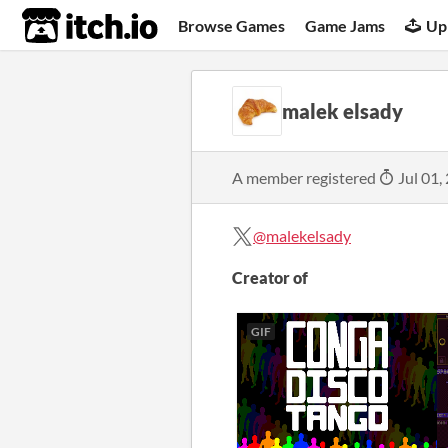
itch.io
Browse Games
Game Jams
Up
malek elsady
A member registered
Jul 01,
@malekelsady
Creator of
GIF