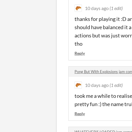
10 days ago
(1 edit)
thanks for playing it :D a
should have balanced it a 
actions but was just worr
tho
Reply
Pong But With Explosions jam c
10 days ago
(1 edit)
took me a while to realis
pretty fun :) the name tr
Reply
WHATEVER'S LOADED jam comm