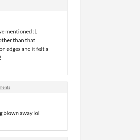
ave mentioned :L
 other than that
n edges and it felt a
!
mments
ing blown away lol