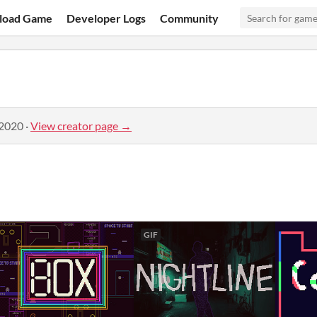
load Game
Developer Logs
Community
 2020
·
View creator page →
GIF