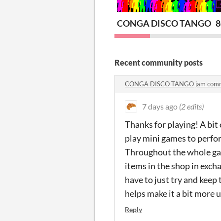
CONGA DISCO TANGO
Recent community posts
CONGA DISCO TANGO jam com
7 days ago
(2 edits)
Thanks for playing! A bit 
play mini games to perfor
Throughout the whole gam
items in the shop in exch
have to just try and keep 
helps make it a bit more 
Reply