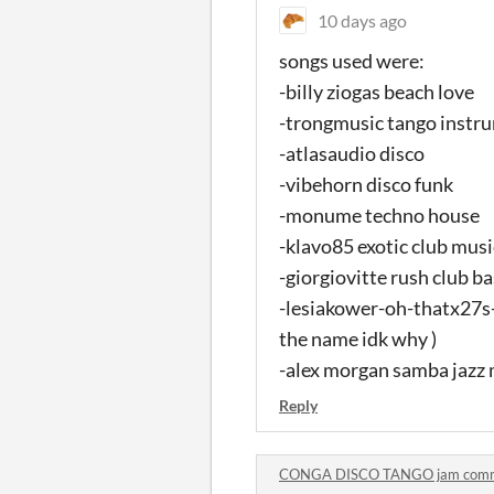
10 days ago
songs used were:
-billy ziogas beach love
-trongmusic tango instr
-atlasaudio disco
-vibehorn disco funk
-monume techno house
-klavo85 exotic club music
-giorgiovitte rush club b
-lesiakower-oh-thatx27s-f
the name idk why )
-alex morgan samba jazz 
Reply
CONGA DISCO TANGO jam com