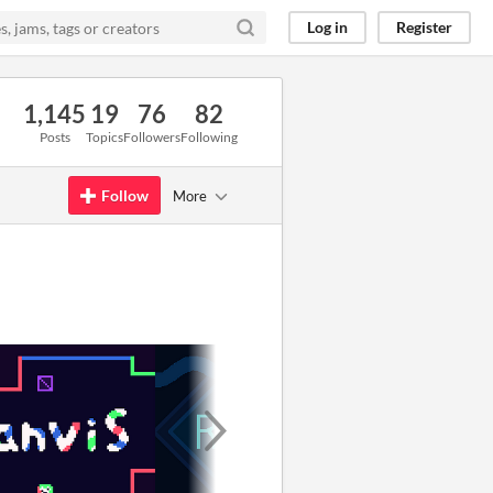
Log in
Register
1,145
19
76
82
Posts
Topics
Followers
Following
Follow
More