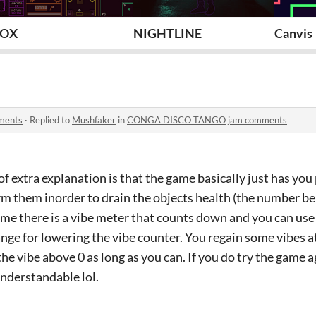
8OX
NIGHTLINE
Canvis
ments
·
Replied to
Mushfaker
in
CONGA DISCO TANGO jam comments
of extra explanation is that the game basically just has you
m them inorder to drain the objects health (the number be
e there is a vibe meter that counts down and you can use
ange for lowering the vibe counter. You regain some vibes 
the vibe above 0 as long as you can. If you do try the game a
understandable lol.