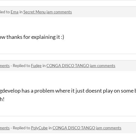
ied to
Ema
in
Secret Menu jam comments
w thanks for explaining it :)
ments
·
Replied to
Fudge
in
CONGA DISCO TANGO jam comments
k gdevelop has a problem where it just doesnt play on some 
h!
ments
·
Replied to
PolyCube
in
CONGA DISCO TANGO jam comments