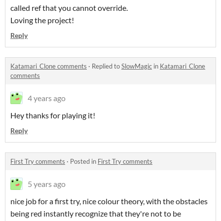
called ref that you cannot override.
Loving the project!
Reply
Katamari_Clone comments
·
Replied to
SlowMagic
in
Katamari_Clone
comments
4 years ago
Hey thanks for playing it!
Reply
First Try comments
·
Posted in
First Try comments
5 years ago
nice job for a first try, nice colour theory, with the obstacles
being red instantly recognize that they're not to be