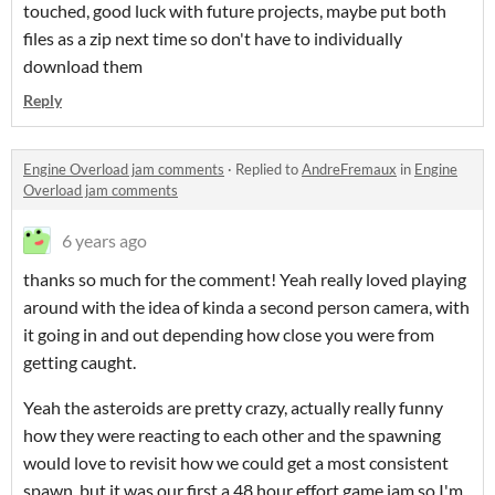
touched, good luck with future projects, maybe put both
files as a zip next time so don't have to individually
download them
Reply
Engine Overload jam comments
·
Replied to
AndreFremaux
in
Engine
Overload jam comments
6 years ago
thanks so much for the comment! Yeah really loved playing
around with the idea of kinda a second person camera, with
it going in and out depending how close you were from
getting caught.
Yeah the asteroids are pretty crazy, actually really funny
how they were reacting to each other and the spawning
would love to revisit how we could get a most consistent
spawn, but it was our first a 48 hour effort game jam so I'm