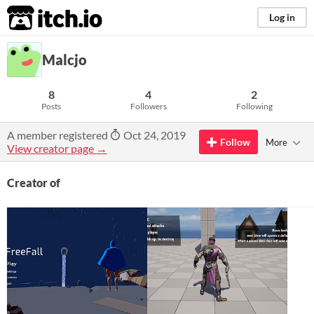
itch.io
Log in
Malcjo
8
4
2
Posts
Followers
Following
A member registered
Oct 24, 2019
Follow
More
View creator page →
Creator of