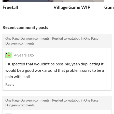
Freefall
Village Game WIP
Game
Recent community posts
One Page Dungeon comments
·
Replied to
watabou
in
One Page
Dungeon comments
4 years ago
I suspected that wouldn't be possible, yeah duplicating it
would be a good work around that problem, sorry to be a
pain with it all
Reply
One Page Dungeon comments
·
Replied to
watabou
in
One Page
Dungeon comments