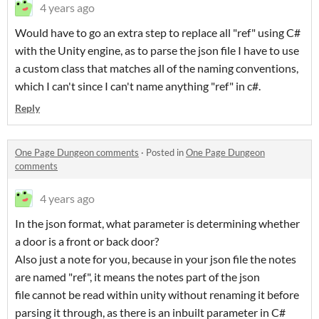
4 years ago
Would have to go an extra step to replace all "ref" using C#
with the Unity engine, as to parse the json file I have to use
a custom class that matches all of the naming conventions,
which I can't since I can't name anything "ref" in c#.
Reply
One Page Dungeon comments
·
Posted in
One Page Dungeon
comments
4 years ago
In the json format, what parameter is determining whether
a door is a front or back door?
Also just a note for you, because in your json file the notes
are named "ref", it means the notes part of the json
file cannot be read within unity without renaming it before
parsing it through, as there is an inbuilt parameter in C#