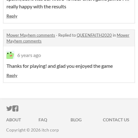
really happy with the results
Reply
Mower Mayhem comments
·
Replied to
QUEENFAITH2020
in
Mower
Mayhem comments
6 years ago
Thanks for playing! and glad you enjoyed the game
Reply
ITCH.IO ON TWITTER
ITCH.IO ON FACEBOOK
ABOUT
FAQ
BLOG
CONTACT US
Copyright © 2026 itch corp