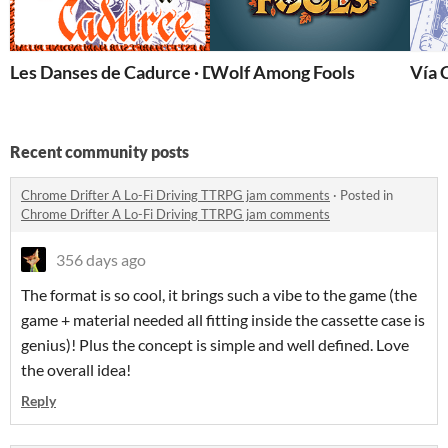
Les Danses de Cadurce · Dancers of Cadurce
Wolf Among Fools
Vía 
Recent community posts
Chrome Drifter A Lo-Fi Driving TTRPG jam comments
·
Posted in
Chrome Drifter A Lo-Fi Driving TTRPG jam comments
356 days ago
The format is so cool, it brings such a vibe to the game (the
game + material needed all fitting inside the cassette case is
genius)! Plus the concept is simple and well defined. Love
the overall idea!
Reply