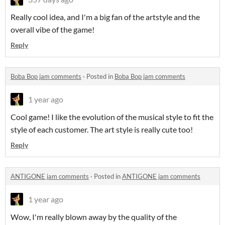
Really cool idea, and I'm a big fan of the artstyle and the
overall vibe of the game!
Reply
Boba Bop jam comments
·
Posted in
Boba Bop jam comments
1 year ago
Cool game! I like the evolution of the musical style to fit the
style of each customer. The art style is really cute too!
Reply
ANTIGONE jam comments
·
Posted in
ANTIGONE jam comments
1 year ago
Wow, I'm really blown away by the quality of the