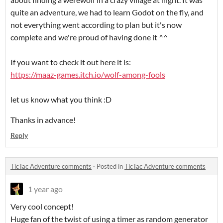
quite an adventure, we had to learn Godot on the fly, and
not everything went according to plan but it's now
complete and we're proud of having done it ^^
If you want to check it out here it is:
https://maaz-games.itch.io/wolf-among-fools
let us know what you think :D
Thanks in advance!
Reply
TicTac Adventure comments
·
Posted in
TicTac Adventure comments
1 year ago
Very cool concept!
Huge fan of the twist of using a timer as random generator