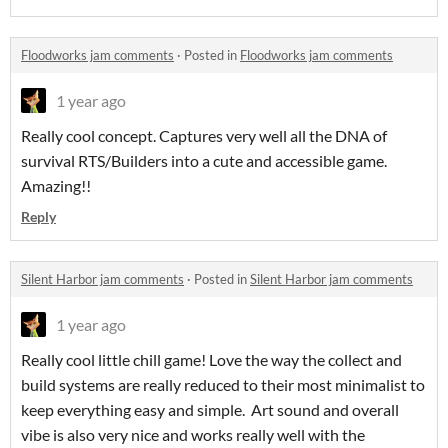
Floodworks jam comments
·
Posted in
Floodworks jam comments
1 year ago
Really cool concept. Captures very well all the DNA of
survival RTS/Builders into a cute and accessible game.
Amazing!!
Reply
Silent Harbor jam comments
·
Posted in
Silent Harbor jam comments
1 year ago
Really cool little chill game! Love the way the collect and
build systems are really reduced to their most minimalist to
keep everything easy and simple. Art sound and overall
vibe is also very nice and works really well with the