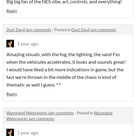
Big big fan of the NES vibe, art, controls, and everything!
Reply
Dust Devil jam comments
·
Posted in
Dust Devil jam comments
1 year ago
Amazing visuals, with the fog, the lighting, the sand Fxs
when the vehicules accelerates, it looks and sounds great!
I would have liked a bit more indications in game, but the
fact we're thrown in the middle of the chaos is kind of
thematic as well I guess ^^
Reply
Wasteland Waterworks jam comments
·
Posted in
Wasteland
Waterworks jam comments
1 year ago