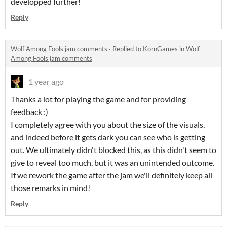
developped further!
Reply
Wolf Among Fools jam comments
·
Replied to
KornGames
in
Wolf
Among Fools jam comments
1 year ago
Thanks a lot for playing the game and for providing
feedback :)
I completely agree with you about the size of the visuals,
and indeed before it gets dark you can see who is getting
out. We ultimately didn't blocked this, as this didn't seem to
give to reveal too much, but it was an unintended outcome.
If we rework the game after the jam we'll definitely keep all
those remarks in mind!
Reply