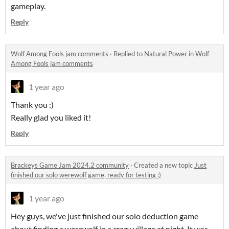
gameplay.
Reply
Wolf Among Fools jam comments
·
Replied to
Natural Power
in
Wolf
Among Fools jam comments
1 year ago
Thank you :)
Really glad you liked it!
Reply
Brackeys Game Jam 2024.2 community
·
Created a new topic
Just
finished our solo werewolf game, ready for testing :)
1 year ago
Hey guys, we've just finished our solo deduction game
about finding a werewolf in a crazy village at night. It was