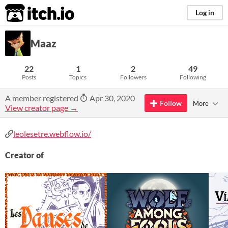
itch.io
Log in
Maaz
22
1
2
49
Posts
Topics
Followers
Following
A member registered
Apr 30, 2020
Follow
More
View creator page →
leolesetre.webflow.io/
Creator of