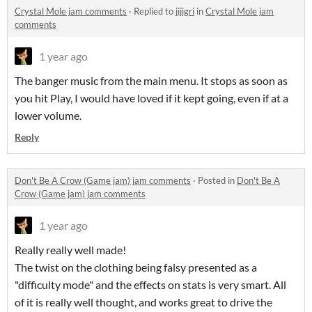
Crystal Mole jam comments
·
Replied to
jijigri
in
Crystal Mole jam
comments
1 year ago
The banger music from the main menu. It stops as soon as
you hit Play, I would have loved if it kept going, even if at a
lower volume.
Reply
Don't Be A Crow (Game jam) jam comments
·
Posted in
Don't Be A
Crow (Game jam) jam comments
1 year ago
Really really well made!
The twist on the clothing being falsy presented as a
"difficulty mode" and the effects on stats is very smart. All
of it is really well thought, and works great to drive the