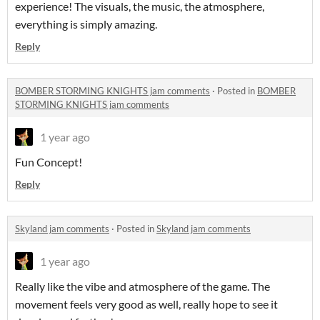
experience! The visuals, the music, the atmosphere,
everything is simply amazing.
Reply
BOMBER STORMING KNIGHTS jam comments
·
Posted in
BOMBER
STORMING KNIGHTS jam comments
1 year ago
Fun Concept!
Reply
Skyland jam comments
·
Posted in
Skyland jam comments
1 year ago
Really like the vibe and atmosphere of the game. The
movement feels very good as well, really hope to see it