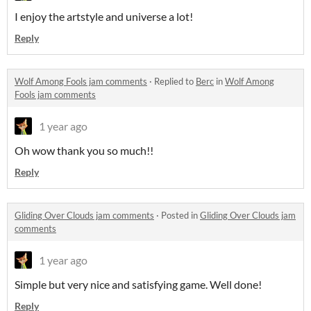
I enjoy the artstyle and universe a lot!
Reply
Wolf Among Fools jam comments
·
Replied to
Berc
in
Wolf Among
Fools jam comments
1 year ago
Oh wow thank you so much!!
Reply
Gliding Over Clouds jam comments
·
Posted in
Gliding Over Clouds jam
comments
1 year ago
Simple but very nice and satisfying game. Well done!
Reply