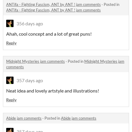
ANTifa - Fighting Fascism, ANT by ANT ! jam comments
·
Posted in
ANTifa - Fighting Fascism, ANT by ANT ! jam comments
356 days ago
Ahah, cool concept and a lot of great puns!
Reply
Midnight Mysteries jam comments
·
Posted in
Midnight Mysteries jam
comments
357 days ago
Neat idea and lovely artstyle and illustrations!
Reply
Abide jam comments
·
Posted in
Abide jam comments
357 days ago