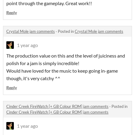
point through the gameplay. Great work!!
Reply
Crystal Mole jam comments
·
Posted in
Crystal Mole jam comments
1 year ago
The production value on this and the level of juiciness and
polish for a jam is simply incredible!
Would have loved for the music to keep going in-game
though, it's very catchy ^^
Reply
Cinder Creek FireWatch [+ GB Colour ROM] jam comments
·
Posted in
Cinder Creek FireWatch [+ GB Colour ROM] jam comments
1 year ago