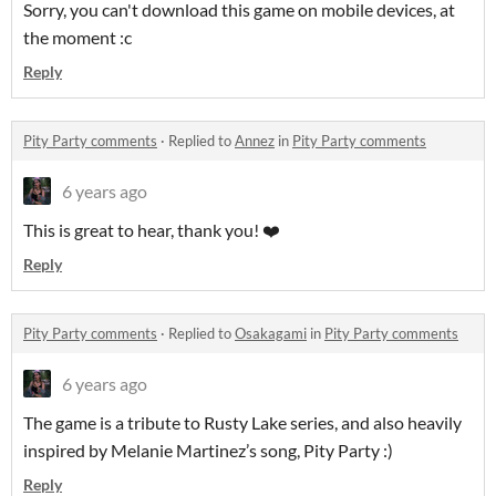
Sorry, you can't download this game on mobile devices, at
the moment :c
Reply
Pity Party comments
·
Replied to
Annez
in
Pity Party comments
6 years ago
This is great to hear, thank you! ❤️
Reply
Pity Party comments
·
Replied to
Osakagami
in
Pity Party comments
6 years ago
The game is a tribute to Rusty Lake series, and also heavily
inspired by Melanie Martinez’s song, Pity Party :)
Reply