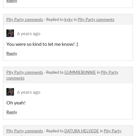
Reply
Pity Party comments
·
Replied to
kyky
in
Pity Party comments
6 years ago
You were so kind to let me know! :)
Reply
Pity Party comments
·
Replied to
GUMMIEBUNNIE
in
Pity Party
comments
6 years ago
Oh yeah!
Reply
Pity Party comments
·
Replied to
DATURA HELVEDE
in
Pity Party