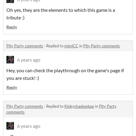
Oh yes, they are the elements to which this game is a
tribute :)
Reply
Pity Party comments
·
Replied to
mimiCC
in
Pity Party comments
6 years ago
Hey, you can check the playthrough on the game's page if
you are stuck! :)
Reply
Pity Party comments
·
Replied to
Kinkyshadowbae
in
Pity Party
comments
6 years ago