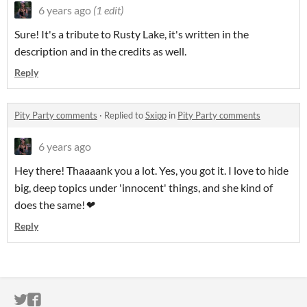
6 years ago
(1 edit)
Sure! It's a tribute to Rusty Lake, it's written in the
description and in the credits as well.
Reply
Pity Party comments
·
Replied to
Sxipp
in
Pity Party comments
6 years ago
Hey there! Thaaaank you a lot. Yes, you got it. I love to hide
big, deep topics under 'innocent' things, and she kind of
does the same!
❤︎
Reply
ITCH.IO ON TWITTER
ITCH.IO ON FACEBOOK