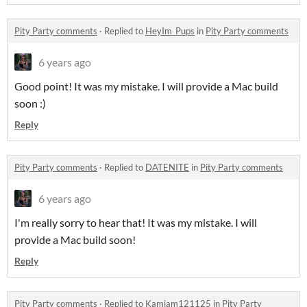
Pity Party comments
·
Replied to
HeyIm_Pups
in
Pity Party comments
6 years ago
Good point! It was my mistake. I will provide a Mac build
soon :)
Reply
Pity Party comments
·
Replied to
DATENITE
in
Pity Party comments
6 years ago
I'm really sorry to hear that! It was my mistake. I will
provide a Mac build soon!
Reply
Pity Party comments
·
Replied to
Kamjam121125
in
Pity Party