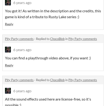
6 years ago
You got it! As written in the description and the credits, this
game is kind of a tribute to Rusty Lake series :)
Reply
Pity Party comments
·
Replied to
ChocoBlob
in
Pity Party comments
6 years ago
You can find a playthrough video above, if you want :)
Reply
Pity Party comments
·
Replied to
ChocoBlob
in
Pity Party comments
6 years ago
All the sound effects used here are license-free, so it's
possible :)