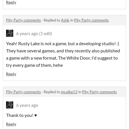
Reply
Pity Party comments
·
Replied to
Ashk
in
Pity Party comments
6 years ago
(1 edit)
Yeah! Rusty Lake is not a game, but a developing studio! :)
They have several games, and they recently also published
a game with a new format, The White Door. I'd suggest to
try every game of them, hehe
Reply
Pity Party comments
·
Replied to
mcalba13
in
Pity Party comments
6 years ago
Thank to you! ♥
Reply