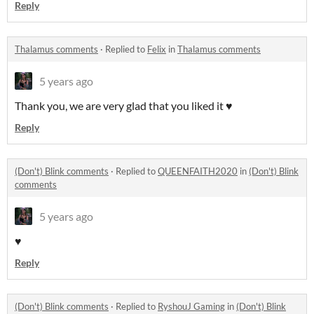
Reply
Thalamus comments
·
Replied to
Felix
in
Thalamus comments
5 years ago
Thank you, we are very glad that you liked it ♥
Reply
(Don't) Blink comments
·
Replied to
QUEENFAITH2020
in
(Don't) Blink
comments
5 years ago
♥
Reply
(Don't) Blink comments
·
Replied to
RyshouJ Gaming
in
(Don't) Blink