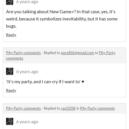
6 years ago
Are you talking about New Game+? In that case, yes, it's
weird, because it symbolizes inevitability, but it has some
bugs.
Reply
Pity Party comments
·
Replied to
noraf06@gmail.com
in
Pity Party
comments
6 years ago
'It's my party, and I can cry if I want to' ♥
Reply
Pity Party comments
·
Replied to
rac0208
in
Pity Party comments
6 years ago