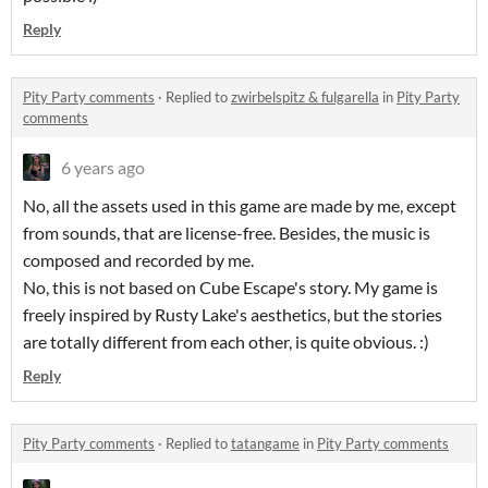
Reply
Pity Party comments
·
Replied to
zwirbelspitz & fulgarella
in
Pity Party
comments
6 years ago
No, all the assets used in this game are made by me, except
from sounds, that are license-free. Besides, the music is
composed and recorded by me.
No, this is not based on Cube Escape's story. My game is
freely inspired by Rusty Lake's aesthetics, but the stories
are totally different from each other, is quite obvious. :)
Reply
Pity Party comments
·
Replied to
tatangame
in
Pity Party comments