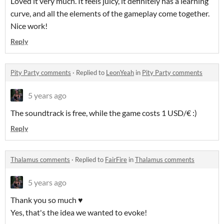
Loved it very much. It feels juicy, it definitely has a learning
curve, and all the elements of the gameplay come together.
Nice work!
Reply
Pity Party comments
·
Replied to
LeonYeah
in
Pity Party comments
5 years ago
The soundtrack is free, while the game costs 1 USD/€ :)
Reply
Thalamus comments
·
Replied to
FairFire
in
Thalamus comments
5 years ago
Thank you so much ♥
Yes, that's the idea we wanted to evoke!