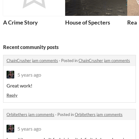
A Crime Story
House of Specters
Rea
Recent community posts
ChainCrusher jam comments
·
Posted in
ChainCrusher jam comments
5 years ago
Great work!
Reply
Orbitethers jam comments
·
Posted in
Orbitethers jam comments
5 years ago