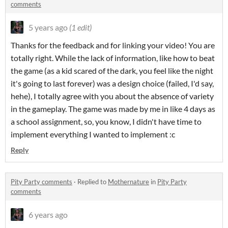
comments
5 years ago
(1 edit)
Thanks for the feedback and for linking your video! You are
totally right. While the lack of information, like how to beat
the game (as a kid scared of the dark, you feel like the night
it's going to last forever) was a design choice (failed, I'd say,
hehe), I totally agree with you about the absence of variety
in the gameplay. The game was made by me in like 4 days as
a school assignment, so, you know, I didn't have time to
implement everything I wanted to implement :c
Reply
Pity Party comments
·
Replied to
Mothernature
in
Pity Party
comments
6 years ago