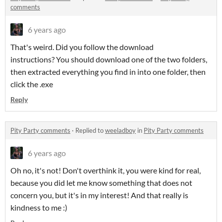
comments
6 years ago
That's weird. Did you follow the download
instructions? You should download one of the two folders,
then extracted everything you find in into one folder, then
click the .exe
Reply
Pity Party comments
·
Replied to
weeladboy
in
Pity Party comments
6 years ago
Oh no, it's not! Don't overthink it, you were kind for real,
because you did let me know something that does not
concern you, but it's in my interest! And that really is
kindness to me :)