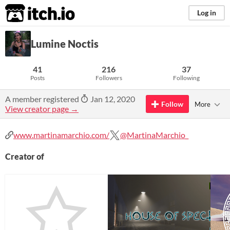
itch.io
Log in
Lumine Noctis
41
216
37
Posts
Followers
Following
A member registered
Jan 12, 2020
Follow
More
View creator page →
www.martinamarchio.com/
@MartinaMarchio_
Creator of