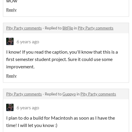
wOw
Reply
Pity Party comments
·
Replied to
BitFlip
in
Pity Party comments
6 years ago
I know! If you read the caption, you'll know that this is a
first semester student project. Sure it could use some
improvement.
Reply
Pity Party comments
·
Replied to
Guppyo
in
Pity Party comments
6 years ago
I plan to do a build for Macintosh as soon as I have the
time! I will let you know :)