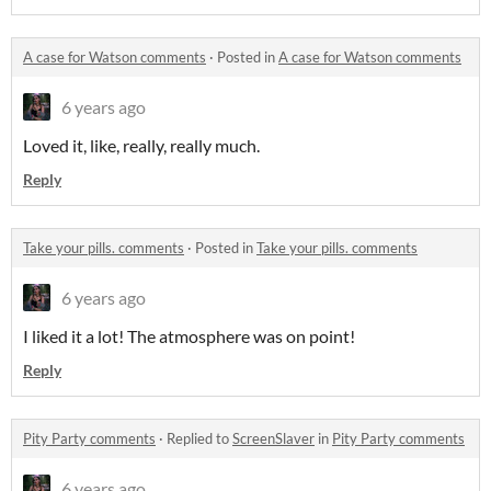
A case for Watson comments
·
Posted in
A case for Watson comments
6 years ago
Loved it, like, really, really much.
Reply
Take your pills. comments
·
Posted in
Take your pills. comments
6 years ago
I liked it a lot! The atmosphere was on point!
Reply
Pity Party comments
·
Replied to
ScreenSlaver
in
Pity Party comments
6 years ago