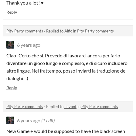
Thank you a lot! ♥
Reply
Pity Party comments
·
Replied to
Alfio
in
Pity Party comments
6 years ago
Ciao! Certo che sì. Prevedo di lavorarci ancora per farlo
diventare un gioco lungo e complesso, e di sicuro includerò
altre lingue. Nel frattempo, posso inviarti la traduzione dei
dialoghi! :)
Reply
Pity Party comments
·
Replied to
Levont
in
Pity Party comments
6 years ago
(1 edit)
New Game + would be supposed to have the black screen