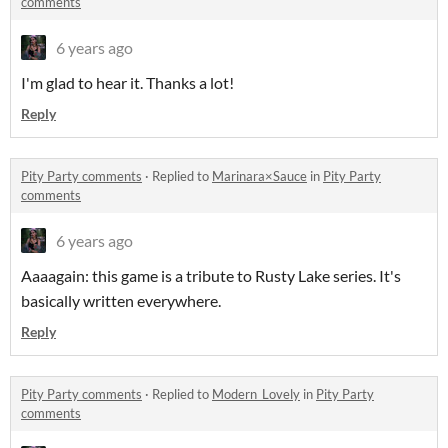
comments
6 years ago
I'm glad to hear it. Thanks a lot!
Reply
Pity Party comments
·
Replied to
Marinara×Sauce
in
Pity Party
comments
6 years ago
Aaaagain: this game is a tribute to Rusty Lake series. It's
basically written everywhere.
Reply
Pity Party comments
·
Replied to
Modern_Lovely
in
Pity Party
comments