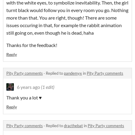
with the white eyes, to symbolize inevitability. Then, the girl
turnt black would follow you in every room you go. Nothing
more than that. You are right, though! There are some
issues occuring in that, for example the rabbit animation
still going on, even though he is dead, haha
Thanks for the feedback!
Reply
Pity Party comments
·
Replied to
pandemyx
in
Pity Party comments
6 years ago
(1 edit)
Thank you a lot ♥
Reply
Pity Party comments
·
Replied to
dracthebat
in
Pity Party comments