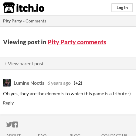
itch.io
Log in
Pity Party
»
Comments
Viewing post in
Pity Party comments
↑ View parent post
Lumine Noctis
6 years ago
(+2)
Oh yes, they are the elements to which this game is a tribute :)
Reply
ITCH.IO ON TWITTER
ITCH.IO ON FACEBOOK
ABOUT
FAQ
BLOG
CONTACT US