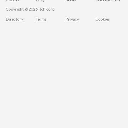
Copyright © 2026 itch corp
Directory
Terms
Privacy
Cookies