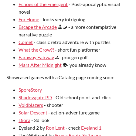
Echoes of the Emergent
- Post-apocalyptic visual
novel
For Home
- looks very intriguing
Escape the Arcade
🕹️🧩 - a more contemplative
narrative puzzle
Comet
- classic retro adventure with puzzles
What the Crow?!
- short fun platformer
Faraway Fairway
⛳- procgen golf
Mars After Midnight
👽- you already know
Showcased games with a Catalog page coming soon:
SporeStory
Shadowgate PD
- Old school point-and-click
Voidblazers
- shooter
Solar Descent
- action-adventure game
Diora
- 3d look
Eyeland 2 by
Ron Lent
- check
Eyeland 1
The Whiteout by
Scenic Route Software