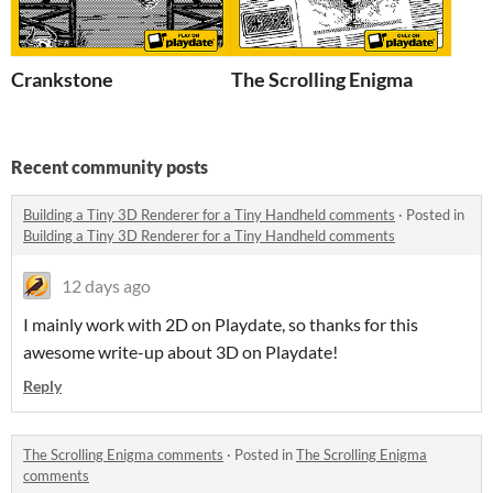
Crankstone
The Scrolling Enigma
Recent community posts
Building a Tiny 3D Renderer for a Tiny Handheld comments
·
Posted in
Building a Tiny 3D Renderer for a Tiny Handheld comments
12 days ago
I mainly work with 2D on Playdate, so thanks for this
awesome write-up about 3D on Playdate!
Reply
The Scrolling Enigma comments
·
Posted in
The Scrolling Enigma
comments