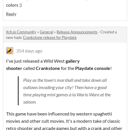
colors :)
Reply
itch.io Community
»
General
»
Release Announcements
·
Created a
new topic
Crankstone release for Playdate
354 days ago
I've just released a Wild West
gallery
shooter
called
Crankstone
for the
Playdate console
!
Play as the town's marshall and take down all
outlaws invading your city! Then have a good
time playing mini games à la Wario Ware at the
saloon.
This game have been influenced by western spaghetti
movies and other cult movies. It's a modern take of classic
retro shooter and arcade games but with a crank and other