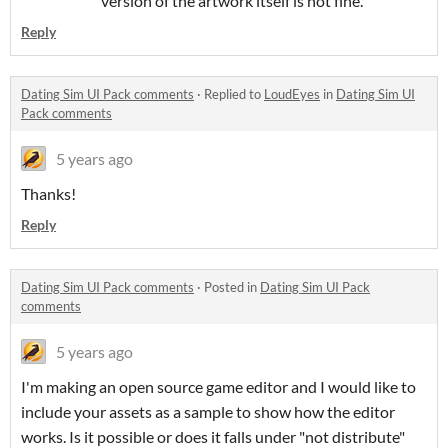
version of the artwork itself is not fine.
Reply
Dating Sim UI Pack comments
·
Replied to
LoudEyes
in
Dating Sim UI
Pack comments
5 years ago
Thanks!
Reply
Dating Sim UI Pack comments
·
Posted in
Dating Sim UI Pack
comments
5 years ago
I'm making an open source game editor and I would like to
include your assets as a sample to show how the editor
works. Is it possible or does it falls under "not distribute"