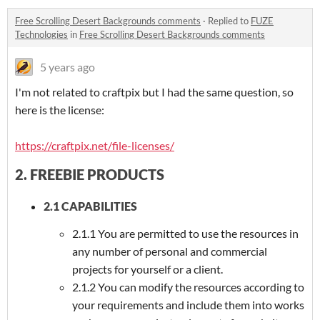
Free Scrolling Desert Backgrounds comments
·
Replied to
FUZE
Technologies
in
Free Scrolling Desert Backgrounds comments
5 years ago
I'm not related to craftpix but I had the same question, so
here is the license:
https://craftpix.net/file-licenses/
2. FREEBIE PRODUCTS
2.1 CAPABILITIES
2.1.1 You are permitted to use the resources in
any number of personal and commercial
projects for yourself or a client.
2.1.2 You can modify the resources according to
your requirements and include them into works