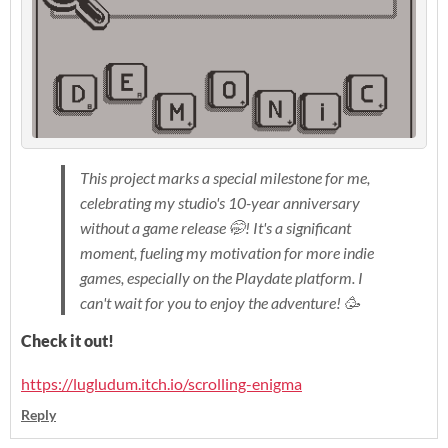
This project marks a special milestone for me,
celebrating my studio's 10-year anniversary
without a game release 🤭! It's a significant
moment, fueling my motivation for more indie
games, especially on the Playdate platform. I
can't wait for you to enjoy the adventure! 🥳
Check it out!
https://lugludum.itch.io/scrolling-enigma
Reply