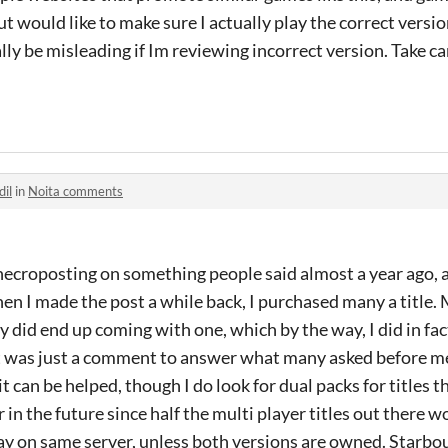
ut would like to make sure I actually play the correct versi
ly be misleading if Im reviewing incorrect version. Take ca
dil
in
Noita comments
necroposting on something people said almost a year ago, 
en I made the post a while back, I purchased many a title.
y did end up coming with one, which by the way, I did in fa
it was just a comment to answer what many asked before me 
it can be helped, though I do look for dual packs for titles t
in the future since half the multi player titles out there 
ay on same server, unless both versions are owned. Starbou