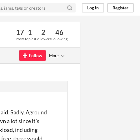
Log in
Register
17
1
2
46
Posts
Topics
Followers
Following
Follow
More
said. Sadly, Aground
 a lot since it's
kload, including
 free, there would