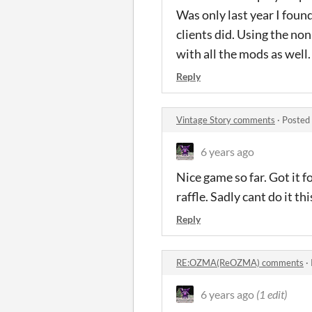
Was only last year I foun
clients did. Using the no
with all the mods as well.
Reply
Vintage Story comments
·
Posted
6 years ago
Nice game so far. Got it fo
raffle. Sadly cant do it thi
Reply
RE:OZMA(ReOZMA) comments
·
6 years ago
(1 edit)