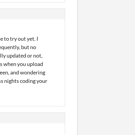
to try out yet. I
equently, but no
lly updated or not,
mes when you upload
creen, and wondering
ss nights coding your