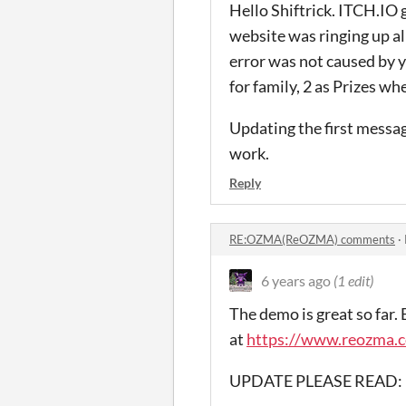
Hello Shiftrick. ITCH.IO 
website was ringing up al
error was not caused by y
for family, 2 as Prizes wh
Updating the first messag
work.
Reply
RE:OZMA(ReOZMA) comments
·
6 years ago
(1 edit)
The demo is great so far.
at
https://www.reozma.c
UPDATE PLEASE READ: