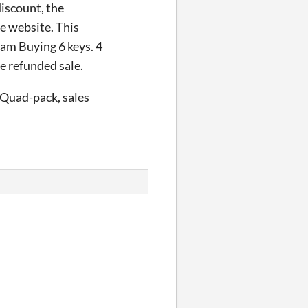
discount, the
he website. This
 am Buying 6 keys. 4
he refunded sale.
, Quad-pack, sales