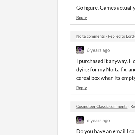
Go figure. Games actuall
Reply
Noita comments
·
Replied to
Lord
6 years ago
I purchased it anyway. Hop
dying for my Noita fix, an
cereal box when its empt
Reply
Cosmoteer Classic comments
·
Re
6 years ago
Do you have an email I ca