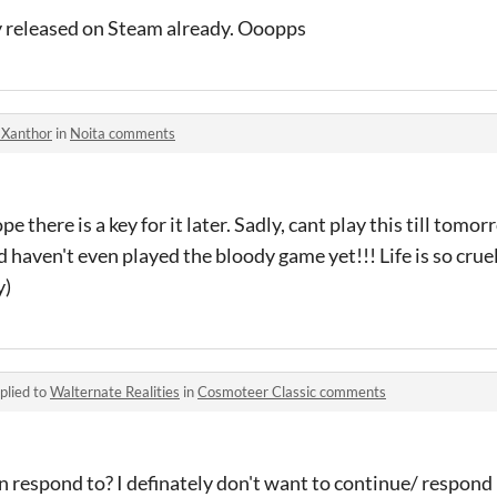
y released on Steam already. Ooopps
-Xanthor
in
Noita comments
e there is a key for it later. Sadly, cant play this till tomo
d haven't even played the bloody game yet!!! Life is so crue
y)
plied to
Walternate Realities
in
Cosmoteer Classic comments
n respond to? I definately don't want to continue/ respond h