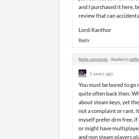
and I purchased it here, b
review that can accidental
Lord-Xanthor
Reply
Noita comments
·
Replied to
daffo
5 years ago
You must be bored to go 
quite often back then. Wh
about steam keys, yet the
not a complaint or rant, 
myself prefer drm free, if 
or might have multiplayer 
and non steam players pl