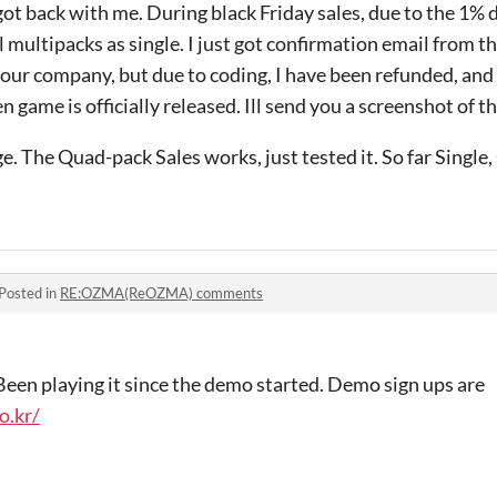
got back with me. During black Friday sales, due to the 1% 
l multipacks as single. I just got confirmation email from t
our company, but due to coding, I have been refunded, and
en game is officially released. Ill send you a screenshot of t
e. The Quad-pack Sales works, just tested it. So far Single
Posted in
RE:OZMA(ReOZMA) comments
 Been playing it since the demo started. Demo sign ups are
o.kr/