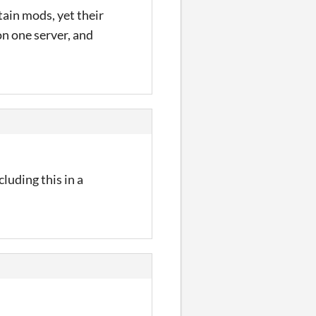
tain mods, yet their
on one server, and
cluding this in a