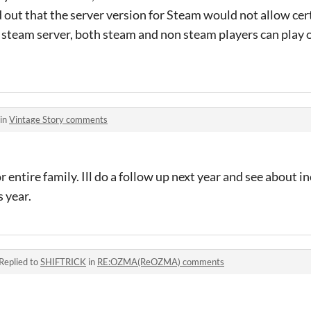
d out that the server version for Steam would not allow cer
n steam server, both steam and non steam players can play 
 in
Vintage Story comments
r entire family. Ill do a follow up next year and see about in
s year.
Replied to
SHIFTRICK
in
RE:OZMA(ReOZMA) comments