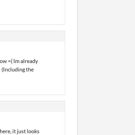
rrow =( Im already
l (Including the
ere, it just looks