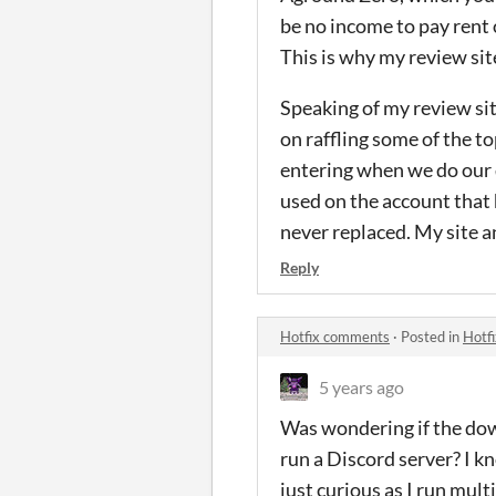
be no income to pay rent
This is why my review sit
Speaking of my review sit
on raffling some of the t
entering when we do our d
used on the account that
never replaced. My site a
Reply
Hotfix comments
·
Posted in
Hotf
5 years ago
Was wondering if the dow
run a Discord server? I k
just curious as I run mul