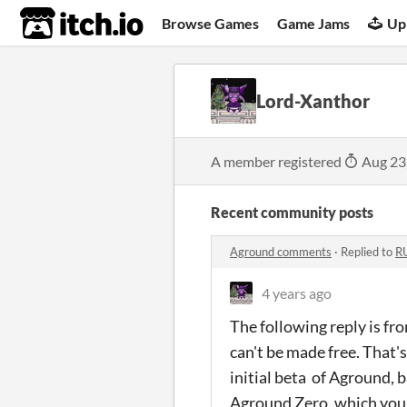
itch.io
Browse Games
Game Jams
Up
Lord-Xanthor
A member registered
Aug 23
Recent community posts
Aground comments
·
Replied to
R
4 years ago
The following reply is f
can't be made free. That'
initial beta of Aground, 
Aground Zero, which you 