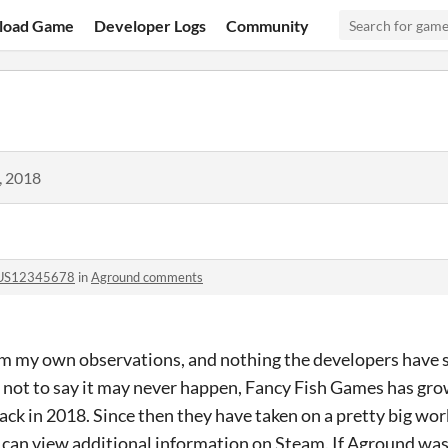
load Game
Developer Logs
Community
, 2018
US12345678
in
Aground comments
rom my own observations, and nothing the developers have 
s not to say it may never happen, Fancy Fish Games has grown
back in 2018. Since then they have taken on a pretty big wor
can view additional information on Steam. If Aground was