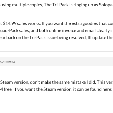
uying multiple copies, The Tri-Pack is ringing up as Solopac
t $14.99 sales works. If you want the extra goodies that c
Quad-Pack sales, and both online invoice and email clearl
ar back on the Tri-Pack issue being resolved, Ill update thi
 comments
e Steam version, don't make the same mistake I did. This v
M free. If you want the Steam version, it can be found here: