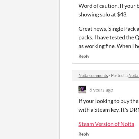
Word of caution. If your b
showing solo at $43.
Great news, Single Pack a
packs, I have tested the 
as working fine. When I he
Reply
Noita comments
·
Posted in
Noita
6 years ago
If your looking to buy th
with a Steam key. It's DR
Steam Version of Noita
Reply