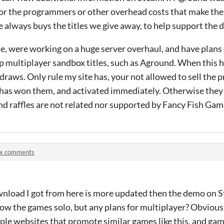
 or the programmers or other overhead costs that make the
e always buys the titles we give away, to help support the 
e, were working on a huge server overhaul, and have plans
op multiplayer sandbox titles, such as Aground. When this 
raws. Only rule my site has, your not allowed to sell the p
 has won them, and activated immediately. Otherwise they
nd raffles are not related nor supported by Fancy Fish Gam
ix comments
nload I got from here is more updated then the demo on S
now the games solo, but any plans for multiplayer? Obviousl
tiple websites that promote similar games like this, and gam