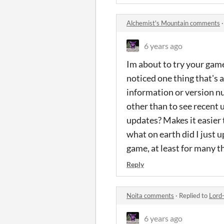
Alchemist's Mountain comments
6 years ago
Im about to try your game
noticed one thing that's 
information or version nu
other than to see recent
updates? Makes it easier 
what on earth did I just 
game, at least for many t
Reply
Noita comments
·
Replied to
Lord
6 years ago