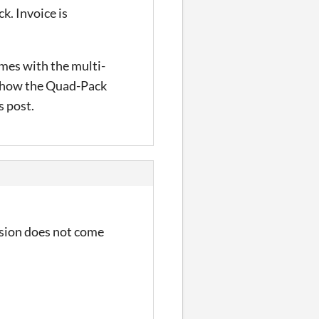
k. Invoice is
omes with the multi-
y show the Quad-Pack
s post.
ersion does not come