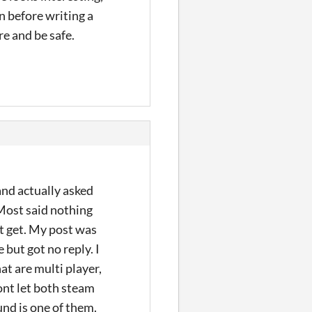
on before writing a
re and be safe.
and actually asked
 Most said nothing
ct get. My post was
but got no reply. I
hat are multi player,
wont let both steam
nd is one of them.