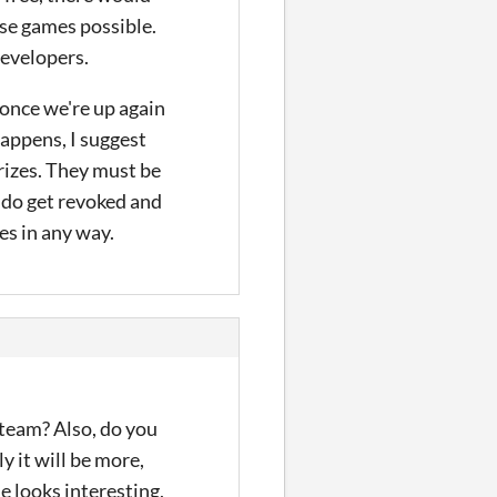
se games possible.
developers.
 once we're up again
happens, I suggest
rizes. They must be
 do get revoked and
es in any way.
team? Also, do you
y it will be more,
e looks interesting,