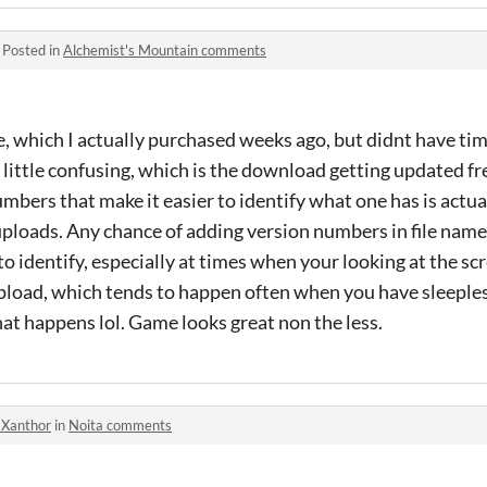
·
Posted in
Alchemist's Mountain comments
, which I actually purchased weeks ago, but didnt have time 
a little confusing, which is the download getting updated fr
mbers that make it easier to identify what one has is actua
 uploads. Any chance of adding version numbers in file na
to identify, especially at times when your looking at the s
upload, which tends to happen often when you have sleeple
hat happens lol. Game looks great non the less.
-Xanthor
in
Noita comments