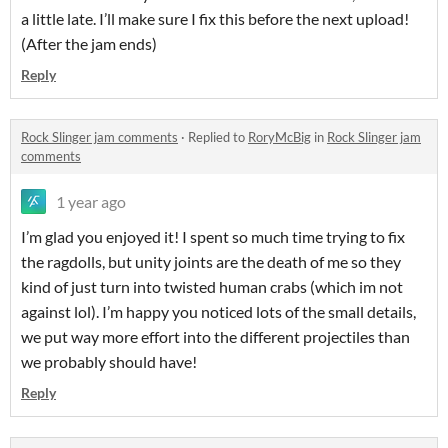
a little late. I’ll make sure I fix this before the next upload!
(After the jam ends)
Reply
Rock Slinger jam comments
·
Replied to
RoryMcBig
in
Rock Slinger jam
comments
1 year ago
I’m glad you enjoyed it! I spent so much time trying to fix
the ragdolls, but unity joints are the death of me so they
kind of just turn into twisted human crabs (which im not
against lol). I’m happy you noticed lots of the small details,
we put way more effort into the different projectiles than
we probably should have!
Reply