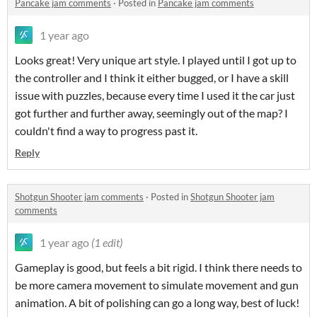
Pancake jam comments
·
Posted in
Pancake jam comments
1 year ago
Looks great! Very unique art style. I played until I got up to
the controller and I think it either bugged, or I have a skill
issue with puzzles, because every time I used it the car just
got further and further away, seemingly out of the map? I
couldn't find a way to progress past it.
Reply
Shotgun Shooter jam comments
·
Posted in
Shotgun Shooter jam
comments
1 year ago
(1 edit)
Gameplay is good, but feels a bit rigid. I think there needs to
be more camera movement to simulate movement and gun
animation. A bit of polishing can go a long way, best of luck!