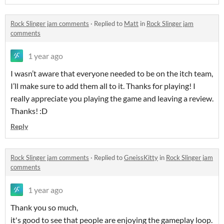
Rock Slinger jam comments
·
Replied to
Matt
in
Rock Slinger jam
comments
1 year ago
I wasn’t aware that everyone needed to be on the itch team,
I’ll make sure to add them all to it. Thanks for playing! I
really appreciate you playing the game and leaving a review.
Thanks! :D
Reply
Rock Slinger jam comments
·
Replied to
GneissKitty
in
Rock Slinger jam
comments
1 year ago
Thank you so much,
it's good to see that people are enjoying the gameplay loop.