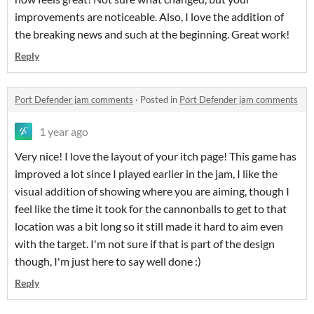
improvements are noticeable. Also, I love the addition of
the breaking news and such at the beginning. Great work!
Reply
Port Defender jam comments
·
Posted in
Port Defender jam comments
1 year ago
Very nice! I love the layout of your itch page! This game has
improved a lot since I played earlier in the jam, I like the
visual addition of showing where you are aiming, though I
feel like the time it took for the cannonballs to get to that
location was a bit long so it still made it hard to aim even
with the target. I'm not sure if that is part of the design
though, I'm just here to say well done :)
Reply