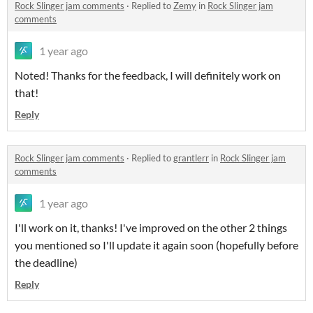
Rock Slinger jam comments
·
Replied to
Zemy
in
Rock Slinger jam
comments
1 year ago
Noted! Thanks for the feedback, I will definitely work on
that!
Reply
Rock Slinger jam comments
·
Replied to
grantlerr
in
Rock Slinger jam
comments
1 year ago
I'll work on it, thanks! I've improved on the other 2 things
you mentioned so I'll update it again soon (hopefully before
the deadline)
Reply