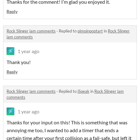
Thanks for the comment! I’m glad you enjoyed it.
Reply
Rock Slinger jam comments
·
Replied to
pimpinpoptart
in
Rock Slinger
jam comments
1 year ago
Thank you!
Reply
Rock Slinger jam comments
·
Replied to
jSpeak
in
Rock Slinger jam
comments
1 year ago
Thanks for your input on this! This is something that was
annoying me too, I wanted to add a timer that ends a
certain time after your first collision as a fail-safe, but left it