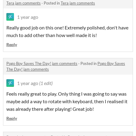
Tera jam comments
·
Posted in
Tera jam comments
1 year ago
Really good job on this one! Extremely polished, don't have
much to add other than how well made it is!
Reply
Pogo Boy Saves The Day! jam comments
·
Posted in
Pogo Boy Saves
The Day! jam comments
1 year ago
(1 edit)
Feels really great to play. Only thing I was going to say was
maybe add a way to rotate with keyboard, then I realised it
was already there after playing! Great job!
Reply