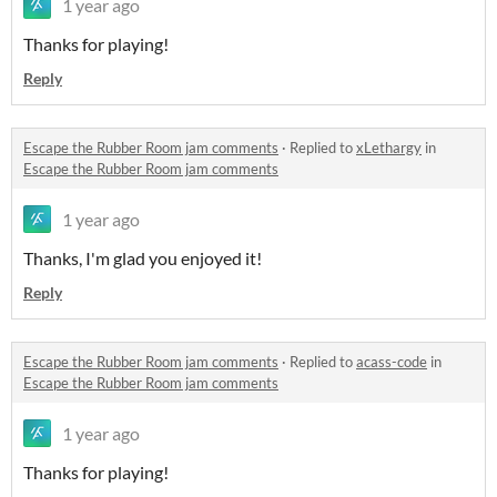
1 year ago
Thanks for playing!
Reply
Escape the Rubber Room jam comments
·
Replied to
xLethargy
in
Escape the Rubber Room jam comments
1 year ago
Thanks, I'm glad you enjoyed it!
Reply
Escape the Rubber Room jam comments
·
Replied to
acass-code
in
Escape the Rubber Room jam comments
1 year ago
Thanks for playing!