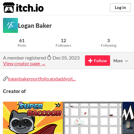
itch.io
Log in
Logan Baker
61
12
3
Posts
Followers
Following
A member registered
Dec 05, 2023
Follow
More
View creator page →
loganbakerportfolio.godaddysit...
Creator of