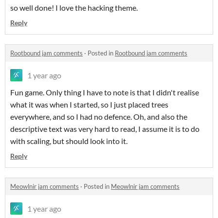
so well done! I love the hacking theme.
Reply
Rootbound jam comments
·
Posted in
Rootbound jam comments
1 year ago
Fun game. Only thing I have to note is that I didn't realise
what it was when I started, so I just placed trees
everywhere, and so I had no defence. Oh, and also the
descriptive text was very hard to read, I assume it is to do
with scaling, but should look into it.
Reply
Meowlnir jam comments
·
Posted in
Meowlnir jam comments
1 year ago