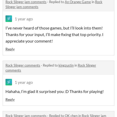
Rock Slinger jam comments
·
Replied to
An Orange Game
in
Rock
Slinger jam comments
1 year ago
I’ve never heard of those games, but I’ll look into them!
Thanks for your input, I’ll make fixing that top priority. I
appreciate your comment!
Reply
Rock Slinger comments
·
Replied to
kingzustin
in
Rock Slinger
comments
1 year ago
Hahaha, I’m glad it surprised you :D Thanks for playing!
Reply
Rock Slinger jam comments
·
Replied to
OK chen
in
Rock Slinger jam