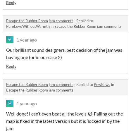
Reply
Escape the Rubber Room jam comments
·
Replied to
PureLoveWithoutWarmth
in
Escape the Rubber Room jam comments
1 year ago
Our brilliant sound designers, best decision of the jam was
having one (or in our case 2)
Reply
Escape the Rubber Room jam comments
·
Replied to
PewPews
in
Escape the Rubber Room jam comments
1 year ago
Well done! I can’t even beat all the levels 😂 Falling out the
map is fixed in the latest version but it is ‘locked in’ by the
jam