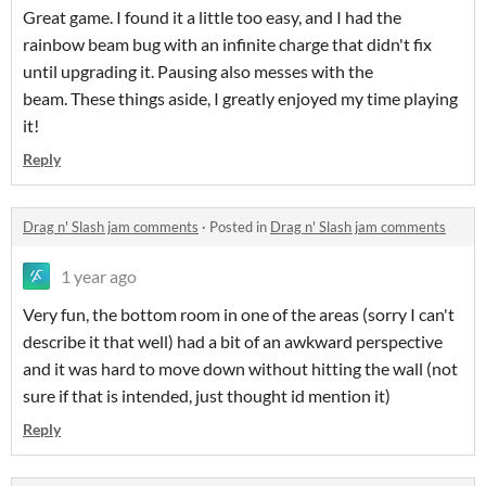
Great game. I found it a little too easy, and I had the
rainbow beam bug with an infinite charge that didn't fix
until upgrading it. Pausing also messes with the
beam. These things aside, I greatly enjoyed my time playing
it!
Reply
Drag n' Slash jam comments
·
Posted in
Drag n' Slash jam comments
1 year ago
Very fun, the bottom room in one of the areas (sorry I can't
describe it that well) had a bit of an awkward perspective
and it was hard to move down without hitting the wall (not
sure if that is intended, just thought id mention it)
Reply