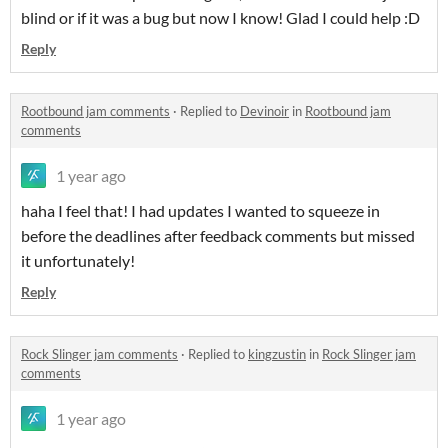
blind or if it was a bug but now I know! Glad I could help :D
Reply
Rootbound jam comments
·
Replied to
Devinoir
in
Rootbound jam
comments
1 year ago
haha I feel that! I had updates I wanted to squeeze in
before the deadlines after feedback comments but missed
it unfortunately!
Reply
Rock Slinger jam comments
·
Replied to
kingzustin
in
Rock Slinger jam
comments
1 year ago