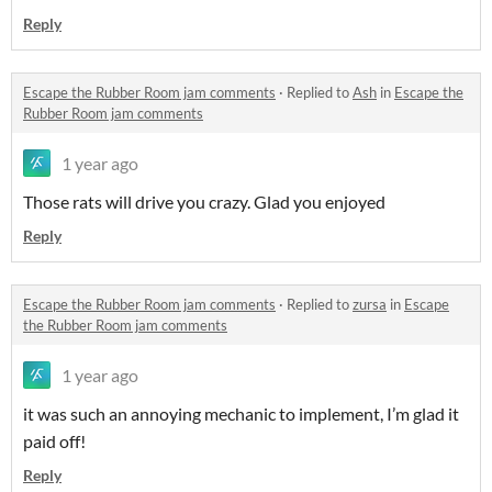
Reply
Escape the Rubber Room jam comments
·
Replied to
Ash
in
Escape the
Rubber Room jam comments
1 year ago
Those rats will drive you crazy. Glad you enjoyed
Reply
Escape the Rubber Room jam comments
·
Replied to
zursa
in
Escape
the Rubber Room jam comments
1 year ago
it was such an annoying mechanic to implement, I’m glad it
paid off!
Reply