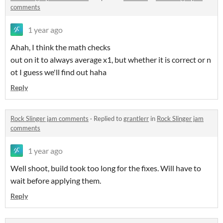
comments
1 year ago
Ahah, I think the math checks
out on it to always average x1, but whether it is correct or n
ot I guess we'll find out haha
Reply
Rock Slinger jam comments
·
Replied to
grantlerr
in
Rock Slinger jam
comments
1 year ago
Well shoot, build took too long for the fixes. Will have to
wait before applying them.
Reply