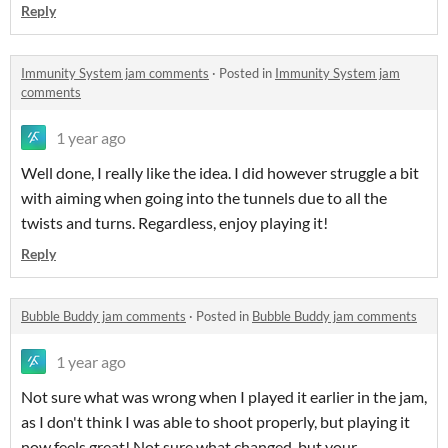
Reply
Immunity System jam comments
·
Posted in
Immunity System jam
comments
1 year ago
Well done, I really like the idea. I did however struggle a bit
with aiming when going into the tunnels due to all the
twists and turns. Regardless, enjoy playing it!
Reply
Bubble Buddy jam comments
·
Posted in
Bubble Buddy jam comments
1 year ago
Not sure what was wrong when I played it earlier in the jam,
as I don't think I was able to shoot properly, but playing it
now feels great! Not sure what changed, but your