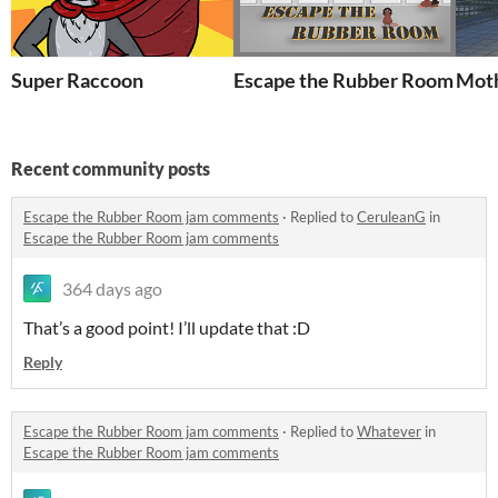
Super Raccoon
Escape the Rubber Room
Moth
Recent community posts
Escape the Rubber Room jam comments
·
Replied to
CeruleanG
in
Escape the Rubber Room jam comments
364 days ago
That’s a good point! I’ll update that :D
Reply
Escape the Rubber Room jam comments
·
Replied to
Whatever
in
Escape the Rubber Room jam comments