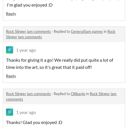
I'm glad you enjoyed :D
Reply
Rock Slinger jam comments
·
Replied to
GeneralSam games
in
Rock
Slinger jam comments
1 year ago
Thanks for giving it a go! We really did put quite a lot of
time into the art, so it's great that it paid off!
Reply
Rock Slinger jam comments
·
Replied to
Ollibanjo
in
Rock Slinger jam
comments
1 year ago
Thanks! Glad you enjoyed :D