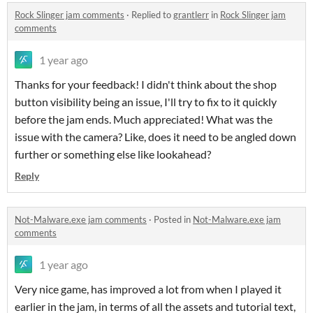
Rock Slinger jam comments
·
Replied to
grantlerr
in
Rock Slinger jam
comments
1 year ago
Thanks for your feedback! I didn't think about the shop
button visibility being an issue, I'll try to fix to it quickly
before the jam ends. Much appreciated! What was the
issue with the camera? Like, does it need to be angled down
further or something else like lookahead?
Reply
Not-Malware.exe jam comments
·
Posted in
Not-Malware.exe jam
comments
1 year ago
Very nice game, has improved a lot from when I played it
earlier in the jam, in terms of all the assets and tutorial text,