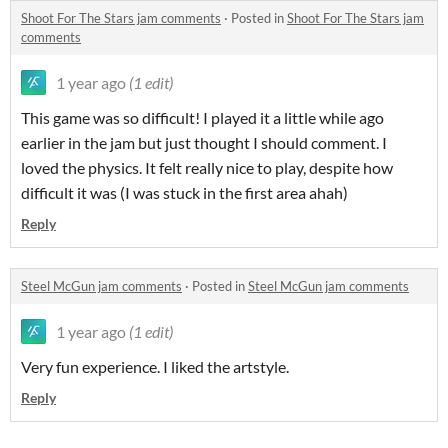
Shoot For The Stars jam comments
·
Posted in
Shoot For The Stars jam
comments
1 year ago
(1 edit)
This game was so difficult! I played it a little while ago
earlier in the jam but just thought I should comment. I
loved the physics. It felt really nice to play, despite how
difficult it was (I was stuck in the first area ahah)
Reply
Steel McGun jam comments
·
Posted in
Steel McGun jam comments
1 year ago
(1 edit)
Very fun experience. I liked the artstyle.
Reply