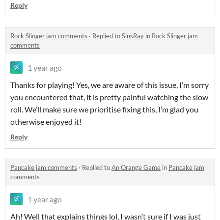
Reply
Rock Slinger jam comments
·
Replied to
SinsRay
in
Rock Slinger jam
comments
1 year ago
Thanks for playing! Yes, we are aware of this issue, I’m sorry
you encountered that, it is pretty painful watching the slow
roll. We’ll make sure we prioritise fixing this, I’m glad you
otherwise enjoyed it!
Reply
Pancake jam comments
·
Replied to
An Orange Game
in
Pancake jam
comments
1 year ago
Ah! Well that explains things lol, I wasn’t sure if I was just