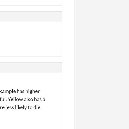
 example has higher
ul. Yellow also has a
 less likely to die