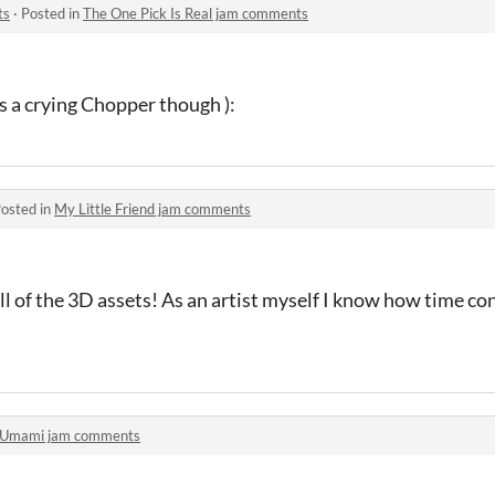
ts
·
Posted in
The One Pick Is Real jam comments
s a crying Chopper though ):
osted in
My Little Friend jam comments
l of the 3D assets! As an artist myself I know how time c
Umami jam comments