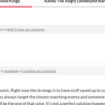
loud Kingy
Randy The Angry Donkey
old man
ed in
Built To Spec jam comments
d to
beautiepie
in
Cacofonia jam comments
point, Right now the strategy is to have stuff saved up to
ey always target the closest matching enemy and someone 
 be the one of that color. It's not a perfect solution howev