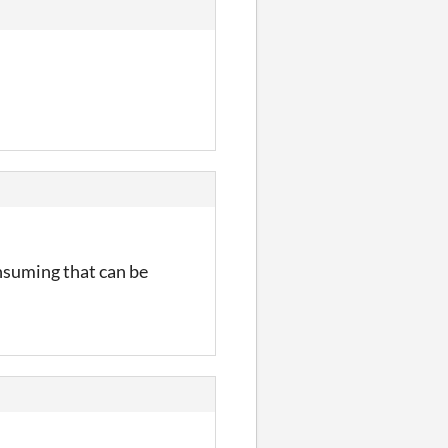
onsuming that can be