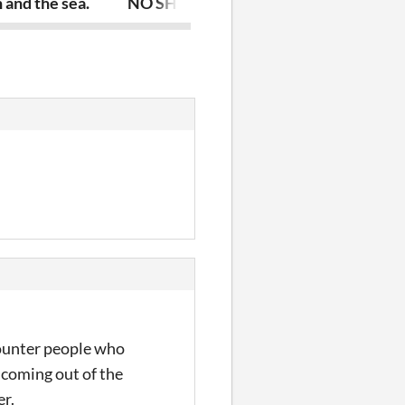
 and the sea.
NO SHOT
 counter people who
coming out of the
er.