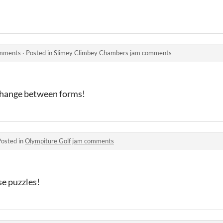
omments
·
Posted in
Slimey Climbey Chambers jam comments
 change between forms!
Posted in
Olympiture Golf jam comments
ese puzzles!