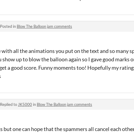
Posted in
Blow The Balloon jam comments
 with all the animations you put on the text and so many spe
u show up to blow the balloon again so I gave good marks on
to get a good score. Funny moments too! Hopefully my rating
s
Replied to
JK5000
in
Blow The Balloon jam comments
cks but one can hope that the spammers all cancel each othe