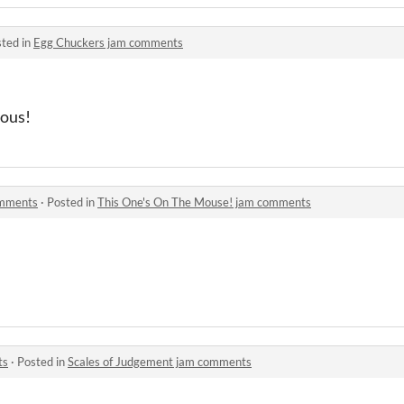
ted in
Egg Chuckers jam comments
ious!
omments
·
Posted in
This One's On The Mouse! jam comments
ts
·
Posted in
Scales of Judgement jam comments