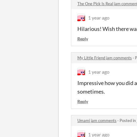
The One Pick Is Real jam commen
1 year ago
Hilarious! Wish there wa
Reply
My Little Friend jam comments
·
P
1 year ago
Impressive how you did al
sometimes.
Reply
Umami jam comments
·
Posted in
1 year ago