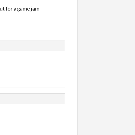
ut for a game jam