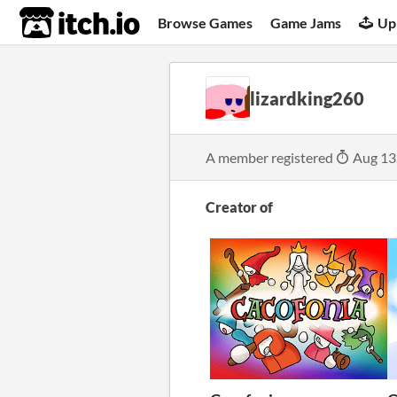
itch.io
Browse Games
Game Jams
Up
lizardking260
A member registered
Aug 13
Creator of