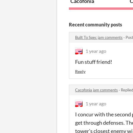
Cacofonia
C
Recent community posts
Built To Spec jam comments
·
Post
1 year ago
Fun stuff friend!
Reply
Cacofonia jam comments
·
Replie
1 year ago
I concur with the second 
get through defenses. Th
tower's closest enemy will