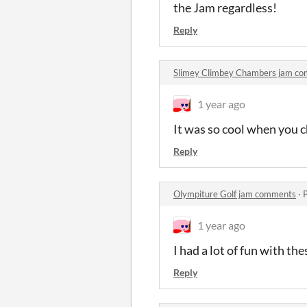
the Jam regardless!
Reply
Slimey Climbey Chambers jam c
1 year ago
It was so cool when you
Reply
Olympiture Golf jam comments
·
1 year ago
I had a lot of fun with th
Reply