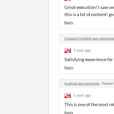
Great execution! I saw o
this is a lot of content! g
Reply
Creature Comforts jam comment
1 year ago
Satisfying experience for
Reply
SeaScale jam comments
·
Posted 
1 year ago
This is one of the most re
Reply