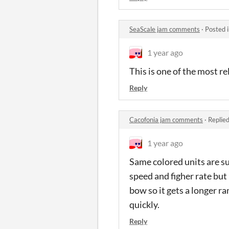
SeaScale jam comments
·
Posted 
1 year ago
This is one of the most re
Reply
Cacofonia jam comments
·
Replie
1 year ago
Same colored units are su
speed and figher rate but 
bow so it gets a longer ra
quickly.
Reply