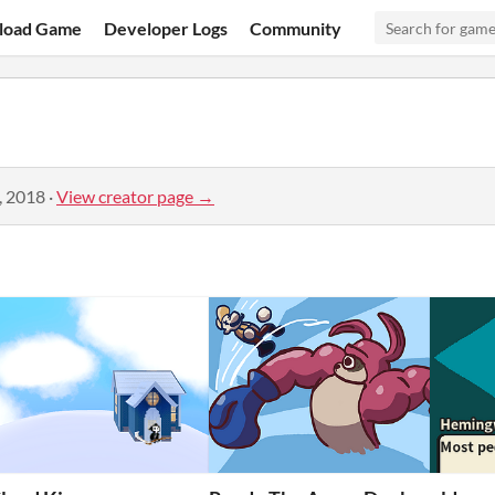
load Game
Developer Logs
Community
, 2018
·
View creator page →