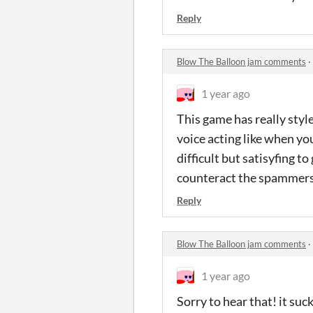
Reply
Blow The Balloon jam comments
·
1 year ago
This game has really style
voice acting like when yo
difficult but satisyfing 
counteract the spammer
Reply
Blow The Balloon jam comments
·
1 year ago
Sorry to hear that! it su