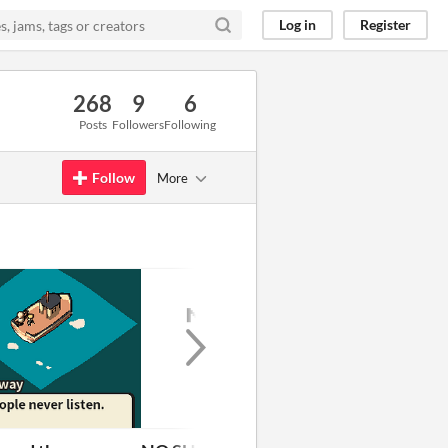
Log in
Register
268
9
6
Posts
Followers
Following
Follow
More
GIF