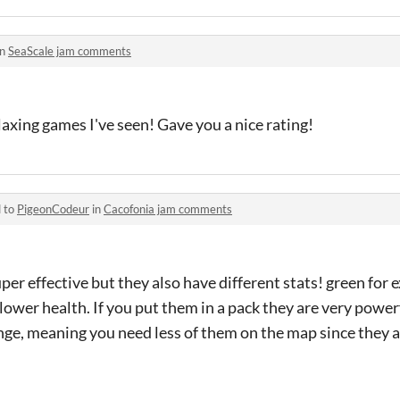
in
SeaScale jam comments
laxing games I've seen! Gave you a nice rating!
d to
PigeonCodeur
in
Cacofonia jam comments
per effective but they also have different stats! green for
lower health. If you put them in a pack they are very powerf
nge, meaning you need less of them on the map since they are