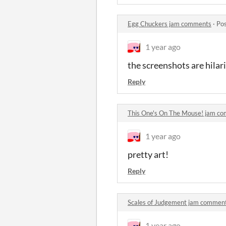
Egg Chuckers jam comments
·
Pos
1 year ago
the screenshots are hilar
Reply
This One's On The Mouse! jam c
1 year ago
pretty art!
Reply
Scales of Judgement jam commen
1 year ago