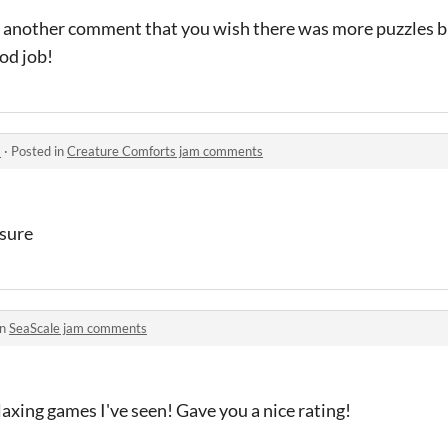
n another comment that you wish there was more puzzles b
ood job!
s
·
Posted in
Creature Comforts jam comments
 sure
in
SeaScale jam comments
laxing games I've seen! Gave you a nice rating!