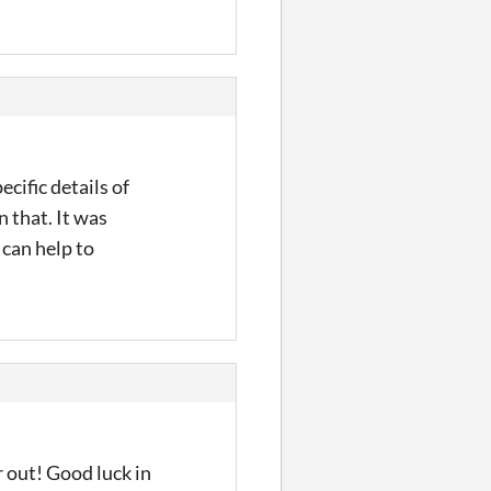
cific details of
 that. It was
 can help to
r out! Good luck in