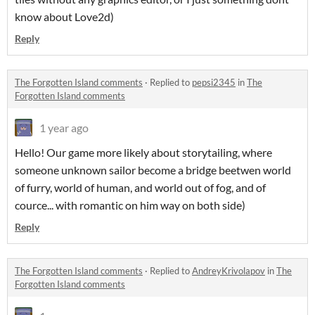
know about Love2d)
Reply
The Forgotten Island comments
·
Replied to
pepsi2345
in
The
Forgotten Island comments
1 year ago
Hello! Our game more likely about storytailing, where
someone unknown sailor become a bridge beetwen world
of furry, world of human, and world out of fog, and of
cource... with romantic on him way on both side)
Reply
The Forgotten Island comments
·
Replied to
AndreyKrivolapov
in
The
Forgotten Island comments