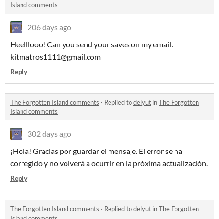
Island comments
206 days ago
Heelllooo! Can you send your saves on my email:
kitmatros1111@gmail.com
Reply
The Forgotten Island comments
·
Replied to
delyut
in
The Forgotten
Island comments
302 days ago
¡Hola! Gracias por guardar el mensaje. El error se ha
corregido y no volverá a ocurrir en la próxima actualización.
Reply
The Forgotten Island comments
·
Replied to
delyut
in
The Forgotten
Island comments