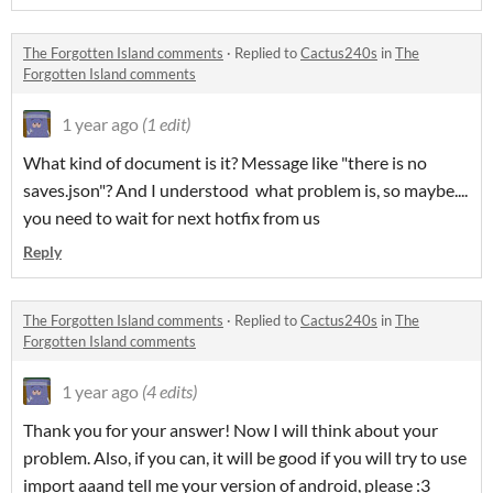
The Forgotten Island comments
·
Replied to
Cactus240s
in
The
Forgotten Island comments
1 year ago
(1 edit)
What kind of document is it? Message like "there is no
saves.json"? And I understood what problem is, so maybe....
you need to wait for next hotfix from us
Reply
The Forgotten Island comments
·
Replied to
Cactus240s
in
The
Forgotten Island comments
1 year ago
(4 edits)
Thank you for your answer! Now I will think about your
problem. Also, if you can, it will be good if you will try to use
import aaand tell me your version of android, please :3