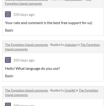
Forgotten Island comments
350 days ago
Your rate and comment is the best free support for us)
Reply
The Forgotten Island comments
·
Replied to
chakalon
in
The Forgotten
Island comments
350 days ago
Hello! What language do you use?
Reply
The Forgotten Island comments
·
Replied to
GregXd
in
The Forgotten
Island comments
350 days ago