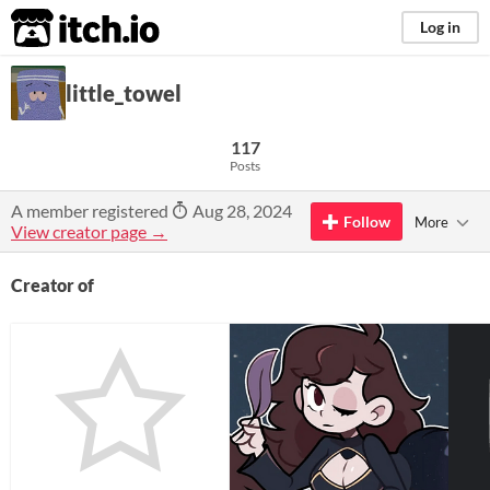
itch.io
Log in
little_towel
117
Posts
A member registered
Aug 28, 2024
Follow
More
View creator page →
Creator of