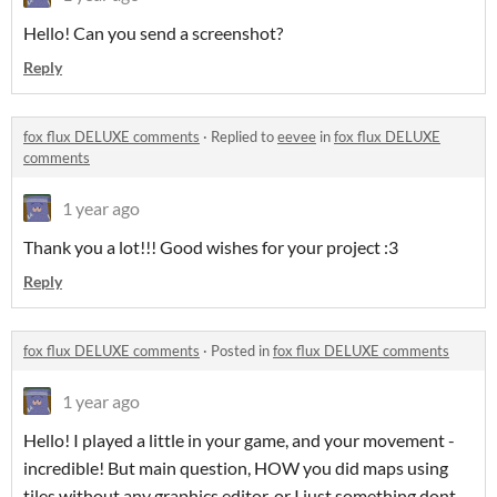
Hello! Can you send a screenshot?
Reply
fox flux DELUXE comments
·
Replied to
eevee
in
fox flux DELUXE
comments
1 year ago
Thank you a lot!!! Good wishes for your project :3
Reply
fox flux DELUXE comments
·
Posted in
fox flux DELUXE comments
1 year ago
Hello! I played a little in your game, and your movement -
incredible! But main question, HOW you did maps using
tiles without any graphics editor, or I just something dont