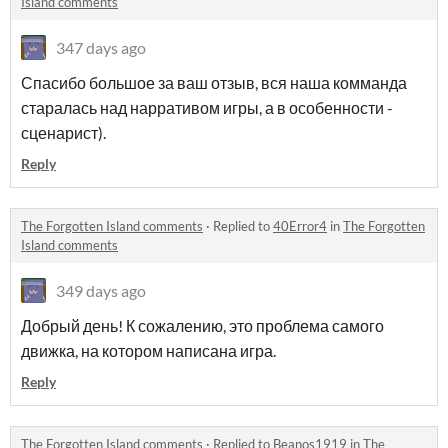
Island comments
347 days ago
Спасибо большое за ваш отзыв, вся наша комманда
старалась над нарративом игры, а в особенности -
сценарист).
Reply
The Forgotten Island comments
·
Replied to
40Error4
in
The Forgotten
Island comments
349 days ago
Добрый день! К сожалению, это проблема самого
движка, на котором написана игра.
Reply
The Forgotten Island comments
·
Replied to
Beanos1919
in
The