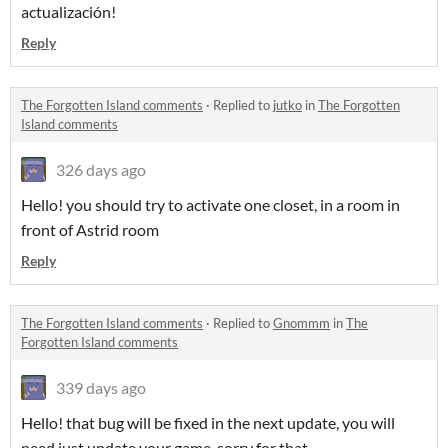
actualización!
Reply
The Forgotten Island comments
·
Replied to
jutko
in
The Forgotten
Island comments
326 days ago
Hello! you should try to activate one closet, in a room in
front of Astrid room
Reply
The Forgotten Island comments
·
Replied to
Gnommm
in
The
Forgotten Island comments
339 days ago
Hello! that bug will be fixed in the next update, you will
need just update your game, sorry for that