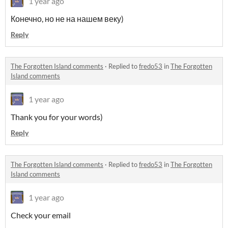
1 year ago
Конечно, но не на нашем веку)
Reply
The Forgotten Island comments
·
Replied to
fredo53
in
The Forgotten
Island comments
1 year ago
Thank you for your words)
Reply
The Forgotten Island comments
·
Replied to
fredo53
in
The Forgotten
Island comments
1 year ago
Check your email