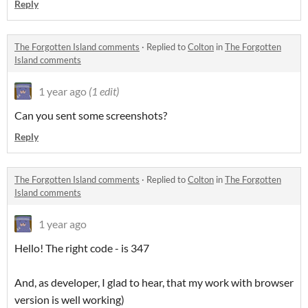
Reply
The Forgotten Island comments
·
Replied to
Colton
in
The Forgotten
Island comments
1 year ago
(1 edit)
Can you sent some screenshots?
Reply
The Forgotten Island comments
·
Replied to
Colton
in
The Forgotten
Island comments
1 year ago
Hello! The right code - is 347
And, as developer, I glad to hear, that my work with browser
version is well working)