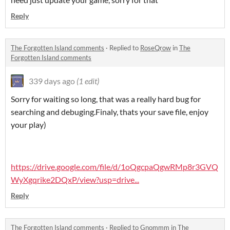
Reply
The Forgotten Island comments
·
Replied to
RoseQrow
in
The
Forgotten Island comments
339 days ago
(1 edit)
Sorry for waiting so long, that was a really hard bug for
searching and debuging.Finaly, thats your save file, enjoy
your play)
https://drive.google.com/file/d/1oQgcpaQgwRMp8r3GVQ
WyXgqrike2DQxP/view?usp=drive...
Reply
The Forgotten Island comments
·
Replied to
Gnommm
in
The