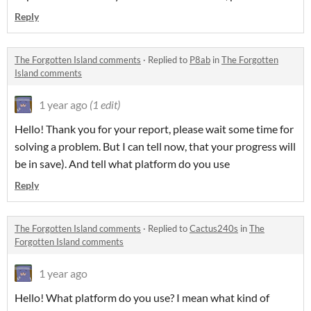
Reply
The Forgotten Island comments
·
Replied to
P8ab
in
The Forgotten
Island comments
1 year ago
(1 edit)
Hello! Thank you for your report, please wait some time for
solving a problem. But I can tell now, that your progress will
be in save). And tell what platform do you use
Reply
The Forgotten Island comments
·
Replied to
Cactus240s
in
The
Forgotten Island comments
1 year ago
Hello! What platform do you use? I mean what kind of