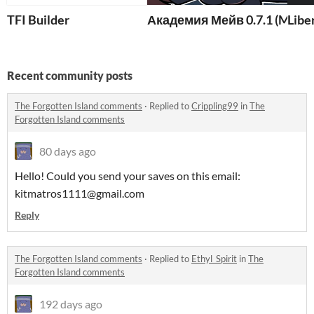
TFI Builder
Академия Мейв 0.7.1 (Maeve
Libe
Recent community posts
The Forgotten Island comments
·
Replied to
Crippling99
in
The
Forgotten Island comments
80 days ago
Hello! Could you send your saves on this email:
kitmatros1111@gmail.com
Reply
The Forgotten Island comments
·
Replied to
Ethyl_Spirit
in
The
Forgotten Island comments
192 days ago