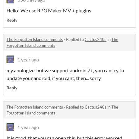
Hello! We use RPG Maker MV + plugins
Reply
The Forgotten Island comments
·
Replied to
Cactus240s
in
The
Forgotten Island comments
1 year ago
my apologize, but we support android 7+, you can try to
update your android, if you cant, then... sorry
Reply
The Forgotten Island comments
·
Replied to
Cactus240s
in
The
Forgotten Island comments
1 year ago
It is good, that you can open this, but this error worked