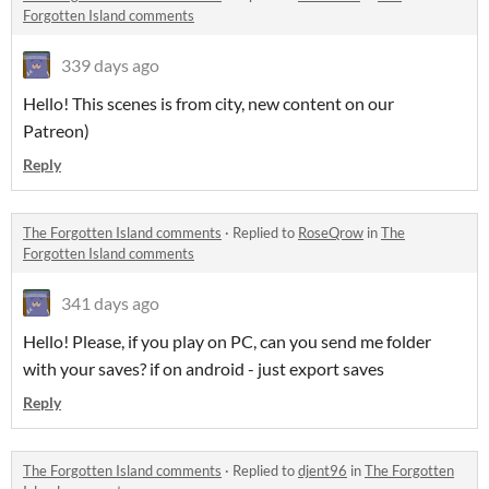
Forgotten Island comments
339 days ago
Hello! This scenes is from city, new content on our
Patreon)
Reply
The Forgotten Island comments
·
Replied to
RoseQrow
in
The
Forgotten Island comments
341 days ago
Hello! Please, if you play on PC, can you send me folder
with your saves? if on android - just export saves
Reply
The Forgotten Island comments
·
Replied to
djent96
in
The Forgotten