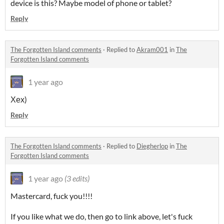
device is this? Maybe model of phone or tablet?
Reply
The Forgotten Island comments
·
Replied to
Akram001
in
The
Forgotten Island comments
1 year ago
Хех)
Reply
The Forgotten Island comments
·
Replied to
Diegherlop
in
The
Forgotten Island comments
1 year ago
(3 edits)
Mastercard, fuck you!!!!
If you like what we do, then go to link above, let's fuck