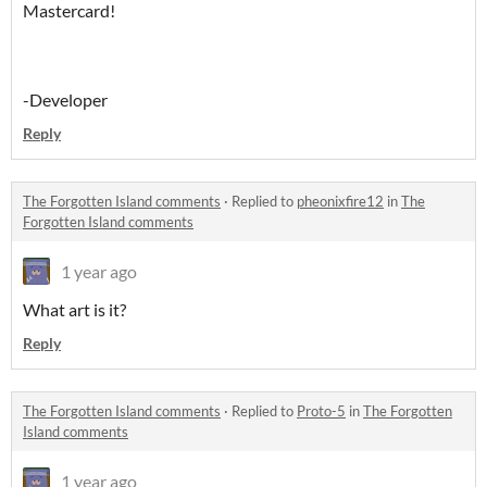
Mastercard!
-Developer
Reply
The Forgotten Island comments
·
Replied to
pheonixfire12
in
The
Forgotten Island comments
1 year ago
What art is it?
Reply
The Forgotten Island comments
·
Replied to
Proto-5
in
The Forgotten
Island comments
1 year ago