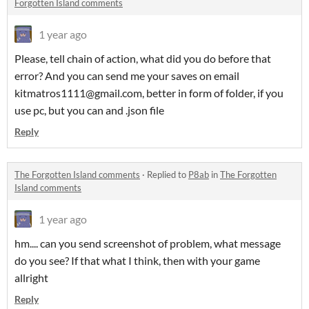
Forgotten Island comments
1 year ago
Please, tell chain of action, what did you do before that
error? And you can send me your saves on email
kitmatros1111@gmail.com, better in form of folder, if you
use pc, but you can and .json file
Reply
The Forgotten Island comments
·
Replied to
P8ab
in
The Forgotten
Island comments
1 year ago
hm.... can you send screenshot of problem, what message
do you see? If that what I think, then with your game
allright
Reply