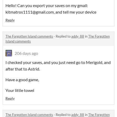
Hello! Can you export your saves on my gmail:
kitmatros1111@gmail.com, and tell me your device
Reply
The Forgotten Island comments
·
Replied to
addy_88
in
The Forgotten
Island comments
206 days ago
I checked your saves, and you just need go to Merigold, and
after that to Astrid.
Have a good game,
Your little towel
Reply
The Forgotten Island comments
·
Replied to
addy_88
in
The Forgotten