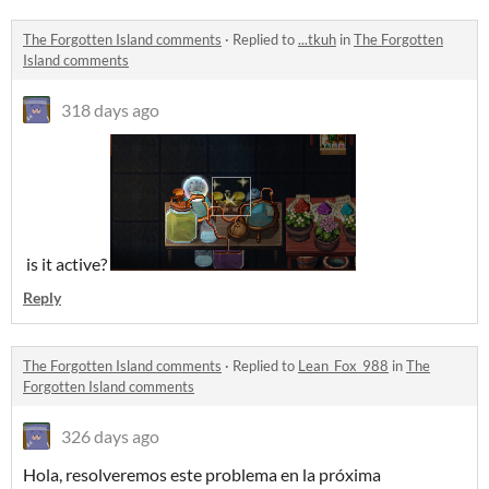
The Forgotten Island comments
·
Replied to
...tkuh
in
The Forgotten
Island comments
318 days ago
is it active?
Reply
The Forgotten Island comments
·
Replied to
Lean_Fox_988
in
The
Forgotten Island comments
326 days ago
Hola, resolveremos este problema en la próxima