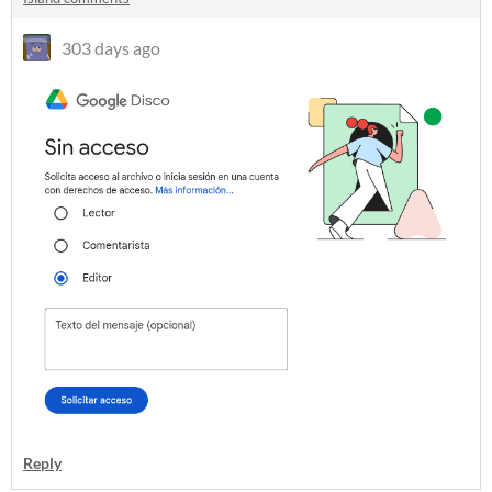
303 days ago
Reply