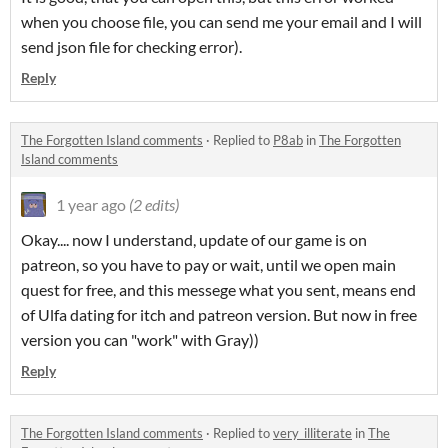
when you choose file, you can send me your email and I will
send json file for checking error).
Reply
The Forgotten Island comments
·
Replied to
P8ab
in
The Forgotten
Island comments
1 year ago
(2 edits)
Okay.... now I understand, update of our game is on
patreon, so you have to pay or wait, until we open main
quest for free, and this messege what you sent, means end
of Ulfa dating for itch and patreon version. But now in free
version you can "work" with Gray))
Reply
The Forgotten Island comments
·
Replied to
very_illiterate
in
The