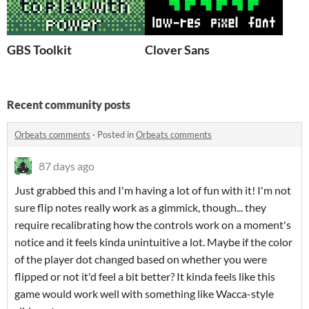
GBS Toolkit
Clover Sans
Recent community posts
Orbeats comments
·
Posted in
Orbeats comments
87 days ago
Just grabbed this and I'm having a lot of fun with it! I'm not
sure flip notes really work as a gimmick, though... they
require recalibrating how the controls work on a moment's
notice and it feels kinda unintuitive a lot. Maybe if the color
of the player dot changed based on whether you were
flipped or not it'd feel a bit better? It kinda feels like this
game would work well with something like Wacca-style