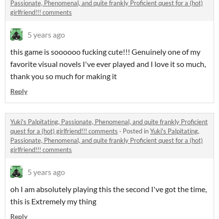
Passionate, Phenomenal, and quite frankly Proficient quest for a (hot)
girlfriend!!! comments
5 years ago
this game is soooooo fucking cute!!! Genuinely one of my
favorite visual novels I've ever played and I love it so much,
thank you so much for making it
Reply
Yuki's Palpitating, Passionate, Phenomenal, and quite frankly Proficient
quest for a (hot) girlfriend!!! comments
·
Posted in
Yuki's Palpitating,
Passionate, Phenomenal, and quite frankly Proficient quest for a (hot)
girlfriend!!! comments
5 years ago
oh I am absolutely playing this the second I've got the time,
this is Extremely my thing
Reply