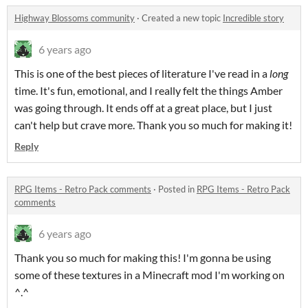
Highway Blossoms community
·
Created a new topic
Incredible story
6 years ago
This is one of the best pieces of literature I've read in a
long
time. It's fun, emotional, and I really felt the things Amber
was going through. It ends off at a great place, but I just
can't help but crave more. Thank you so much for making it!
Reply
RPG Items - Retro Pack comments
·
Posted in
RPG Items - Retro Pack
comments
6 years ago
Thank you so much for making this! I'm gonna be using
some of these textures in a Minecraft mod I'm working on
^.^