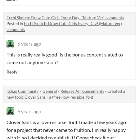
Ecchi Sketch: Draw Cute Girls Every Day! (Mature Ver) comments
·
Posted in
Ecchi Sketch: Draw Cute Girls Every Day! (Mature Ver)
comments
6 years ago
This is really really good! Is the bonus content slated to
come out anytime soon?
Reply
itch.io Community
»
General
»
Release Announcements
·
Created a
new topic
Clover Sans - a (free) low-res pixel font
6 years ago
Clover Sans is a low-res pixel font I made a few years ago
for a project that never came to fruition. I'm really happy
with it, so I decided to publish it! Come check it out!