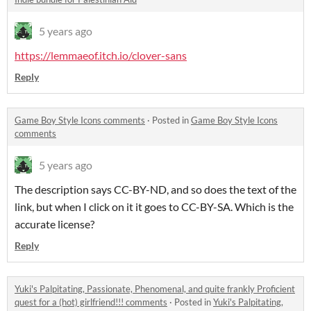
5 years ago
https://lemmaeof.itch.io/clover-sans
Reply
Game Boy Style Icons comments
·
Posted in
Game Boy Style Icons
comments
5 years ago
The description says CC-BY-ND, and so does the text of the
link, but when I click on it it goes to CC-BY-SA. Which is the
accurate license?
Reply
Yuki's Palpitating, Passionate, Phenomenal, and quite frankly Proficient
quest for a (hot) girlfriend!!! comments
·
Posted in
Yuki's Palpitating,