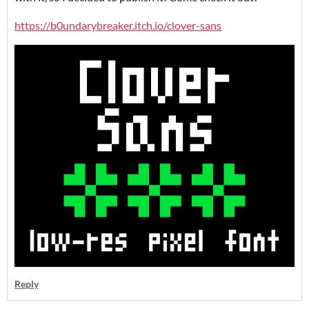
https://b0undarybreaker.itch.io/clover-sans
Reply