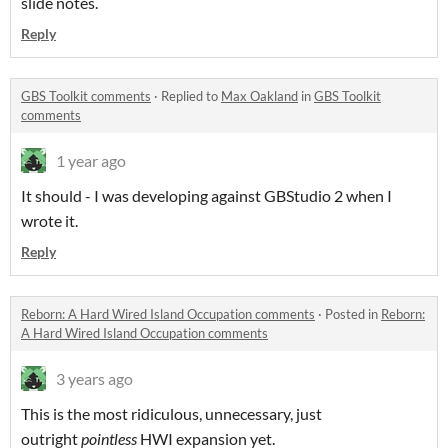
slide notes.
Reply
GBS Toolkit comments
·
Replied to
Max Oakland
in
GBS Toolkit
comments
1 year ago
It should - I was developing against GBStudio 2 when I
wrote it.
Reply
Reborn: A Hard Wired Island Occupation comments
·
Posted in
Reborn:
A Hard Wired Island Occupation comments
3 years ago
This is the most ridiculous, unnecessary, just
outright
pointless
HWI expansion yet.