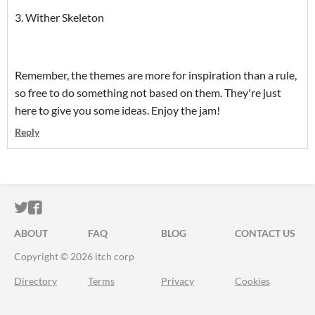
3. Wither Skeleton
Remember, the themes are more for inspiration than a rule,
so free to do something not based on them. They're just
here to give you some ideas. Enjoy the jam!
Reply
ITCH.IO ON TWITTER
ITCH.IO ON FACEBOOK
ABOUT
FAQ
BLOG
CONTACT US
Copyright © 2026 itch corp
Directory
Terms
Privacy
Cookies