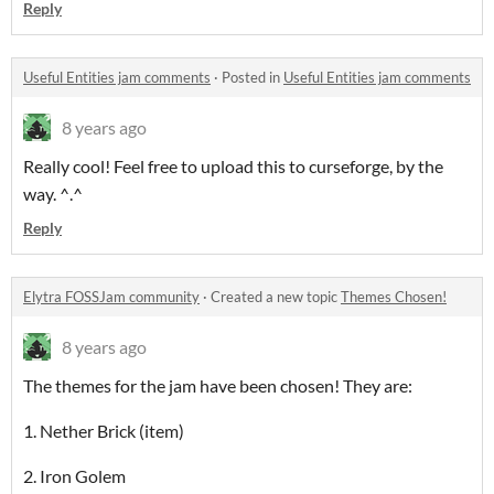
Reply
Useful Entities jam comments
·
Posted in
Useful Entities jam comments
8 years ago
Really cool! Feel free to upload this to curseforge, by the
way. ^.^
Reply
Elytra FOSSJam community
·
Created a new topic
Themes Chosen!
8 years ago
The themes for the jam have been chosen! They are:
1. Nether Brick (item)
2. Iron Golem