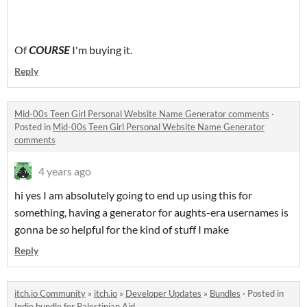
Of
COURSE
I'm buying it.
Reply
Mid-00s Teen Girl Personal Website Name Generator comments
·
Posted in
Mid-00s Teen Girl Personal Website Name Generator
comments
4 years ago
hi yes I am absolutely going to end up using this for
something, having a generator for aughts-era usernames is
gonna be
so
helpful for the kind of stuff I make
Reply
itch.io Community
»
itch.io
»
Developer Updates
»
Bundles
·
Posted in
Indie bundle for Palestinian Aid