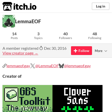
itch.io
Log in
LemmaEOF
14
3
40
48
Posts
Topics
Followers
Following
A member registered
Dec 30, 2016
Follow
More
View creator page →
lemmaeof.gay
@LemmaEOF
@lemmaeof.gay
Creator of