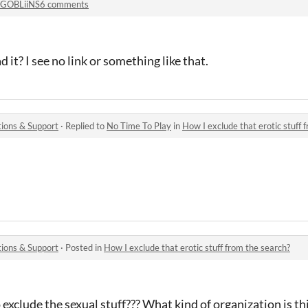
GOBLiiNS6 comments
it? I see no link or something like that.
ions & Support
·
Replied to
No Time To Play
in
How I exclude that erotic stuff 
ions & Support
·
Posted in
How I exclude that erotic stuff from the search?
o exclude the sexual stuff??? What kind of organization is th