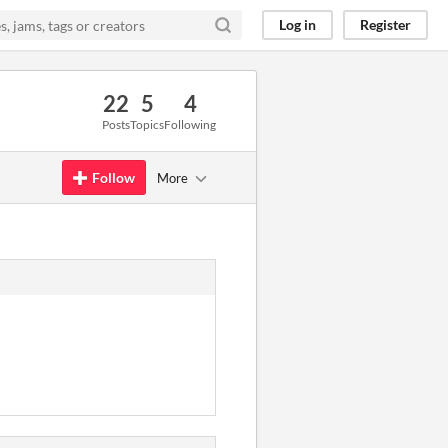
Log in
Register
22
5
4
Posts
Topics
Following
Follow
More