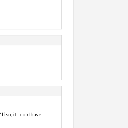
If so, it could have