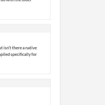
t isn't there a native
iled specifically for