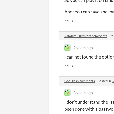
So you can play it on Linu
And: You can save and l
Reply
Vampire Survivors comments
·
Po
2 years ago
I can not found the optio
Reply
Gobliiins5 comments
·
Posted in
G
3 years ago
I don't understand the "sa
been done with a passwor