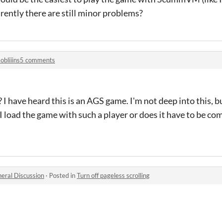
ently there are still minor problems?
obliiins5 comments
I have heard this is an AGS game. I'm not deep into this, bu
 load the game with such a player or does it have to be comp
eral Discussion
·
Posted in
Turn off pageless scrolling