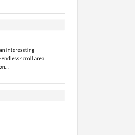
an interessting
 endless scroll area
on...