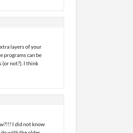
tra layers of your
se programs can be
s
(or not?)
. I think
?!!! I did not know
 do with the older