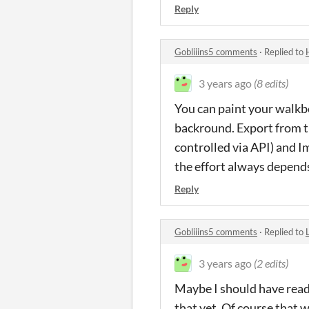
Reply
Gobliiins5 comments
·
Replied to
3 years ago
(8 edits)
You can paint your walkb
backround. Export from 
controlled via API) and 
the effort always depends 
Reply
Gobliiins5 comments
·
Replied to
3 years ago
(2 edits)
Maybe I should have rea
that yet. Of course that 