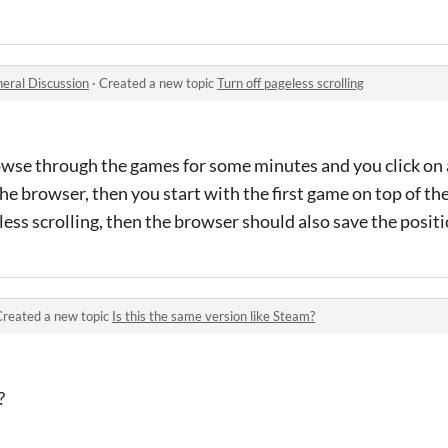
eral Discussion
·
Created a new topic
Turn off pageless scrolling
rowse through the games for some minutes and you click on 
he browser, then you start with the first game on top of the
ndless scrolling, then the browser should also save the positi
Created a new topic
Is this the same version like Steam?
?