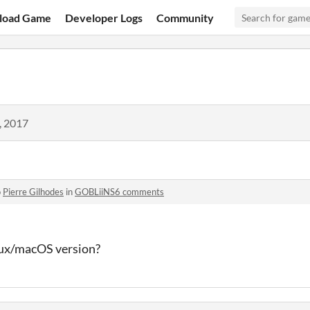
load Game
Developer Logs
Community
, 2017
o
Pierre Gilhodes
in
GOBLiiNS6 comments
inux/macOS version?