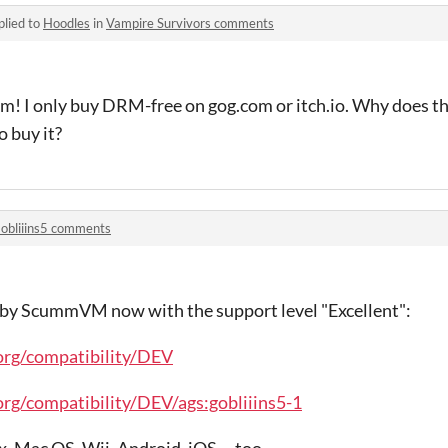
plied to
Hoodles
in
Vampire Survivors comments
am! I only buy DRM-free on gog.com or itch.io. Why does t
o buy it?
obliiins5 comments
 by ScummVM now with the support level "Excellent":
rg/compatibility/DEV
g/compatibility/DEV/ags:gobliiins5-1