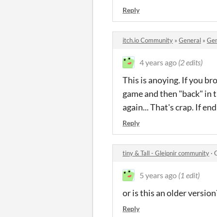
Reply
itch.io Community
»
General
»
Gen
4 years ago
(2 edits)
This is anoying. If you b
game and then "back" in t
again... That's crap. If e
Reply
tiny & Tall - Gleipnir community
·
5 years ago
(1 edit)
or is this an older version
Reply