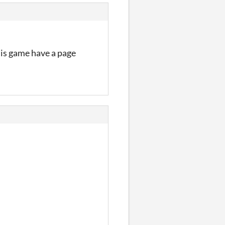
his game have a page