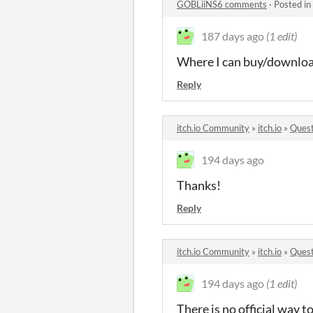
GOBLiiNS6 comments
·
Posted in
187 days ago
(1 edit)
Where I can buy/download 
Reply
itch.io Community
»
itch.io
»
Quest
194 days ago
Thanks!
Reply
itch.io Community
»
itch.io
»
Quest
194 days ago
(1 edit)
There is no official way t