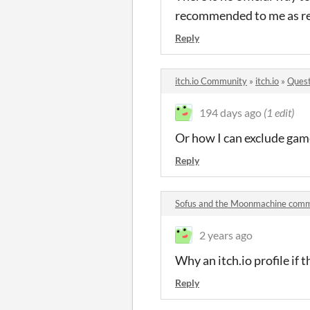
recommended to me as re
Reply
itch.io Community
»
itch.io
»
Quest
194 days ago
(1 edit)
Or how I can exclude game
Reply
Sofus and the Moonmachine com
2 years ago
Why an itch.io profile if
Reply