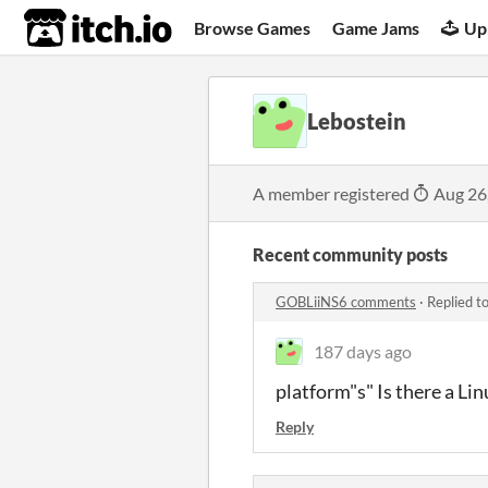
itch.io
Browse Games
Game Jams
Up
Lebostein
A member registered
Aug 26
Recent community posts
GOBLiiNS6 comments
·
Replied t
187 days ago
platform"s" Is there a L
Reply