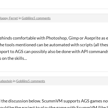
Happy-Ferret
in
Gobliiins5 comments
ehinds comfortable with Photoshop, Gimp or Aseprite as ex
the tools mentioned
can be automated with scripts (all the
Import to AGS can possibly also be done with API command
on the skills...
Lebostein
in
Gobliiins5 comments
d the discussion below. ScummVM supports AGS games now
would be the easiest to play the game with ScummVM (like I