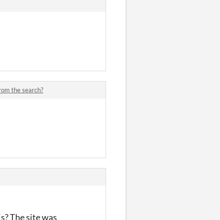
from the search?
is? The site was