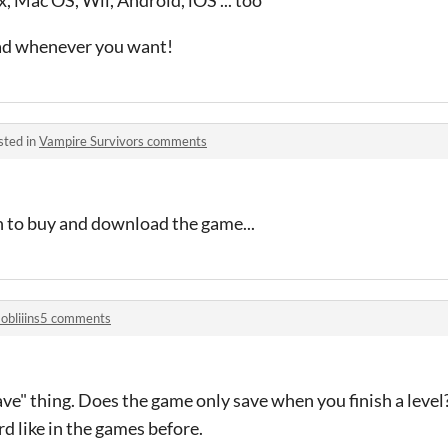
x, Mac OS, Wii, Android, iOS ... too
oad whenever you want!
sted in
Vampire Survivors comments
n to buy and download the game...
obliiins5 comments
ve" thing. Does the game only save when you finish a level? 
d like in the games before.