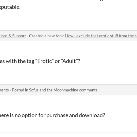
putable.
ions & Support
·
Created a new topic
How I exclude that erotic stuff from the 
s with the tag "Erotic" or "Adult"?
ments
·
Posted in
Sofus and the Moonmachine comments
 there is no option for purchase and download?