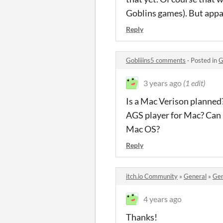
Goblins games). But appar
Reply
Gobliiins5 comments
·
Posted in
G
3 years ago
(1 edit)
Is a Mac Verison planned? 
AGS player for Mac? Can I
Mac OS?
Reply
itch.io Community
»
General
»
Gen
4 years ago
Thanks!