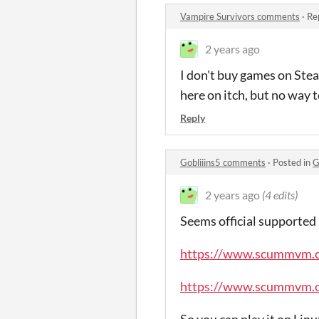
Vampire Survivors comments
·
Re
2 years ago
I don't buy games on Ste
here on itch, but no way t
Reply
Gobliiins5 comments
·
Posted in
G
2 years ago
(4 edits)
Seems official supported
https://www.scummvm.o
https://www.scummvm.or