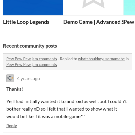
Little Loop Legends
Demo Game | Advanced Scen
Pew
Recent community posts
Pew Pew Pew jam comments
·
Replied to
whatshouldmyusernamebe
in
Pew Pew Pew jam comments
4 years ago
Thanks!
Ye, I had initially wanted it to android as well. but I couldn't
bother really xD so I felt that I wanted to show what it
would be like if it was a mobile game^^
Reply