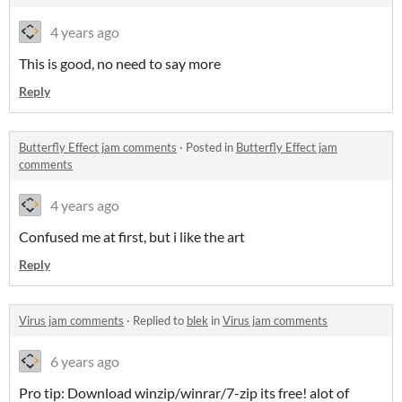
4 years ago
This is good, no need to say more
Reply
Butterfly Effect jam comments
·
Posted in
Butterfly Effect jam
comments
4 years ago
Confused me at first, but i like the art
Reply
Virus jam comments
·
Replied to
blek
in
Virus jam comments
6 years ago
Pro tip: Download winzip/winrar/7-zip its free! alot of