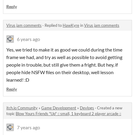
Reply
Virus jam comments
·
Replied to
HawKyre
in
Virus jam comments
6 years ago
Yes, we tried to make it as good we could during the time
frame we had, and try as well as possible to avoid getting
people in trouble, but still give them a fright. But hey, if
people hide NSFW files on their desktop, well lesson
learned! :D
Reply
itch.io Community
»
Game Development
»
Devlogs
·
Created a new
topic
Blow Yours Friends "Up" :: small, 1 keyboard 2 player arcade ::
7 years ago