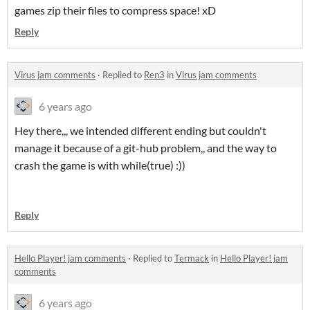
games zip their files to compress space! xD
Reply
Virus jam comments
·
Replied to
Ren3
in
Virus jam comments
6 years ago
Hey there,,, we intended different ending but couldn't
manage it because of a git-hub problem,, and the way to
crash the game is with while(true) :))
Reply
Hello Player! jam comments
·
Replied to
Termack
in
Hello Player! jam
comments
6 years ago