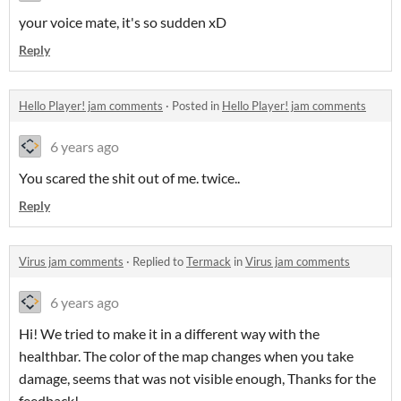
your voice mate, it's so sudden xD
Reply
Hello Player! jam comments
·
Posted in
Hello Player! jam comments
6 years ago
You scared the shit out of me. twice..
Reply
Virus jam comments
·
Replied to
Termack
in
Virus jam comments
6 years ago
Hi! We tried to make it in a different way with the
healthbar. The color of the map changes when you take
damage, seems that was not visible enough, Thanks for the
feedback!