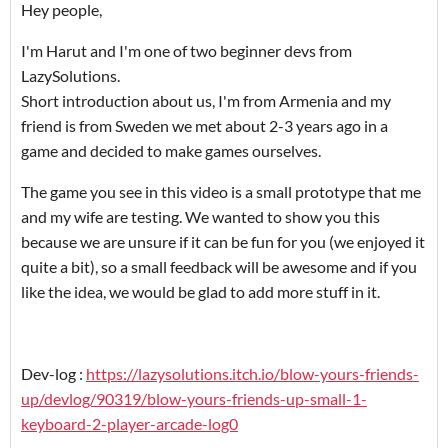
Hey people,
I'm Harut and I'm one of two beginner devs from
LazySolutions.
Short introduction about us, I'm from Armenia and my
friend is from Sweden we met about 2-3 years ago in a
game and decided to make games ourselves.
The game you see in this video is a small prototype that me
and my wife are testing. We wanted to show you this
because we are unsure if it can be fun for you (we enjoyed it
quite a bit), so a small feedback will be awesome and if you
like the idea, we would be glad to add more stuff in it.
Dev-log :
https://lazysolutions.itch.io/blow-yours-friends-
up/devlog/90319/blow-yours-friends-up-small-1-
keyboard-2-player-arcade-log0