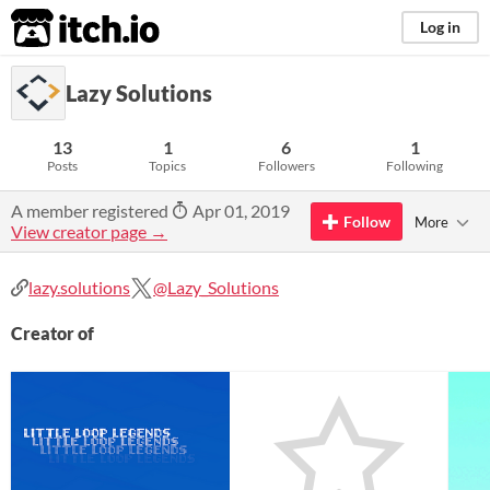
itch.io
Log in
Lazy Solutions
13
1
6
1
Posts
Topics
Followers
Following
A member registered
Apr 01, 2019
Follow
More
View creator page →
lazy.solutions
@Lazy_Solutions
Creator of