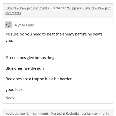
Pew Pew Pew jam comments
·
Replied to
Wuppos
in
Pew Pew Pew jam
comments
4 years ago
Ye sure, So you need to beat the enemy before he beats
you.
Green ones give bonus dmg.
Blue ones fire the gun
Red ones are a trap so it's a bit harder.
good luck :)
Reply
Rocketjumper jam comments
·
Posted in
Rocketjumper jam comments