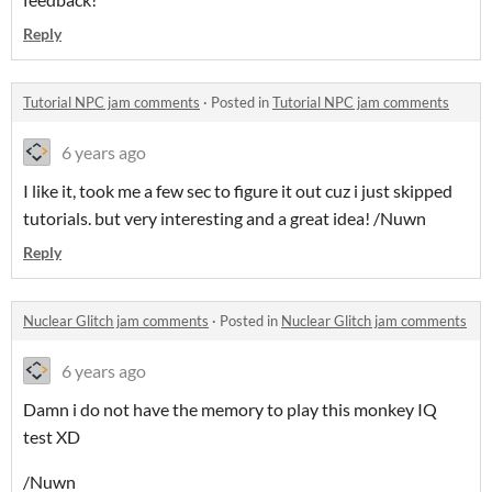
Reply
Tutorial NPC jam comments
·
Posted in
Tutorial NPC jam comments
6 years ago
I like it, took me a few sec to figure it out cuz i just skipped
tutorials. but very interesting and a great idea! /Nuwn
Reply
Nuclear Glitch jam comments
·
Posted in
Nuclear Glitch jam comments
6 years ago
Damn i do not have the memory to play this monkey IQ
test XD
/Nuwn