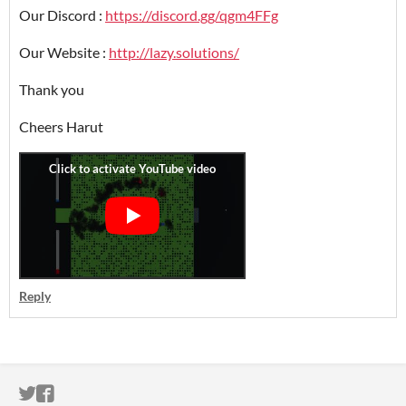
Our Discord :
https://discord.gg/qgm4FFg
Our Website :
http://lazy.solutions/
Thank you
Cheers Harut
Reply
ITCH.IO ON TWITTER
ITCH.IO ON FACEBOOK