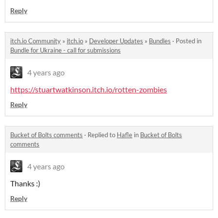
Reply
itch.io Community
»
itch.io
»
Developer Updates
»
Bundles
·
Posted in
Bundle for Ukraine - call for submissions
4 years ago
https://stuartwatkinson.itch.io/rotten-zombies
Reply
Bucket of Bolts comments
·
Replied to
Hafle
in
Bucket of Bolts
comments
4 years ago
Thanks :)
Reply