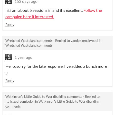
153 days ago
hi, i am about 5 sessions in and it's excellent.
Follow the
campaign here if interested.
Reply
Wretched Wasteland comments
·
Replied to
vandokkenskypool
in
Wretched Wasteland comments
1 year ago
Hello, sorry for the late response. I've added a bunch more
:)
Reply
Watkinson's Little Guide to Worldbuilding comments
·
Replied to
Italicized_semicolon
in
Watkinson's Little Guide to Worldbuilding
comments