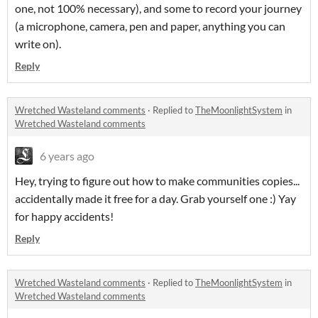
one, not 100% necessary), and some to record your journey
(a microphone, camera, pen and paper, anything you can
write on).
Reply
Wretched Wasteland comments
·
Replied to
TheMoonlightSystem
in
Wretched Wasteland comments
6 years ago
Hey, trying to figure out how to make communities copies...
accidentally made it free for a day. Grab yourself one :) Yay
for happy accidents!
Reply
Wretched Wasteland comments
·
Replied to
TheMoonlightSystem
in
Wretched Wasteland comments