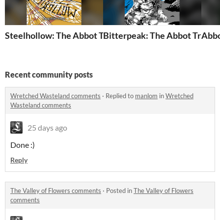
Steelhollow: The Abbot Trilogy 3
Bitterpeak: The Abbot Trilogy
Abbo
Recent community posts
Wretched Wasteland comments
·
Replied to
manlom
in
Wretched
Wasteland comments
25 days ago
Done :)
Reply
The Valley of Flowers comments
·
Posted in
The Valley of Flowers
comments