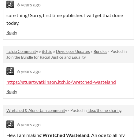
6 years ago
sure thing! Sorry, first time publisher. I will get that done
today.
Reply
itch.io Community
»
itch.io
»
Developer Updates
»
Bundles
·
Posted in
Join the Bundle for Racial Justice and Equality
6 years ago
https://stuartwatkinson.itch.io/wretched-wasteland
Reply
Wretched & Alone Jam community
·
Posted in
Idea/theme sharing
6 years ago
Hey, I am making
Wretched Wasteland
. An ode to all my