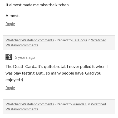
It almost made me miss the kitchen.
Almost.
Reply
Wretched Wasteland comments
·
Replied to
Cal Coquí
in
Wretched
Wasteland comments
5 years ago
The Death Card... It's quite brutal. I never pulled it when I
was play testing. But... so many people have. Glad you
enjoyed :)
Reply
Wretched Wasteland comments
·
Replied to
kumada1
in
Wretched
Wasteland comments