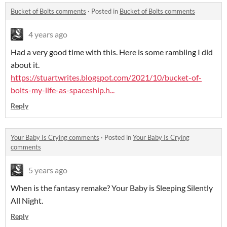
Bucket of Bolts comments
·
Posted in
Bucket of Bolts comments
4 years ago
Had a very good time with this. Here is some rambling I did
about it.
https://stuartwrites.blogspot.com/2021/10/bucket-of-
bolts-my-life-as-spaceship.h...
Reply
Your Baby Is Crying comments
·
Posted in
Your Baby Is Crying
comments
5 years ago
When is the fantasy remake? Your Baby is Sleeping Silently
All Night.
Reply