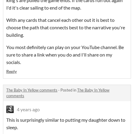
king's are pulled the game ends. If the cards run out again
I'd it's clear sailing to end of the map.
With any cards that cancel each other out it is best to
choose the path that connects best to the narrative you're
building.
You most definitely can play on your YouTube channel. Be
sure to share a link when you do and I'll share on my
socials.
Reply
The Baby In Yellow comments
·
Posted in
The Baby In Yellow
comments
4 years ago
This is surprisingly similar to putting my daughter down to
sleep.