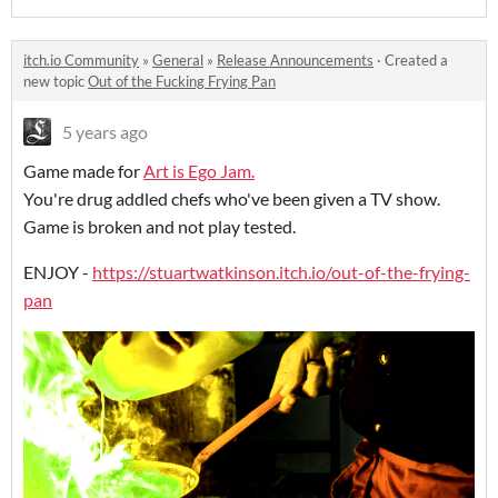
itch.io Community
»
General
»
Release Announcements
·
Created a
new topic
Out of the Fucking Frying Pan
5 years ago
Game made for
Art is Ego Jam.
You're drug addled chefs who've been given a TV show.
Game is broken and not play tested.
ENJOY -
https://stuartwatkinson.itch.io/out-of-the-frying-
pan