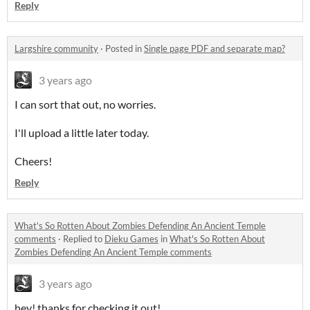
Reply
Largshire community
·
Posted in
Single page PDF and separate map?
3 years ago
I can sort that out, no worries.
I'll upload a little later today.
Cheers!
Reply
What's So Rotten About Zombies Defending An Ancient Temple
comments
·
Replied to
Dieku Games
in
What's So Rotten About
Zombies Defending An Ancient Temple comments
3 years ago
hey! thanks for checking it out!