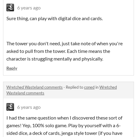
6 years ago
Sure thing, can play with digital dice and cards.
The tower you don't need, just take note of when you're
asked to pull from the tower. Each time means the
character is struggling mentally and physically.
Reply
Wretched Wasteland comments
·
Replied to
coned
in
Wretched
Wasteland comments
6 years ago
I had the same question when I discovered these sort of
games! Yep, 100% solo game. Play by yourself with a 6-
sided dice, a deck of cards, jenga style tower (if you have