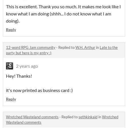
This is excellent. Thank you so much. It makes me look like I
know what I am doing (shhh... I do not know what I am
doing).
Reply
12-word RPG Jam community
·
Replied to
W.H. Arthur
in
Late to the
party but here is my entry :)
2 years ago
Hey! Thanks!
it's now printed as business card :)
Reply
Wretched Wasteland comments
·
Replied to
sethkinkaid
in
Wretched
Wasteland comments