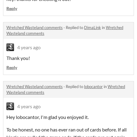
Reply
Wretched Wasteland comments
·
Replied to
DimaLink
in
Wretched
Wasteland comments
4 years ago
Thank you!
Reply
Wretched Wasteland comments
·
Replied to
lobocantor
in
Wretched
Wasteland comments
4 years ago
Hey lobocantor, I'm glad you enjoyed it.
To be honest, no one has ever ran out of cards before. If all