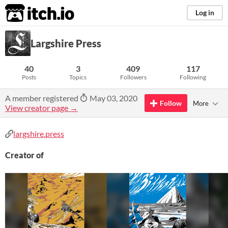
itch.io
Log in
Largshire Press
40
3
409
117
Posts
Topics
Followers
Following
A member registered
May 03, 2020
Follow
More
View creator page →
largshire.press
Creator of