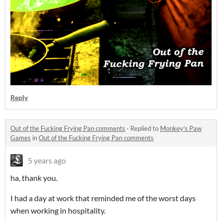
Reply
Out of the Fucking Frying Pan comments
·
Replied to
Monkey's Paw
Games
in
Out of the Fucking Frying Pan comments
5 years ago
ha, thank you.
I had a day at work that reminded me of the worst days
when working in hospitality.