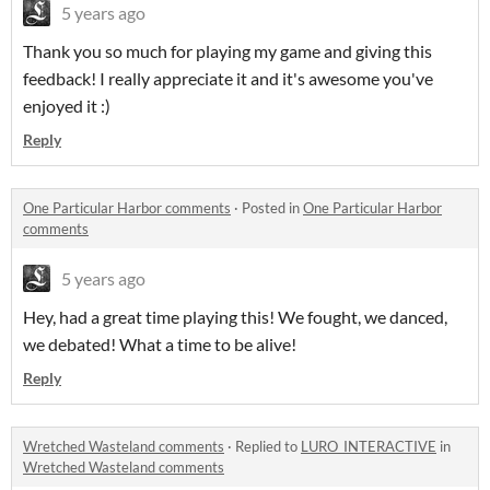
5 years ago
Thank you so much for playing my game and giving this
feedback! I really appreciate it and it's awesome you've
enjoyed it :)
Reply
One Particular Harbor comments
·
Posted in
One Particular Harbor
comments
5 years ago
Hey, had a great time playing this! We fought, we danced,
we debated! What a time to be alive!
Reply
Wretched Wasteland comments
·
Replied to
LURO_INTERACTIVE
in
Wretched Wasteland comments