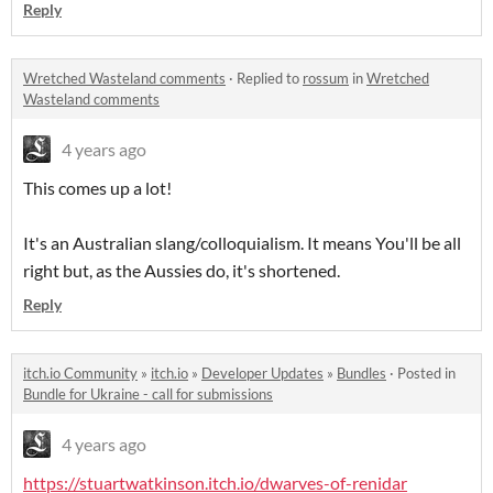
Reply
Wretched Wasteland comments
·
Replied to
rossum
in
Wretched
Wasteland comments
4 years ago
This comes up a lot!
It's an Australian slang/colloquialism. It means You'll be all
right but, as the Aussies do, it's shortened.
Reply
itch.io Community
»
itch.io
»
Developer Updates
»
Bundles
·
Posted in
Bundle for Ukraine - call for submissions
4 years ago
https://stuartwatkinson.itch.io/dwarves-of-renidar