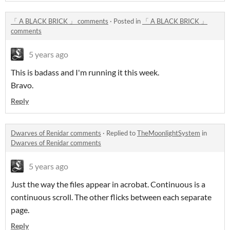
「 A BLACK BRICK 」 comments
·
Posted in
「 A BLACK BRICK 」
comments
5 years ago
This is badass and I'm running it this week.
Bravo.
Reply
Dwarves of Renidar comments
·
Replied to
TheMoonlightSystem
in
Dwarves of Renidar comments
5 years ago
Just the way the files appear in acrobat. Continuous is a
continuous scroll. The other flicks between each separate
page.
Reply