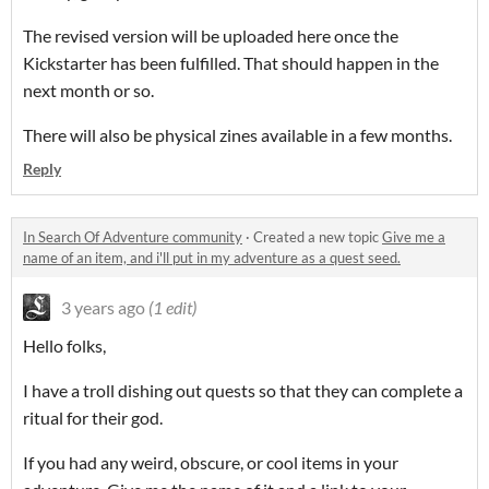
The revised version will be uploaded here once the
Kickstarter has been fulfilled. That should happen in the
next month or so.
There will also be physical zines available in a few months.
Reply
In Search Of Adventure community
·
Created a new topic
Give me a
name of an item, and i'll put in my adventure as a quest seed.
3 years ago
(1 edit)
Hello folks,
I have a troll dishing out quests so that they can complete a
ritual for their god.
If you had any weird, obscure, or cool items in your