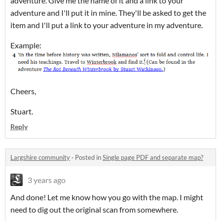
adventure. Give me the name of it and a link to your
adventure and I'll put it in mine. They'll be asked to get the
item and I'll put a link to your adventure in my adventure.
Example:
Cheers,
Stuart.
Reply
Largshire community
·
Posted in
Single page PDF and separate map?
3 years ago
And done! Let me know how you go with the map. I might
need to dig out the original scan from somewhere.