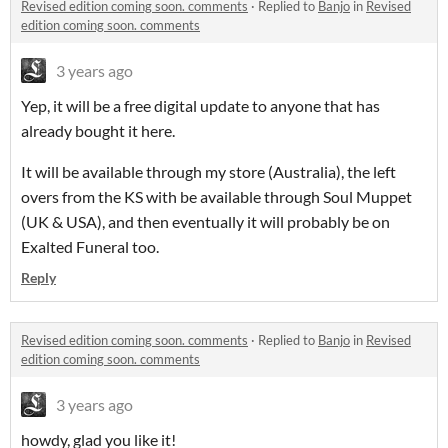
Revised edition coming soon. comments
·
Replied to
Banjo
in
Revised
edition coming soon. comments
3 years ago
Yep, it will be a free digital update to anyone that has
already bought it here.
It will be available through my store (Australia), the left
overs from the KS with be available through Soul Muppet
(UK & USA), and then eventually it will probably be on
Exalted Funeral too.
Reply
Revised edition coming soon. comments
·
Replied to
Banjo
in
Revised
edition coming soon. comments
3 years ago
howdy, glad you like it!