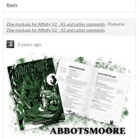
Reply
Zine mockups for Affinity V2 - A5 and Letter comments
·
Posted in
Zine mockups for Affinity V2 - A5 and Letter comments
2 years ago