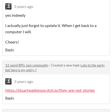
3 years ago
yes indeedy
I actually just forgot to update it. When I get back to a
computer I will.
Cheers!
Reply
12-word RPG Jam community
·
Created a new topic
Late to the party
but here is my entry :)
3 years ago
https://stuartwatkinson.itch.io/they-are-not-stories
Reply