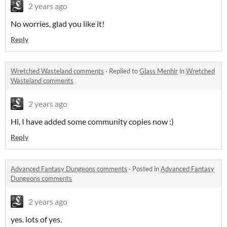
2 years ago
No worries, glad you like it!
Reply
Wretched Wasteland comments
·
Replied to
Glass Menhir
in
Wretched
Wasteland comments
2 years ago
Hi, I have added some community copies now :)
Reply
Advanced Fantasy Dungeons comments
·
Posted in
Advanced Fantasy
Dungeons comments
2 years ago
yes. lots of yes.