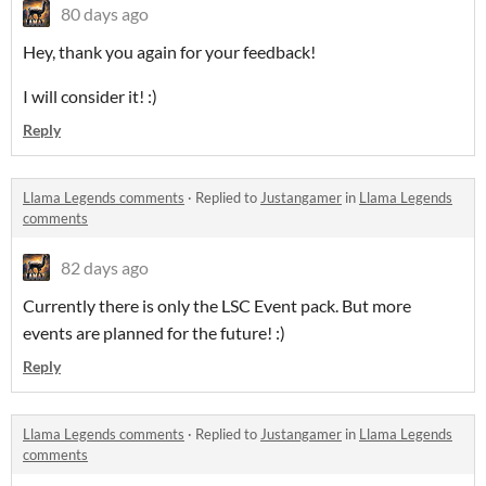
80 days ago
Hey, thank you again for your feedback!
I will consider it! :)
Reply
Llama Legends comments
·
Replied to
Justangamer
in
Llama Legends
comments
82 days ago
Currently there is only the LSC Event pack. But more
events are planned for the future! :)
Reply
Llama Legends comments
·
Replied to
Justangamer
in
Llama Legends
comments