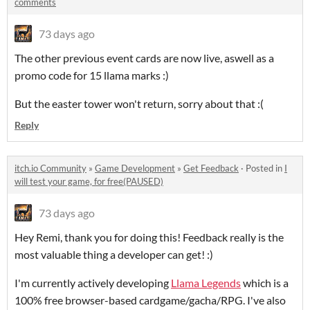
comments
73 days ago
The other previous event cards are now live, aswell as a
promo code for 15 llama marks :)
But the easter tower won't return, sorry about that :(
Reply
itch.io Community
»
Game Development
»
Get Feedback
·
Posted in
I
will test your game, for free(PAUSED)
73 days ago
Hey Remi, thank you for doing this! Feedback really is the
most valuable thing a developer can get! :)
I'm currently actively developing
Llama Legends
which is a
100% free browser-based cardgame/gacha/RPG. I've also