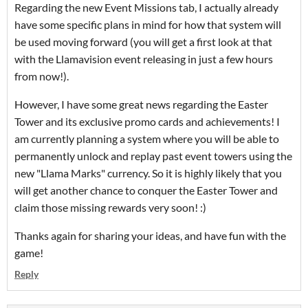
Regarding the new Event Missions tab, I actually already
have some specific plans in mind for how that system will
be used moving forward (you will get a first look at that
with the Llamavision event releasing in just a few hours
from now!).
However, I have some great news regarding the Easter
Tower and its exclusive promo cards and achievements! I
am currently planning a system where you will be able to
permanently unlock and replay past event towers using the
new "Llama Marks" currency. So it is highly likely that you
will get another chance to conquer the Easter Tower and
claim those missing rewards very soon! :)
Thanks again for sharing your ideas, and have fun with the
game!
Reply