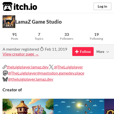
itch.io
Log in
LamaZ Game Studio
91
7
33
19
Posts
Topics
Followers
Following
A member registered
Feb 11, 2019
Follow
More
View creator page →
theluigiplayer.lamaz.dev
@TheLuigiplayer
@TheLuigiplayer@mastodon.gamedev.place
@theluigiplayer.lamaz.dev
Creator of