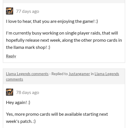
77 days ago
I love to hear, that you are enjoying the game! :)
I'm currently busy working on single player raids, that will
hopefully release next week, along the other promo cards in
the llama mark shop! :)
Reply
Llama Legends comments
·
Replied to
Justangamer
in
Llama Legends
comments
78 days ago
Hey again! :)
Yes, more promo cards will be available starting next
week's patch. :)