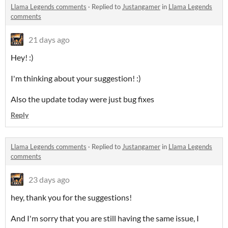
Llama Legends comments
·
Replied to
Justangamer
in
Llama Legends
comments
21 days ago
Hey! :)
I'm thinking about your suggestion! :)
Also the update today were just bug fixes
Reply
Llama Legends comments
·
Replied to
Justangamer
in
Llama Legends
comments
23 days ago
hey, thank you for the suggestions!
And I'm sorry that you are still having the same issue, I