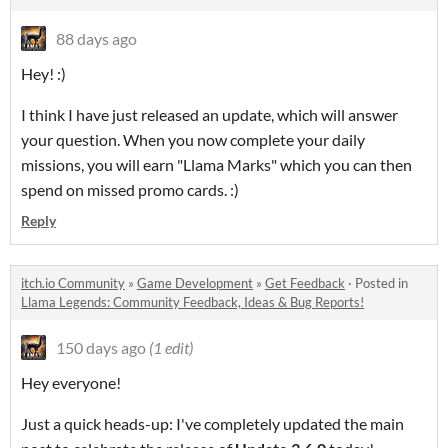
88 days ago
Hey! :)
I think I have just released an update, which will answer
your question. When you now complete your daily
missions, you will earn "Llama Marks" which you can then
spend on missed promo cards. :)
Reply
itch.io Community
»
Game Development
»
Get Feedback
·
Posted in
Llama Legends: Community Feedback, Ideas & Bug Reports!
150 days ago
(1 edit)
Hey everyone!
Just a quick heads-up: I've completely updated the main