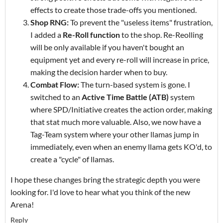
effects to create those trade-offs you mentioned.
Shop RNG:
To prevent the "useless items" frustration,
I added a
Re-Roll function
to the shop. Re-Reolling
will be only available if you haven't bought an
equipment yet and every re-roll will increase in price,
making the decision harder when to buy.
Combat Flow:
The turn-based system is gone. I
switched to an
Active Time Battle (ATB)
system
where SPD/Initiative creates the action order, making
that stat much more valuable. Also, we now have a
Tag-Team system where your other llamas jump in
immediately, even when an enemy llama gets KO'd, to
create a "cycle" of llamas.
I hope these changes bring the strategic depth you were
looking for. I'd love to hear what you think of the new
Arena!
Reply