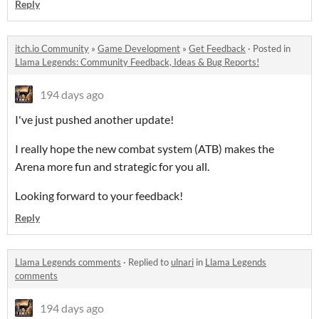
Reply
itch.io Community
»
Game Development
»
Get Feedback
·
Posted in
Llama Legends: Community Feedback, Ideas & Bug Reports!
194 days ago
I've just pushed another update!
I really hope the new combat system (ATB) makes the
Arena more fun and strategic for you all.
Looking forward to your feedback!
Reply
Llama Legends comments
·
Replied to
ulnari
in
Llama Legends
comments
194 days ago