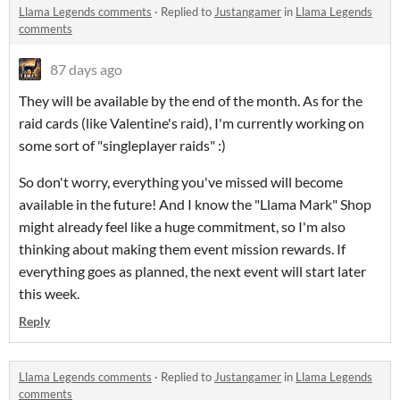
Llama Legends comments
·
Replied to
Justangamer
in
Llama Legends
comments
87 days ago
They will be available by the end of the month. As for the
raid cards (like Valentine's raid), I'm currently working on
some sort of "singleplayer raids" :)
So don't worry, everything you've missed will become
available in the future! And I know the "Llama Mark" Shop
might already feel like a huge commitment, so I'm also
thinking about making them event mission rewards. If
everything goes as planned, the next event will start later
this week.
Reply
Llama Legends comments
·
Replied to
Justangamer
in
Llama Legends
comments