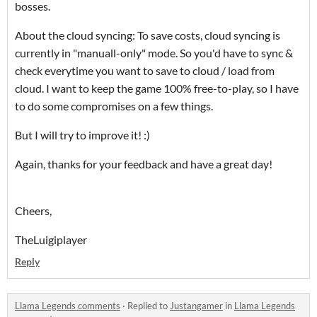
bosses.
About the cloud syncing: To save costs, cloud syncing is
currently in "manuall-only" mode. So you'd have to sync &
check everytime you want to save to cloud / load from
cloud. I want to keep the game 100% free-to-play, so I have
to do some
compromises
on a few things.
But I will try to improve it! :)
Again, thanks for your feedback and have a great day!
Cheers,
TheLuigiplayer
Reply
Llama Legends comments
·
Replied to
Justangamer
in
Llama Legends