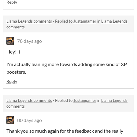
Reply
Llama Legends comments
·
Replied to
Justangamer
in
Llama Legends
comments
78 days ago
Hey! :)
I'm actually leaning more towards adding some kind of XP
boosters.
Reply
Llama Legends comments
·
Replied to
Justangamer
in
Llama Legends
comments
80 days ago
Thank you so much again for the feedback and the really