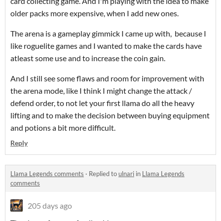
card collecting game. And I'm playing with the idea to make
older packs more expensive, when I add new ones.
The arena is a gameplay gimmick I came up with, because I
like roguelite games and I wanted to make the cards have
atleast some use and to increase the coin gain.
And I still see some flaws and room for improvement with
the arena mode, like I think I might change the attack /
defend order, to not let your first llama do all the heavy
lifting and to make the decision between buying equipment
and potions a bit more difficult.
Reply
Llama Legends comments
·
Replied to
ulnari
in
Llama Legends
comments
205 days ago