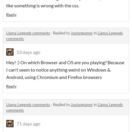
like something is wrong with the css.
Reply
Llama Legends comments
·
Replied to
Justangamer
in
Llama Legends
comments
53 days ago
Hey! :) On which Browser and OS are you playing? Because
I can't seem to notice anything weird on Windows &
Android, using Chromium and Firefox browsers
Reply
Llama Legends comments
·
Replied to
Justangamer
in
Llama Legends
comments
71 days ago