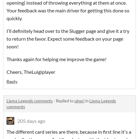
opening) instead of throwing everything at them at once.
Your feedback was the main driver for getting this done so
quickly.
I’ll definitely head over to the Slugger page and give it a try
to return the favor. Expect some feedback on your page
soon!
Thanks again for helping me improve the game!
Cheers, TheLuigiplayer
Reply
Llama Legends comments
·
Replied to
ulnari
in
Llama Legends
comments
205 days ago
The different card series are there, because in first line it's a