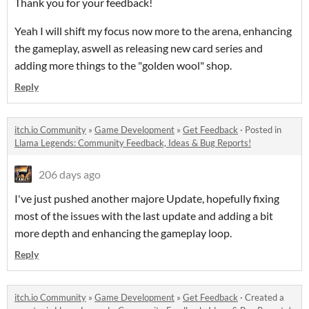
Thank you for your feedback!
Yeah I will shift my focus now more to the arena, enhancing
the gameplay, aswell as releasing new card series and
adding more things to the "golden wool" shop.
Reply
itch.io Community
»
Game Development
»
Get Feedback
·
Posted in
Llama Legends: Community Feedback, Ideas & Bug Reports!
206 days ago
I've just pushed another majore Update, hopefully fixing
most of the issues with the last update and adding a bit
more depth and enhancing the gameplay loop.
Reply
itch.io Community
»
Game Development
»
Get Feedback
·
Created a