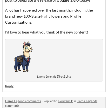
post to celebrate the release of
Update 3.6.0
today!
A lot has happened over the last month, including the
brand new 100-Stage Fight Towers and Profile
Customizations.
I'd love to hear what you think of the new content!
Llama Legends Direct Link
Reply
Llama Legends comments
·
Replied to
Gerwancik
in
Llama Legends
comments