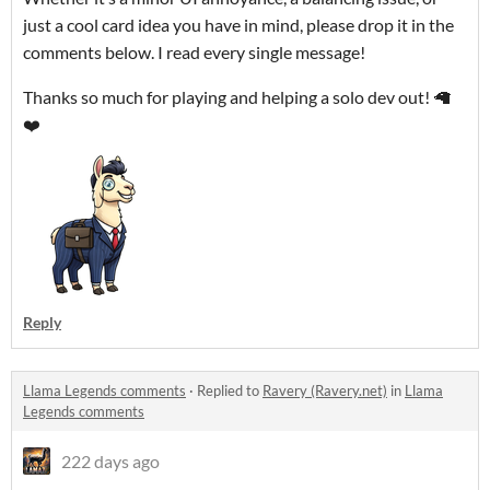
just a cool card idea you have in mind, please drop it in the
comments below. I read every single message!
Thanks so much for playing and helping a solo dev out! 🦙
❤️
Reply
Llama Legends comments
·
Replied to
Ravery (Ravery.net)
in
Llama
Legends comments
222 days ago