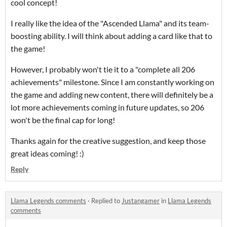
cool concept!
I really like the idea of the "Ascended Llama" and its team-
boosting ability. I will think about adding a card like that to
the game!
However, I probably won't tie it to a "complete all 206
achievements" milestone. Since I am constantly working on
the game and adding new content, there will definitely be a
lot more achievements coming in future updates, so 206
won't be the final cap for long!
Thanks again for the creative suggestion, and keep those
great ideas coming! :)
Reply
Llama Legends comments
·
Replied to
Justangamer
in
Llama Legends
comments