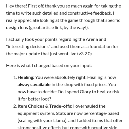
Hey there! First off, thank you so much again for taking the
time to write such detailed and constructive feedback. I
really appreciate looking at the game through that specific
design lens (great article link, by the way!).
I actually took your points regarding the Arena and
"interesting decisions" and used them as a foundation for
the major update that just went live (v3.2.0).
Here is what I changed based on your input:
Healing:
You were absolutely right. Healing is now
always available
in the shop with fixed prices. You
now have to decide: Do I spend Glory to heal, or risk
it for better loot?
Item Choices & Trade-offs:
I overhauled the
equipment system. Stats are now percentage-based
(scaling with your Llama), and I added items that offer
strong positive effects but come with negative side