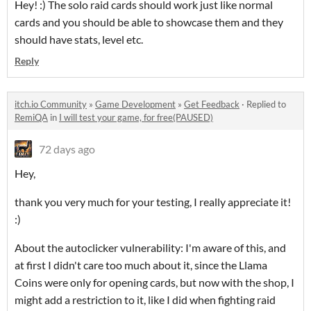
Hey! :) The solo raid cards should work just like normal
cards and you should be able to showcase them and they
should have stats, level etc.
Reply
itch.io Community
»
Game Development
»
Get Feedback
·
Replied to
RemiQA
in
I will test your game, for free(PAUSED)
72 days ago
Hey,
thank you very much for your testing, I really appreciate it!
:)
About the autoclicker vulnerability: I'm aware of this, and
at first I didn't care too much about it, since the Llama
Coins were only for opening cards, but now with the shop, I
might add a restriction to it, like I did when fighting raid