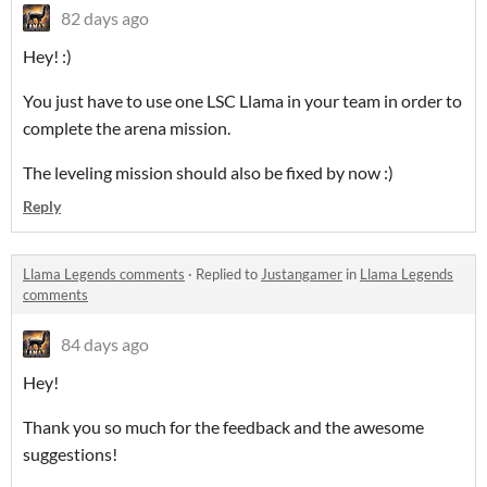
82 days ago
Hey! :)
You just have to use one LSC Llama in your team in order to
complete the arena mission.
The leveling mission should also be fixed by now :)
Reply
Llama Legends comments
·
Replied to
Justangamer
in
Llama Legends
comments
84 days ago
Hey!
Thank you so much for the feedback and the awesome
suggestions!