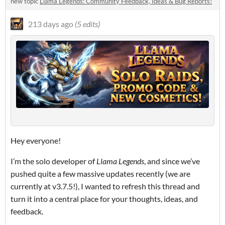
new topic
Llama Legends: Community Feedback, Ideas & Bug Reports!
213 days ago
(5 edits)
Hey everyone!
I’m the solo developer of
Llama Legends
, and since we’ve
pushed quite a few massive updates recently (we are
currently at v3.7.5!), I wanted to refresh this thread and
turn it into a central place for your thoughts, ideas, and
feedback.