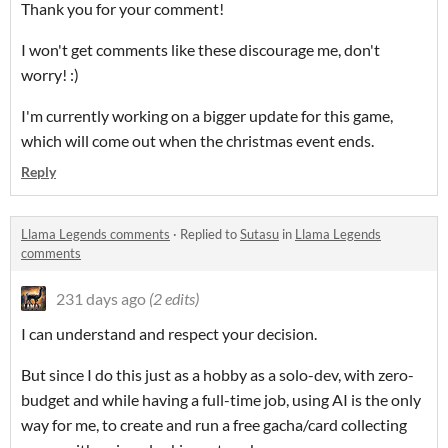
Thank you for your comment!
I won't get comments like these discourage me, don't
worry! :)
I'm currently working on a bigger update for this game,
which will come out when the christmas event ends.
Reply
Llama Legends comments
·
Replied to
Sutasu
in
Llama Legends
comments
231 days ago
(2 edits)
I can understand and respect your decision.
But since I do this just as a hobby as a solo-dev, with zero-
budget and while having a full-time job, using AI is the only
way for me, to create and run a free gacha/card collecting