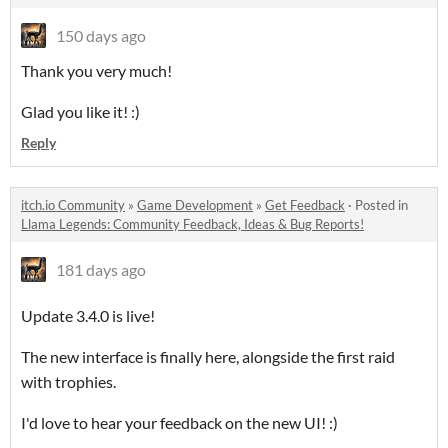
150 days ago
Thank you very much!
Glad you like it! :)
Reply
itch.io Community
»
Game Development
»
Get Feedback
·
Posted in
Llama Legends: Community Feedback, Ideas & Bug Reports!
181 days ago
Update 3.4.0 is live!
The new interface is finally here, alongside the first raid
with trophies.
I'd love to hear your feedback on the new UI! :)