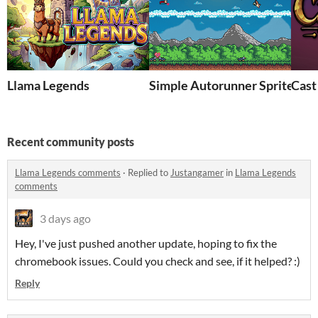
Llama Legends
Simple Autorunner Sprites (1
Cast
Recent community posts
Llama Legends comments
·
Replied to
Justangamer
in
Llama Legends
comments
3 days ago
Hey, I've just pushed another update, hoping to fix the
chromebook issues. Could you check and see, if it helped? :)
Reply