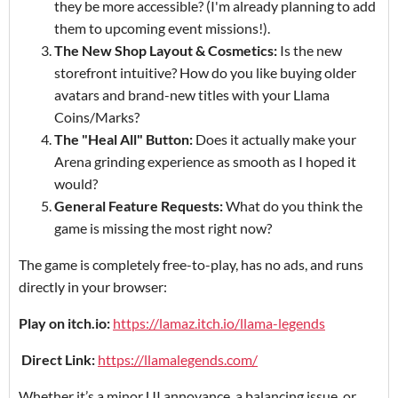
they be more accessible? (I'm already planning to add
them to upcoming event missions!).
The New Shop Layout & Cosmetics:
Is the new
storefront intuitive? How do you like buying older
avatars and brand-new titles with your Llama
Coins/Marks?
The "Heal All" Button:
Does it actually make your
Arena grinding experience as smooth as I hoped it
would?
General Feature Requests:
What do you think the
game is missing the most right now?
The game is completely free-to-play, has no ads, and runs
directly in your browser:
Play on itch.io:
https://lamaz.itch.io/llama-legends
Direct Link:
https://llamalegends.com/
Whether it’s a minor UI annoyance, a balancing issue, or