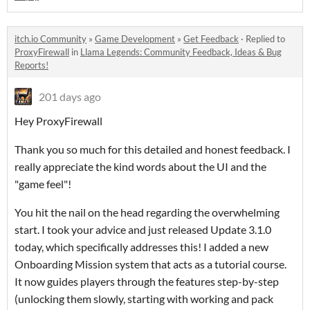
itch.io Community
»
Game Development
»
Get Feedback
·
Replied to
ProxyFirewall
in
Llama Legends: Community Feedback, Ideas & Bug
Reports!
201 days ago
Hey ProxyFirewall
Thank you so much for this detailed and honest feedback. I
really appreciate the kind words about the UI and the
"game feel"!
You hit the nail on the head regarding the overwhelming
start. I took your advice and just released Update 3.1.0
today, which specifically addresses this! I added a new
Onboarding Mission system that acts as a tutorial course.
It now guides players through the features step-by-step
(unlocking them slowly, starting with working and pack