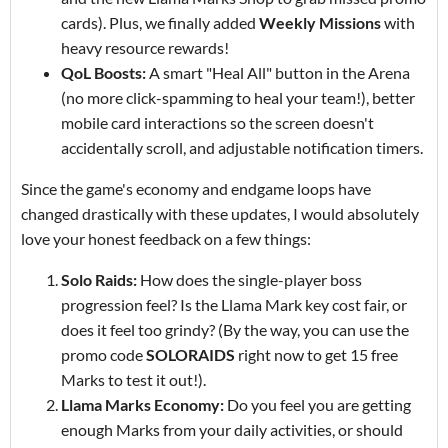
cards). Plus, we finally added
Weekly Missions
with
heavy resource rewards!
QoL Boosts:
A smart "Heal All" button in the Arena
(no more click-spamming to heal your team!), better
mobile card interactions so the screen doesn't
accidentally scroll, and adjustable notification timers.
Since the game's economy and endgame loops have
changed drastically with these updates, I would absolutely
love your honest feedback on a few things:
Solo Raids:
How does the single-player boss
progression feel? Is the Llama Mark key cost fair, or
does it feel too grindy? (By the way, you can use the
promo code
SOLORAIDS
right now to get 15 free
Marks to test it out!).
Llama Marks Economy:
Do you feel you are getting
enough Marks from your daily activities, or should