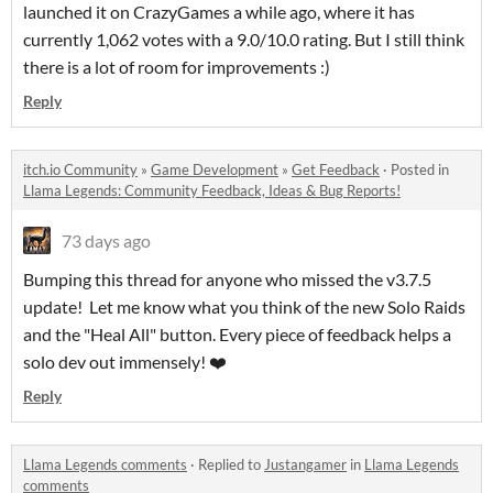
launched it on CrazyGames a while ago, where it has
currently 1,062 votes with a 9.0/10.0 rating. But I still think
there is a lot of room for improvements :)
Reply
itch.io Community
»
Game Development
»
Get Feedback
·
Posted in
Llama Legends: Community Feedback, Ideas & Bug Reports!
73 days ago
Bumping this thread for anyone who missed the v3.7.5
update! Let me know what you think of the new Solo Raids
and the "Heal All" button. Every piece of feedback helps a
solo dev out immensely! ❤️
Reply
Llama Legends comments
·
Replied to
Justangamer
in
Llama Legends
comments