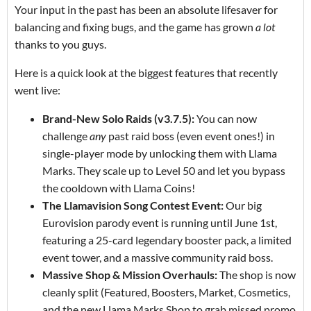
Your input in the past has been an absolute lifesaver for
balancing and fixing bugs, and the game has grown
a lot
thanks to you guys.
Here is a quick look at the biggest features that recently
went live:
Brand-New Solo Raids (v3.7.5):
You can now
challenge
any
past raid boss (even event ones!) in
single-player mode by unlocking them with Llama
Marks. They scale up to Level 50 and let you bypass
the cooldown with Llama Coins!
The Llamavision Song Contest Event:
Our big
Eurovision parody event is running until June 1st,
featuring a 25-card legendary booster pack, a limited
event tower, and a massive community raid boss.
Massive Shop & Mission Overhauls:
The shop is now
cleanly split (Featured, Boosters, Market, Cosmetics,
and the new Llama Marks Shop to grab missed promo