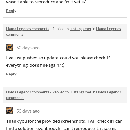
wasn't able to reproduce and fix it yet =/
Reply
Llama Legends comments
·
Replied to
Justangamer
in
Llama Legends
comments
52 days ago
I've just pushed an update, could you please check, if
everything looks fine again? :)
Reply
Llama Legends comments
·
Replied to
Justangamer
in
Llama Legends
comments
53 days ago
Thank you for the provided screenshots! I will check if I can
find a solution, eventhough I can't reproduce it, it seems