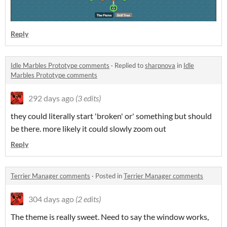
Reply
Idle Marbles Prototype comments
·
Replied to
sharpnova
in
Idle
Marbles Prototype comments
292 days ago
(3 edits)
they could literally start 'broken' or' something but should
be there. more likely it could slowly zoom out
Reply
Terrier Manager comments
·
Posted in
Terrier Manager comments
304 days ago
(2 edits)
The theme is really sweet. Need to say the window works,