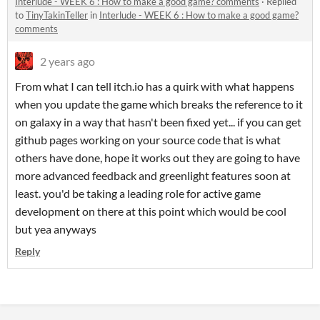
Interlude - WEEK 6 : How to make a good game? comments
·
Replied
to
TinyTakinTeller
in
Interlude - WEEK 6 : How to make a good game?
comments
2 years ago
From what I can tell itch.io has a quirk with what happens
when you update the game which breaks the reference to it
on galaxy in a way that hasn't been fixed yet... if you can get
github pages working on your source code that is what
others have done, hope it works out they are going to have
more advanced feedback and greenlight features soon at
least. you'd be taking a leading role for active game
development on there at this point which would be cool
but yea anyways
Reply