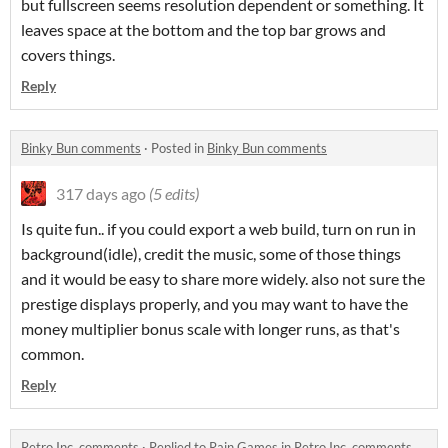
but fullscreen seems resolution dependent or something. It
leaves space at the bottom and the top bar grows and
covers things.
Reply
Binky Bun comments
·
Posted in
Binky Bun comments
317 days ago
(5 edits)
Is quite fun.. if you could export a web build, turn on run in
background(idle), credit the music, some of those things
and it would be easy to share more widely. also not sure the
prestige displays properly, and you may want to have the
money multiplier bonus scale with longer runs, as that's
common.
Reply
Retro Inc. comments
·
Replied to
Rain Games
in
Retro Inc. comments