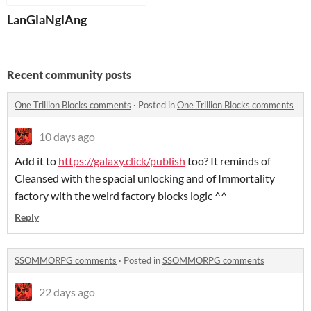
LanGlaNglAng
Recent community posts
One Trillion Blocks comments
·
Posted in
One Trillion Blocks comments
10 days ago
Add it to
https://galaxy.click/publish
too? It reminds of
Cleansed with the spacial unlocking and of Immortality
factory with the weird factory blocks logic ^^
Reply
SSOMMORPG comments
·
Posted in
SSOMMORPG comments
22 days ago