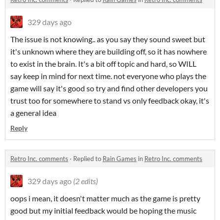
329 days ago
The issue is not knowing.. as you say they sound sweet but
it's unknown where they are building off, so it has nowhere
to exist in the brain. It's a bit off topic and hard, so WILL
say keep in mind for next time. not everyone who plays the
game will say it's good so try and find other developers you
trust too for somewhere to stand vs only feedback okay, it's
a general idea
Reply
Retro Inc. comments
·
Replied to
Rain Games
in
Retro Inc. comments
329 days ago
(2 edits)
oops i mean, it doesn't matter much as the game is pretty
good but my initial feedback would be hoping the music