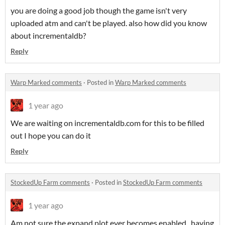
you are doing a good job though the game isn't very
uploaded atm and can't be played. also how did you know
about incrementaldb?
Reply
Warp Marked comments
·
Posted in
Warp Marked comments
1 year ago
We are waiting on incrementaldb.com for this to be filled
out I hope you can do it
Reply
StockedUp Farm comments
·
Posted in
StockedUp Farm comments
1 year ago
Am not sure the expand plot ever becomes enabled.. having