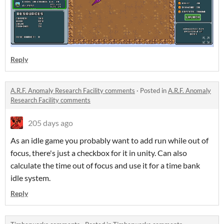
Reply
A.R.F. Anomaly Research Facility comments
·
Posted in
A.R.F. Anomaly
Research Facility comments
205 days ago
As an idle game you probably want to add run while out of
focus, there's just a checkbox for it in unity. Can also
calculate the time out of focus and use it for a time bank
idle system.
Reply