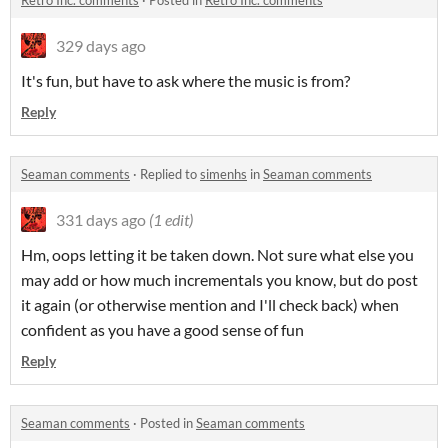
Retro Inc. comments
·
Posted in
Retro Inc. comments
329 days ago
It's fun, but have to ask where the music is from?
Reply
Seaman comments
·
Replied to
simenhs
in
Seaman comments
331 days ago
(1 edit)
Hm, oops letting it be taken down. Not sure what else you
may add or how much incrementals you know, but do post
it again (or otherwise mention and I'll check back) when
confident as you have a good sense of fun
Reply
Seaman comments
·
Posted in
Seaman comments