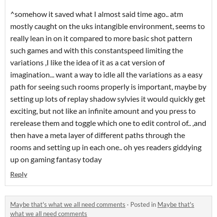
^somehow it saved what I almost said time ago.. atm
mostly caught on the uks intangible environment, seems to
really lean in on it compared to more basic shot pattern
such games and with this constantspeed limiting the
variations ,I like the idea of it as a cat version of
imagination... want a way to idle all the variations as a easy
path for seeing such rooms properly is important, maybe by
setting up lots of replay shadow sylvies it would quickly get
exciting, but not like an infinite amount and you press to
rerelease them and toggle which one to edit control of.. ,and
then have a meta layer of different paths through the
rooms and setting up in each one.. oh yes readers giddying
up on gaming fantasy today
Reply
Maybe that's what we all need comments
·
Posted in
Maybe that's
what we all need comments