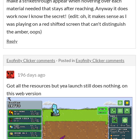
make a strikethrough appear when hovering over each
material needed that stays after reaching. Anyway it does
work now I know the secret! (edit: oh, it makes sense as I
was playing on a red shifted screen that can't distinguish
the amber, oops)
Reply
Exofinity Clicker comments
·
Posted in
Exofinity Clicker comments
196 days ago
Got all the resources but yea launch still does nothing. on
this web version