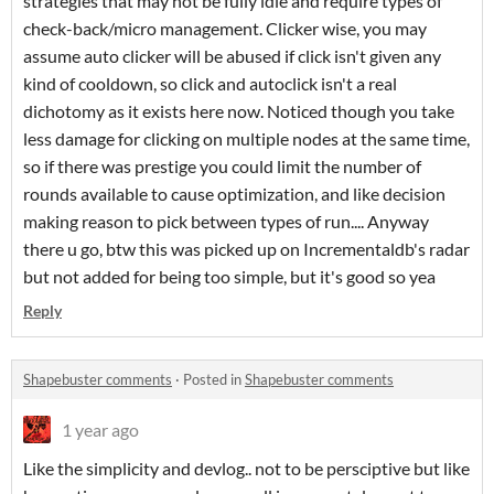
strategies that may not be fully idle and require types of
check-back/micro management. Clicker wise, you may
assume auto clicker will be abused if click isn't given any
kind of cooldown, so click and autoclick isn't a real
dichotomy as it exists here now. Noticed though you take
less damage for clicking on multiple nodes at the same time,
so if there was prestige you could limit the number of
rounds available to cause optimization, and like decision
making reason to pick between types of run.... Anyway
there u go, btw this was picked up on Incrementaldb's radar
but not added for being too simple, but it's good so yea
Reply
Shapebuster comments
·
Posted in
Shapebuster comments
1 year ago
Like the simplicity and devlog.. not to be persciptive but like