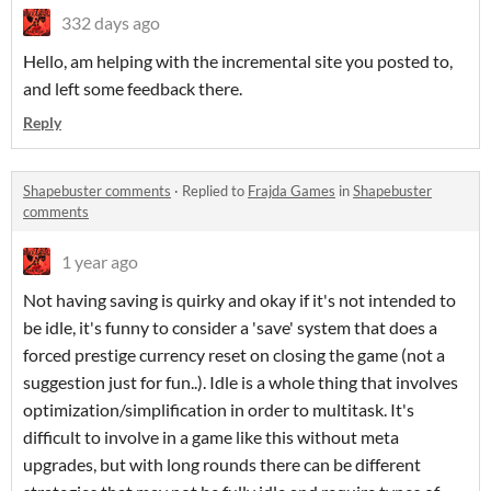
332 days ago
Hello, am helping with the incremental site you posted to,
and left some feedback there.
Reply
Shapebuster comments
·
Replied to
Frajda Games
in
Shapebuster
comments
1 year ago
Not having saving is quirky and okay if it's not intended to
be idle, it's funny to consider a 'save' system that does a
forced prestige currency reset on closing the game (not a
suggestion just for fun..). Idle is a whole thing that involves
optimization/simplification in order to multitask. It's
difficult to involve in a game like this without meta
upgrades, but with long rounds there can be different