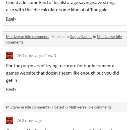
Could add some kind of localstorage saving/save string.
also with the idle calculate some kind of offline gain
Reply
Multiverse Idle comments
·
Replied to
KappaGames
in
Multiverse Idle
comments
260 days ago
(1 edit)
For the purposes of trying to curate for our incremental
games website that doesn't seem like enough but you did
get in
Reply
Multiverse Idle comments
·
Posted in
Multiverse Idle comments
262 days ago