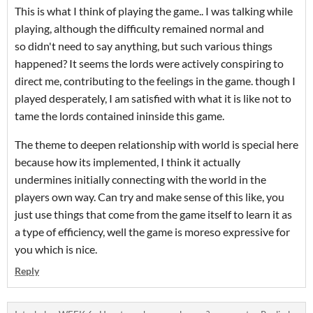
This is what I think of playing the game.. I was talking while
playing, although the difficulty remained normal and
so didn't need to say anything, but such various things
happened? It seems the lords were actively conspiring to
direct me, contributing to the feelings in the game. though I
played desperately, I am satisfied with what it is like not to
tame the lords contained ininside this game.
The theme to deepen relationship with world is special here
because how its implemented, I think it actually
undermines initially connecting with the world in the
players own way. Can try and make sense of this like, you
just use things that come from the game itself to learn it as
a type of efficiency, well the game is moreso expressive for
you which is nice.
Reply