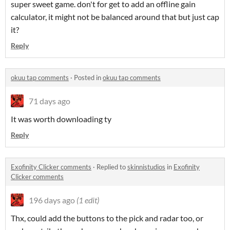
super sweet game. don't for get to add an offline gain
calculator, it might not be balanced around that but just cap
it?
Reply
okuu tap comments
·
Posted in
okuu tap comments
71 days ago
It was worth downloading ty
Reply
Exofinity Clicker comments
·
Replied to
skinnistudios
in
Exofinity
Clicker comments
196 days ago
(1 edit)
Thx, could add the buttons to the pick and radar too, or