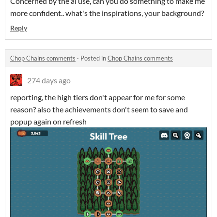
Concerned by the ai use, can you do something to make me
more confident.. what's the inspirations, your background?
Reply
Chop Chains comments
·
Posted in
Chop Chains comments
274 days ago
reporting, the high tiers don't appear for me for some
reason? also the achievements don't seem to save and
popup again on refresh