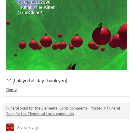
^^ (I played all day, thank you)
Reply
Funeral Song for the Elemental Lords comments
·
Posted in
Funeral
Song for the Elemental Lords comments
2 years ago