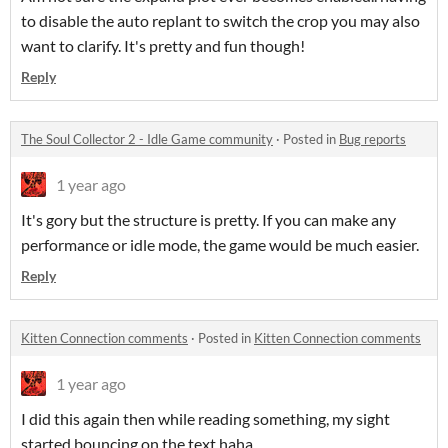
to disable the auto replant to switch the crop you may also
want to clarify. It's pretty and fun though!
Reply
The Soul Collector 2 - Idle Game community
·
Posted in
Bug reports
1 year ago
It's gory but the structure is pretty. If you can make any
performance or idle mode, the game would be much easier.
Reply
Kitten Connection comments
·
Posted in
Kitten Connection comments
1 year ago
I did this again then while reading something, my sight
started bouncing on the text haha