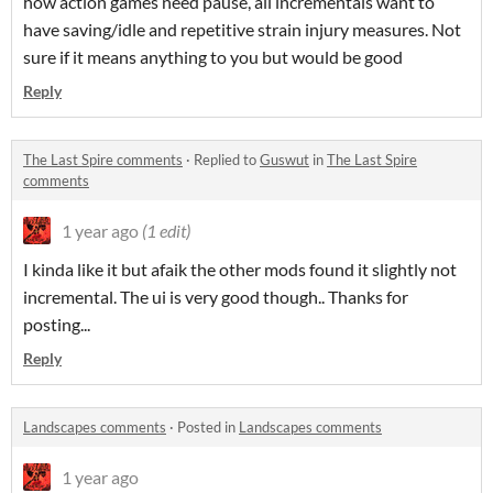
how action games need pause, all incrementals want to
have saving/idle and repetitive strain injury measures. Not
sure if it means anything to you but would be good
Reply
The Last Spire comments
·
Replied to
Guswut
in
The Last Spire
comments
1 year ago
(1 edit)
I kinda like it but afaik the other mods found it slightly not
incremental. The ui is very good though.. Thanks for
posting...
Reply
Landscapes comments
·
Posted in
Landscapes comments
1 year ago