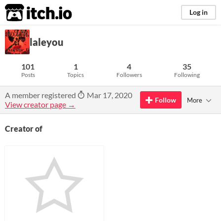
itch.io
Log in
laleyou
101
1
4
35
Posts
Topics
Followers
Following
A member registered
Mar 17, 2020
Follow
More
View creator page →
Creator of