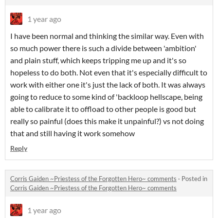
1 year ago
I have been normal and thinking the similar way. Even with
so much power there is such a divide between 'ambition'
and plain stuff, which keeps tripping me up and it's so
hopeless to do both. Not even that it's especially difficult to
work with either one it's just the lack of both. It was always
going to reduce to some kind of 'backloop hellscape, being
able to calibrate it to offload to other people is good but
really so painful (does this make it unpainful?) vs not doing
that and still having it work somehow
Reply
Corris Gaiden ~Priestess of the Forgotten Hero~ comments
·
Posted in
Corris Gaiden ~Priestess of the Forgotten Hero~ comments
1 year ago