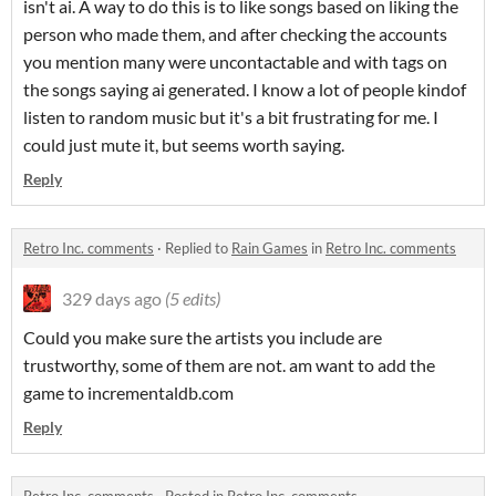
isn't ai. A way to do this is to like songs based on liking the
person who made them, and after checking the accounts
you mention many were uncontactable and with tags on
the songs saying ai generated. I know a lot of people kindof
listen to random music but it's a bit frustrating for me. I
could just mute it, but seems worth saying.
Reply
Retro Inc. comments
·
Replied to
Rain Games
in
Retro Inc. comments
329 days ago
(5 edits)
Could you make sure the artists you include are
trustworthy, some of them are not. am want to add the
game to incrementaldb.com
Reply