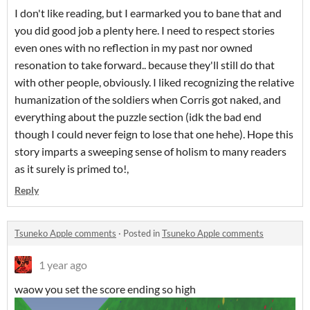
I don't like reading, but I earmarked you to bane that and
you did good job a plenty here. I need to respect stories
even ones with no reflection in my past nor owned
resonation to take forward.. because they'll still do that
with other people, obviously. I liked recognizing the relative
humanization of the soldiers when Corris got naked, and
everything about the puzzle section (idk the bad end
though I could never feign to lose that one hehe). Hope this
story imparts a sweeping sense of holism to many readers
as it surely is primed to!,
Reply
Tsuneko Apple comments
·
Posted in
Tsuneko Apple comments
1 year ago
waow you set the score ending so high