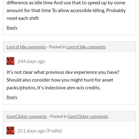
difference as idle time And use that to speed up by some
amount for that time To allow accessible idling, Probably
reset each shift
Reply
Lord of Idle comments
·
Posted in
Lord of Idle comments
244 days ago
It's not clear what previous dev experience you have?
Should also consider how you might hunt for asset
packs/photos, it's indecisive atm w/o credits.
Reply
GemClicker comments
·
Posted in
GemClicker comments
251 days ago
(9 edits)