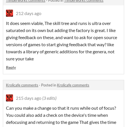
Timberworks comments
·
Posted in
Timberworks comments
212 days ago
It does seem viable, The skill tree and runs is ultra over
saturated on its own but adding the factory is great. I like
giving feedback on these, and want to ask for open source
versions of games to start giving feedback that way? like
towards a library of generic additions for the genera, not
sure your take
Reply
Krolicafe comments
·
Posted in
Krolicafe comments
215 days ago
(3 edits)
Can you make a change so that it runs while out of focus?
You could also add a check on the device's time when
defocusing and returning to the game That gives the time