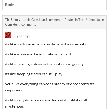
Reply
The Unforgettable Gem Hunt! comments
·
Posted in
The Unforgettable
Gem Hunt! comments
1 year ago
its like platform except you discern the safespots
its like snake you be accurate or its hard
its like dancing a show or test options in gravity
its like sleeping tiered can still play
your like everything can consistency of or concentrate
responses
its like a mystery puzzle you look at it until its still
mysterious