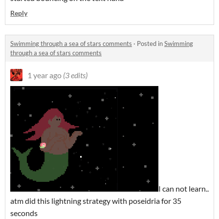
Reply
Swimming through a sea of stars comments
·
Posted in
Swimming
through a sea of stars comments
1 year ago
(3 edits)
I can not learn..
atm did this lightning strategy with poseidria for 35
seconds