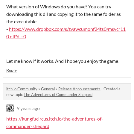
What version of Windows do you have? You can try
downloading this dll and copying it to the same folder as
the executable
-
https://www.dropbox.com/s/zvawcumonf24ts0/msvcr11
0.dll?dl=0
Let me know if it works. And I hope you enjoy the game!
Reply
itch.io Community
»
General
»
Release Announcements
·
Created a
new topic
The Adventures of Commander Shepard
9 years ago
https://kungfucircus.itch.io/the-adventures-of-
commander-shepard