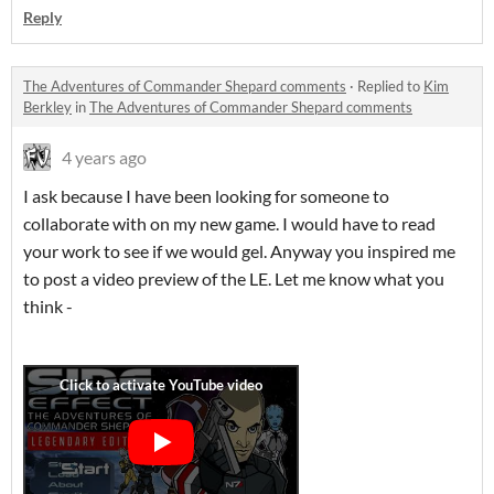
Reply
The Adventures of Commander Shepard comments
·
Replied to
Kim
Berkley
in
The Adventures of Commander Shepard comments
4 years ago
I ask because I have been looking for someone to
collaborate with on my new game. I would have to read
your work to see if we would gel. Anyway you inspired me
to post a video preview of the LE. Let me know what you
think -