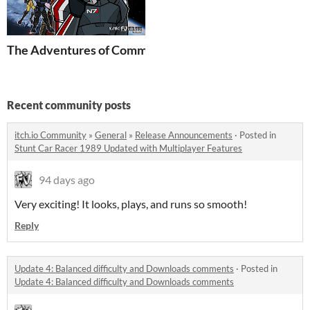
The Adventures of Commander Shepard
Recent community posts
itch.io Community
»
General
»
Release Announcements
·
Posted in
Stunt Car Racer 1989 Updated with Multiplayer Features
94 days ago
Very exciting! It looks, plays, and runs so smooth!
Reply
Update 4: Balanced difficulty and Downloads comments
·
Posted in
Update 4: Balanced difficulty and Downloads comments