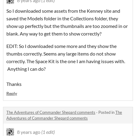
8 years ago
(1 edit)
So I downloaded some assets from the Kenney site and
saved the Models folder in the Collections folder, they
show up perfectly but the thumbnails are too zoomed in or
blank. Any way to get them to show correctly?
EDIT: So I downloaded some more and they show the
thumbs correctly. Seems any large items do not show
correctly. The Space Kit is the one I am having issues with.
Anything I can do?
Thanks
Reply
The Adventures of Commander Shepard comments
·
Posted in
The
Adventures of Commander Shepard comments
8 years ago
(1 edit)