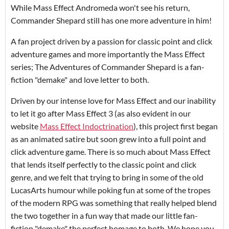
While Mass Effect Andromeda won't see his return,
Commander Shepard still has one more adventure in him!
A fan project driven by a passion for classic point and click
adventure games and more importantly the Mass Effect
series; The Adventures of Commander Shepard is a fan-
fiction "demake" and love letter to both.
Driven by our intense love for Mass Effect and our inability
to let it go after Mass Effect 3 (as also evident in our
website
Mass Effect Indoctrination
), this project first began
as an animated satire but soon grew into a full point and
click adventure game. There is so much about Mass Effect
that lends itself perfectly to the classic point and click
genre, and we felt that trying to bring in some of the old
LucasArts humour while poking fun at some of the tropes
of the modern RPG was something that really helped blend
the two together in a fun way that made our little fan-
fiction "demake" the perfect homage to both. We hope you