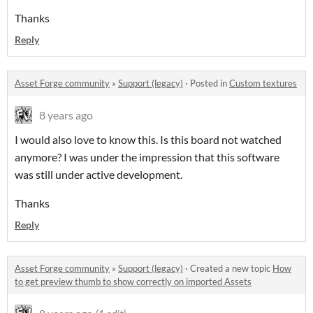
Thanks
Reply
Asset Forge community
»
Support (legacy)
·
Posted in
Custom textures
8 years ago
I would also love to know this. Is this board not watched
anymore? I was under the impression that this software
was still under active development.
Thanks
Reply
Asset Forge community
»
Support (legacy)
·
Created a new topic
How
to get preview thumb to show correctly on imported Assets