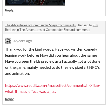
Reply
The Adventures of Commander Shepard comments
·
Replied to
Kim
Berkley
in
The Adventures of Commander Shepard comments
4 years ago
Thank you for the kind words. Have you written comedy
leaning work before? How did you hear about the game?
Have you seen the LE preview art? I actually got a lot done
on the game, mainly needed to do the new pixel art NPC's
and animation.
https://www.reddit.com/r/masseffect/comments/m04ia6/
what_if_mass_effect_was_a_lu...
Reply