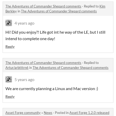
The Adventures of Commander Shepard comments
·
Replied to
Kim
Berkley
in
The Adventures of Commander Shepard comments
4 years ago
Hi! Did you enjoy?! Life got int he way of the LE, but I still
intend to complete one day!
Reply
The Adventures of Commander Shepard comments
·
Replied to
Artur/arbtttrn6
in
The Adventures of Commander Shepard comments
5 years ago
We are currently planning a Linux and Mac version :)
Reply
Asset Forge community
»
News
·
Posted in
Asset Forge 1.2.0 released