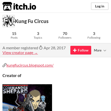
itch.io
Log in
Kung Fu Circus
15
3
70
3
Posts
Topics
Followers
Following
A member registered
Apr 28, 2017
Follow
More
View creator page →
kungfucircus.blogspot.com/
Creator of