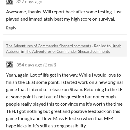
327 days ago
Awesome, thanks. Will report back after some testing. Just
played and immediately beat my high score on survival.
Reply
The Adventures of Commander Shepard comments
·
Replied to
Urosh
Auberon
in
The Adventures of Commander Shepard comments
354 days ago
(1 edit)
Yeah, again. Lot of life got in the way. While I would love to
finish the LE at some point, I started work on a new original
game that I intend to release on Steam. Returning to the LE
at some point is not out of the question but not enough
people really played this to convince me it's worth the time
TBH. I got nothing but great and positive feedback on this
game though and I love Mass Effect so when that ME4
hype kicks in, it's still a strong possibility.