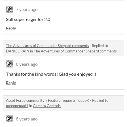
7 years ago
Still super eager for 2.0!
Reply
The Adventures of Commander Shepard comments
·
Replied to
DANIEL RAIN
in
The Adventures of Commander Shepard comments
8 years ago
Thanks for the kind words! Glad you enjoyed :)
Reply
Asset Forge community
»
Feature requests (legacy)
·
Replied to
megonemad1
in
Camera Controls
8 years ago