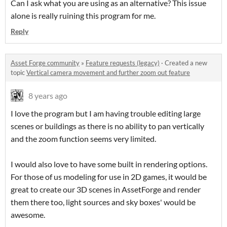
Can I ask what you are using as an alternative? This issue
alone is really ruining this program for me.
Reply
Asset Forge community
»
Feature requests (legacy)
·
Created a new
topic
Vertical camera movement and further zoom out feature
8 years ago
I love the program but I am having trouble editing large
scenes or buildings as there is no ability to pan vertically
and the zoom function seems very limited.
I would also love to have some built in rendering options.
For those of us modeling for use in 2D games, it would be
great to create our 3D scenes in AssetForge and render
them there too, light sources and sky boxes' would be
awesome.