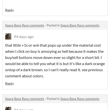
Reply
Space Base Race comments
·
Posted in
Space Base Race comments
94 days ago
that little +1s or w/e that pops up under the material cost
when I click on buy is annoying as hell because it makes the
buy/sell buttons move down ever so slight for a short bit. I
would be able to tell you what it is but it's like a dark orange
ontop of a dark brown. so I can't really read it. see previous
comment about colors.
Reply
Space Base Race comments
·
Posted in
Space Base Race comments
94 days ago