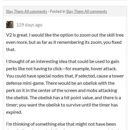
Slay Them All comments
·
Posted in
Slay Them All comments
129 days ago
V2 is great. I would like the option to zoom out the skill tree
even more, but as far as it remembering its zoom, you fixed
that.
I thought of an interesting idea that could be used to gain
perks like not having to click—for example, hover attack.
You could have special nodes that, if selected, cause a tower
defense mini-game. There would be an obelisk with the
perk on it in the center of the screen and mobs attacking
the obelisk. The obelisk has a hit point value, and there is a
timer; you want the obelisk to survive until the timer has
expired.
I’m thinking of something else that might not have been