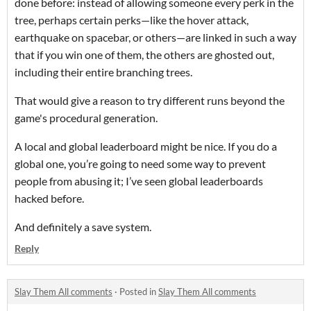
done before: instead of allowing someone every perk in the
tree, perhaps certain perks—like the hover attack,
earthquake on spacebar, or others—are linked in such a way
that if you win one of them, the others are ghosted out,
including their entire branching trees.
That would give a reason to try different runs beyond the
game's procedural generation.
A local and global leaderboard might be nice. If you do a
global one, you’re going to need some way to prevent
people from abusing it; I’ve seen global leaderboards
hacked before.
And definitely a save system.
Reply
Slay Them All comments
·
Posted in
Slay Them All comments