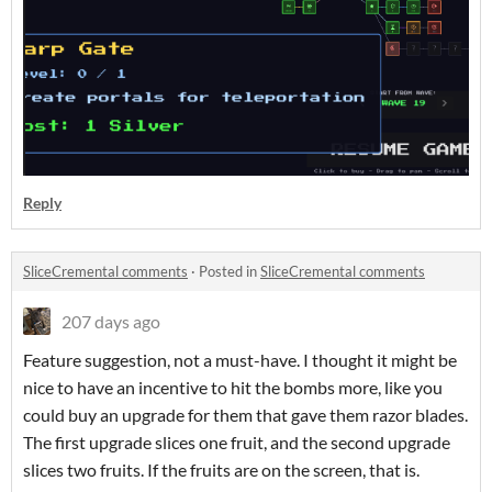
Reply
SliceCremental comments
·
Posted in
SliceCremental comments
207 days ago
Feature suggestion, not a must-have. I thought it might be
nice to have an incentive to hit the bombs more, like you
could buy an upgrade for them that gave them razor blades.
The first upgrade slices one fruit, and the second upgrade
slices two fruits. If the fruits are on the screen, that is.