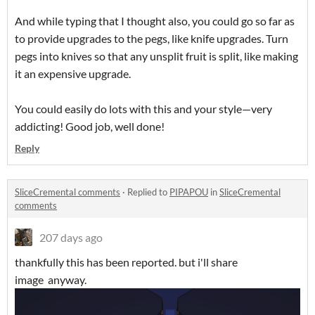
And while typing that I thought also, you could go so far as
to provide upgrades to the pegs, like knife upgrades. Turn
pegs into knives so that any unsplit fruit is split, like making
it an expensive upgrade.
You could easily do lots with this and your style—very
addicting! Good job, well done!
Reply
SliceCremental comments
·
Replied to
PIPAPOU
in
SliceCremental
comments
207 days ago
thankfully this has been reported. but i'll share
image anyway.