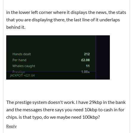
in the lower left corner where it displays the news, the stats
that you are displaying there, the last line of it underlaps
behind it.
The prestige system doesn't work. I have 29kbp in the bank
and the messages there says you need 10kbp to cash in for
chips. is that typo, do we maybe need 100kbp?
Reply