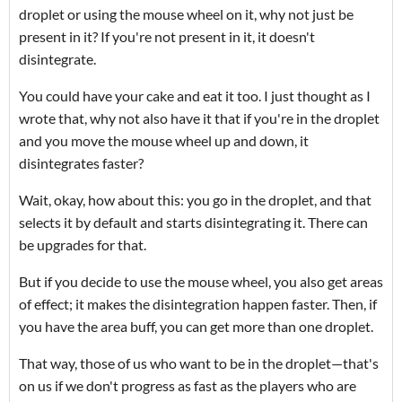
droplet or using the mouse wheel on it, why not just be
present in it? If you're not present in it, it doesn't
disintegrate.
You could have your cake and eat it too. I just thought as I
wrote that, why not also have it that if you're in the droplet
and you move the mouse wheel up and down, it
disintegrates faster?
Wait, okay, how about this: you go in the droplet, and that
selects it by default and starts disintegrating it. There can
be upgrades for that.
But if you decide to use the mouse wheel, you also get areas
of effect; it makes the disintegration happen faster. Then, if
you have the area buff, you can get more than one droplet.
That way, those of us who want to be in the droplet—that's
on us if we don't progress as fast as the players who are