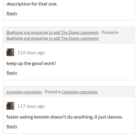
description for that one.
Reply
Bugfixing and preparing to add The Dome comments
·
Posted in
Bugfixing and preparing to add The Dome comments
116 days ago
keep up the good work!
Reply
Lemmins comments
·
Posted in
Lemmins comments
117 days ago
faster eating lemmin doesn't do anything, it just dances.
Reply