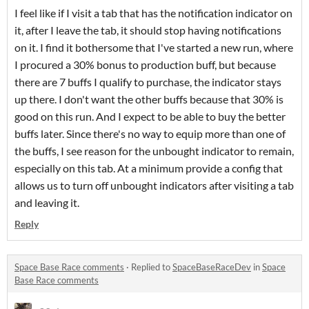
I feel like if I visit a tab that has the notification indicator on
it, after I leave the tab, it should stop having notifications
on it. I find it bothersome that I've started a new run, where
I procured a 30% bonus to production buff, but because
there are 7 buffs I qualify to purchase, the indicator stays
up there. I don't want the other buffs because that 30% is
good on this run. And I expect to be able to buy the better
buffs later. Since there's no way to equip more than one of
the buffs, I see reason for the unbought indicator to remain,
especially on this tab. At a minimum provide a config that
allows us to turn off unbought indicators after visiting a tab
and leaving it.
Reply
Space Base Race comments
·
Replied to
SpaceBaseRaceDev
in
Space
Base Race comments