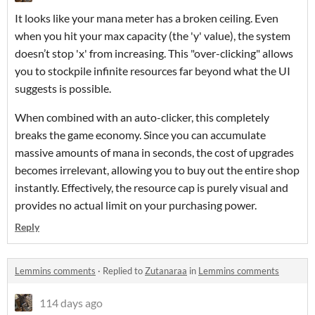
It looks like your mana meter has a broken ceiling. Even
when you hit your max capacity (the
'y'
value), the system
doesn’t stop '
x'
from increasing. This "over-clicking" allows
you to stockpile infinite resources far beyond what the UI
suggests is possible.
When combined with an auto-clicker, this completely
breaks the game economy. Since you can accumulate
massive amounts of mana in seconds, the cost of upgrades
becomes irrelevant, allowing you to buy out the entire shop
instantly. Effectively, the resource cap is purely visual and
provides no actual limit on your purchasing power.
Reply
Lemmins comments
·
Replied to
Zutanaraa
in
Lemmins comments
114 days ago