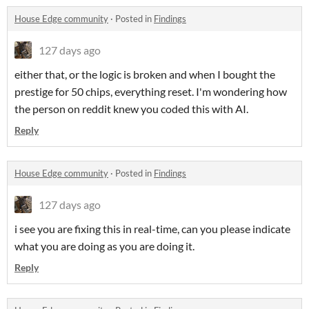
House Edge community
·
Posted in
Findings
127 days ago
either that, or the logic is broken and when I bought the
prestige for 50 chips, everything reset. I'm wondering how
the person on reddit knew you coded this with AI.
Reply
House Edge community
·
Posted in
Findings
127 days ago
i see you are fixing this in real-time, can you please indicate
what you are doing as you are doing it.
Reply