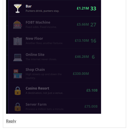
Reply