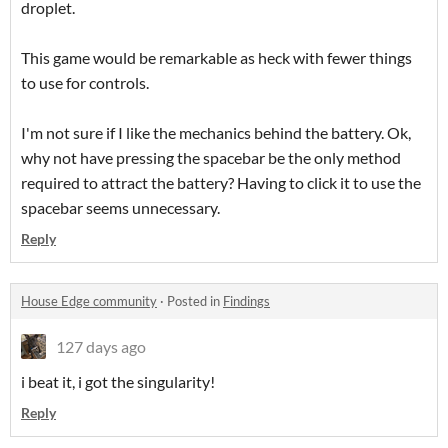
droplet.
This game would be remarkable as heck with fewer things
to use for controls.
I'm not sure if I like the mechanics behind the battery. Ok,
why not have pressing the spacebar be the only method
required to attract the battery? Having to click it to use the
spacebar seems unnecessary.
Reply
House Edge community
·
Posted in
Findings
127 days ago
i beat it, i got the singularity!
Reply