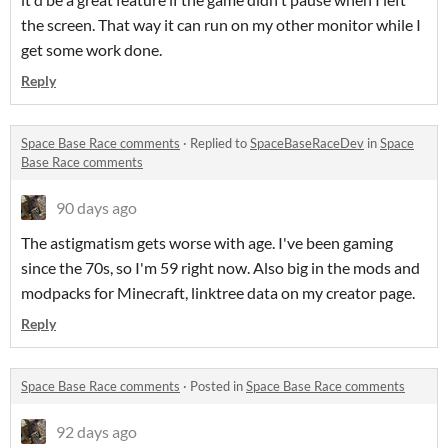
the screen. That way it can run on my other monitor while I
get some work done.
Reply
Space Base Race comments
·
Replied to
SpaceBaseRaceDev
in
Space
Base Race comments
90 days ago
The astigmatism gets worse with age. I've been gaming
since the 70s, so I'm 59 right now. Also big in the mods and
modpacks for Minecraft, linktree data on my creator page.
Reply
Space Base Race comments
·
Posted in
Space Base Race comments
92 days ago