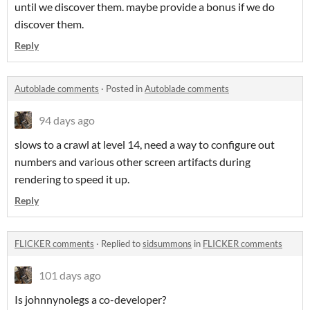
until we discover them. maybe provide a bonus if we do
discover them.
Reply
Autoblade comments
·
Posted in
Autoblade comments
94 days ago
slows to a crawl at level 14, need a way to configure out
numbers and various other screen artifacts during
rendering to speed it up.
Reply
FLICKER comments
·
Replied to
sidsummons
in
FLICKER comments
101 days ago
Is johnnynolegs a co-developer?