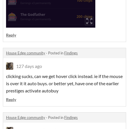
Reply
House Edge community
·
Posted in
Findings
127 days ago
clicking sucks, can we get hover click instead. ie if the mouse
is over it it auto buys. or better yet, have one of the earlier
prestiges activate autobuy
Reply
House Edge community
·
Posted in
Findings