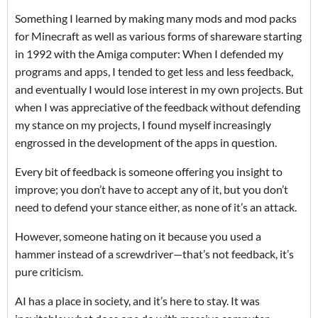
Something I learned by making many mods and mod packs
for Minecraft as well as various forms of shareware starting
in 1992 with the Amiga computer: When I defended my
programs and apps, I tended to get less and less feedback,
and eventually I would lose interest in my own projects. But
when I was appreciative of the feedback without defending
my stance on my projects, I found myself increasingly
engrossed in the development of the apps in question.
Every bit of feedback is someone offering you insight to
improve; you don’t have to accept any of it, but you don’t
need to defend your stance either, as none of it’s an attack.
However, someone hating on it because you used a
hammer instead of a screwdriver—that’s not feedback, it’s
pure criticism.
AI has a place in society, and it’s here to stay. It was