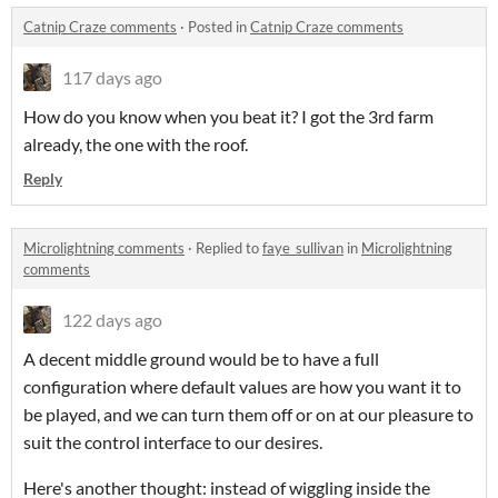
Catnip Craze comments
·
Posted in
Catnip Craze comments
117 days ago
How do you know when you beat it? I got the 3rd farm
already, the one with the roof.
Reply
Microlightning comments
·
Replied to
faye_sullivan
in
Microlightning
comments
122 days ago
A decent middle ground would be to have a full
configuration where default values are how you want it to
be played, and we can turn them off or on at our pleasure to
suit the control interface to our desires.
Here's another thought: instead of wiggling inside the