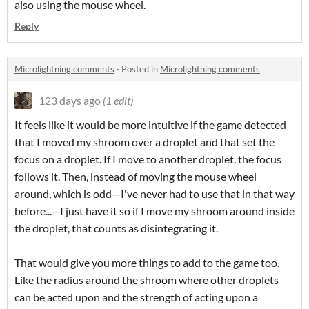
also using the mouse wheel.
Reply
Microlightning comments
·
Posted in
Microlightning comments
123 days ago
(1 edit)
It feels like it would be more intuitive if the game detected
that I moved my shroom over a droplet and that set the
focus on a droplet. If I move to another droplet, the focus
follows it. Then, instead of moving the mouse wheel
around, which is odd—I've never had to use that in that way
before...—I just have it so if I move my shroom around inside
the droplet, that counts as disintegrating it.
That would give you more things to add to the game too.
Like the radius around the shroom where other droplets
can be acted upon and the strength of acting upon a