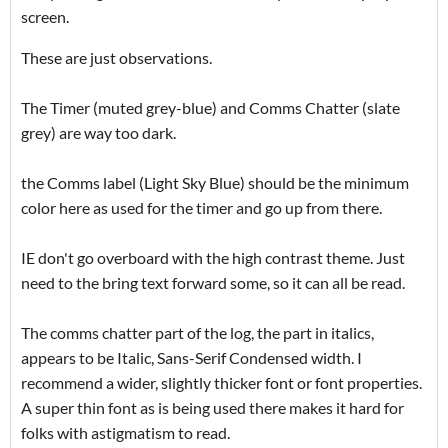
screen.
These are just observations.
The Timer (muted grey-blue) and Comms Chatter (slate
grey) are way too dark.
the Comms label (Light Sky Blue) should be the minimum
color here as used for the timer and go up from there.
IE don't go overboard with the high contrast theme. Just
need to the bring text forward some, so it can all be read.
The comms chatter part of the log, the part in italics,
appears to be Italic, Sans-Serif Condensed width. I
recommend a wider, slightly thicker font or font properties.
A super thin font as is being used there makes it hard for
folks with astigmatism to read.