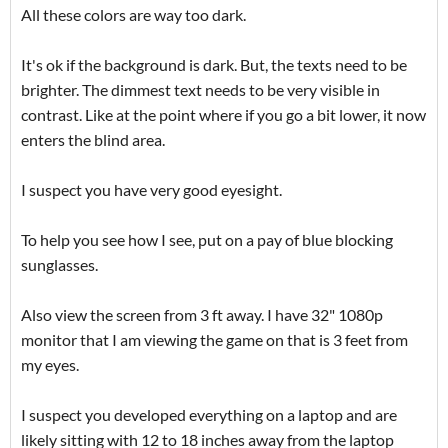
All these colors are way too dark.
It's ok if the background is dark. But, the texts need to be
brighter. The dimmest text needs to be very visible in
contrast. Like at the point where if you go a bit lower, it now
enters the blind area.
I suspect you have very good eyesight.
To help you see how I see, put on a pay of blue blocking
sunglasses.
Also view the screen from 3 ft away. I have 32" 1080p
monitor that I am viewing the game on that is 3 feet from
my eyes.
I suspect you developed everything on a laptop and are
likely sitting with 12 to 18 inches away from the laptop