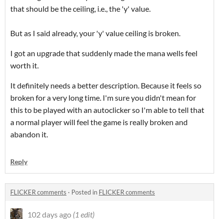
that should be the ceiling, i.e., the 'y' value.
But as I said already, your 'y' value ceiling is broken.
I got an upgrade that suddenly made the mana wells feel
worth it.
It definitely needs a better description. Because it feels so
broken for a very long time. I'm sure you didn't mean for
this to be played with an autoclicker so I'm able to tell that
a normal player will feel the game is really broken and
abandon it.
Reply
FLICKER comments
·
Posted in
FLICKER comments
102 days ago
(1 edit)