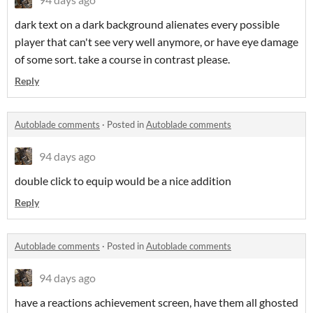
dark text on a dark background alienates every possible
player that can't see very well anymore, or have eye damage
of some sort. take a course in contrast please.
Reply
Autoblade comments
·
Posted in
Autoblade comments
94 days ago
double click to equip would be a nice addition
Reply
Autoblade comments
·
Posted in
Autoblade comments
94 days ago
have a reactions achievement screen, have them all ghosted