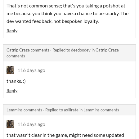
That's not common sense; that's you taking a potshot at
me because you think you have a chance to be snarky. The
dev wanted feedback, not bespoken loyalty.
Reply
Catnip Craze comments
·
Replied to
deedoodev
in
Catnip Craze
comments
116 days ago
thanks. :)
Reply
Lemmins comments
·
Replied to
axilirate
in
Lemmins comments
116 days ago
that wasn't clear in the game, might need some updated