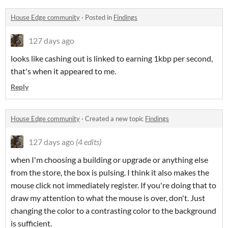
House Edge community
·
Posted in
Findings
127 days ago
looks like cashing out is linked to earning 1kbp per second,
that's when it appeared to me.
Reply
House Edge community
·
Created a new topic
Findings
127 days ago
(4 edits)
when I'm choosing a building or upgrade or anything else
from the store, the box is pulsing. I think it also makes the
mouse click not immediately register. If you're doing that to
draw my attention to what the mouse is over, don't. Just
changing the color to a contrasting color to the background
is sufficient.