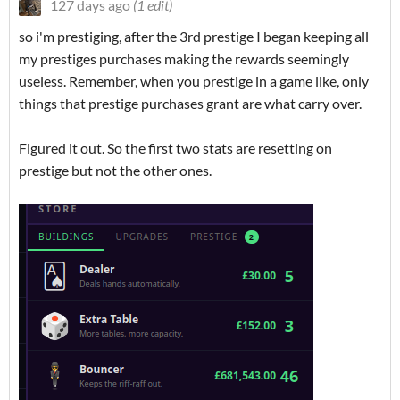
127 days ago
(1 edit)
so i'm prestiging, after the 3rd prestige I began keeping all
my prestiges purchases making the rewards seemingly
useless. Remember, when you prestige in a game like, only
things that prestige purchases grant are what carry over.
Figured it out. So the first two stats are resetting on
prestige but not the other ones.