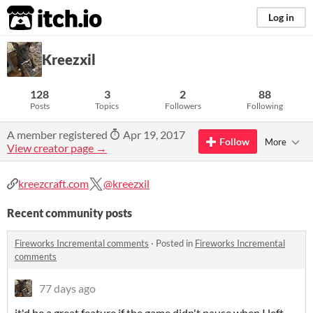
itch.io
Log in
Kreezxil
128
3
2
88
Posts
Topics
Followers
Following
A member registered
Apr 19, 2017
Follow
More
View creator page →
kreezcraft.com
@kreezxil
Recent community posts
Fireworks Incremental comments
·
Posted in
Fireworks Incremental
comments
77 days ago
it'd be a great feature if the game didn't pause when I left