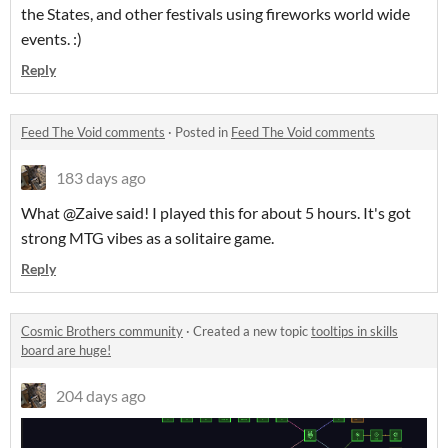
the States, and other festivals using fireworks world wide
events. :)
Reply
Feed The Void comments
·
Posted in
Feed The Void comments
183 days ago
What @Zaive said! I played this for about 5 hours. It's got
strong MTG vibes as a solitaire game.
Reply
Cosmic Brothers community
·
Created a new topic
tooltips in skills
board are huge!
204 days ago