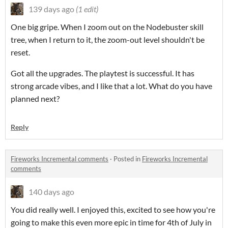
139 days ago
(1 edit)
One big gripe. When I zoom out on the Nodebuster skill
tree, when I return to it, the zoom-out level shouldn't be
reset.
Got all the upgrades. The playtest is successful. It has
strong arcade vibes, and I like that a lot. What do you have
planned next?
Reply
Fireworks Incremental comments
·
Posted in
Fireworks Incremental
comments
140 days ago
You did really well. I enjoyed this, excited to see how you're
going to make this even more epic in time for 4th of July in