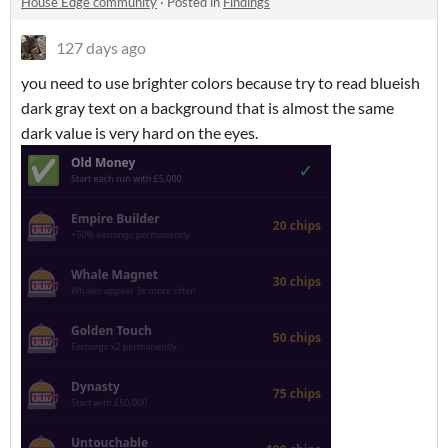
House Edge community
·
Posted in
Findings
127 days ago
you need to use brighter colors because try to read blueish
dark gray text on a background that is almost the same
dark value is very hard on the eyes.