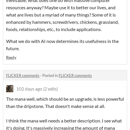
inevitable; what does one do with massive computer
resources anyway? Maybe use it to better our lives, and
what are lives but a myriad of many things? Some of it is
enhanced by hammers, screwdrivers, chickens, grassland,
foods, relationships, etc., to include applications.
What we do with AI now determines its usefulness in the
future.
Reply
FLICKER comments
·
Posted in
FLICKER comments
102 days ago
(2 edits)
The mana well, which should be an upgrade, is less powerful
than the dripstone. That doesn't make sense at all.
I think the mana well needs a better description. I see what
it's doing. It's massively increasing the amount of mana