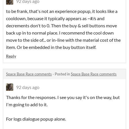
92 days ago
to be frank, that's not an experience popup, it looks like a
cooldown, becuase it typically appears as ~#/s and
decrements don't to 0. Then the buy & sell buttons move
back up in to normal place. I recommend the cool down
move to the side of... or in-line with the material cost of the
item. Or be embedded in the buy button itself.
Reply
Space Base Race comments
·
Posted in
Space Base Race comments
92 days ago
Thanks for the responses. I see you say it's on the way, but
I'm going to add to it.
For logs dialogue popup alone.