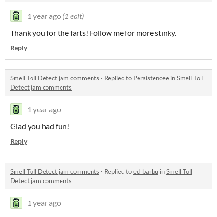
1 year ago
(1 edit)
Thank you for the farts! Follow me for more stinky.
Reply
Smell Toll Detect jam comments
·
Replied to
Persistencee
in
Smell Toll
Detect jam comments
1 year ago
Glad you had fun!
Reply
Smell Toll Detect jam comments
·
Replied to
ed_barbu
in
Smell Toll
Detect jam comments
1 year ago