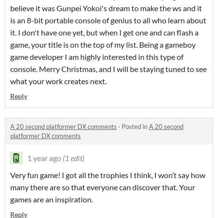
believe it was Gunpei Yokoi's dream to make the ws and it
is an 8-bit portable console of genius to all who learn about
it. I don't have one yet, but when I get one and can flash a
game, your title is on the top of my list. Being a gameboy
game developer I am highly interested in this type of
console. Merry Christmas, and I will be staying tuned to see
what your work creates next.
Reply
A 20 second platformer DX comments
·
Posted in
A 20 second
platformer DX comments
1 year ago
(1 edit)
Very fun game! I got all the trophies I think, I won’t say how
many there are so that everyone can discover that. Your
games are an inspiration.
Reply