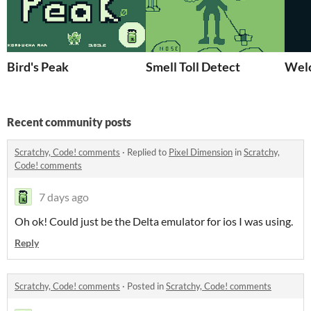
Bird's Peak
Smell Toll Detect
Wel
Recent community posts
Scratchy, Code! comments
·
Replied to
Pixel Dimension
in
Scratchy,
Code! comments
7 days ago
Oh ok! Could just be the Delta emulator for ios I was using.
Reply
Scratchy, Code! comments
·
Posted in
Scratchy, Code! comments