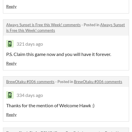
Reply
Always Sunset is Free this Week! comments
·
Posted in
Always Sunset
is Free this Week! comments
321 days ago
P.S. Claim this game now and you will have it forever.
Reply
BrewOtaku #006 comments
·
Posted in
BrewOtaku #006 comments
334 days ago
Thanks for the mention of Welcome Hawk :)
Reply