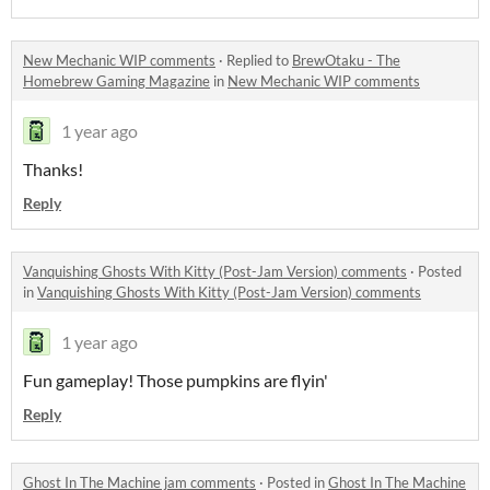
New Mechanic WIP comments
·
Replied to
BrewOtaku - The
Homebrew Gaming Magazine
in
New Mechanic WIP comments
1 year ago
Thanks!
Reply
Vanquishing Ghosts With Kitty (Post-Jam Version) comments
·
Posted
in
Vanquishing Ghosts With Kitty (Post-Jam Version) comments
1 year ago
Fun gameplay! Those pumpkins are flyin'
Reply
Ghost In The Machine jam comments
·
Posted in
Ghost In The Machine