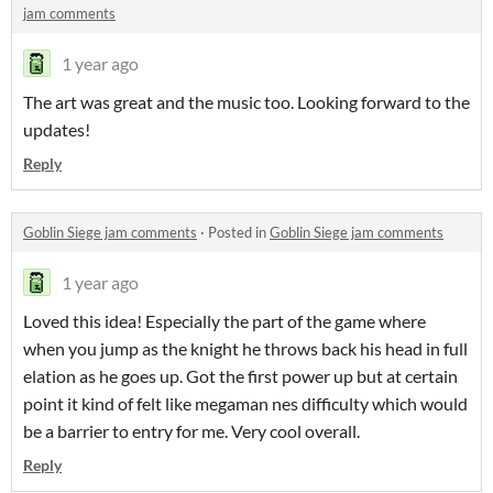
jam comments
1 year ago
The art was great and the music too. Looking forward to the
updates!
Reply
Goblin Siege jam comments
·
Posted in
Goblin Siege jam comments
1 year ago
Loved this idea! Especially the part of the game where
when you jump as the knight he throws back his head in full
elation as he goes up. Got the first power up but at certain
point it kind of felt like megaman nes difficulty which would
be a barrier to entry for me. Very cool overall.
Reply