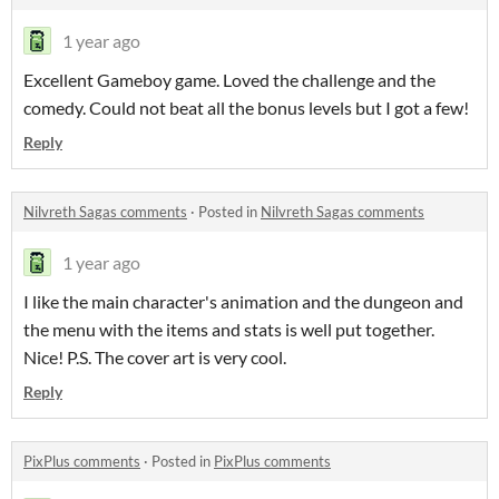
1 year ago
Excellent Gameboy game. Loved the challenge and the
comedy. Could not beat all the bonus levels but I got a few!
Reply
Nilvreth Sagas comments
·
Posted in
Nilvreth Sagas comments
1 year ago
I like the main character's animation and the dungeon and
the menu with the items and stats is well put together.
Nice! P.S. The cover art is very cool.
Reply
PixPlus comments
·
Posted in
PixPlus comments