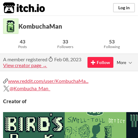
itch.io
Log in
KombuchaMan
43
33
53
Posts
Followers
Following
A member registered
Feb 08, 2023
Follow
More
View creator page →
www.reddit.com/user/KombuchaMa...
@Kombucha_Man_
Creator of