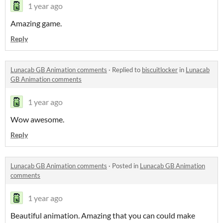
1 year ago
Amazing game.
Reply
Lunacab GB Animation comments
·
Replied to
biscuitlocker
in
Lunacab
GB Animation comments
1 year ago
Wow awesome.
Reply
Lunacab GB Animation comments
·
Posted in
Lunacab GB Animation
comments
1 year ago
Beautiful animation. Amazing that you can could make