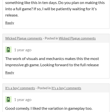
something like this in ten days. Do you plan on making this
into a full game? If so, I will be patiently waiting for it's
release.
Reply
Wicked Plague comments
·
Posted in
Wicked Plague comments
1 year ago
The work of visuals and mechanics makes this the most
impressive gb game. Looking forward to the full release
Reply
It's a boy! comments
·
Posted in
It's a boy! comments
1 year ago
Good comedy. I liked the variation in gameplay too.