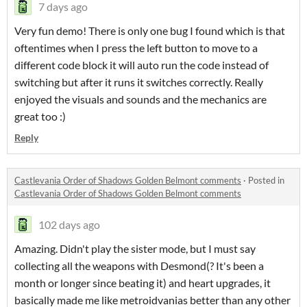
7 days ago
Very fun demo! There is only one bug I found which is that
oftentimes when I press the left button to move to a
different code block it will auto run the code instead of
switching but after it runs it switches correctly. Really
enjoyed the visuals and sounds and the mechanics are
great too :)
Reply
Castlevania Order of Shadows Golden Belmont comments
·
Posted in
Castlevania Order of Shadows Golden Belmont comments
102 days ago
Amazing. Didn't play the sister mode, but I must say
collecting all the weapons with Desmond(? It's been a
month or longer since beating it) and heart upgrades, it
basically made me like metroidvanias better than any other