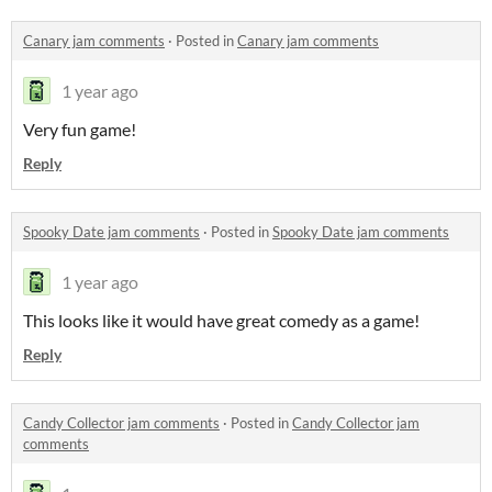
Canary jam comments
·
Posted in
Canary jam comments
1 year ago
Very fun game!
Reply
Spooky Date jam comments
·
Posted in
Spooky Date jam comments
1 year ago
This looks like it would have great comedy as a game!
Reply
Candy Collector jam comments
·
Posted in
Candy Collector jam
comments