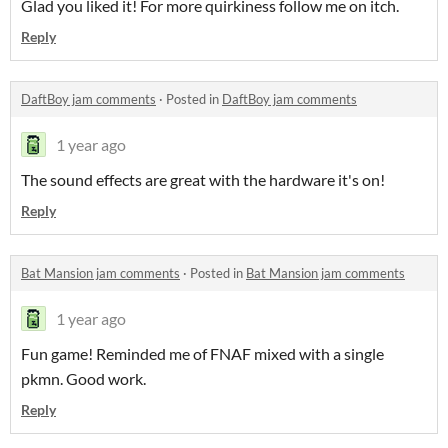
Glad you liked it! For more quirkiness follow me on itch.
Reply
DaftBoy jam comments
·
Posted in
DaftBoy jam comments
1 year ago
The sound effects are great with the hardware it's on!
Reply
Bat Mansion jam comments
·
Posted in
Bat Mansion jam comments
1 year ago
Fun game! Reminded me of FNAF mixed with a single
pkmn. Good work.
Reply