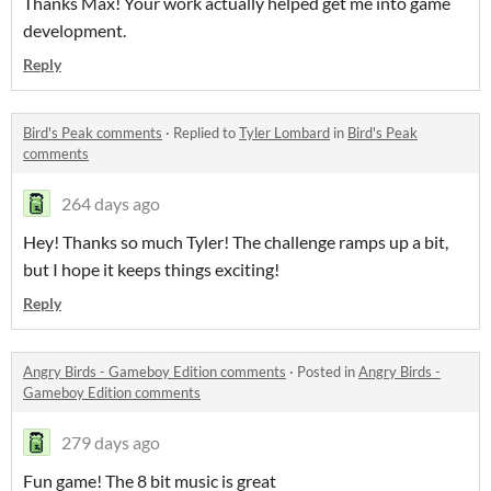
Thanks Max! Your work actually helped get me into game
development.
Reply
Bird's Peak comments
·
Replied to
Tyler Lombard
in
Bird's Peak
comments
264 days ago
Hey! Thanks so much Tyler! The challenge ramps up a bit,
but I hope it keeps things exciting!
Reply
Angry Birds - Gameboy Edition comments
·
Posted in
Angry Birds -
Gameboy Edition comments
279 days ago
Fun game! The 8 bit music is great