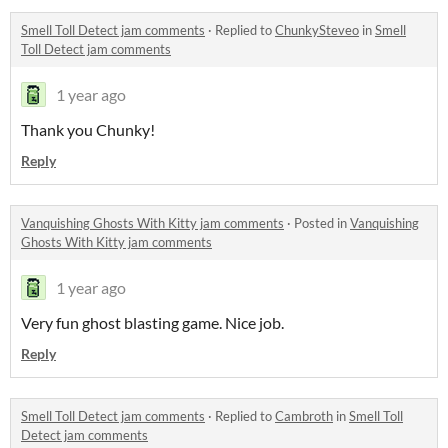
Smell Toll Detect jam comments
·
Replied to
ChunkySteveo
in
Smell
Toll Detect jam comments
1 year ago
Thank you Chunky!
Reply
Vanquishing Ghosts With Kitty jam comments
·
Posted in
Vanquishing
Ghosts With Kitty jam comments
1 year ago
Very fun ghost blasting game. Nice job.
Reply
Smell Toll Detect jam comments
·
Replied to
Cambroth
in
Smell Toll
Detect jam comments