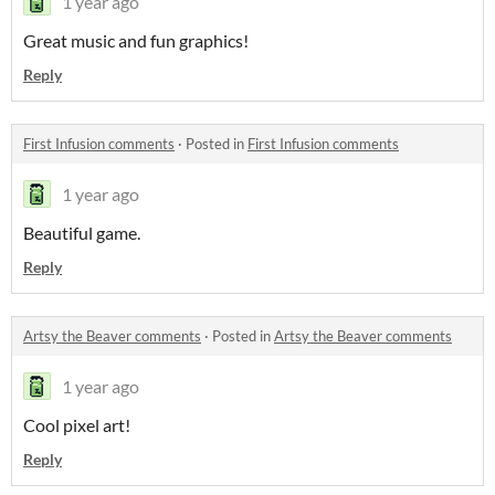
1 year ago
Great music and fun graphics!
Reply
First Infusion comments
·
Posted in
First Infusion comments
1 year ago
Beautiful game.
Reply
Artsy the Beaver comments
·
Posted in
Artsy the Beaver comments
1 year ago
Cool pixel art!
Reply