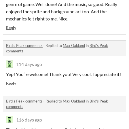
genre of game. Well done! And the music, so good. Really
enjoyed the sprite and background art too. And the
mechanics felt right to me. Nice.
Reply
Bird's Peak comments
·
Replied to
Max Oakland
in
Bird's Peak
comments
114 days ago
Yep! You’re welcome! Thank you! Very cool. I appreciate it!
Reply
Bird's Peak comments
·
Replied to
Max Oakland
in
Bird's Peak
comments
116 days ago