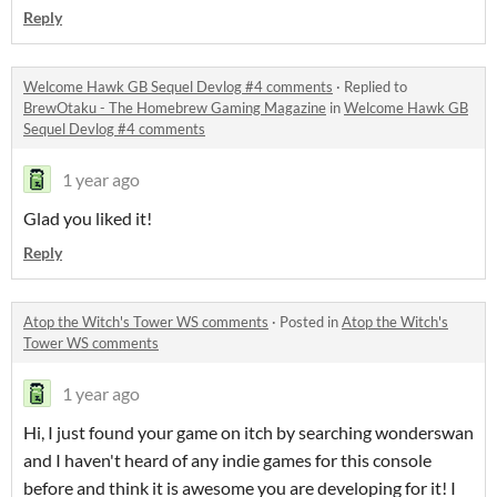
Reply
Welcome Hawk GB Sequel Devlog #4 comments
·
Replied to
BrewOtaku - The Homebrew Gaming Magazine
in
Welcome Hawk GB
Sequel Devlog #4 comments
1 year ago
Glad you liked it!
Reply
Atop the Witch's Tower WS comments
·
Posted in
Atop the Witch's
Tower WS comments
1 year ago
Hi, I just found your game on itch by searching wonderswan
and I haven't heard of any indie games for this console
before and think it is awesome you are developing for it! I