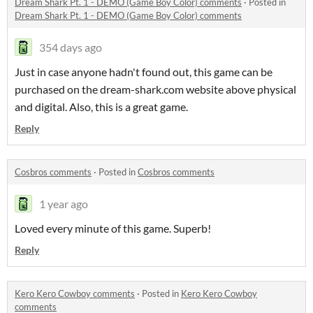
Dream Shark Pt. 1 - DEMO (Game Boy Color) comments
·
Posted in
Dream Shark Pt. 1 - DEMO (Game Boy Color) comments
354 days ago
Just in case anyone hadn't found out, this game can be
purchased on the dream-shark.com website above physical
and digital. Also, this is a great game.
Reply
Cosbros comments
·
Posted in
Cosbros comments
1 year ago
Loved every minute of this game. Superb!
Reply
Kero Kero Cowboy comments
·
Posted in
Kero Kero Cowboy
comments