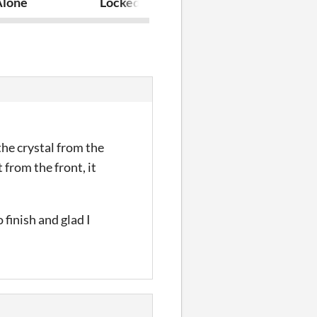
Alone
Locked "Inn" Hero
Escape Spook
the crystal from the
 from the front, it
 finish and glad I