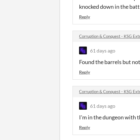
knocked down in the batt
Reply
Corruption & Conquest - KSG Ext
61 days ago
Found the barrels but noth
Reply
Corruption & Conquest - KSG Ext
61 days ago
I'm in the dungeon with t
Reply