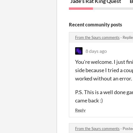
Jade's Rat King Quest
B
Recent community posts
From the Spurs comments
·
Repli
8 days ago
You're welcome. I just fi
side because I tried a cou
worked without an error.
P.S. This is a well done ga
came back :)
Reply
From the Spurs comments
·
Poste