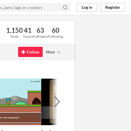
Log in
Register
1,150
41
63
60
Posts
Topics
Followers
Following
Follow
More