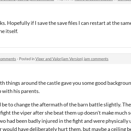
s. Hopefully if I save the save files I can restart at the sa
e itself.
m comments
·
Posted in
Viper and Valor(jam Version) jam comments
with things around the castle gave you some good backgrou
p with his parents.
e to change the aftermath of the barn battle slightly. The
o fight the viper after she beat them up doesn't make much se
two had been badly injured in the fight and were physically 
er would have deliberately hurt them, but maybe a ceiling 