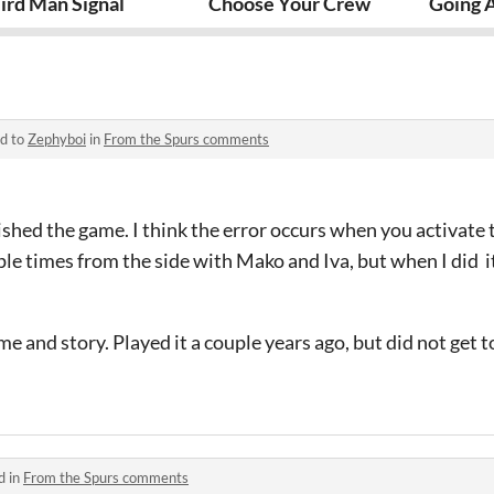
ird Man Signal
Choose Your Crew
Going 
ed to
Zephyboi
in
From the Spurs comments
nished the game. I think the error occurs when you activate 
ple times from the side with Mako and Iva, but when I did it
me and story. Played it a couple years ago, but did not get to
d in
From the Spurs comments