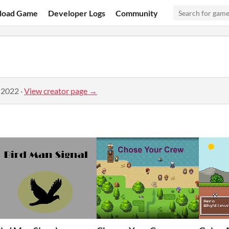
load Game
Developer Logs
Community
 2022
·
View creator page →