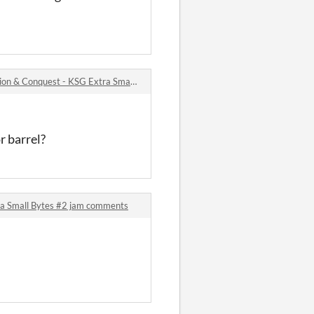
 Conquest - KSG Extra Small Bytes #2 jam comments
r barrel?
ra Small Bytes #2 jam comments