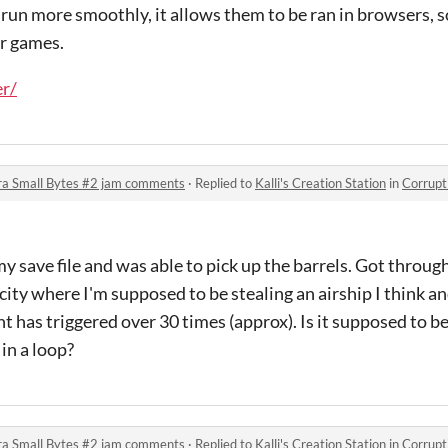
 run more smoothly, it allows them to be ran in browsers, 
ur games.
er/
ra Small Bytes #2 jam comments
·
Replied to
Kalli's Creation Station
in
Corruption &
my save file and was able to pick up the barrels. Got throu
 city where I'm supposed to be stealing an airship I think an
ht has triggered over 30 times (approx). Is it supposed to b
 in a loop?
ra Small Bytes #2 jam comments
·
Replied to
Kalli's Creation Station
in
Corruption &