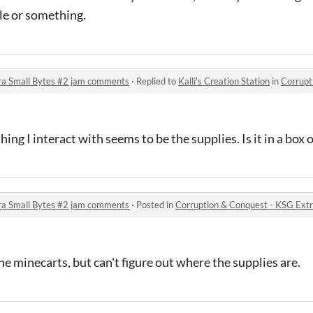
le or something.
ra Small Bytes #2 jam comments
·
Replied to
Kalli's Creation Station
in
Corruption &
ing I interact with seems to be the supplies. Is it in a box o
ra Small Bytes #2 jam comments
·
Posted in
Corruption & Conquest - KSG Ext
he minecarts, but can't figure out where the supplies are.