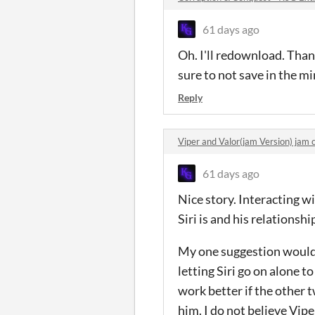
61 days ago
Oh. I'll redownload. Thank
sure to not save in the min
Reply
Viper and Valor(jam Version) ja
61 days ago
Nice story. Interacting 
Siri is and his relationshi
My one suggestion would b
letting Siri go on alone t
work better if the other 
him. I do not believe Vip