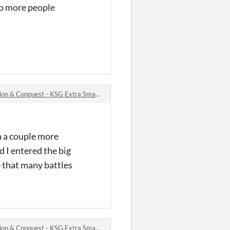
so more people
 Conquest - KSG Extra Small Bytes #2 jam comments
gh a couple more
d I entered the big
e that many battles
 Conquest - KSG Extra Small Bytes #2 jam comments