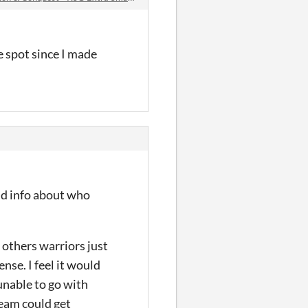
me spot since I made
nd info about who
 others warriors just
nse. I feel it would
unable to go with
beam could get