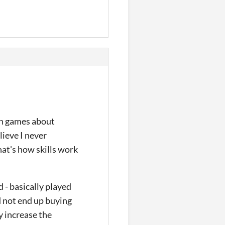
hen games about
lieve I never
hat's how skills work
d - basically played
d not end up buying
y increase the