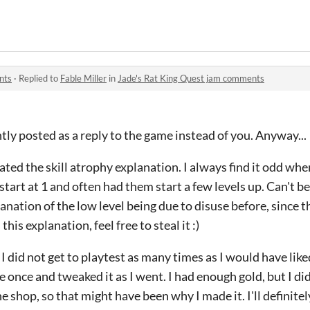
.
nts
·
Replied to
Fable Miller
in
Jade's Rat King Quest jam comments
ntly posted as a reply to the game instead of you. Anyway...
ted the skill atrophy explanation. I always find it odd w
tart at 1 and often had them start a few levels up. Can't be
anation of the low level being due to disuse before, since t
 this explanation, feel free to steal it :)
 I did not get to playtest as many times as I would have like
e once and tweaked it as I went. I had enough gold, but I di
e shop, so that might have been why I made it. I'll definitel