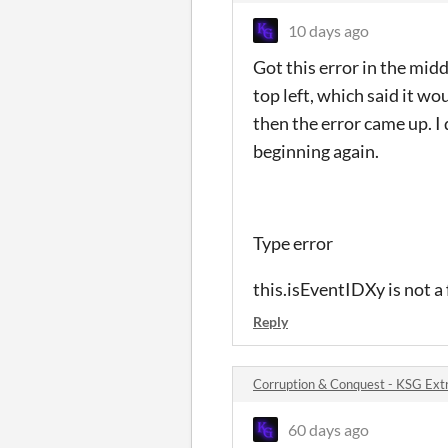
10 days ago
Got this error in the midd
top left, which said it w
then the error came up. I 
beginning again.
Type error
this.isEventIDXy is not a
Reply
Corruption & Conquest - KSG Ext
60 days ago