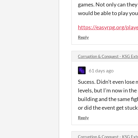
games. Not only can they
would be able to play yo
https://easyrpg.org/play
Reply
Corruption & Conquest - KSG Ext
61 days ago
Sucess. Didn't even lose 
levels, but I'm now in the
building and the same fig
or did the event get stuck
Reply
Corruption & Conquest - KSG Ext