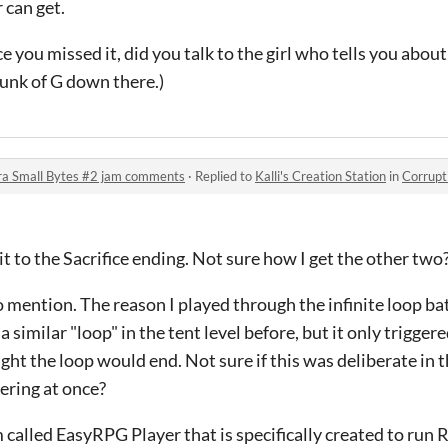
 can get.
e you missed it, did you talk to the girl who tells you about
hunk of G down there.)
ra Small Bytes #2 jam comments
·
Replied to
Kalli's Creation Station
in
Corruption &
 to the Sacrifice ending. Not sure how I get the other two
 mention. The reason I played through the infinite loop ba
 similar "loop" in the tent level before, but it only trigger
ght the loop would end. Not sure if this was deliberate in th
gering at once?
m called EasyRPG Player that is specifically created to r