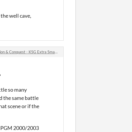
 the well cave,
 Conquest - KSG Extra Small Bytes #2 jam comments
?
ttle so many
ed the same battle
at scene or if the
un RPGM 2000/2003