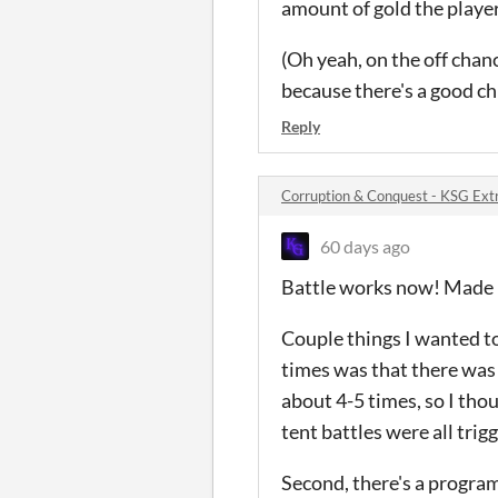
amount of gold the player
(Oh yeah, on the off chanc
because there's a good c
Reply
Corruption & Conquest - KSG Ext
60 days ago
Battle works now! Made it
Couple things I wanted to
times was that there was a
about 4-5 times, so I thou
tent battles were all trig
Second, there's a progra