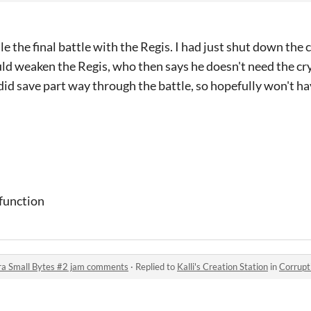
le the final battle with the Regis. I had just shut down the c
ould weaken the Regis, who then says he doesn't need the cry
did save part way through the battle, so hopefully won't hav
 function
ra Small Bytes #2 jam comments
·
Replied to
Kalli's Creation Station
in
Corruption &