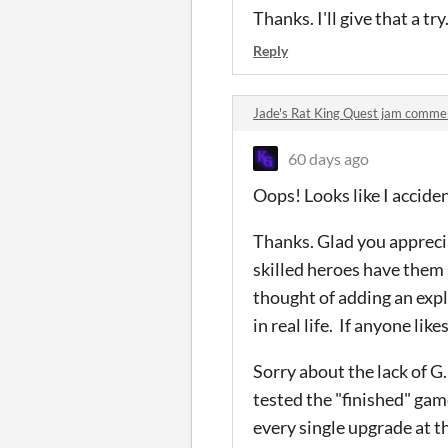
Thanks. I'll give that a try
Reply
Jade's Rat King Quest jam comme
60 days ago
Oops! Looks like I accide
Thanks. Glad you apprecia
skilled heroes have them s
thought of adding an expl
in real life. If anyone likes
Sorry about the lack of G.
tested the "finished" gam
every single upgrade at th