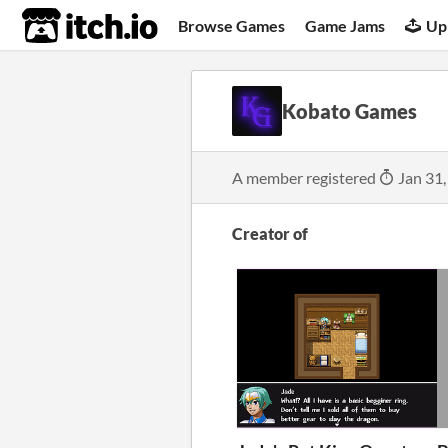
itch.io
Browse Games
Game Jams
Up
Kobato Games
A member registered
Jan 31,
Creator of