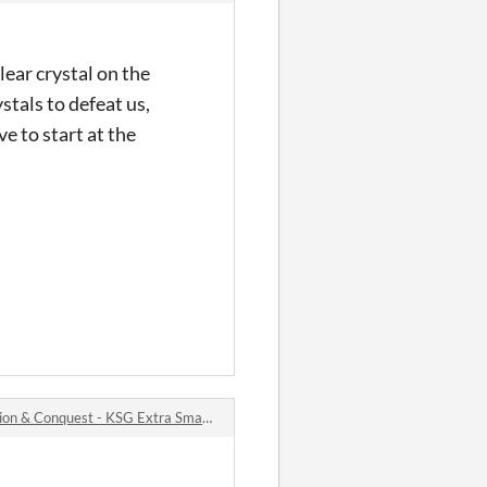
lear crystal on the
stals to defeat us,
e to start at the
 Conquest - KSG Extra Small Bytes #2 jam comments