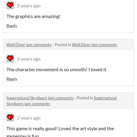
2 years ago
The graphics are amazing!
Reply
Well Diver jam comments
·
Posted in
Well Diver jam comments
2 years ago
The character movement is so smooth! I loved it
Reply
Supernatural Skydivers jam comments
·
Posted in
Supernatural
Skydivers jam comments
2 years ago
This game is really good! Loved the art style and the
gameplay is fun.