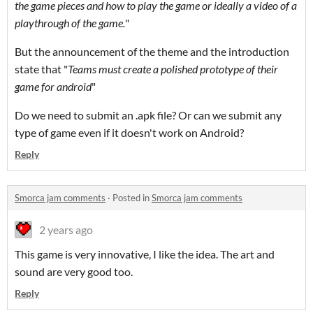
the game pieces and how to play the game or ideally a video of a
playthrough of the game.
"
But the announcement of the theme and the introduction
state that "
Teams must create a polished prototype of their
game for android
"
Do we need to submit an .apk file? Or can we submit any
type of game even if it doesn't work on Android?
Reply
Smorca jam comments
·
Posted in
Smorca jam comments
2 years ago
This game is very innovative, I like the idea. The art and
sound are very good too.
Reply