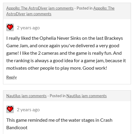
Appollo: The AstroDiver jam comments
·
Posted in
Appollo: The
AstroDiver jam comments
2 years ago
I really liked the Ophelia Never Sinks on the last Brackeys
Game Jam, and once again you've delivered a very good
game! I like the 2 cameras and the game is really fun. And
the ranking is always a good idea for a game jam, because it
motivates other people to play more. Good work!
Reply
Nautilus jam comments
·
Posted in
Nautilus jam comments
2 years ago
This game reminded me of the water stages in Crash
Bandicoot