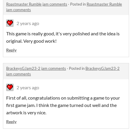
Roastmaster Rumble jam comments
·
Posted in
Roastmaster Rumble
jam comments
2 years ago
This game is really good, it's very polished and the idea is
original. Very good work!
Reply
BrackeysGJam23-2 jam comments
·
Posted in
BrackeysGJam23-2
jam comments
2 years ago
First of all, congratulations on submitting a game to your
first game jam. I think the game turned out well and the
artwork is very nice.
Reply