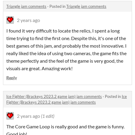
Triangle jam comments
·
Posted in
Triangle jam comments
2 years ago
I found it very difficult to locate the relics, I spent a long
time trying to find the first one. Despite this, it's one of the
best games of this jam, and probably the most innovative. I
really liked the idea of using two cameras, the game fits the
theme perfectly and the feel of the game is very good, the
visuals are great. Amazing work!
Reply
Ice Fighter (Brackeys 2023.2 game jam) jam comments
·
Posted in
Ice
Fighter (Brackeys 2023.2 game jam) jam comments
2 years ago
(1 edit)
The Core Game Loop is really good and the game is funny.
Good job!