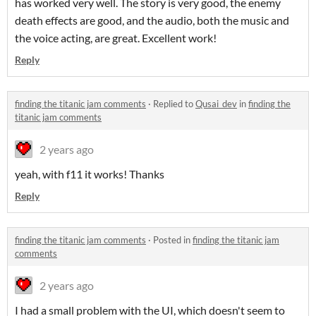
has worked very well. The story is very good, the enemy
death effects are good, and the audio, both the music and
the voice acting, are great. Excellent work!
Reply
finding the titanic jam comments
·
Replied to
Qusai_dev
in
finding the
titanic jam comments
2 years ago
yeah, with f11 it works! Thanks
Reply
finding the titanic jam comments
·
Posted in
finding the titanic jam
comments
2 years ago
I had a small problem with the UI, which doesn't seem to