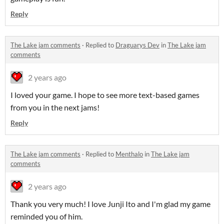
Reply
The Lake jam comments
·
Replied to
Draguarys Dev
in
The Lake jam
comments
2 years ago
I loved your game. I hope to see more text-based games
from you in the next jams!
Reply
The Lake jam comments
·
Replied to
Menthalo
in
The Lake jam
comments
2 years ago
Thank you very much! I love Junji Ito and I'm glad my game
reminded you of him.