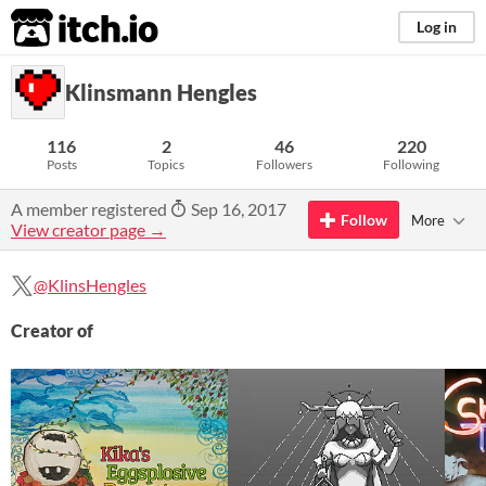
itch.io
Log in
Klinsmann Hengles
116
2
46
220
Posts
Topics
Followers
Following
A member registered
Sep 16, 2017
Follow
More
View creator page →
@KlinsHengles
Creator of