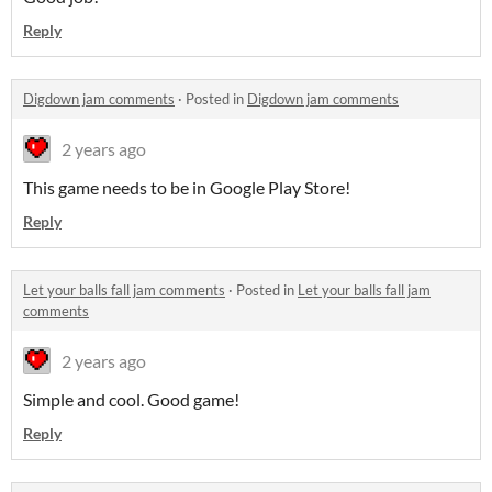
Reply
Digdown jam comments
·
Posted in
Digdown jam comments
2 years ago
This game needs to be in Google Play Store!
Reply
Let your balls fall jam comments
·
Posted in
Let your balls fall jam
comments
2 years ago
Simple and cool. Good game!
Reply