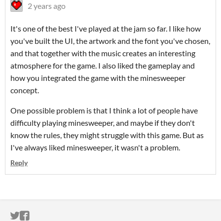
2 years ago
It's one of the best I've played at the jam so far. I like how
you've built the UI, the artwork and the font you've chosen,
and that together with the music creates an interesting
atmosphere for the game. I also liked the gameplay and
how you integrated the game with the minesweeper
concept.
One possible problem is that I think a lot of people have
difficulty playing minesweeper, and maybe if they don't
know the rules, they might struggle with this game. But as
I've always liked minesweeper, it wasn't a problem.
Reply
ITCH.IO ON TWITTER
ITCH.IO ON FACEBOOK