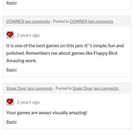
Reply
DOWNER jam comments
·
Posted in
DOWNER jam comments
2 years ago
It is one of the best games on this jam. It''s simple, fun and
polished. Remembers me about games like Flappy Bird.
Amazing work.
Reply
Stage Diver jam comments
·
Posted in
Stage Diver jam comments
2 years ago
Your games are aways visually amazing!
Reply