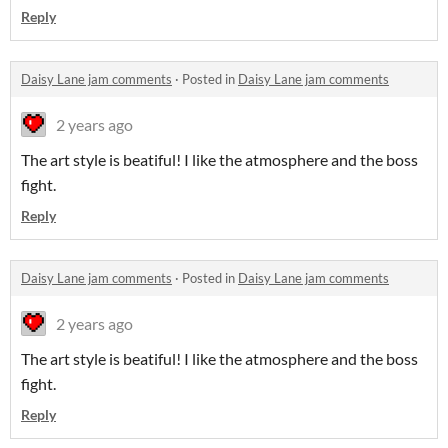
Reply
Daisy Lane jam comments
·
Posted in
Daisy Lane jam comments
2 years ago
The art style is beatiful! I like the atmosphere and the boss
fight.
Reply
Daisy Lane jam comments
·
Posted in
Daisy Lane jam comments
2 years ago
The art style is beatiful! I like the atmosphere and the boss
fight.
Reply