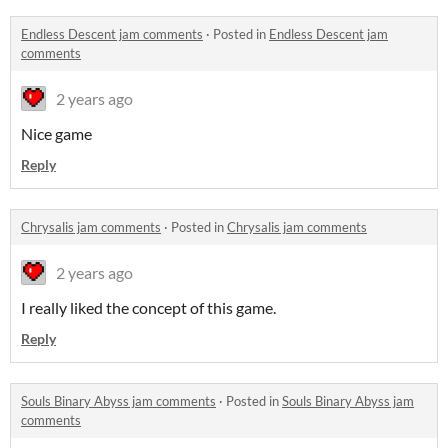
Endless Descent jam comments
·
Posted in
Endless Descent jam
comments
2 years ago
Nice game
Reply
Chrysalis jam comments
·
Posted in
Chrysalis jam comments
2 years ago
I really liked the concept of this game.
Reply
Souls Binary Abyss jam comments
·
Posted in
Souls Binary Abyss jam
comments