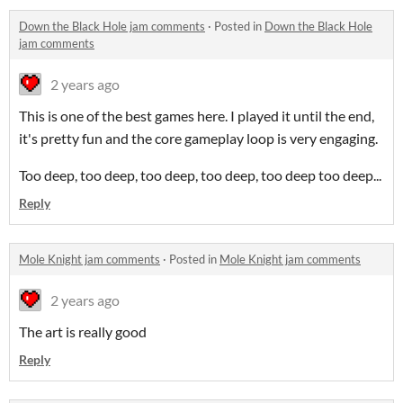
Down the Black Hole jam comments
·
Posted in
Down the Black Hole
jam comments
2 years ago
This is one of the best games here. I played it until the end,
it's pretty fun and the core gameplay loop is very engaging.
Too deep, too deep, too deep, too deep, too deep too deep...
Reply
Mole Knight jam comments
·
Posted in
Mole Knight jam comments
2 years ago
The art is really good
Reply