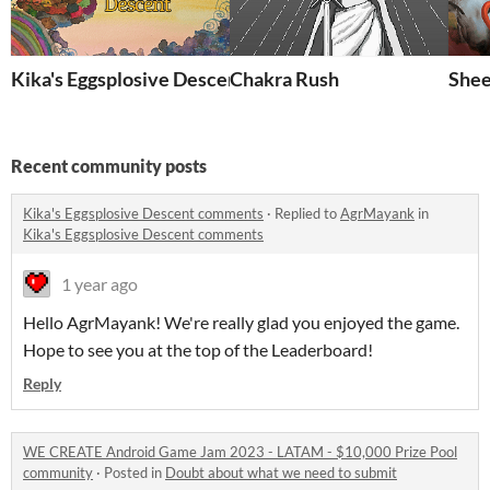
Kika's Eggsplosive Descent
Chakra Rush
Shee
Recent community posts
Kika's Eggsplosive Descent comments
·
Replied to
AgrMayank
in
Kika's Eggsplosive Descent comments
1 year ago
Hello AgrMayank! We're really glad you enjoyed the game.
Hope to see you at the top of the Leaderboard!
Reply
WE CREATE Android Game Jam 2023 - LATAM - $10,000 Prize Pool
community
·
Posted in
Doubt about what we need to submit