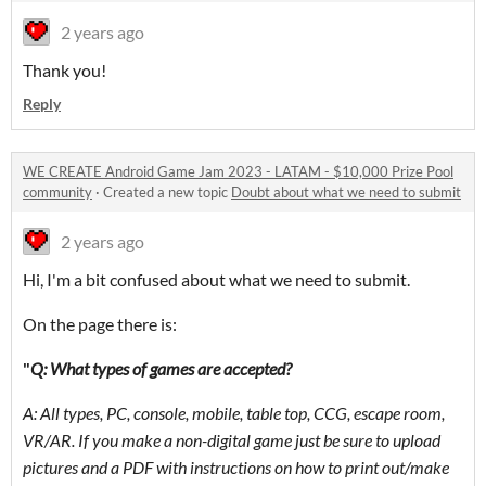
2 years ago
Thank you!
Reply
WE CREATE Android Game Jam 2023 - LATAM - $10,000 Prize Pool
community
·
Created a new topic
Doubt about what we need to submit
2 years ago
Hi, I'm a bit confused about what we need to submit.
On the page there is:
"
Q: What types of games are accepted?
A: All types, PC, console, mobile, table top, CCG, escape room,
VR/AR. If you make a non-digital game just be sure to upload
pictures and a PDF with instructions on how to print out/make