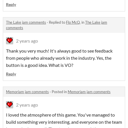
Reply
The Lake jam comments
·
Replied to
Flo McQ.
in
The Lake jam
comments
2 years ago
Thank you very much! It's always good to see feedback
from people who already work in the industry. Yes, the
button is a good idea. What is VO?
Reply
Memoriam jam comments
·
Posted in
Memoriam jam comments
2 years ago
I loved the atmosphere of this game. You've managed to
build something very interesting, and everyone on the team