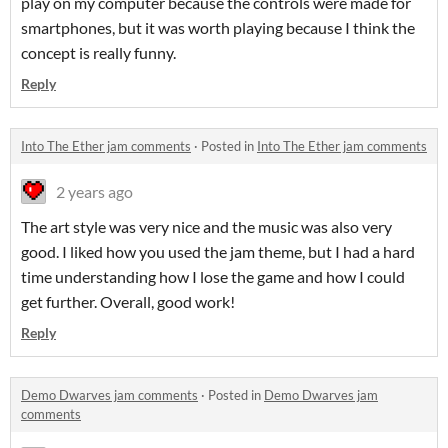
play on my computer because the controls were made for
smartphones, but it was worth playing because I think the
concept is really funny.
Reply
Into The Ether jam comments
·
Posted in
Into The Ether jam comments
2 years ago
The art style was very nice and the music was also very
good. I liked how you used the jam theme, but I had a hard
time understanding how I lose the game and how I could
get further. Overall, good work!
Reply
Demo Dwarves jam comments
·
Posted in
Demo Dwarves jam
comments