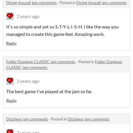
Diving Assault jam comments
·
Posted in
Diving Assault jam comments
2 years ago
It's so simple and yet so S-T-Y-L-I-S-H. I like the way you
managed to create this game feel. Amazing work.
Reply
Folder Dungeon CLASSIC jam comments
·
Posted in
Folder Dungeon
CLASSIC jam comments
2 years ago
The best game I've played at the jam so far.
Reply
Dizziness jam comments
·
Posted in
Dizziness jam comments
2 years ago