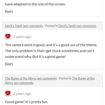
have adapted to the size of the screen.
Reply
Devil's Teeth jam comments
·
Posted in
Devil's Teeth jam comments
2 years ago
The camera work is good, and it's a good use of the theme.
The only problem is that i get stuck sometimes and can't
understand why. But it's a good game!
Reply
The Runes of the Abyss jam comments
·
Posted in
The Runes of the
Abyss jam comments
2 years ago
Good game! It's pretty fun.