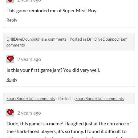
This game reminded me of Super Meat Boy.
Reply
DrillDiveDounpour jam comments
·
Posted in
DrillDiveDounpour jam
comments
2 years ago
Is this your first game jam? You did very well.
Reply
SharkSoccer jam comments
·
Posted in
SharkSoccer jam comments
2 years ago
Dude, this game is a meme! I laughed just at the entrance of
the shark-faced players, it's so funny. I found it difficult to