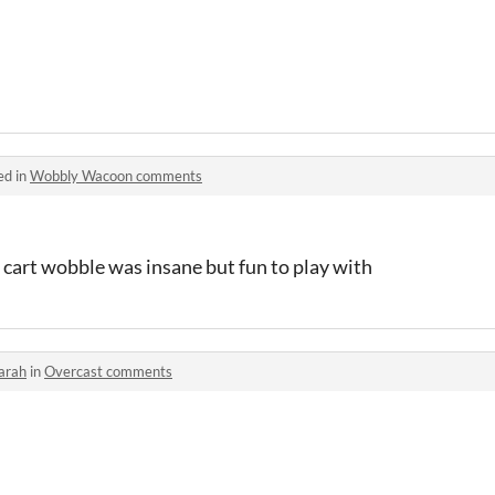
ed in
Wobbly Wacoon comments
 cart wobble was insane but fun to play with
arah
in
Overcast comments