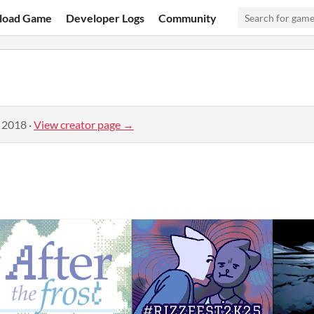
load Game
Developer Logs
Community
, 2018
·
View creator page →