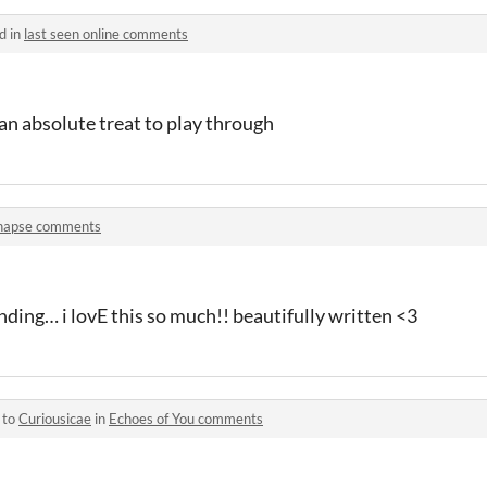
d in
last seen online comments
an absolute treat to play through
napse comments
ding… i lovE this so much!! beautifully written <3
 to
Curiousicae
in
Echoes of You comments