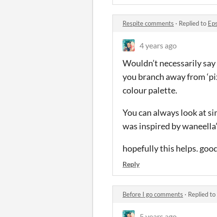
Respite comments
·
Replied to
Ep
4 years ago
Wouldn’t necessarily say 
you branch away from ‘pix
colour palette.
You can always look at si
was inspired by waneella’s
hopefully this helps. good
Reply
Before I go comments
·
Replied to
5 years ago