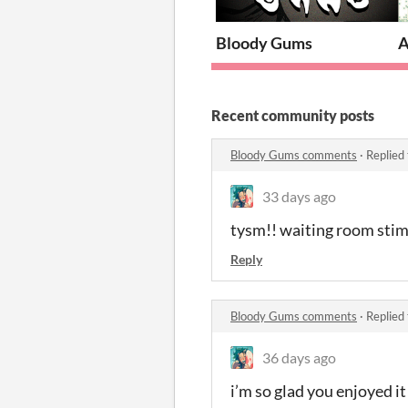
Bloody Gums
A
Recent community posts
Bloody Gums comments
·
Replied
33 days ago
tysm!! waiting room stim
Reply
Bloody Gums comments
·
Replied
36 days ago
i’m so glad you enjoyed it!!