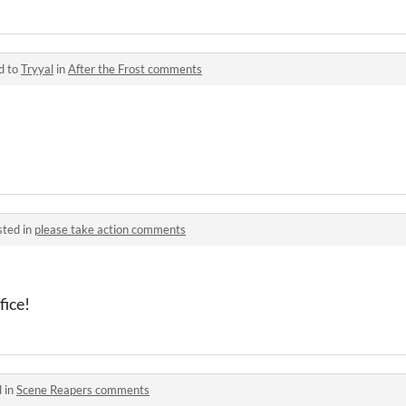
d to
Tryyal
in
After the Frost comments
sted in
please take action comments
fice!
 in
Scene Reapers comments