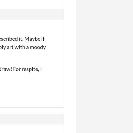
scribed it. Maybe if
poly art with a moody
raw! For respite, I