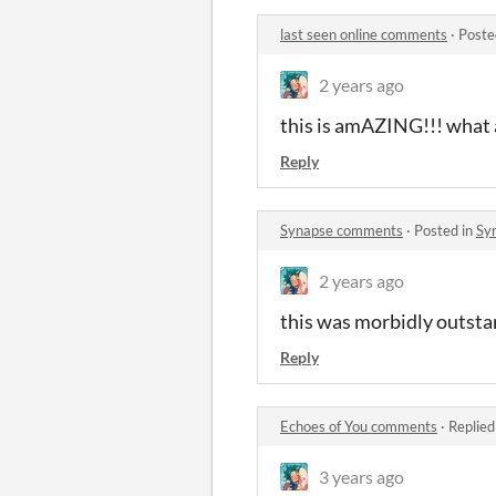
last seen online comments
·
Poste
2 years ago
this is amAZING!!! what 
Reply
Synapse comments
·
Posted in
Sy
2 years ago
this was morbidly outstan
Reply
Echoes of You comments
·
Replied
3 years ago