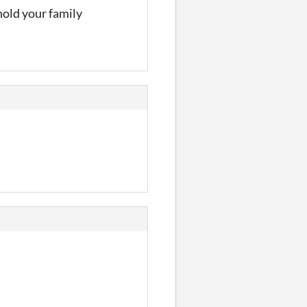
hold your family