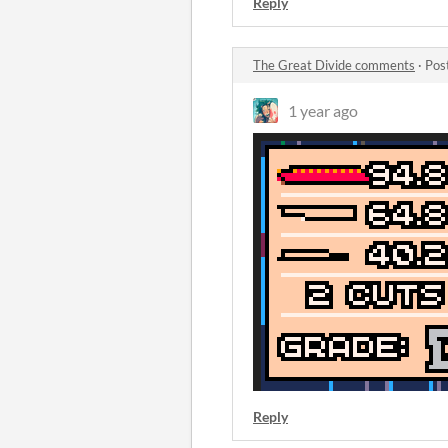
Reply
The Great Divide comments
·
Pos
1 year ago
Reply