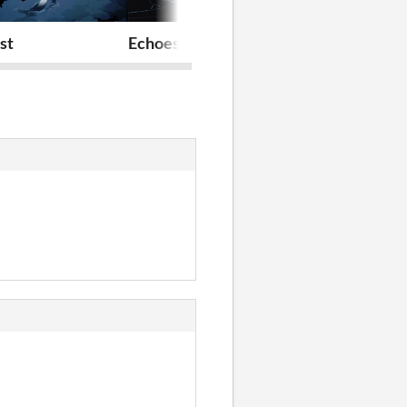
st
Echoes of You
Overcast (20