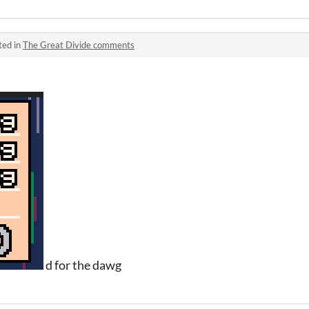
ted in
The Great Divide comments
d for the dawg