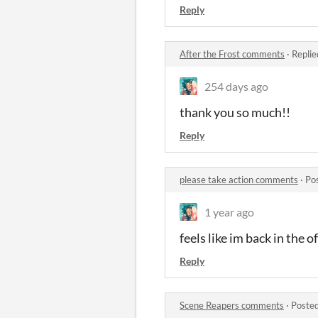
Reply
After the Frost comments
·
Replie
254 days ago
thank you so much!!
Reply
please take action comments
·
Po
1 year ago
feels like im back in the of
Reply
Scene Reapers comments
·
Posted