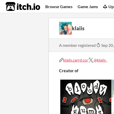
itch.io
Browse Games
Game Jams
Up
klaiis
A member registered
Sep 20
klaiis.carrd.co/
@klaiis_
Creator of