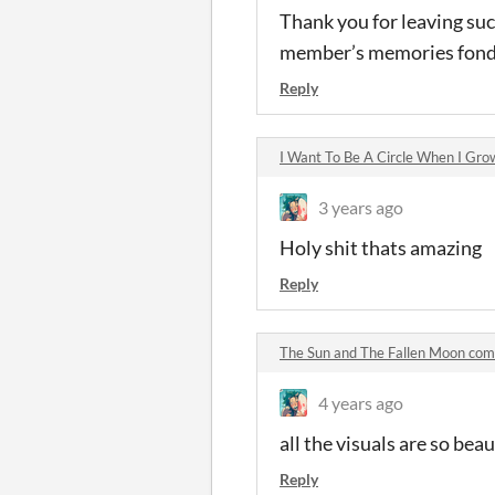
Thank you for leaving suc
member’s memories fond
Reply
I Want To Be A Circle When I Gr
3 years ago
Holy shit thats amazing
Reply
The Sun and The Fallen Moon co
4 years ago
all the visuals are so beau
Reply