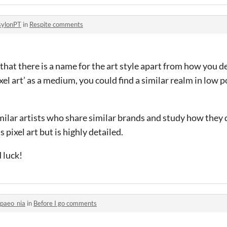
sylonPT
in
Respite comments
that there is a name for the art style apart from how you de
el art’ as a medium, you could find a similar realm in low 
milar artists who share similar brands and study how they d
 pixel art but is highly detailed.
 luck!
paeo_nia
in
Before I go comments