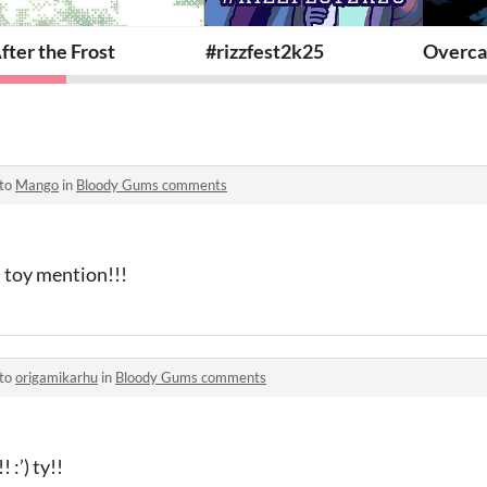
fter the Frost
#rizzfest2k25
Overca
 to
Mango
in
Bloody Gums comments
 toy mention!!!
 to
origamikarhu
in
Bloody Gums comments
 :’) ty!!