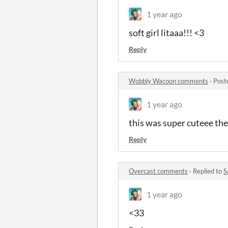
1 year ago
soft girl litaaa!!! <3
Reply
Wobbly Wacoon comments
·
Post
1 year ago
this was super cuteee the
Reply
Overcast comments
·
Replied to
S
1 year ago
<33