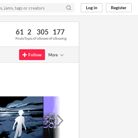
Log in
Register
61
2
305
177
Posts
Topics
Followers
Following
Follow
More