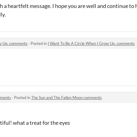
h a heartfelt message. I hope you are well and continue to 
ly.
ow Up. comments
·
Posted in
I Want To Be A Circle When I Grow Up. comments
mments
·
Posted in
The Sun and The Fallen Moon comments
tiful! what a treat for the eyes