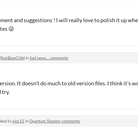
nt and suggestions ! I will really love to polish it up when 
tes 😜
o
RainBowChild
in
Sad news... comments
rsion. It doesn't do much to old version files. I think it's w
 try.
lied to
xios12
in
Quantum Shooter comments