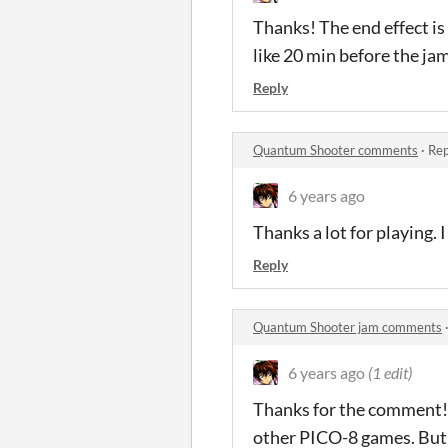
Thanks! The end effect is 
like 20 min before the jam
Reply
Quantum Shooter comments
·
Rep
6 years ago
Thanks a lot for playing. 
Reply
Quantum Shooter jam comments
6 years ago
(1 edit)
Thanks for the comment! I
other PICO-8 games. But 