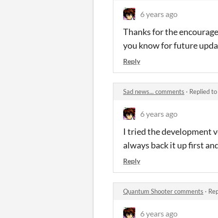
6 years ago
Thanks for the encourageme
you know for future upda
Reply
Sad news... comments
·
Replied t
6 years ago
I tried the development ve
always back it up first and
Reply
Quantum Shooter comments
·
Rep
6 years ago