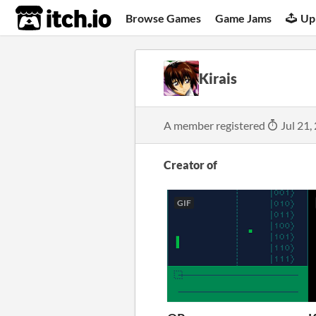
itch.io
Browse Games
Game Jams
Up
Kirais
A member registered
Jul 21,
Creator of
GIF