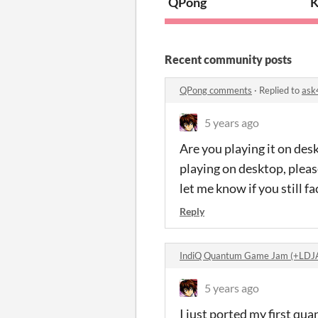
QPong
K
Recent community posts
QPong comments
·
Replied to
ask
5 years ago
Are you playing it on des
playing on desktop, please
let me know if you still 
Reply
IndiQ Quantum Game Jam (+LDJ
5 years ago
I just ported my first q