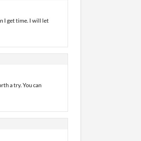
I get time. I will let
orth a try. You can