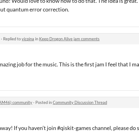
und! Would love to know how to do that. The idea is great. I
ut quantum error correction.
·
Replied to
vicpina
in
Keep Drogon Alive jam comments
azing job for the music. This is the first jam I feel that I 
AM46) community
·
Posted in
Community Discussion Thread
away! If you haven’t join #qiskit-games channel, please do