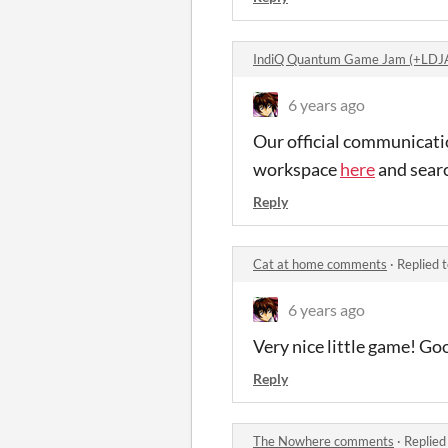
IndiQ Quantum Game Jam (+LDJ
6 years ago
Our official communicati
workspace
here
and sear
Reply
Cat at home comments
·
Replied 
6 years ago
Very nice little game! Go
Reply
The Nowhere comments
·
Replied