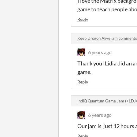
I love the Matrix backgro
game to teach people abo
Reply
Keep Drogon Alive jam comments
6 years ago
Thank you! Lidia did an am
game.
Reply
IndiQ Quantum Game Jam (+LDJ
6 years ago
Our jam is just 12 hours 
Reply