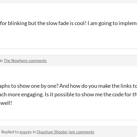
 for blinking but the slow fade is cool! I am going to imple
in
The Nowhere comments
hs to show one by one? And how do you make the links to
h more engaging. Is it possible to show me the code for th
 well!
·
Replied to
enargy
in
Quantum Shooter jam comments