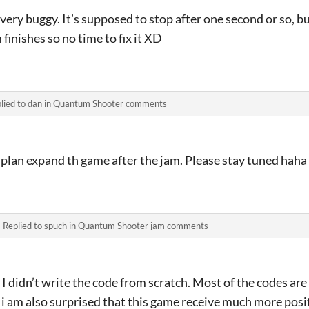
very buggy. It’s supposed to stop after one second or so, bu
 finishes so no time to fix it XD
lied to
dan
in
Quantum Shooter comments
I plan expand th game after the jam. Please stay tuned haha 
·
Replied to
spuch
in
Quantum Shooter jam comments
 didn’t write the code from scratch. Most of the codes ar
i am also surprised that this game receive much more posi