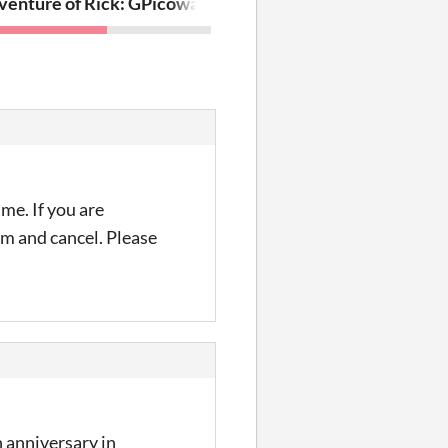
enture of Rick: Grad School
Picoware - Publish or Perish
me. If you are
irm and cancel. Please
 anniversary in