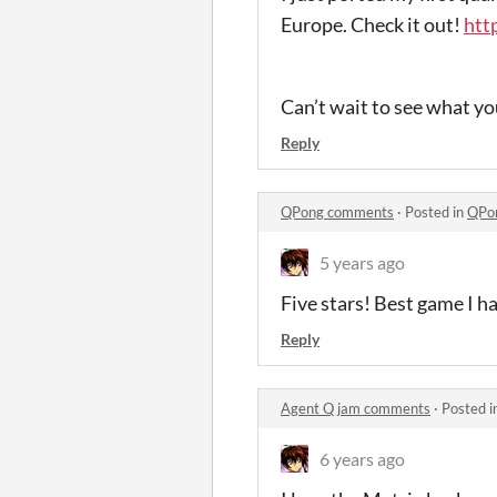
Europe. Check it out!
htt
Can’t wait to see what yo
Reply
QPong comments
·
Posted in
QPo
5 years ago
Five stars! Best game I ha
Reply
Agent Q jam comments
·
Posted i
6 years ago