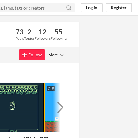
Log in
Register
73
2
12
55
Posts
Topics
Followers
Following
Follow
More
GIF