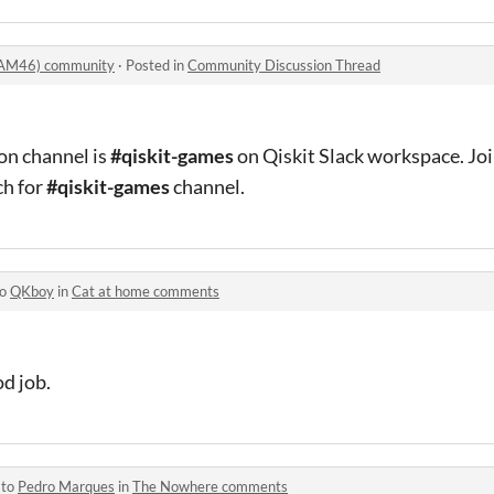
AM46) community
·
Posted in
Community Discussion Thread
on channel is
#qiskit-games
on Qiskit Slack workspace. Joi
ch for
#qiskit-games
channel.
to
QKboy
in
Cat at home comments
od job.
 to
Pedro Marques
in
The Nowhere comments