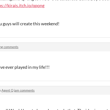
ps://kirais.itch.io/qpong
u guys will create this weekend!
ng comments
ve ever played in my life!!!
n
Agent Q jam comments