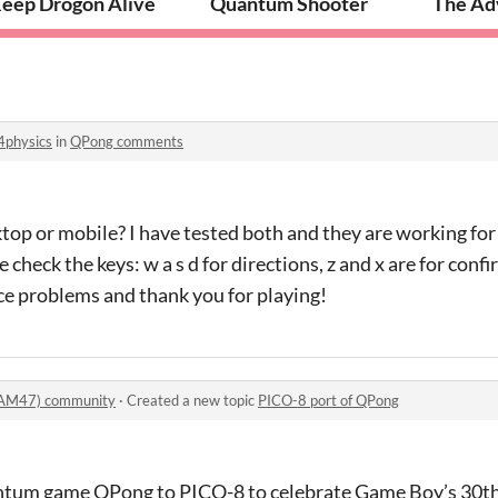
eep Drogon Alive
Quantum Shooter
The Adv
4physics
in
QPong comments
ktop or mobile? I have tested both and they are working for 
 check the keys: w a s d for directions, z and x are for conf
face problems and thank you for playing!
AM47) community
·
Created a new topic
PICO-8 port of QPong
uantum game QPong to PICO-8 to celebrate Game Boy’s 30th