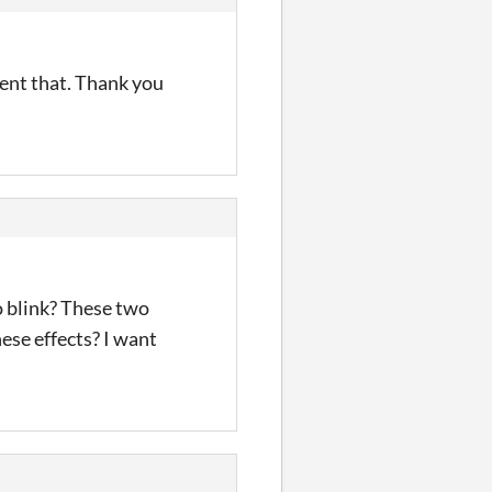
ment that. Thank you
 blink? These two
ese effects? I want