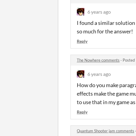
6 years ago
I found a similar solution
so much for the answer!
Reply
The Nowhere comments
·
Posted 
6 years ago
How do you make paragrap
effects make the game muc
to use that in my game as
Reply
Quantum Shooter jam comments