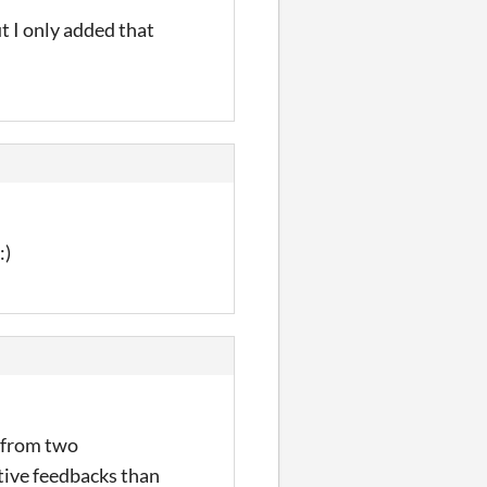
t I only added that
:)
e from two
tive feedbacks than