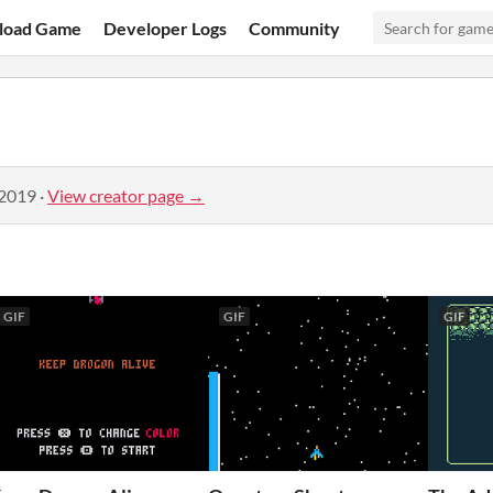
load Game
Developer Logs
Community
 2019
·
View creator page →
GIF
GIF
GIF