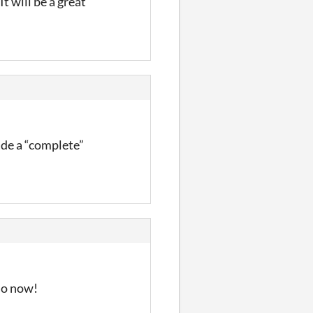
t will be a great
made a “complete”
 so now!