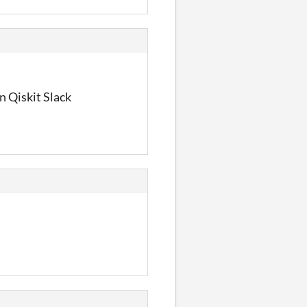
n Qiskit Slack