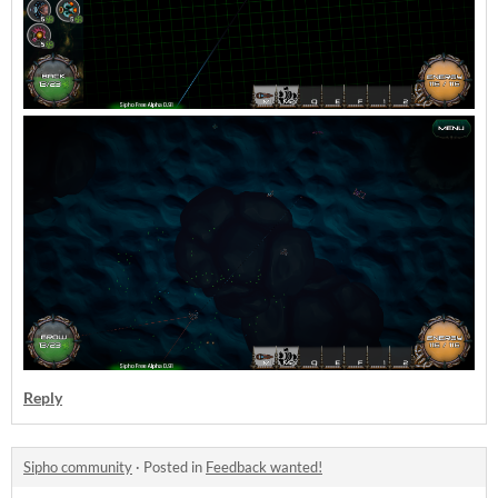
Reply
Sipho community
·
Posted in
Feedback wanted!