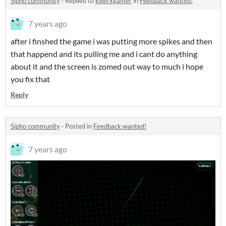
Sipho community
·
Replied to
killerxgamer
in
Feedback wanted!
7 years ago
after i finshed the game i was putting more spikes and then
that happend and its pulling me and i cant do anything
about it and the screen is zomed out way to much i hope
you fix that
Reply
Sipho community
·
Posted in
Feedback wanted!
7 years ago