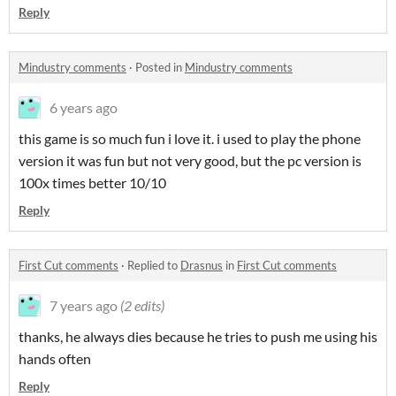
Reply
Mindustry comments
·
Posted in
Mindustry comments
6 years ago
this game is so much fun i love it. i used to play the phone
version it was fun but not very good, but the pc version is
100x times better 10/10
Reply
First Cut comments
·
Replied to
Drasnus
in
First Cut comments
7 years ago
(2 edits)
thanks, he always dies because he tries to push me using his
hands often
Reply