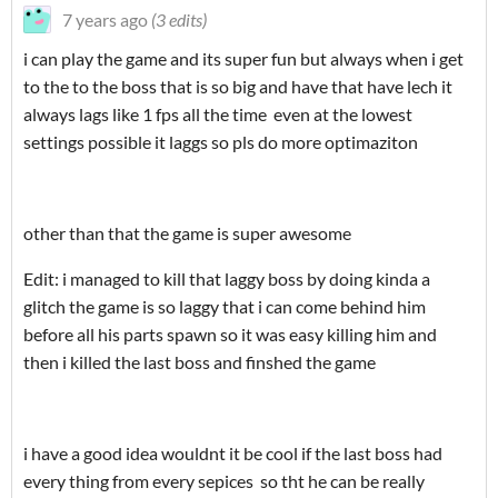
7 years ago
(3 edits)
i can play the game and its super fun but always when i get
to the to the boss that is so big and have that have lech it
always lags like 1 fps all the time even at the lowest
settings possible it laggs so pls do more optimaziton
other than that the game is super awesome
Edit: i managed to kill that laggy boss by doing kinda a
glitch the game is so laggy that i can come behind him
before all his parts spawn so it was easy killing him and
then i killed the last boss and finshed the game
i have a good idea wouldnt it be cool if the last boss had
every thing from every sepices so tht he can be really