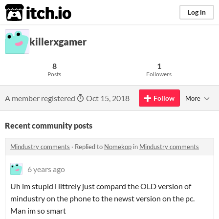
itch.io
Log in
killerxgamer
8
1
Posts
Followers
A member registered
Oct 15, 2018
Follow
More
Recent community posts
Mindustry comments
·
Replied to
Nomekop
in
Mindustry comments
6 years ago
Uh im stupid i littrely just compard the OLD version of
mindustry on the phone to the newst version on the pc.
Man im so smart