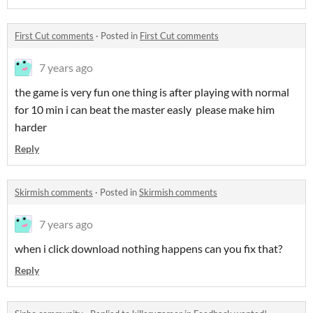
First Cut comments
·
Posted in
First Cut comments
7 years ago
the game is very fun one thing is after playing with normal
for 10 min i can beat the master easly please make him
harder
Reply
Skirmish comments
·
Posted in
Skirmish comments
7 years ago
when i click download nothing happens can you fix that?
Reply