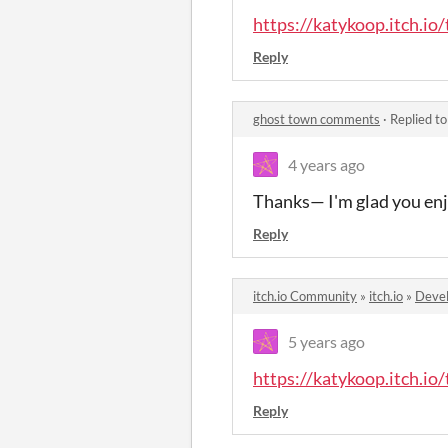
https://katykoop.itch.io
Reply
ghost town comments
·
Replied t
4 years ago
Thanks— I'm glad you enj
Reply
itch.io Community
»
itch.io
»
Devel
5 years ago
https://katykoop.itch.io
Reply