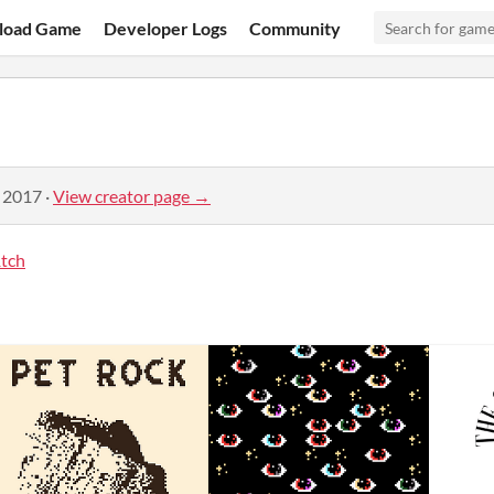
load Game
Developer Logs
Community
, 2017
·
View creator page →
tch