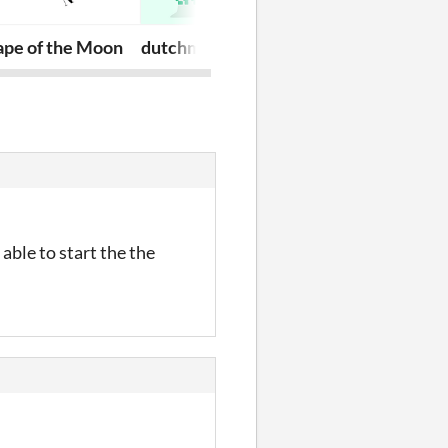
ape of the Moon
dutchman
trash bag ora
able to start the the