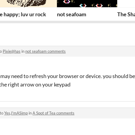
e happy; luv ur rock
not seafoam
The Sh
to
Pixie@has
in
not seafoam comments
 may need to refresh your browser or device. you should be 
the right arrow on your keypad
 to
Yes,I'mASimp
in
A Spot of Tea comments