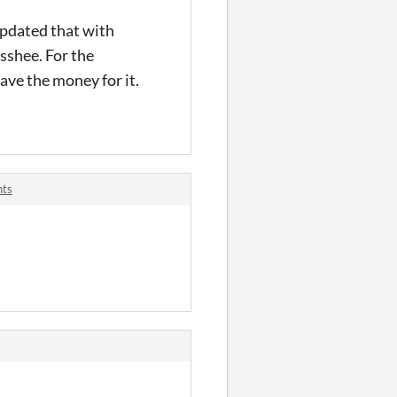
updated that with
ysshee. For the
ave the money for it.
nts