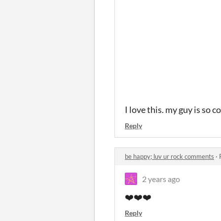
I love this. my guy is so c
Reply
be happy; luv ur rock comments
·
2 years ago
❤️
❤️❤️
Reply