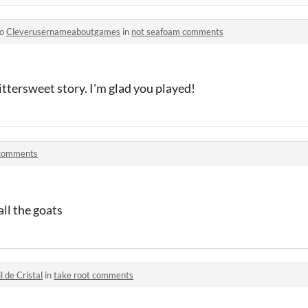
to
Cleverusernameaboutgames
in
not seafoam comments
bittersweet story. I'm glad you played!
comments
 all the goats
il de Cristal
in
take root comments