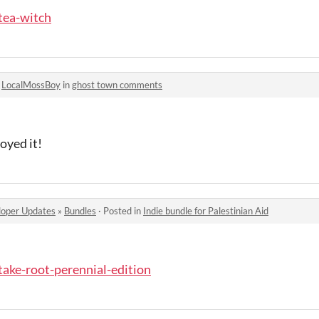
/tea-witch
o
LocalMossBoy
in
ghost town comments
oyed it!
oper Updates
»
Bundles
·
Posted in
Indie bundle for Palestinian Aid
/take-root-perennial-edition