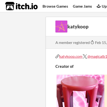
itch.io
Browse Games
Game Jams
Up
katykoop
A member registered
Feb 15
katykoop.com
@magicalb1
Creator of