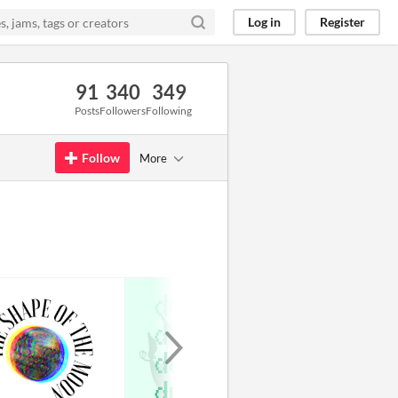
Log in
Register
91
340
349
Posts
Followers
Following
Follow
More