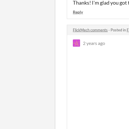
Thanks! I'm glad you got t
Reply
FlickMech comments
·
Posted in
F
2 years ago