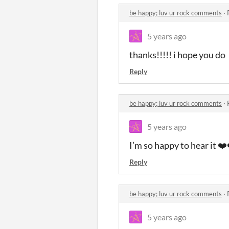
be happy; luv ur rock comments
·
5 years ago
thanks!!!!! i hope you do
Reply
be happy; luv ur rock comments
·
5 years ago
I’m so happy to hear it ❤
Reply
be happy; luv ur rock comments
·
5 years ago