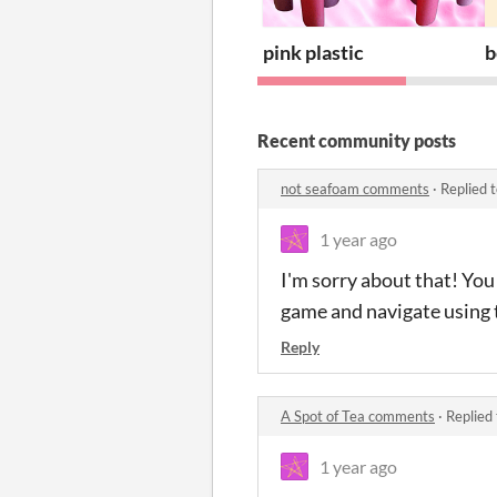
pink plastic
b
Recent community posts
not seafoam comments
·
Replied 
1 year ago
I'm sorry about that! You
game and navigate using 
Reply
A Spot of Tea comments
·
Replied
1 year ago