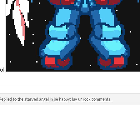
ool
Replied to
the starved angel
in
be happy; luv ur rock comments