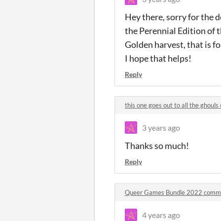
Hey there, sorry for the 
the Perennial Edition of t
Golden harvest, that is fo
I hope that helps!
Reply
this one goes out to all the ghou
3 years ago
Thanks so much!
Reply
Queer Games Bundle 2022 comm
4 years ago