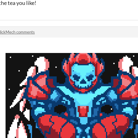
he tea you like!
lickMech comments