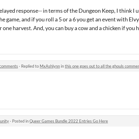
delayed response-- in terms of the Dungeon Keep, I think I 
he game, and if you roll a 5 or a 6 you get an event with Elv
r one harvest. And, you can buy a cow and a chicken if you h
ls comments
·
Replied to
MxAshlynn
in
this one goes out to all the ghouls comme
unity
·
Posted in
Queer Games Bundle 2022 Entries Go Here