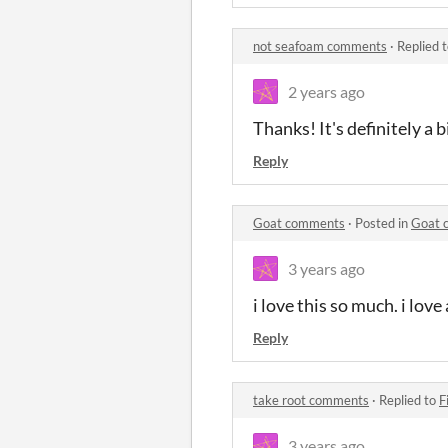
not seafoam comments
·
Replied 
2 years ago
Thanks! It's definitely a 
Reply
Goat comments
·
Posted in
Goat 
3 years ago
i love this so much. i love
Reply
take root comments
·
Replied to
F
3 years ago