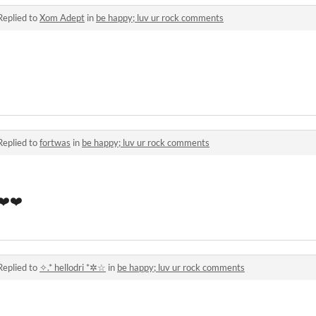
Replied to
Xom Adept
in
be happy; luv ur rock comments
Replied to
fortwas
in
be happy; luv ur rock comments
️❤️❤️
Replied to
✧.* hellodri *✲☆
in
be happy; luv ur rock comments