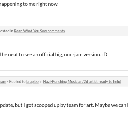
 happening to me right now.
osted in
Reap What You Sow comments
ld be neat to see an official big, non-jam version. :D
Team
·
Replied to
brupibo
in
Nazi-Punching Musician/2d artist ready to help!
pdate, but I got scooped up by team for art. Maybe we can 