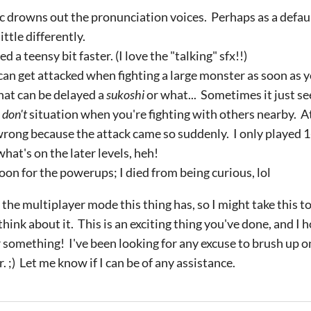
ic drowns out the pronunciation voices. Perhaps as a defau
ittle differently.
ed a teensy bit faster. (I love the "talking" sfx!!)
 can get attacked when fighting a large monster as soon as y
that can be delayed a
sukoshi
or what... Sometimes it just se
 don't
situation when you're fighting with others nearby. At 
rong because the attack came so suddenly. I only played 1-1
hat's on the later levels, heh!
soon for the powerups; I died from being curious, lol
 the multiplayer mode this thing has, so I might take this t
ink about it. This is an exciting thing you've done, and I 
something! I've been looking for any excuse to brush up o
r. ;) Let me know if I can be of any assistance.