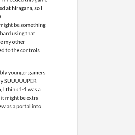
d at hiragana, so I
)
t might be something
 hard using that
be my other
sed to the controls
obably younger gamers
ually SUUUUUPER
, I think 1-1 was a
 it might be extra
ew as a portal into