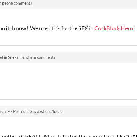
hipTone comments
n itch now! We used this for the SFX in
CockBlock Hero
!
ed in
Sneks Fiend jam comments
munity
·
Posted in
Suggestions/Ideas
something GREAT! When I started this game, I was like "GA