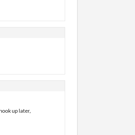
hook up later,