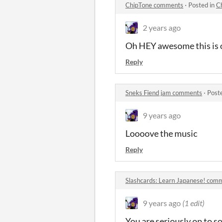
ChipTone comments
·
Posted in
C
2 years ago
Oh HEY awesome this is o
Reply
Sneks Fiend jam comments
·
Post
9 years ago
Loooove the music
Reply
Slashcards: Learn Japanese! com
9 years ago
(1 edit)
You are seriously on to 