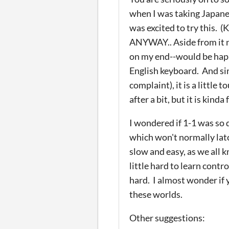
when I was taking Japanes
was excited to try this. (
ANYWAY.. Aside from it n
on my end--would be happy 
English keyboard. And sin
complaint), it is a little
after a bit, but it is kinda
I wondered if 1-1 was so d
which won't normally la
slow and easy, as we all kn
little hard to learn contr
hard. I almost wonder if 
these worlds.
Other suggestions: