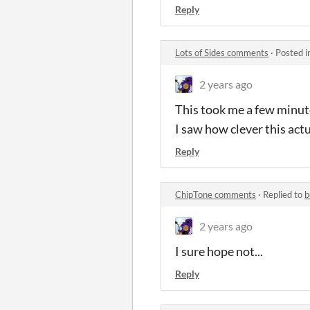
Reply
Lots of Sides comments
·
Posted i
2 years ago
This took me a few minute
I saw how clever this actu
Reply
ChipTone comments
·
Replied to
b
2 years ago
I sure hope not...
Reply