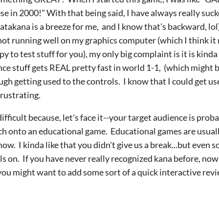
e in 2000!" With that being said, I have always really sucke
Katakana is a breeze for me, and I know that's backward, lol
ot running well on my graphics computer (which I think i
to test stuff for you), my only big complaint is it is kinda
ce stuff gets REAL pretty fast in world 1-1, (which might 
 tough getting used to the controls. I know that I could get u
 frustrating.
ifficult because, let's face it--your target audience is pr
tch onto an educational game. Educational games are us
ow. I kinda like that you didn't give us a break...but even so
ols on. If you have never really recognized kana before, now
you might want to add some sort of a quick interactive revi