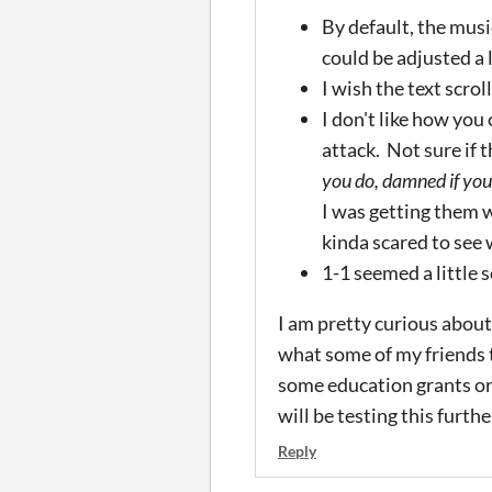
By default, the mus
could be adjusted a l
I wish the text scroll
I don't like how you
attack. Not sure if 
you do, damned if you
I was getting them w
kinda scared to see w
1-1 seemed a little 
I am pretty curious about
what some of my friends th
some education grants or 
will be testing this furthe
Reply