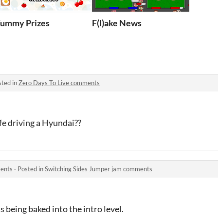
ummy Prizes
F(l)ake News
sted in
Zero Days To Live comments
ife driving a Hyundai??
ments
·
Posted in
Switching Sides Jumper jam comments
ls being baked into the intro level.