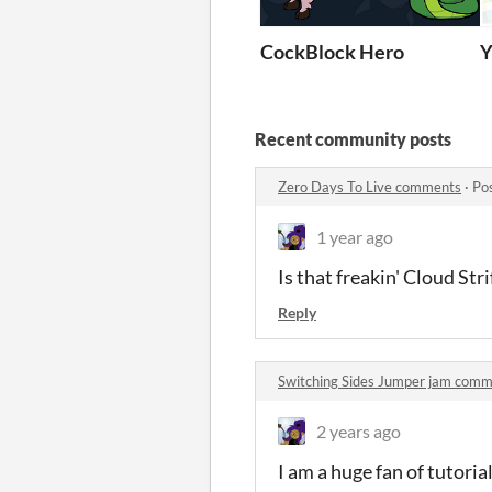
CockBlock Hero
Y
Recent community posts
Zero Days To Live comments
·
Po
1 year ago
Is that freakin' Cloud Str
Reply
Switching Sides Jumper jam com
2 years ago
I am a huge fan of tutoria