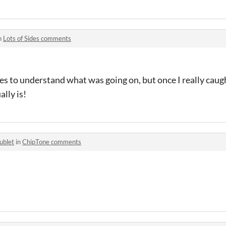
n
Lots of Sides comments
s to understand what was going on, but once I really caugh
ally is!
ublet
in
ChipTone comments