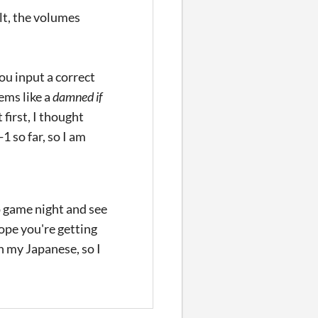
lt, the volumes
ou input a correct
ems like a
damned if
first, I thought
 so far, so I am
o game night and see
hope you're getting
n my Japanese, so I