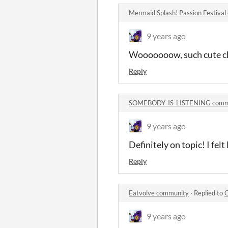
Mermaid Splash! Passion Festiva
9 years ago
Wooooooow, such cute ch
Reply
SOMEBODY_IS_LISTENING comm
9 years ago
Definitely on topic! I fe
Reply
Eatvolve community
·
Replied to
C
9 years ago