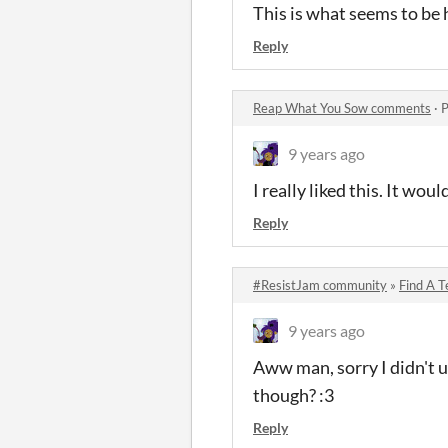
This is what seems to be
Reply
Reap What You Sow comments
·
P
9 years ago
I really liked this. It wou
Reply
#ResistJam community
»
Find A 
9 years ago
Aww man, sorry I didn't u
though? :3
Reply