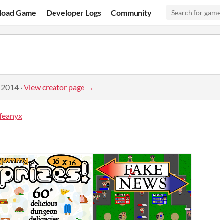
load Game
Developer Logs
Community
, 2014
·
View creator page →
feanyx