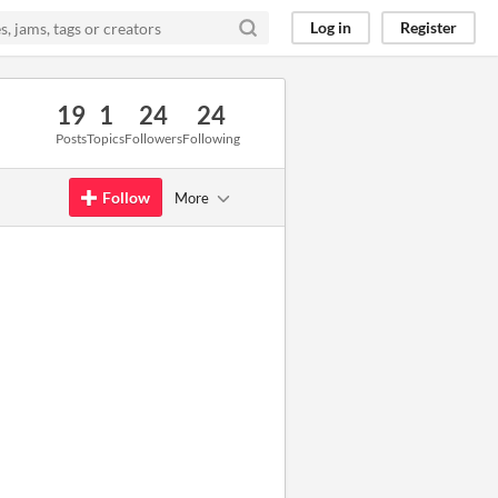
Log in
Register
19
1
24
24
Posts
Topics
Followers
Following
Follow
More