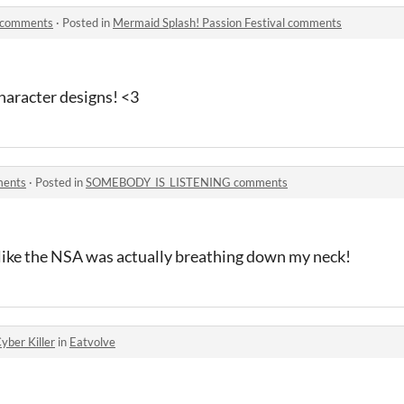
l comments
·
Posted in
Mermaid Splash! Passion Festival comments
aracter designs! <3
ents
·
Posted in
SOMEBODY_IS_LISTENING comments
lt like the NSA was actually breathing down my neck!
yber Killer
in
Eatvolve