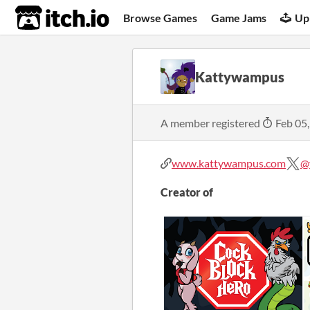
itch.io
Browse Games
Game Jams
Up
Kattywampus
A member registered
Feb 05
www.kattywampus.com
@
Creator of