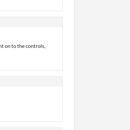
t on to the controls,