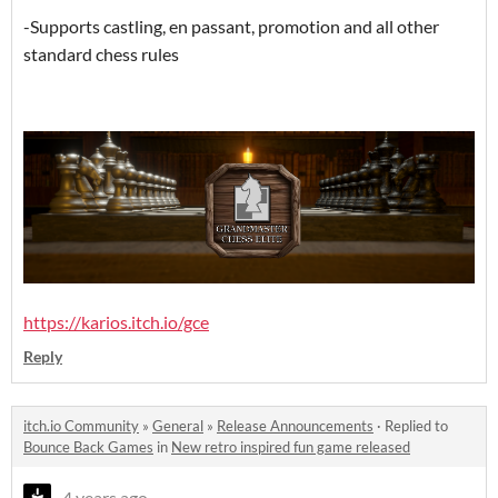
-Supports castling, en passant, promotion and all other
standard chess rules
https://karios.itch.io/gce
Reply
itch.io Community
»
General
»
Release Announcements
·
Replied to
Bounce Back Games
in
New retro inspired fun game released
4 years ago