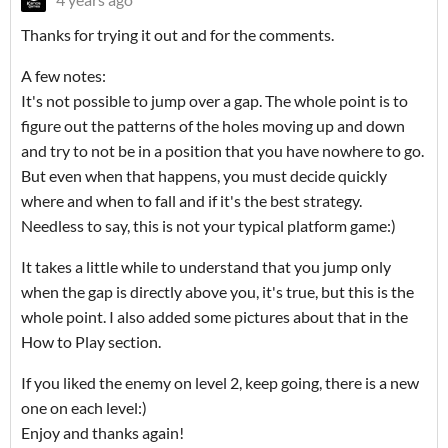
Thanks for trying it out and for the comments.
A few notes:
It's not possible to jump over a gap. The whole point is to
figure out the patterns of the holes moving up and down
and try to not be in a position that you have nowhere to go.
But even when that happens, you must decide quickly
where and when to fall and if it's the best strategy.
Needless to say, this is not your typical platform game:)
It takes a little while to understand that you jump only
when the gap is directly above you, it's true, but this is the
whole point. I also added some pictures about that in the
How to Play section.
If you liked the enemy on level 2, keep going, there is a new
one on each level:)
Enjoy and thanks again!