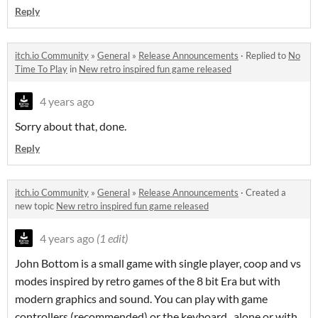
Reply
itch.io Community
»
General
»
Release Announcements
·
Replied to
No
Time To Play
in
New retro inspired fun game released
4 years ago
Sorry about that, done.
Reply
itch.io Community
»
General
»
Release Announcements
·
Created a
new topic
New retro inspired fun game released
4 years ago
(1 edit)
John Bottom is a small game with single player, coop and vs
modes inspired by retro games of the 8 bit Era but with
modern graphics and sound. You can play with game
controllers (recommended) or the keyboard, alone or with