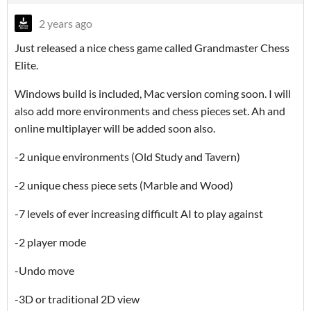
2 years ago
Just released a nice chess game called Grandmaster Chess
Elite.
Windows build is included, Mac version coming soon. I will
also add more environments and chess pieces set. Ah and
online multiplayer will be added soon also.
-2 unique environments (Old Study and Tavern)
-2 unique chess piece sets (Marble and Wood)
-7 levels of ever increasing difficult AI to play against
-2 player mode
-Undo move
-3D or traditional 2D view