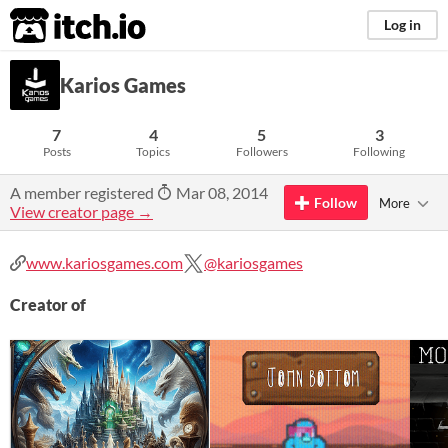
itch.io
Log in
Karios Games
7
4
5
3
Posts
Topics
Followers
Following
A member registered
Mar 08, 2014
Follow
More
View creator page →
www.kariosgames.com
@kariosgames
Creator of