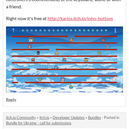
a friend.
Right now it's free at
http://karios.itch.io/john-bottom
Reply
itch.io Community
»
itch.io
»
Developer Updates
»
Bundles
·
Posted in
Bundle for Ukraine - call for submissions