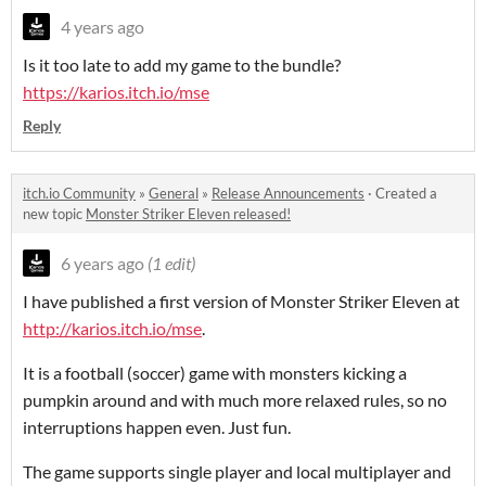
4 years ago
Is it too late to add my game to the bundle?
https://karios.itch.io/mse
Reply
itch.io Community
»
General
»
Release Announcements
·
Created a
new topic
Monster Striker Eleven released!
6 years ago
(1 edit)
I have published a first version of Monster Striker Eleven at
http://karios.itch.io/mse
.
It is a football (soccer) game with monsters kicking a
pumpkin around and with much more relaxed rules, so no
interruptions happen even. Just fun.
The game supports single player and local multiplayer and