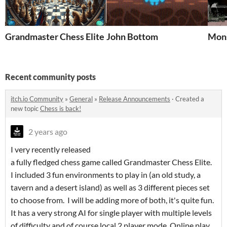
Grandmaster Chess Elite
John Bottom
Mons
Recent community posts
itch.io Community
»
General
»
Release Announcements
·
Created a
new topic
Chess is back!
2 years ago
I very recently released
a fully fledged chess game called Grandmaster Chess Elite.
I included 3 fun environments to play in (an old study, a
tavern and a desert island) as well as 3 different pieces set
to choose from. I will be adding more of both, it's quite fun.
It has a very strong AI for single player with multiple levels
of difficulty and of course local 2 player mode. Online play