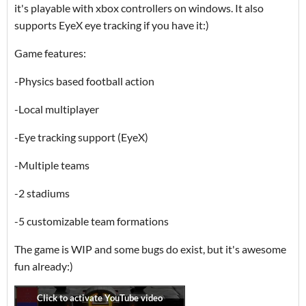
it's playable with xbox controllers on windows. It also
supports EyeX eye tracking if you have it:)
Game features:
-Physics based football action
-Local multiplayer
-Eye tracking support (EyeX)
-Multiple teams
-2 stadiums
-5 customizable team formations
The game is WIP and some bugs do exist, but it's awesome
fun already:)