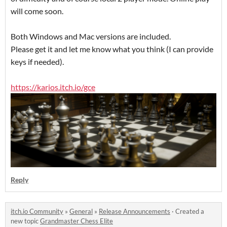
will come soon.
Both Windows and Mac versions are included.
Please get it and let me know what you think (I can provide
keys if needed).
https://karios.itch.io/gce
Reply
itch.io Community
»
General
»
Release Announcements
·
Created a
new topic
Grandmaster Chess Elite