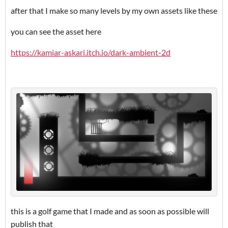
after that I make so many levels by my own assets like these
you can see the asset here
https://kamiar-askari.itch.io/dark-ambient-2d
this is a golf game that I made and as soon as possible will
publish that