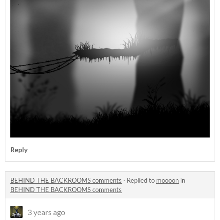
Reply
BEHIND THE BACKROOMS comments
·
Replied to
moooon
in
BEHIND THE BACKROOMS comments
3 years ago