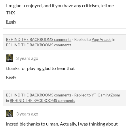
I'm glad u enjoyed, and if you have any criticism, tell me
TNX
Reply
BEHIND THE BACKROOMS comments
·
Replied to
PopsArcade
in
BEHIND THE BACKROOMS comments
3 years ago
thanks for playing glad to hear that
Reply
BEHIND THE BACKROOMS comments
·
Replied to
YT_GamingZoom
in
BEHIND THE BACKROOMS comments
3 years ago
incredible thanks to u man, Actually, I was thinking about