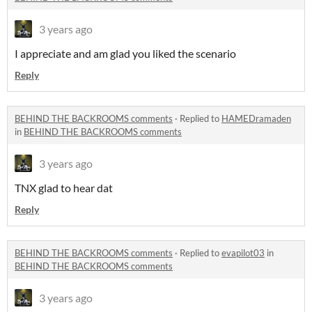
3 years ago
I appreciate and am glad you liked the scenario
Reply
BEHIND THE BACKROOMS comments
·
Replied to
HAMEDramaden
in
BEHIND THE BACKROOMS comments
3 years ago
TNX glad to hear dat
Reply
BEHIND THE BACKROOMS comments
·
Replied to
evapilot03
in
BEHIND THE BACKROOMS comments
3 years ago