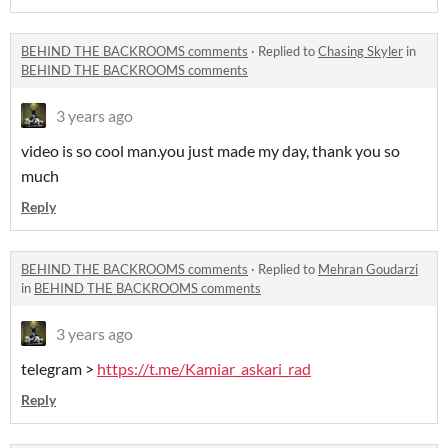
BEHIND THE BACKROOMS comments
·
Replied to
Chasing Skyler
in
BEHIND THE BACKROOMS comments
3 years ago
video is so cool man.you just made my day, thank you so
much
Reply
BEHIND THE BACKROOMS comments
·
Replied to
Mehran Goudarzi
in
BEHIND THE BACKROOMS comments
3 years ago
telegram >
https://t.me/Kamiar_askari_rad
Reply