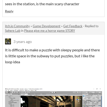
sees in the station, is the main scary character
Reply
itch.io Community
»
Game Development
»
Get Feedback
·
Replied to
Sphere Lab
in
Please give me a horror game STORY
3 years ago
It is difficult to make a puzzle with sleepy people and there
is little space in the subway to put puzzles, but i like the
loop idea