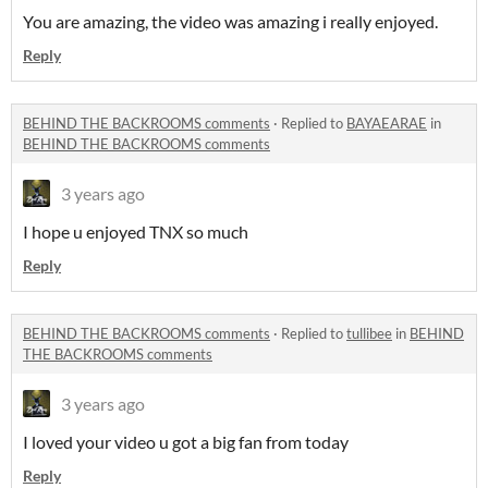
You are amazing, the video was amazing i really enjoyed.
Reply
BEHIND THE BACKROOMS comments
·
Replied to
BAYAEARAE
in
BEHIND THE BACKROOMS comments
3 years ago
I hope u enjoyed TNX so much
Reply
BEHIND THE BACKROOMS comments
·
Replied to
tullibee
in
BEHIND
THE BACKROOMS comments
3 years ago
I loved your video u got a big fan from today
Reply