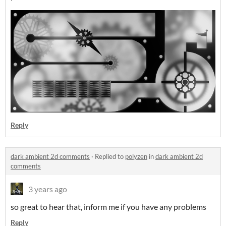
Reply
dark ambient 2d comments
·
Replied to
polyzen
in
dark ambient 2d
comments
3 years ago
so great to hear that, inform me if you have any problems
Reply