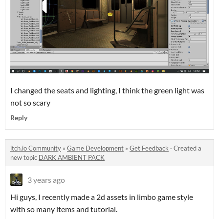
I changed the seats and lighting, I think the green light was
not so scary
Reply
itch.io Community
»
Game Development
»
Get Feedback
·
Created a
new topic
DARK AMBIENT PACK
3 years ago
Hi guys, I recently made a 2d assets in limbo game style
with so many items and tutorial.