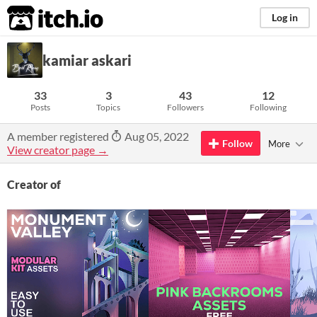
itch.io
Log in
kamiar askari
33
3
43
12
Posts
Topics
Followers
Following
A member registered
Aug 05, 2022
Follow
More
View creator page →
Creator of