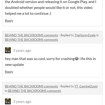
the Android version and releasing it on Google Play, and I
doubted whether people would like it or not, this video
helped me a lot to continue :)
Reply
BEHIND THE BACKROOMS comments
·
Replied to
TheHarpyEagle
in
BEHIND THE BACKROOMS comments
3 years ago
hey man that was so cool, sorry for crashing😂 i fix this in
new update
Reply
BEHIND THE BACKROOMS comments
·
Replied to
YT_GamingZoom
in
BEHIND THE BACKROOMS comments
3 years ago