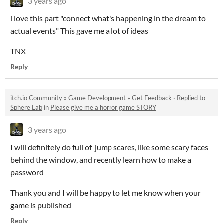
3 years ago
i love this part "connect what's happening in the dream to
actual events" This gave me a lot of ideas
TNX
Reply
itch.io Community
»
Game Development
»
Get Feedback
·
Replied to
Sphere Lab
in
Please give me a horror game STORY
3 years ago
I will definitely do full of jump scares, like some scary faces
behind the window, and recently learn how to make a
password
Thank you and I will be happy to let me know when your
game is published
Reply