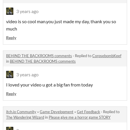
3 years ago
video is so cool man.you just made my day, thank you so
much
Reply
BEHIND THE BACKROOMS comments
·
Replied to
CorpsebombKeef
in
BEHIND THE BACKROOMS comments
3 years ago
I loved your video u got a big fan from today
Reply
itch.io Community
»
Game Development
»
Get Feedback
·
Replied to
The Wandering Wizard
in
Please give me a horror game STORY