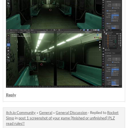
Reply
itch.io Community
»
General
»
General Discussion
·
Replied to
Rocket
Simp
in
post 1 screenshot of your game [finished or unfinished] PLZ
read rules!!