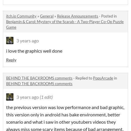
itch.io Community
»
General
»
Release Announcements
·
Posted in
Benjamin & Carol: Mystery of the Scarab - A Two-Player Co-Op Puzzle
Game
3 years ago
i love the graphics well done
Reply
BEHIND THE BACKROOMS comments
·
Replied to
PopsArcade
in
BEHIND THE BACKROOMS comments
3 years ago
(1 edit)
the previous version was low performance and bad graphic,
this version only in android has bake environment, better
scenario and what i saw in other youtubers videos they
always miss some scary items because of bad arrangement,