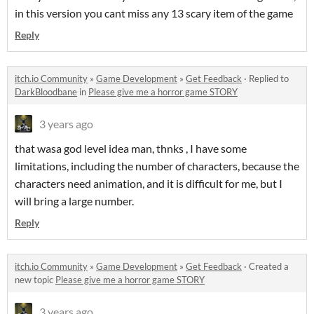
in this version you cant miss any 13 scary item of the game
Reply
itch.io Community
»
Game Development
»
Get Feedback
·
Replied to
DarkBloodbane
in
Please give me a horror game STORY
3 years ago
that wasa god level idea man, thnks , I have some
limitations, including the number of characters, because the
characters need animation, and it is difficult for me, but I
will bring a large number.
Reply
itch.io Community
»
Game Development
»
Get Feedback
·
Created a
new topic
Please give me a horror game STORY
3 years ago