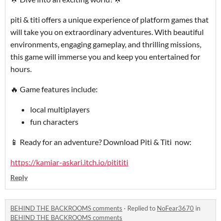
piti & titi offers a unique experience of platform games that
will take you on extraordinary adventures. With beautiful
environments, engaging gameplay, and thrilling missions,
this game will immerse you and keep you entertained for
hours.
🔥 Game features include:
local multiplayers
fun characters
📱 Ready for an adventure? Download Piti & Titi now:
https://kamiar-askari.itch.io/pitititi
Reply
BEHIND THE BACKROOMS comments
·
Replied to
NoFear3670
in
BEHIND THE BACKROOMS comments