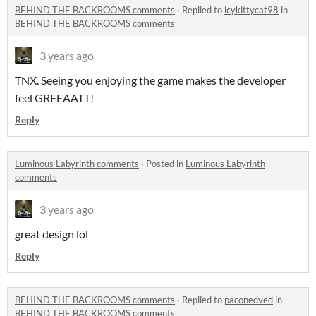
BEHIND THE BACKROOMS comments
·
Replied to
icykittycat98
in
BEHIND THE BACKROOMS comments
3 years ago
TNX. Seeing you enjoying the game makes the developer
feel GREEAATT!
Reply
Luminous Labyrinth comments
·
Posted in
Luminous Labyrinth
comments
3 years ago
great design lol
Reply
BEHIND THE BACKROOMS comments
·
Replied to
paconedved
in
BEHIND THE BACKROOMS comments