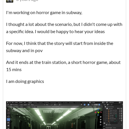
I'm working on horror game in subway,
I thought a lot about the scenario, but I didn't come up with
a specific idea. I would be happy to hear your ideas
For now, I think that the story will start from inside the
subway and in pov
And it ends at the train station, a short horror game, about
15 mins
I am doing graphics