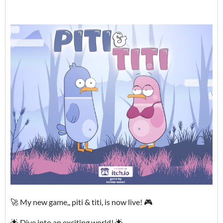
🚀 My new game,, piti & titi, is now live! 🎮
🌟 Dive into an exciting world! 🌟