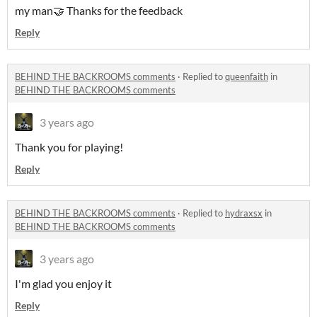
my man🤝 Thanks for the feedback
Reply
BEHIND THE BACKROOMS comments
·
Replied to
queenfaith
in
BEHIND THE BACKROOMS comments
3 years ago
Thank you for playing!
Reply
BEHIND THE BACKROOMS comments
·
Replied to
hydraxsx
in
BEHIND THE BACKROOMS comments
3 years ago
I'm glad you enjoy it
Reply