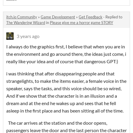
itch.io Community
»
Game Development
»
Get Feedback
·
Replied to
The Wandering Wizard
in
Please give me a horror game STORY
3 years ago
I always do the graphics first, I believe that when you are in
the environment and go around there, the ideas just come, i
really like your idea and of course that dangerous GPT:)
i was thinking that after disappearing people and that
strangelights, to make the items easier, a female voice in the
speaker, says the tasks, and this voice should be so wired,
And if we show that the character is in an illusion and a
dream and at the end he wakes up and sees that he fell
asleep in the first place and has been sitting all of the time.
The car arrives at the station and the door opens,
passengers leave the door and the last person the character