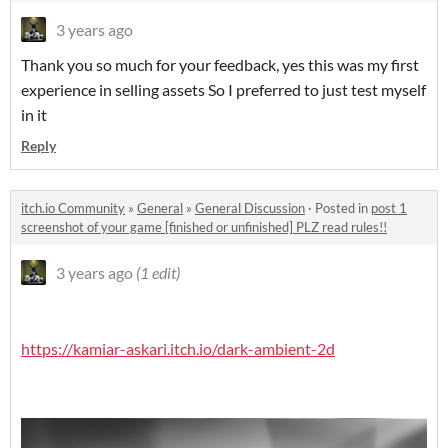
3 years ago
Thank you so much for your feedback, yes this was my first
experience in selling assets So I preferred to just test myself
in it
Reply
itch.io Community
»
General
»
General Discussion
·
Posted in
post 1
screenshot of your game [finished or unfinished] PLZ read rules!!
3 years ago
(1 edit)
https://kamiar-askari.itch.io/dark-ambient-2d