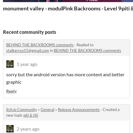
monument valley - modular kit
Pink Backrooms - Level 948
piti 
Recent community posts
BEHIND THE BACKROOMS comments
·
Replied to
stalkercso15@gmail.com
in
BEHIND THE BACKROOMS comments
1 year ago
sorry but the android version has more content and better
graphic
Reply
itch.io Community
»
General
»
Release Announcements
·
Created a
new topic
piti & titi
2 years ago