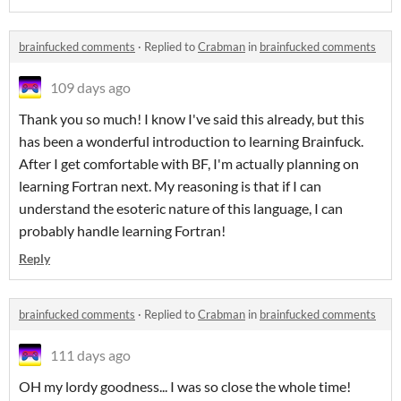
brainfucked comments
·
Replied to
Crabman
in
brainfucked comments
109 days ago
Thank you so much! I know I've said this already, but this
has been a wonderful introduction to learning Brainfuck.
After I get comfortable with BF, I'm actually planning on
learning Fortran next. My reasoning is that if I can
understand the esoteric nature of this language, I can
probably handle learning Fortran!
Reply
brainfucked comments
·
Replied to
Crabman
in
brainfucked comments
111 days ago
OH my lordy goodness... I was so close the whole time!