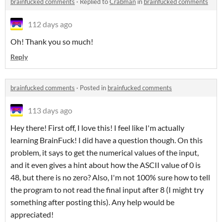
brainfucked comments
·
Replied to
Crabman
in
brainfucked comments
112 days ago
Oh! Thank you so much!
Reply
brainfucked comments
·
Posted in
brainfucked comments
113 days ago
Hey there! First off, I love this! I feel like I'm actually
learning BrainFuck! I did have a question though. On this
problem, it says to get the numerical values of the input,
and it even gives a hint about how the ASCII value of 0 is
48, but there is no zero? Also, I'm not 100% sure how to tell
the program to not read the final input after 8 (I might try
something after posting this). Any help would be
appreciated!