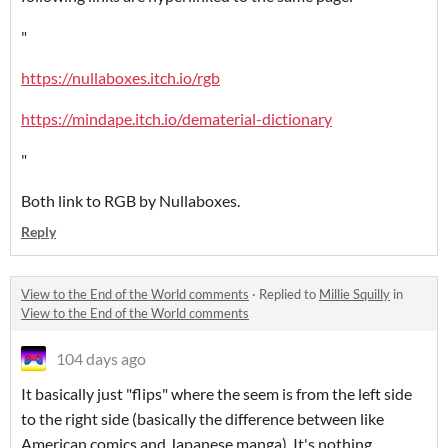
"
https://nullaboxes.itch.io/rgb
https://mindape.itch.io/dematerial-dictionary
"
Both link to RGB by Nullaboxes.
Reply
View to the End of the World comments
·
Replied to
Millie Squilly
in
View to the End of the World comments
104 days ago
It basically just "flips" where the seem is from the left side
to the right side (basically the difference between like
American comics and Japanese manga). It's nothing