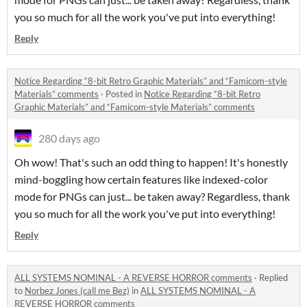
you so much for all the work you've put into everything!
Reply
Notice Regarding “8-bit Retro Graphic Materials” and “Famicom-style
Materials” comments
·
Posted in
Notice Regarding “8-bit Retro
Graphic Materials” and “Famicom-style Materials” comments
280 days ago
Oh wow! That's such an odd thing to happen! It's honestly
mind-boggling how certain features like indexed-color
mode for PNGs can just... be taken away? Regardless, thank
you so much for all the work you've put into everything!
Reply
ALL SYSTEMS NOMINAL - A REVERSE HORROR comments
·
Replied
to
Norbez Jones (call me Bez)
in
ALL SYSTEMS NOMINAL - A
REVERSE HORROR comments