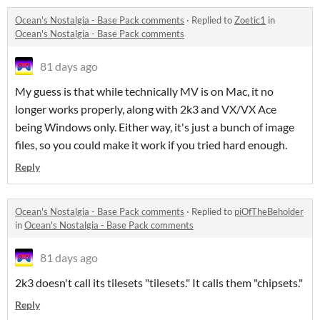
Ocean's Nostalgia - Base Pack comments
·
Replied to
Zoetic1
in
Ocean's Nostalgia - Base Pack comments
81 days ago
My guess is that while technically MV is on Mac, it no
longer works properly, along with 2k3 and VX/VX Ace
being Windows only. Either way, it's just a bunch of image
files, so you could make it work if you tried hard enough.
Reply
Ocean's Nostalgia - Base Pack comments
·
Replied to
piOfTheBeholder
in
Ocean's Nostalgia - Base Pack comments
81 days ago
2k3 doesn't call its tilesets "tilesets." It calls them "chipsets."
Reply