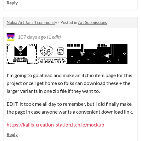
Reply
Nokia Art Jam 4 community
·
Posted in
Art Submissions
107 days ago
(1 edit)
I'm going to go ahead and make an itchio item page for this
project once I get home so folks can download these + the
larger variants in one zip file if they want to.
EDIT: It took me all day to remember, but I did finally make
the page in case anyone wants a convenient download link.
https://kallis-creation-station.itch.io/mockup
Reply