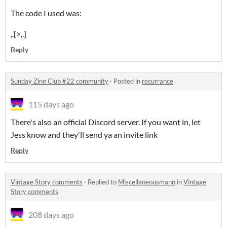
The code I used was:
,.[>,.]
Reply
Sunday Zine Club #22 community
·
Posted in
recurrance
115 days ago
There's also an official Discord server. If you want in, let
Jess know and they'll send ya an invite link
Reply
Vintage Story comments
·
Replied to
Miscellaneousmann
in
Vintage
Story comments
208 days ago