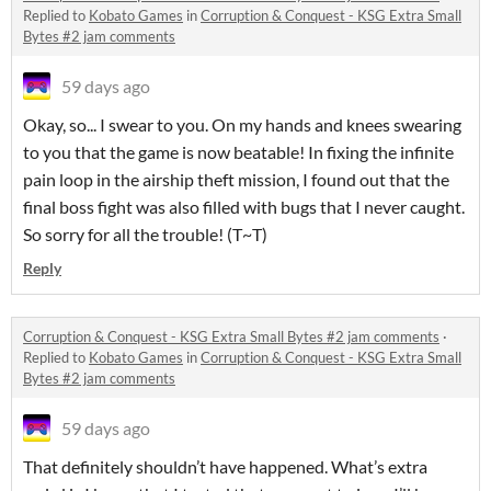
Replied to
Kobato Games
in
Corruption & Conquest - KSG Extra Small
Bytes #2 jam comments
59 days ago
Okay, so... I swear to you. On my hands and knees swearing
to you that the game is now beatable! In fixing the infinite
pain loop in the airship theft mission, I found out that the
final boss fight was also filled with bugs that I never caught.
So sorry for all the trouble! (T~T)
Reply
Corruption & Conquest - KSG Extra Small Bytes #2 jam comments
·
Replied to
Kobato Games
in
Corruption & Conquest - KSG Extra Small
Bytes #2 jam comments
59 days ago
That definitely shouldn’t have happened. What’s extra