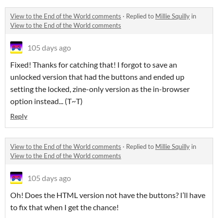
View to the End of the World comments
·
Replied to
Millie Squilly
in
View to the End of the World comments
105 days ago
Fixed! Thanks for catching that! I forgot to save an
unlocked version that had the buttons and ended up
setting the locked, zine-only version as the in-browser
option instead... (T~T)
Reply
View to the End of the World comments
·
Replied to
Millie Squilly
in
View to the End of the World comments
105 days ago
Oh! Does the HTML version not have the buttons? I’ll have
to fix that when I get the chance!