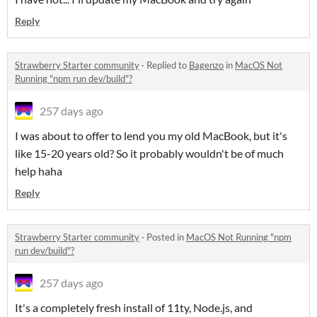
Reply
Strawberry Starter community
·
Replied to
Bagenzo
in
MacOS Not
Running "npm run dev/build"?
257 days ago
I was about to offer to lend you my old MacBook, but it's
like 15-20 years old? So it probably wouldn't be of much
help haha
Reply
Strawberry Starter community
·
Posted in
MacOS Not Running "npm
run dev/build"?
257 days ago
It's a completely fresh install of 11ty, Node.js, and