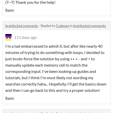
(T~T) Thank you for the help!
Reply
brainfucked comments
·
Replied to
Crabman
in
brainfucked comments
111 days ago
I'm a tad embarrassed to admit it, but after like nearly 40
minutes of trying to do something with loops, I decided to
just brute-force the solution by using ++ + - and > to
manually update each memory cell to match the
corresponding input. I've been looking up guides and
tutorials, but I think I'm most likely not wording my
searches correctly haha... Hopefully, I'll get the basics down
and then I can go back to this and try a proper solution!
Reply