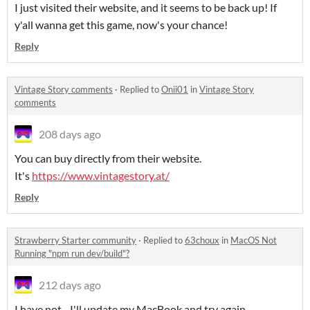
I just visited their website, and it seems to be back up! If
y'all wanna get this game, now's your chance!
Reply
Vintage Story comments
·
Replied to
Onii01
in
Vintage Story
comments
208 days ago
You can buy directly from their website.
It's
https://www.vintagestory.at/
Reply
Strawberry Starter community
·
Replied to
63choux
in
MacOS Not
Running "npm run dev/build"?
212 days ago
I have not... I'll update my MacBook and try again