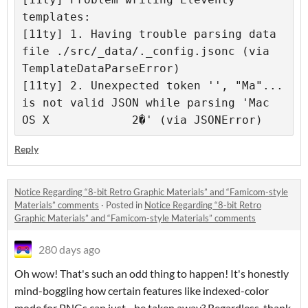
templates: 

[11ty] 1. Having trouble parsing data 
file ./src/_data/._config.jsonc (via 
TemplateDataParseError) 

[11ty] 2. Unexpected token '', "Ma"... 
is not valid JSON while parsing 'Mac 
Reply
Notice Regarding “8-bit Retro Graphic Materials” and “Famicom-style
Materials” comments
·
Posted in
Notice Regarding “8-bit Retro
Graphic Materials” and “Famicom-style Materials” comments
280 days ago
Oh wow! That's such an odd thing to happen! It's honestly
mind-boggling how certain features like indexed-color
mode for PNGs can just... be taken away? Regardless, thank