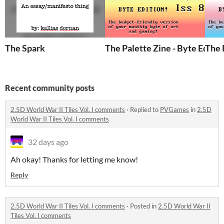
The Spark
The Palette Zine - Byte Editio
The 
Recent community posts
2.5D World War II Tiles Vol. I comments
·
Replied to
PVGames
in
2.5D
World War II Tiles Vol. I comments
32 days ago
Ah okay! Thanks for letting me know!
Reply
2.5D World War II Tiles Vol. I comments
·
Posted in
2.5D World War II
Tiles Vol. I comments