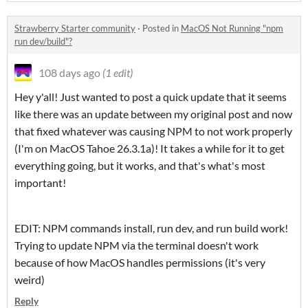
Strawberry Starter community
·
Posted in
MacOS Not Running "npm
run dev/build"?
108 days ago
(1 edit)
Hey y'all! Just wanted to post a quick update that it seems
like there was an update between my original post and now
that fixed whatever was causing NPM to not work properly
(I'm on MacOS Tahoe 26.3.1a)! It takes a while for it to get
everything going, but it works, and that's what's most
important!
EDIT: NPM commands install, run dev, and run build work!
Trying to update NPM via the terminal doesn't work
because of how MacOS handles permissions (it's very
weird)
Reply