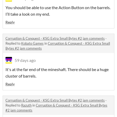
You should be able to use the Action Button on the barrels.
I’ll take a look on my end.
Reply
Corruption & Conquest - KSG Extra Small Bytes #2 jam comments
·
Replied to
Kobato Games
in
Corruption & Conquest - KSG Extra Small
Bytes #2 jam comments
59 days ago
It's at the far end of the mineshaft. There should be a huge
cluster of barrels.
Reply
Corruption & Conquest - KSG Extra Small Bytes #2 jam comments
·
Replied to
Razuth
in
Corruption & Conquest - KSG Extra Small Bytes
#2 jam comments