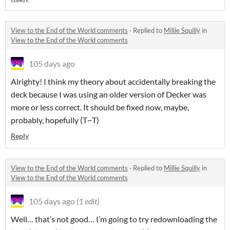
View to the End of the World comments
·
Replied to
Millie Squilly
in
View to the End of the World comments
105 days ago
Alrighty! I think my theory about accidentally breaking the
deck because I was using an older version of Decker was
more or less correct. It should be fixed now, maybe,
probably, hopefully (T~T)
Reply
View to the End of the World comments
·
Replied to
Millie Squilly
in
View to the End of the World comments
105 days ago
(1 edit)
Well… that’s not good… I’m going to try redownloading the