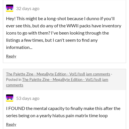
32 days ago
Hey! This might be a long-shot because I dunno if you'll
ever see this, but do any of the WWII packs have inventory
icons to go with them? I've been looking through the
listings a few times, but I can't seem to find any
information...
Reply
The Palette Zine - MegaByte Edition - Vol1/Iss8 jam comments
·
Posted in
The Palette Zine - MegaByte Edition - Vol1/Iss8 jam
comments
53 days ago
I FOUND the mental capacity to finally make this after the
series being on a yearly hiatus pain matrix time loop
Reply