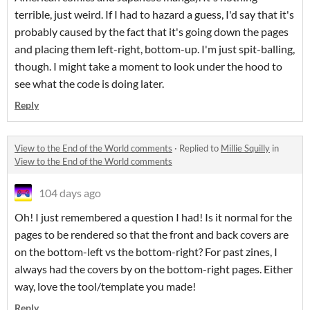
terrible, just weird. If I had to hazard a guess, I'd say that it's
probably caused by the fact that it's going down the pages
and placing them left-right, bottom-up. I'm just spit-balling,
though. I might take a moment to look under the hood to
see what the code is doing later.
Reply
View to the End of the World comments
·
Replied to
Millie Squilly
in
View to the End of the World comments
104 days ago
Oh! I just remembered a question I had! Is it normal for the
pages to be rendered so that the front and back covers are
on the bottom-left vs the bottom-right? For past zines, I
always had the covers by on the bottom-right pages. Either
way, love the tool/template you made!
Reply