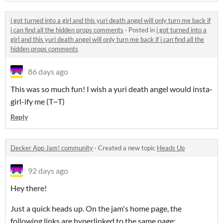
i got turned into a girl and this yuri death angel will only turn me back if
i can find all the hidden props comments
·
Posted in
i got turned into a
girl and this yuri death angel will only turn me back if i can find all the
hidden props comments
86 days ago
This was so much fun! I wish a yuri death angel would insta-
girl-ify me (T~T)
Reply
Decker App Jam! community
·
Created a new topic
Heads Up
92 days ago
Hey there!
Just a quick heads up. On the jam's home page, the
following links are hyperlinked to the same page: