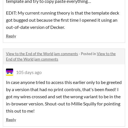
template and try to copy paste everything…
EDIT: My current running theory is that the template deck
got bugged out because the first time I opened it using an
out-of-date version of Decker.
Reply
View to the End of the World jam comments
·
Posted in
View to the
End of the World jam comments
105 days ago
In case anyone tried to access this earlier only to be greeted
by a version that had no print controls, that's been fixed! I
got my wires crossed and set the wrong variant to be in the
in-browser version. Shout-out to Millie Squilly for pointing
this out to me!
Reply