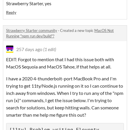
Strawberry Starter, yes
Reply
Strawberry Starter community
·
Created a new topic
MacOS Not
Running "npm run dev/build"?
257 days ago
(1 edit)
EDIT: Forgot to mention that I had this issue both with
MacOS Sequoia and MacOS Tahoe, if that helps at all.
I have a 2020 4-thunderbolt-port MacBook Pro and I'm
trying to get 11ty/Node.js running on it so I can continue to
inch away from windows. When I try to run any of the "npm
run (x)" commands, I get the issue below. I'm trying to
search for solutions, but keep hitting walls. Can someone
smarter than me help me figure this out?
[11ty] Problem writing Eleventy 