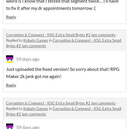
weird is I know that I tested that segment twice… I’ll have
to fix it after my dr appointments tomorrow :(
Reply
Corruption & Conquest - KSG Extra Small Bytes #2 jam comments
·
Replied to
Kobato Games
in
Corruption & Conquest - KSG Extra Small
Bytes #2 jam comments
59 days ago
Just uploaded the fixed version! So sorry about that! RPG
Maker 2k jank got me again!
Reply
Corruption & Conquest - KSG Extra Small Bytes #2 jam comments
·
Replied to
Kobato Games
in
Corruption & Conquest - KSG Extra Small
Bytes #2 jam comments
59 days ago