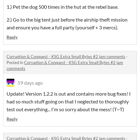
1.) Pet the dog 500 times in the hut at the rebel base.
2.) Go to the big tent just before the airship theft mission
and ensure you have a full party (yourself + 3 mercs).
Reply
Corruption & Conquest - KSG Extra Small Bytes #2 jam comments
·
Posted in
Corruption & Conquest - KSG Extra Small Bytes #2 jam
comments
59 days ago
Update! Version 1.2.2 is out and contains more bug fixes! I
had so much stuff going on that I neglected to thoroughly
test out everything... I'm so sorry about the mess! (T~T)
Reply
Corruption & Conquest - KSG Extra Small Bytes #2 jam comments
·