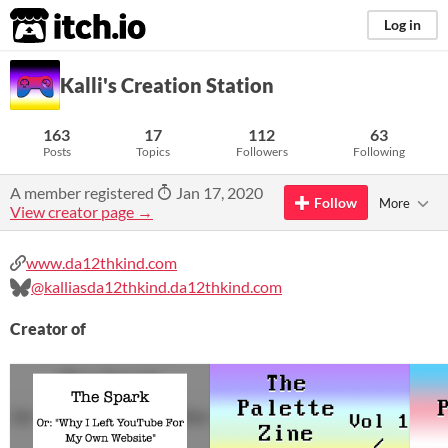
itch.io
Log in
Kalli's Creation Station
163
17
112
63
Posts
Topics
Followers
Following
A member registered
Jan 17, 2020
Follow
More
View creator page →
www.da12thkind.com
@kalliasda12thkind.da12thkind.com
Creator of