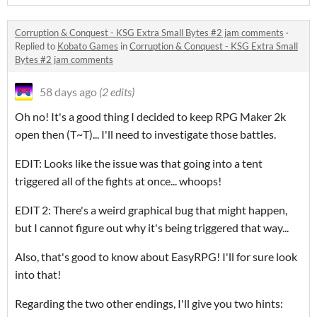
Corruption & Conquest - KSG Extra Small Bytes #2 jam comments
·
Replied to
Kobato Games
in
Corruption & Conquest - KSG Extra Small
Bytes #2 jam comments
58 days ago
(2 edits)
Oh no! It's a good thing I decided to keep RPG Maker 2k
open then (T~T)... I'll need to investigate those battles.
EDIT: Looks like the issue was that going into a tent
triggered all of the fights at once... whoops!
EDIT 2: There's a weird graphical bug that might happen,
but I cannot figure out why it's being triggered that way...
Also, that's good to know about EasyRPG! I'll for sure look
into that!
Regarding the two other endings, I'll give you two hints: