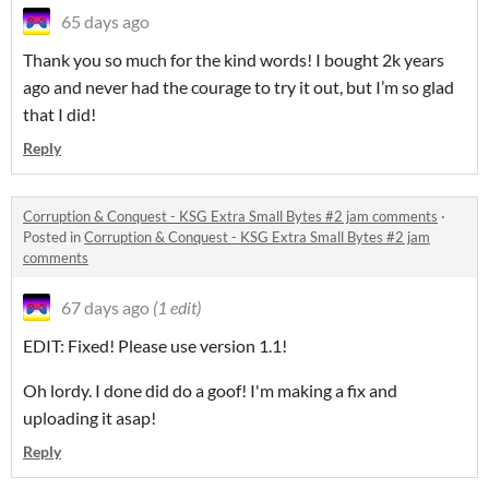
65 days ago
Thank you so much for the kind words! I bought 2k years
ago and never had the courage to try it out, but I’m so glad
that I did!
Reply
Corruption & Conquest - KSG Extra Small Bytes #2 jam comments
·
Posted in
Corruption & Conquest - KSG Extra Small Bytes #2 jam
comments
67 days ago
(1 edit)
EDIT: Fixed! Please use version 1.1!
Oh lordy. I done did do a goof! I'm making a fix and
uploading it asap!
Reply