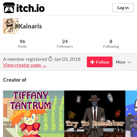
itch.io
Log in
Kainaris
96
24
8
Posts
Followers
Following
A member registered
Jan 03, 2018
Follow
More
View creator page →
Creator of