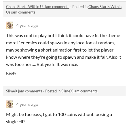
Chaos Starts Within Us jam comments
·
Posted in
Chaos Starts Within
Us jam comments
4 years ago
This was cool to play but I think it could have fit the theme
more if enemies could spawn in any location at random,
maybe showing a short animation first to let the player
know where they're going to spawn and make it fair. Also it
was too short... But yeah! It was nice.
Reply
SlimeX jam comments
·
Posted in
SlimeX jam comments
4 years ago
Might be too easy, I got to 100 coins without loosing a
single HP