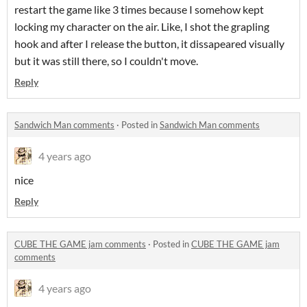
restart the game like 3 times because I somehow kept
locking my character on the air. Like, I shot the grapling
hook and after I release the button, it dissapeared visually
but it was still there, so I couldn't move.
Reply
Sandwich Man comments
·
Posted in
Sandwich Man comments
4 years ago
nice
Reply
CUBE THE GAME jam comments
·
Posted in
CUBE THE GAME jam
comments
4 years ago