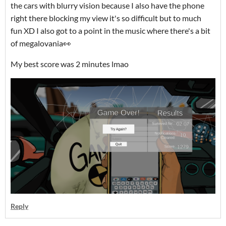
the cars with blurry vision because I also have the phone
right there blocking my view it's so difficult but to much
fun XD I also got to a point in the music where there's a bit
of megalovania👀
My best score was 2 minutes lmao
Reply