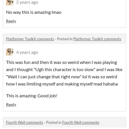
2 years ago
No way this is amazing lmao
Reply
Platformer Toolkit comments
·
Posted in
Platformer Toolkit comments
4 years ago
This was fun and then it was so weird when I was playing
and I thought "Ugh this character is too slow" and I was like
"Wait I can just change that right now" lol it was so weird
how I was limiting myself and making myself mad hahaha
This is amazing. Good job!
Reply
Fourth Wall comments
·
Posted in
Fourth Wall comments