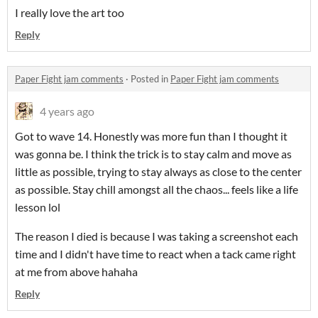
I really love the art too
Reply
Paper Fight jam comments
·
Posted in
Paper Fight jam comments
4 years ago
Got to wave 14. Honestly was more fun than I thought it
was gonna be. I think the trick is to stay calm and move as
little as possible, trying to stay always as close to the center
as possible. Stay chill amongst all the chaos... feels like a life
lesson lol
The reason I died is because I was taking a screenshot each
time and I didn't have time to react when a tack came right
at me from above hahaha
Reply