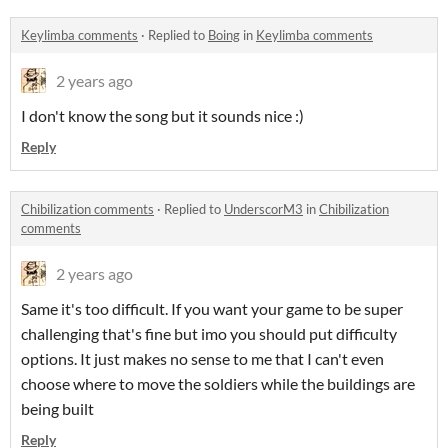
Keylimba comments
·
Replied to
Boing
in
Keylimba comments
2 years ago
I don't know the song but it sounds nice :)
Reply
Chibilization comments
·
Replied to
UnderscorM3
in
Chibilization
comments
2 years ago
Same it's too difficult. If you want your game to be super
challenging that's fine but imo you should put difficulty
options. It just makes no sense to me that I can't even
choose where to move the soldiers while the buildings are
being built
Reply