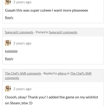
2 years ago
Gaaah this was super cuteee I want more pleaseeee
Reply
Sugarush! comments
·
Posted in
Sugarush! comments
2 years ago
hiiiiiiiiiii
Reply
The Chef's Shift comments
·
Replied to
alijaya
in
The Chef's Shift
comments
2 years ago
Ooooh, okay! Thank you! I added the game on my wishlist
on Steam, btw :D