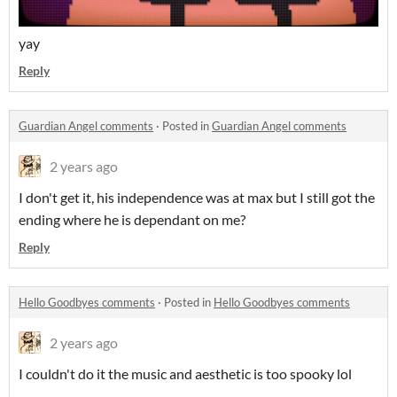
yay
Reply
Guardian Angel comments
·
Posted in
Guardian Angel comments
2 years ago
I don't get it, his independence was at max but I still got the
ending where he is dependant on me?
Reply
Hello Goodbyes comments
·
Posted in
Hello Goodbyes comments
2 years ago
I couldn't do it the music and aesthetic is too spooky lol