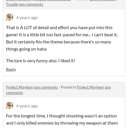
Trouble jam comments
4 years ago
That is A LOT of detail and effort you have put into this
game! It is a little bit too fast-paced for me... I can't beat it.
But it certainly fits the theme because there's so many
things going on haha
The lore is very funny also. I liked it!
Reply
Project Mayhem jam comments
·
Posted in
Project Mayhem jam
comments
4 years ago
For the longest time, I thought shooting wasn't an option
and I only killed enemies by throwing my weapon at them