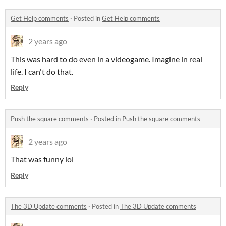
Get Help comments
·
Posted in
Get Help comments
2 years ago
This was hard to do even in a videogame. Imagine in real
life. I can't do that.
Reply
Push the square comments
·
Posted in
Push the square comments
2 years ago
That was funny lol
Reply
The 3D Update comments
·
Posted in
The 3D Update comments