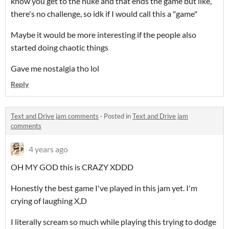
know you get to the nuke and that ends the game but like,
there's no challenge, so idk if I would call this a "game"
Maybe it would be more interesting if the people also
started doing chaotic things
Gave me nostalgia tho lol
Reply
Text and Drive jam comments
·
Posted in
Text and Drive jam
comments
4 years ago
OH MY GOD this is CRAZY XDDD
Honestly the best game I've played in this jam yet. I'm
crying of laughing X,D
I literally scream so much while playing this trying to dodge