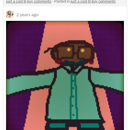
just a cool lil guy comments
·
Posted in
just a cool lil guy comments
2 years ago