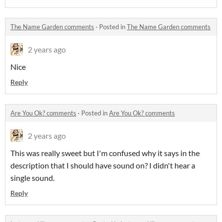
The Name Garden comments
·
Posted in
The Name Garden comments
2 years ago
Nice
Reply
Are You Ok? comments
·
Posted in
Are You Ok? comments
2 years ago
This was really sweet but I'm confused why it says in the
description that I should have sound on? I didn't hear a
single sound.
Reply