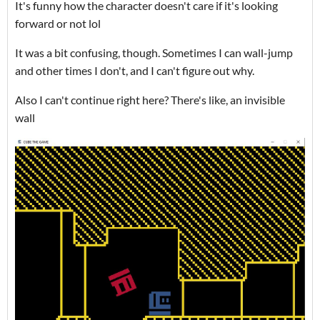
It's funny how the character doesn't care if it's looking
forward or not lol
It was a bit confusing, though. Sometimes I can wall-jump
and other times I don't, and I can't figure out why.
Also I can't continue right here? There's like, an invisible
wall