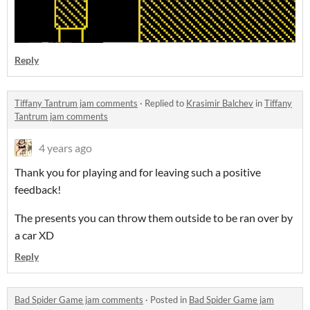
Reply
Tiffany Tantrum jam comments
·
Replied to
Krasimir Balchev
in
Tiffany
Tantrum jam comments
4 years ago
Thank you for playing and for leaving such a positive
feedback!
The presents you can throw them outside to be ran over by
a car XD
Reply
Bad Spider Game jam comments
·
Posted in
Bad Spider Game jam