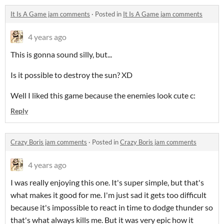
It Is A Game jam comments
·
Posted in
It Is A Game jam comments
4 years ago
This is gonna sound silly, but...
Is it possible to destroy the sun? XD
Well I liked this game because the enemies look cute c:
Reply
Crazy Boris jam comments
·
Posted in
Crazy Boris jam comments
4 years ago
I was really enjoying this one. It's super simple, but that's
what makes it good for me. I'm just sad it gets too difficult
because it's impossible to react in time to dodge thunder so
that's what always kills me. But it was very epic how it