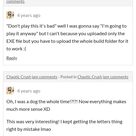
comments
4 years ago
"Don't play this it's bad" well I was gonna say "I'm going to
play it anyway" but I can't because you uploaded only the
EXE file but you have to upload the whole build folder for it
to work :(
Reply
Chaotic Crush jam comments
·
Posted in
Chaotic Crush jam comments
4 years ago
Oh, I was a dog the whole time!?!?! Now everything makes
much more sense XD
This was very interesting! I kept getting the letters thing
right by mistake lmao