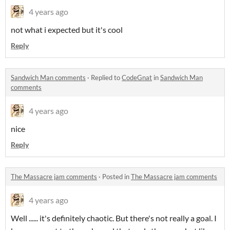
4 years ago
not what i expected but it's cool
Reply
Sandwich Man comments
·
Replied to
CodeGnat
in
Sandwich Man
comments
4 years ago
nice
Reply
The Massacre jam comments
·
Posted in
The Massacre jam comments
4 years ago
Well ...... it's definitely chaotic. But there's not really a goal. I