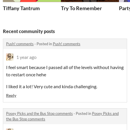
Tiffany Tantrum
Try To Remember
Part
Recent community posts
Push! comments
·
Posted in
Push! comments
1 year ago
I feel smart because I passed all of the levels without having
to restart once hehe
I liked it a lot! Very cute and kinda challenging.
Reply
Posey Picks and the Bus Stop comments
·
Posted in
Posey Picks and
the Bus Stop comments