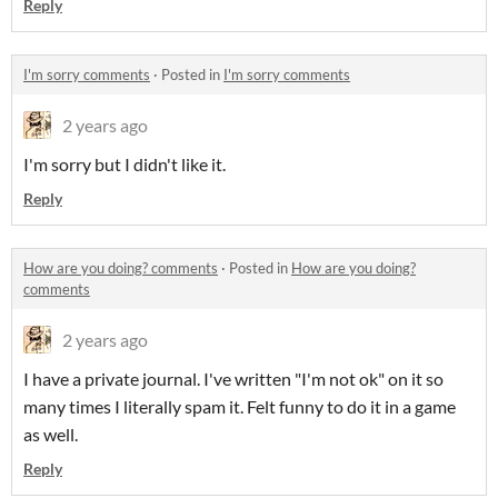
Reply
I'm sorry comments
·
Posted in
I'm sorry comments
2 years ago
I'm sorry but I didn't like it.
Reply
How are you doing? comments
·
Posted in
How are you doing?
comments
2 years ago
I have a private journal. I've written "I'm not ok" on it so
many times I literally spam it. Felt funny to do it in a game
as well.
Reply