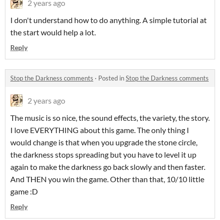
2 years ago
I don't understand how to do anything. A simple tutorial at
the start would help a lot.
Reply
Stop the Darkness comments
·
Posted in
Stop the Darkness comments
2 years ago
The music is so nice, the sound effects, the variety, the story.
I love EVERYTHING about this game. The only thing I
would change is that when you upgrade the stone circle,
the darkness stops spreading but you have to level it up
again to make the darkness go back slowly and then faster.
And THEN you win the game. Other than that, 10/10 little
game :D
Reply