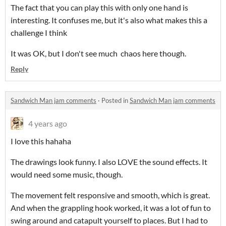
The fact that you can play this with only one hand is
interesting. It confuses me, but it's also what makes this a
challenge I think
It was OK, but I don't see much chaos here though.
Reply
Sandwich Man jam comments
·
Posted in
Sandwich Man jam comments
4 years ago
I love this hahaha
The drawings look funny. I also LOVE the sound effects. It
would need some music, though.
The movement felt responsive and smooth, which is great.
And when the grappling hook worked, it was a lot of fun to
swing around and catapult yourself to places. But I had to