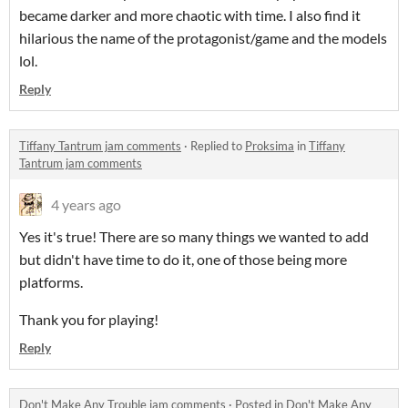
became darker and more chaotic with time. I also find it
hilarious the name of the protagonist/game and the models
lol.
Reply
Tiffany Tantrum jam comments
·
Replied to
Proksima
in
Tiffany
Tantrum jam comments
4 years ago
Yes it's true! There are so many things we wanted to add
but didn't have time to do it, one of those being more
platforms.
Thank you for playing!
Reply
Don't Make Any Trouble jam comments
·
Posted in
Don't Make Any