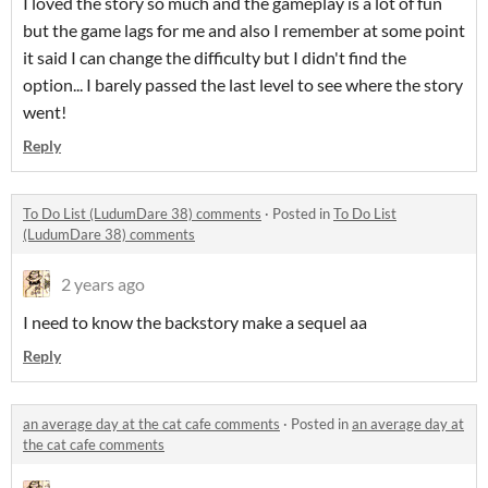
I loved the story so much and the gameplay is a lot of fun
but the game lags for me and also I remember at some point
it said I can change the difficulty but I didn't find the
option... I barely passed the last level to see where the story
went!
Reply
To Do List (LudumDare 38) comments
·
Posted in
To Do List
(LudumDare 38) comments
2 years ago
I need to know the backstory make a sequel aa
Reply
an average day at the cat cafe comments
·
Posted in
an average day at
the cat cafe comments