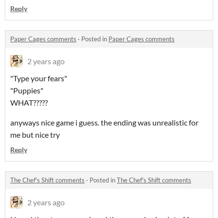
Reply
Paper Cages comments
·
Posted in
Paper Cages comments
2 years ago
"Type your fears"
"Puppies"
WHAT?????
anyways nice game i guess. the ending was unrealistic for
me but nice try
Reply
The Chef's Shift comments
·
Posted in
The Chef's Shift comments
2 years ago