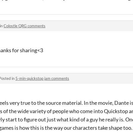
in
Colostle QRG comments
Thanks for sharing<3
Posted in
5-min-quickstop jam comments
 feels very true to the source material. In the movie, Dante i
s of the wide variety of people who come into Quickstop an
y start to figure out just what kind of a guy he really is. O
ames is how this is the way our characters take shape too. 