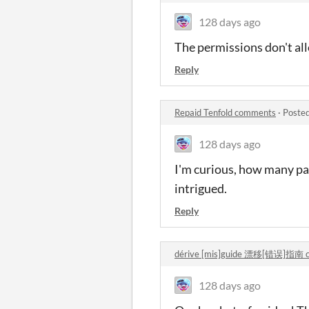
128 days ago
The permissions don't all
Reply
Repaid Tenfold comments
·
Posted
128 days ago
I'm curious, how many pag
intrigued.
Reply
dérive [mis]guide 漂移[错误]指南 
128 days ago