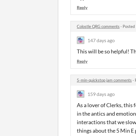
Reply
Colostle QRG comments
·
Posted 
147 days ago
This will be so helpful! 
Reply
5-min-quickstop jam comments
·
159 days ago
As a lover of Clerks, this
in the antics and emotion
interactions that we slowl
things about the 5 Min E g