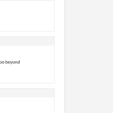
oooo beyond