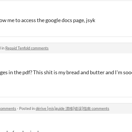
ow me to access the google docs page, jsyk
 in
Repaid Tenfold comments
es in the pdf? This shit is my bread and butter and I'm s
comments
·
Posted in
dérive [mis]guide 漂移[错误]指南 comments