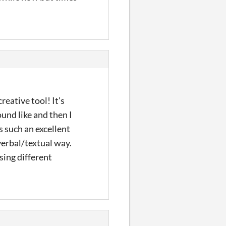
reative tool! It's
und like and then I
s such an excellent
-verbal/textual way.
sing different