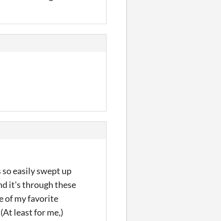
s so easily swept up
d it's through these
ne of my favorite
(At least for me,)