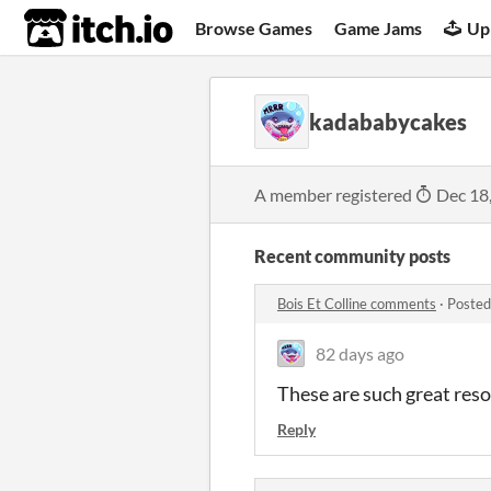
itch.io
Browse Games
Game Jams
Up
kadababycakes
A member registered
Dec 18
Recent community posts
Bois Et Colline comments
·
Posted
82 days ago
These are such great res
Reply