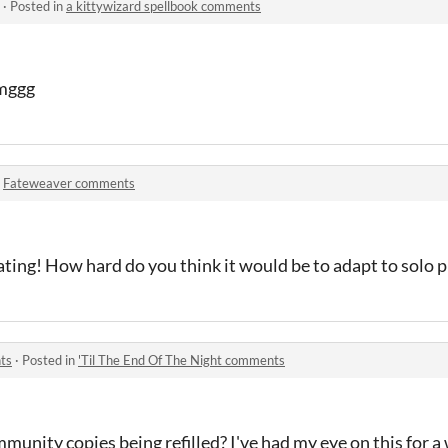
·
Posted in
a kittywizard spellbook comments
omggg
n
Fateweaver comments
ating! How hard do you think it would be to adapt to solo p
ts
·
Posted in
'Til The End Of The Night comments
mmunity copies being refilled? I've had my eye on this for 