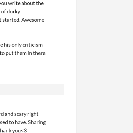
 you write about the
e of dorky
get started. Awesome
e his only criticism
 to put them in there
rd and scary right
sed to have. Sharing
 Thank you<3