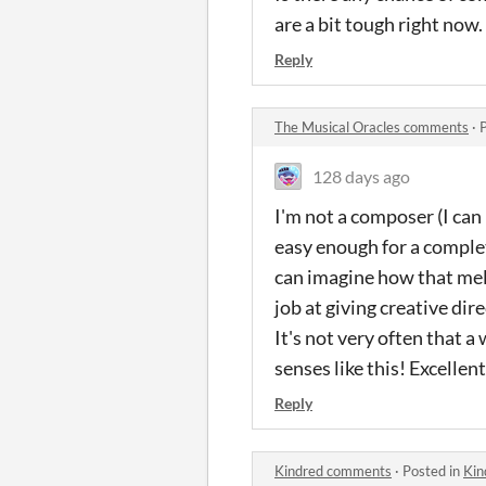
are a bit tough right now
Reply
The Musical Oracles comments
·
128 days ago
I'm not a composer (I can 
easy enough for a complet
can imagine how that melod
job at giving creative di
It's not very often that 
senses like this! Excellen
Reply
Kindred comments
·
Posted in
Kin