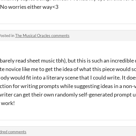
. No worries either way<3
Posted in
The Musical Oracles comments
barely read sheet music tbh), but this is such an incredible c
e novice like me to get the idea of what this piece would so
y would fit into a literary scene that I could write. It doe
rection for writing prompts while suggesting ideas in a non
a writer can get their own randomly self-generated prompt u
t work!
dred comments