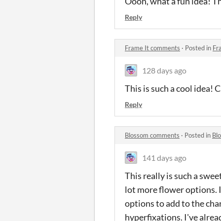
Oooh, what a fun idea! Th
Reply
Frame It comments
·
Posted in
Fr
128 days ago
This is such a cool idea! 
Reply
Blossom comments
·
Posted in
Bl
141 days ago
This really is such a swee
lot more flower options. I
options to add to the cha
hyperfixations. I've alrea