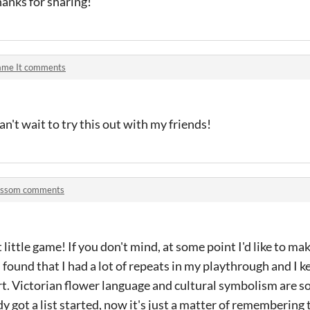
anks for sharing!
ame It comments
Can't wait to try this out with my friends!
ossom comments
t little game! If you don't mind, at some point I'd like to m
 found that I had a lot of repeats in my playthrough and I k
rt. Victorian flower language and cultural symbolism are 
dy got a list started, now it's just a matter of remembering t