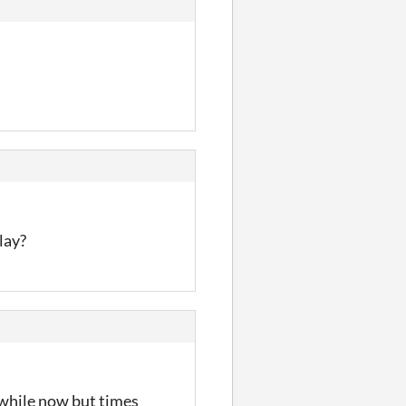
lay?
a while now but times