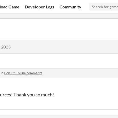
load Game
Developer Logs
Community
, 2023
 in
Bois Et Colline comments
ources! Thank you so much!