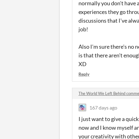
normally you don't have a
experiences they go throug
discussions that I've alw
job!
Also I'm sure there's no n
is that there aren't enoug
XD
Reply
The World We Left Behind comme
167 days ago
I just want to give a qui
now and I know myself an
your creativity with othe