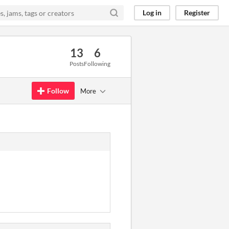
Log in
Register
13
6
Posts
Following
Follow
More