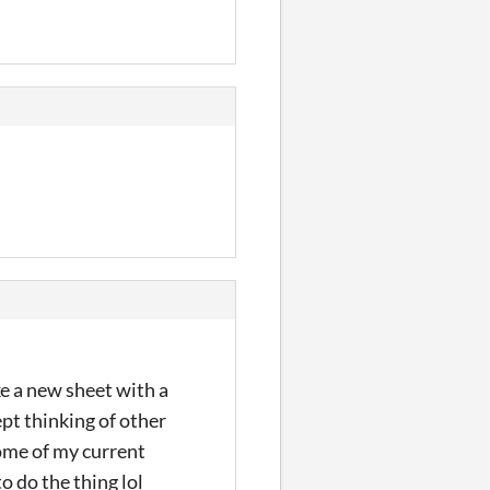
ake a new sheet with a
ept thinking of other
some of my current
o do the thing lol