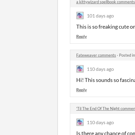
a kittywizard spellbook comments
101 days ago
This is so freaking cute 
Reply
Fateweaver comments
·
Posted i
110 days ago
Hi! This sounds so fascin
Reply
'Til The End Of The Night commen
110 days ago
Is there any chance of co