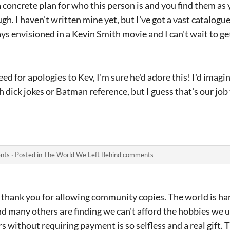
 concrete plan for who this person is and you find them as
h. I haven't written mine yet, but I've got a vast catalogu
ays envisioned in a Kevin Smith movie and I can't wait to 
eed for apologies to Kev, I'm sure he'd adore this! I'd imagin
h dick jokes or Batman reference, but I guess that's our job
nts
·
Posted in
The World We Left Behind comments
ck thank you for allowing community copies. The world is ha
d many others are finding we can't afford the hobbies we u
rs without requiring payment is so selfless and a real gift.