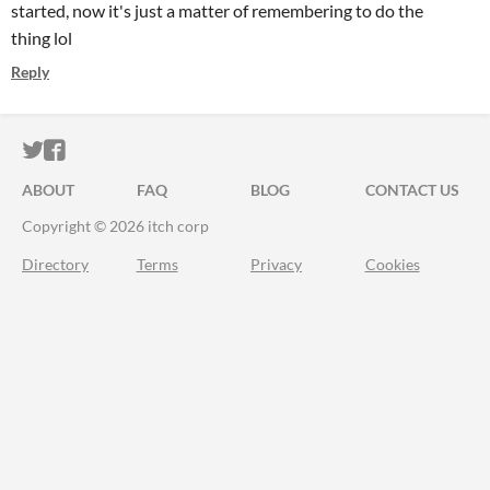
started, now it's just a matter of remembering to do the
thing lol
Reply
ITCH.IO ON TWITTER
ITCH.IO ON FACEBOOK
ABOUT
FAQ
BLOG
CONTACT US
Copyright © 2026 itch corp
Directory
Terms
Privacy
Cookies