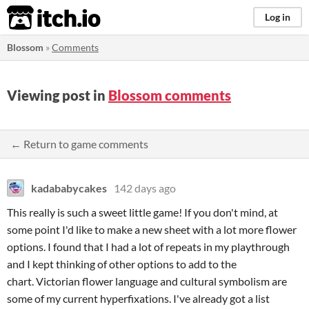
itch.io
Log in
Blossom
»
Comments
Viewing post in
Blossom comments
← Return to game comments
kadababycakes
142 days ago
This really is such a sweet little game! If you don't mind, at
some point I'd like to make a new sheet with a lot more flower
options. I found that I had a lot of repeats in my playthrough
and I kept thinking of other options to add to the
chart. Victorian flower language and cultural symbolism are
some of my current hyperfixations. I've already got a list