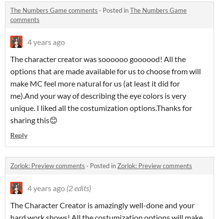
The Numbers Game comments
·
Posted in
The Numbers Game
comments
4 years ago
The character creator was soooooo goooood! All the
options that are made available for us to choose from will
make MC feel more natural for us (at least it did for
me).And your way of describing the eye colors is very
unique. I liked all the costumization options.Thanks for
sharing this😊
Reply
Zorlok: Preview comments
·
Posted in
Zorlok: Preview comments
4 years ago
(2 edits)
The Character Creator is amazingly well-done and your
hard work shows! All the costumization options will make