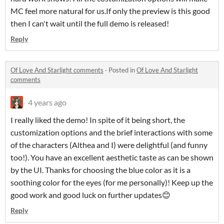
MC feel more natural for us.If only the preview is this good
then I can't wait until the full demo is released!
Reply
Of Love And Starlight comments
·
Posted in
Of Love And Starlight
comments
4 years ago
I really liked the demo! In spite of it being short, the
customization options and the brief interactions with some
of the characters (Althea and I) were delightful (and funny
too!). You have an excellent aesthetic taste as can be shown
by the UI. Thanks for choosing the blue color as it is a
soothing color for the eyes (for me personally)! Keep up the
good work and good luck on further updates😊
Reply