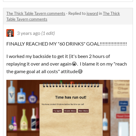
The Thick Table Tavern comments
·
Replied to
jsword
in
The Thick
Table Tavern comments
3 years ago
(1 edit)
FINALLY REACHED MY "60 DRINKS" GOAL!!!!!!!!!!!!!!!!!!
I worked my backside to get it (it's been 2 hours of
replaying it over and over again😭. I blame it on my "reach
the game goal at all costs" attitude😅