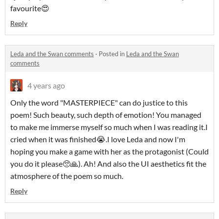
favourite😍
Reply
Leda and the Swan comments
·
Posted in
Leda and the Swan
comments
4 years ago
Only the word "MASTERPIECE" can do justice to this
poem! Such beauty, such depth of emotion! You managed
to make me immerse myself so much when I was reading it.I
cried when it was finished😭.I love Leda and now I'm
hoping you make a game with her as the protagonist (Could
you do it please🥺🙏). Ah! And also the UI aesthetics fit the
atmosphere of the poem so much.
Reply