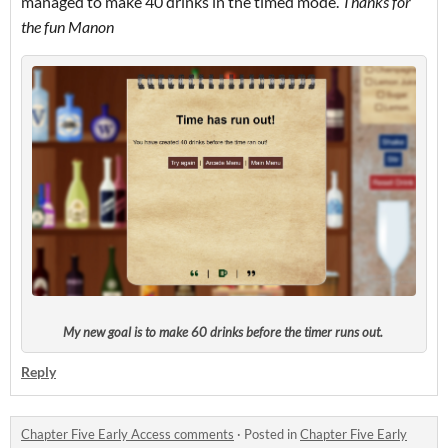
managed to make 40 drinks in the timed mode.
Thanks for
the fun Manon
My new goal is to make 60 drinks before the timer runs out.
Reply
Chapter Five Early Access comments
·
Posted in
Chapter Five Early