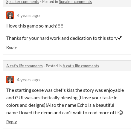
Speaker comments
·
Posted in
Speaker comments
4 years ago
I love this game so much!!!!!
Thanks for your hard work and dedication to this story💕
Reply
A cat's life comments
·
Posted in
A cat's life comments
4 years ago
The starting scene was chef's kiss,the story was enjoyable
and GUI was aesthetically pleasing (I love your taste in
colors and designs)!Also the name Echo is a beautiful
name.I loved the demo and can't wait to read more of it😊.
Reply