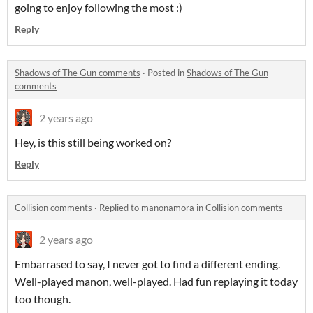
going to enjoy following the most :)
Reply
Shadows of The Gun comments
·
Posted in
Shadows of The Gun
comments
2 years ago
Hey, is this still being worked on?
Reply
Collision comments
·
Replied to
manonamora
in
Collision comments
2 years ago
Embarrased to say, I never got to find a different ending.
Well-played manon, well-played. Had fun replaying it today
too though.