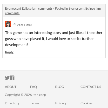
Evanescent Eclipse jam comments
·
Posted in
Evanescent Eclipse jam
comments
4 years ago
This game has an interesting story and just like all the other
guys who have played it, I would love to see its further
development!
Reply
ITCH.IO ON TWITTER
ITCH.IO ON FACEBOOK
ABOUT
FAQ
BLOG
CONTACT US
Copyright © 2026 itch corp
Directory
Terms
Privacy
Cookies