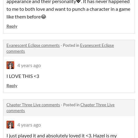
appearance and their personality💖. It has never happened
to me to both love and want to punch a character in a game
like them before😂
Reply
Evanescent Eclipse comments
·
Posted in
Evanescent Eclipse
comments
4 years ago
I LOVE THIS <3
Reply
Chapter Three Live comments
·
Posted in
Chapter Three Live
comments
4 years ago
I just played it and absolutely loved it <3. Hazel is my