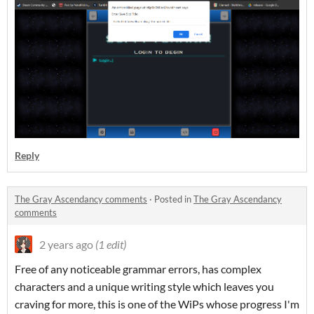
Reply
The Gray Ascendancy comments
·
Posted in
The Gray Ascendancy
comments
2 years ago
(1 edit)
Free of any noticeable grammar errors, has complex
characters and a unique writing style which leaves you
craving for more, this is one of the WiPs whose progress I'm