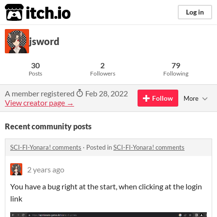
itch.io
Log in
jsword
30
2
79
Posts
Followers
Following
A member registered
Feb 28, 2022
Follow
More
View creator page →
Recent community posts
SCI-FI-Yonara! comments
·
Posted in
SCI-FI-Yonara! comments
2 years ago
You have a bug right at the start, when clicking at the login
link