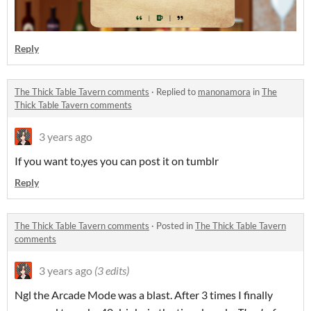
Reply
The Thick Table Tavern comments
·
Replied to
manonamora
in
The
Thick Table Tavern comments
3 years ago
If you want to,yes you can post it on tumblr
Reply
The Thick Table Tavern comments
·
Posted in
The Thick Table Tavern
comments
3 years ago
(3 edits)
Ngl the Arcade Mode was a blast. After 3 times I finally