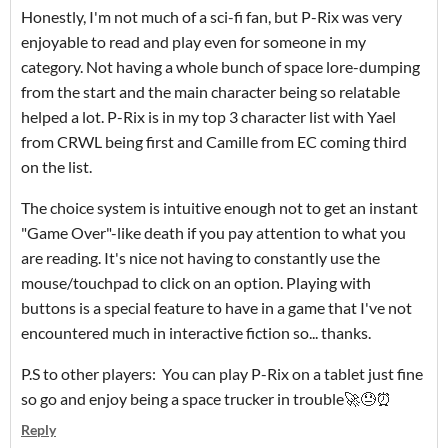
Honestly, I'm not much of a sci-fi fan, but P-Rix was very
enjoyable to read and play even for someone in my
category. Not having a whole bunch of space lore-dumping
from the start and the main character being so relatable
helped a lot. P-Rix is in my top 3 character list with Yael
from CRWL being first and Camille from EC coming third
on the list.
The choice system is intuitive enough not to get an instant
"Game Over"-like death if you pay attention to what you
are reading. It's nice not having to constantly use the
mouse/touchpad to click on an option. Playing with
buttons is a special feature to have in a game that I've not
encountered much in interactive fiction so... thanks.
P.S to other players: You can play P-Rix on a tablet just fine
so go and enjoy being a space trucker in trouble🚀😓⏰
Reply