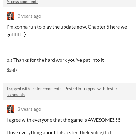
Access comments
3 years ago
I'm gonna run to play the update now. Chapter 5 here we
go🏃🏼‍♀️💨
p.s Thanks for the hard work you've put into it
Reply
Trapped with Jester comments
·
Posted in
Trapped with Jester
comments
3 years ago
I agree with everyone that the game is AWESOME!!!!!
I love everything about this jester: their voice,their