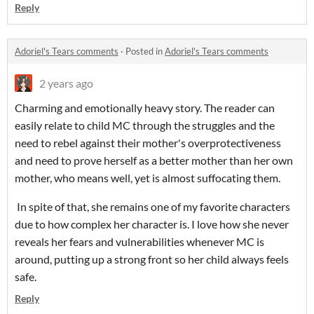
Reply
Adoriel's Tears comments
·
Posted in
Adoriel's Tears comments
2 years ago
Charming and emotionally heavy story. The reader can
easily relate to child MC through the struggles and the
need to rebel against their mother's overprotectiveness
and need to prove herself as a better mother than her own
mother, who means well, yet is almost suffocating them.
In spite of that, she remains one of my favorite characters
due to how complex her character is. I love how she never
reveals her fears and vulnerabilities whenever MC is
around, putting up a strong front so her child always feels
safe.
Reply