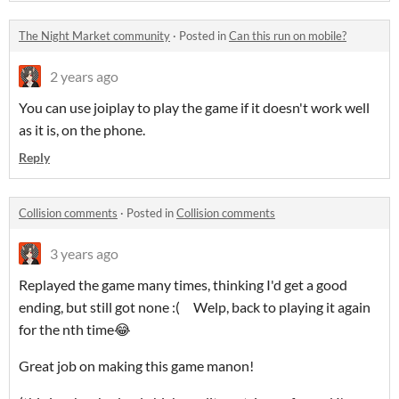
The Night Market community
·
Posted in
Can this run on mobile?
2 years ago
You can use joiplay to play the game if it doesn't work well
as it is, on the phone.
Reply
Collision comments
·
Posted in
Collision comments
3 years ago
Replayed the game many times, thinking I'd get a good
ending, but still got none :( Welp, back to playing it again
for the nth time😂
Great job on making this game manon!