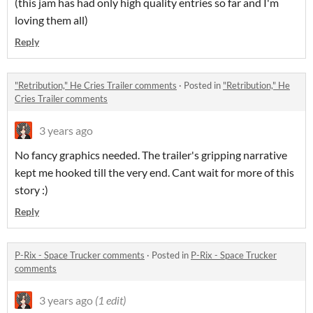
(this jam has had only high quality entries so far and I'm
loving them all)
Reply
"Retribution," He Cries Trailer comments
·
Posted in
"Retribution," He
Cries Trailer comments
3 years ago
No fancy graphics needed. The trailer's gripping narrative
kept me hooked till the very end. Cant wait for more of this
story :)
Reply
P-Rix - Space Trucker comments
·
Posted in
P-Rix - Space Trucker
comments
3 years ago
(1 edit)